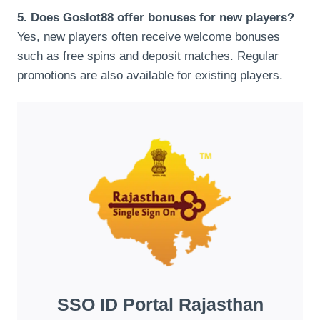
5. Does Goslot88 offer bonuses for new players?
Yes, new players often receive welcome bonuses
such as free spins and deposit matches. Regular
promotions are also available for existing players.
SSO ID Portal Rajasthan