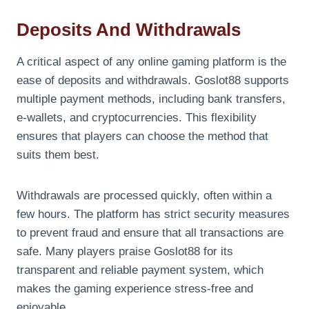
Deposits And Withdrawals
A critical aspect of any online gaming platform is the
ease of deposits and withdrawals. Goslot88 supports
multiple payment methods, including bank transfers,
e-wallets, and cryptocurrencies. This flexibility
ensures that players can choose the method that
suits them best.
Withdrawals are processed quickly, often within a
few hours. The platform has strict security measures
to prevent fraud and ensure that all transactions are
safe. Many players praise Goslot88 for its
transparent and reliable payment system, which
makes the gaming experience stress-free and
enjoyable.