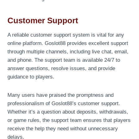
Customer Support
A reliable customer support system is vital for any
online platform. Goslot88 provides excellent support
through multiple channels, including live chat, email,
and phone. The support team is available 24/7 to
answer questions, resolve issues, and provide
guidance to players.
Many users have praised the promptness and
professionalism of Goslot88’s customer support.
Whether it’s a question about deposits, withdrawals,
or game rules, the support team ensures that players
receive the help they need without unnecessary
delays.