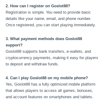
2. How can I register on Goslot88?
Registration is simple. You need to provide basic
details like your name, email, and phone number.
Once registered, you can start playing immediately.
3. What payment methods does Goslot88
support?
Goslot88 supports bank transfers, e-wallets, and
cryptocurrency payments, making it easy for players
to deposit and withdraw funds.
4. Can I play Goslot88 on my mobile phone?
Yes, Goslot88 has a fully optimized mobile platform
that allows players to access all games, bonuses,
and account features on smartphones and tablets.