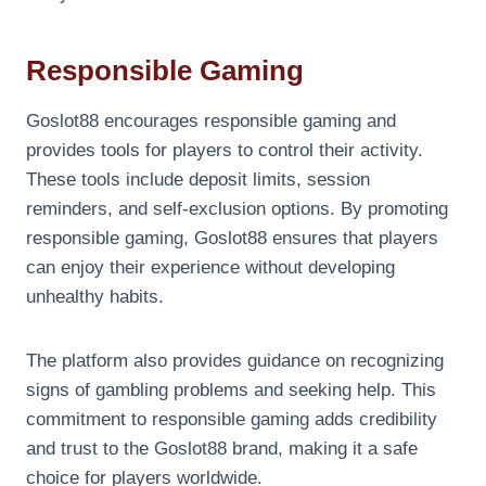
Responsible Gaming
Goslot88 encourages responsible gaming and
provides tools for players to control their activity.
These tools include deposit limits, session
reminders, and self-exclusion options. By promoting
responsible gaming, Goslot88 ensures that players
can enjoy their experience without developing
unhealthy habits.
The platform also provides guidance on recognizing
signs of gambling problems and seeking help. This
commitment to responsible gaming adds credibility
and trust to the Goslot88 brand, making it a safe
choice for players worldwide.