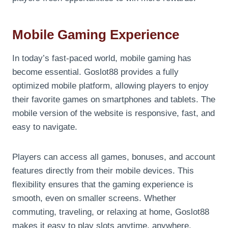
Mobile Gaming Experience
In today’s fast-paced world, mobile gaming has
become essential. Goslot88 provides a fully
optimized mobile platform, allowing players to enjoy
their favorite games on smartphones and tablets. The
mobile version of the website is responsive, fast, and
easy to navigate.
Players can access all games, bonuses, and account
features directly from their mobile devices. This
flexibility ensures that the gaming experience is
smooth, even on smaller screens. Whether
commuting, traveling, or relaxing at home, Goslot88
makes it easy to play slots anytime, anywhere.