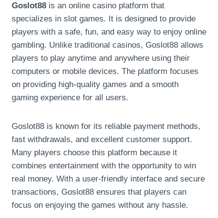
Goslot88
is an online casino platform that
specializes in slot games. It is designed to provide
players with a safe, fun, and easy way to enjoy online
gambling. Unlike traditional casinos, Goslot88 allows
players to play anytime and anywhere using their
computers or mobile devices. The platform focuses
on providing high-quality games and a smooth
gaming experience for all users.
Goslot88 is known for its reliable payment methods,
fast withdrawals, and excellent customer support.
Many players choose this platform because it
combines entertainment with the opportunity to win
real money. With a user-friendly interface and secure
transactions, Goslot88 ensures that players can
focus on enjoying the games without any hassle.