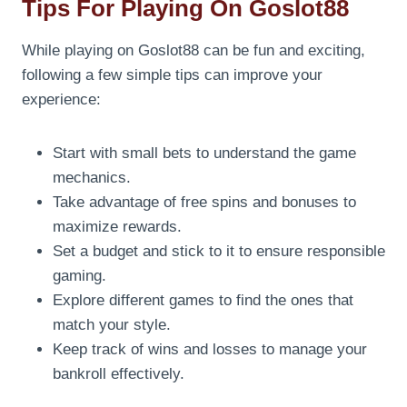
Tips For Playing On Goslot88
While playing on Goslot88 can be fun and exciting,
following a few simple tips can improve your
experience:
Start with small bets to understand the game
mechanics.
Take advantage of free spins and bonuses to
maximize rewards.
Set a budget and stick to it to ensure responsible
gaming.
Explore different games to find the ones that
match your style.
Keep track of wins and losses to manage your
bankroll effectively.