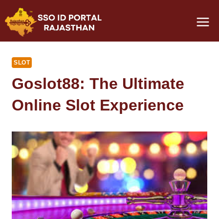
Skip
to
content
SLOT
Goslot88: The Ultimate
Online Slot Experience