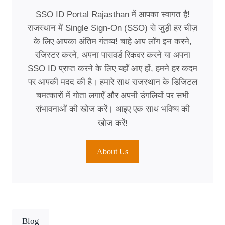
SSO ID Portal Rajasthan में आपका स्वागत है!
राजस्थान में Single Sign-On (SSO) से जुड़ी हर चीज़
के लिए आपका अंतिम गंतव्य! चाहे आप लॉग इन करने,
रजिस्टर करने, अपना पासवर्ड रिकवर करने या अपना
SSO ID प्राप्त करने के लिए यहाँ आए हों, हमने हर कदम
पर आपकी मदद की है। हमारे साथ राजस्थान के डिजिटल
चमत्कारों में गोता लगाएँ और अपनी उंगलियों पर सभी
संभावनाओं की खोज करें। आइए एक साथ भविष्य की
खोज करें!
About Us
Blog