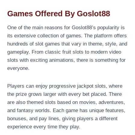
Games Offered By Goslot88
One of the main reasons for Goslot88’s popularity is
its extensive collection of games. The platform offers
hundreds of slot games that vary in theme, style, and
gameplay. From classic fruit slots to modern video
slots with exciting animations, there is something for
everyone.
Players can enjoy progressive jackpot slots, where
the prize grows larger with every bet placed. There
are also themed slots based on movies, adventures,
and fantasy worlds. Each game has unique features,
bonuses, and pay lines, giving players a different
experience every time they play.