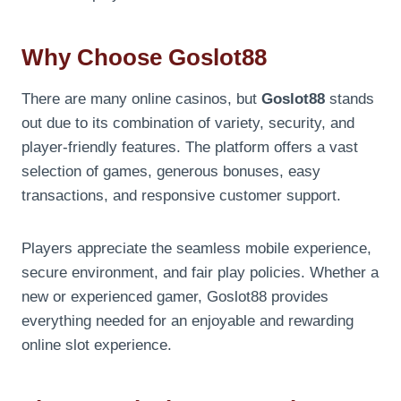
Why Choose Goslot88
There are many online casinos, but
Goslot88
stands
out due to its combination of variety, security, and
player-friendly features. The platform offers a vast
selection of games, generous bonuses, easy
transactions, and responsive customer support.
Players appreciate the seamless mobile experience,
secure environment, and fair play policies. Whether a
new or experienced gamer, Goslot88 provides
everything needed for an enjoyable and rewarding
online slot experience.