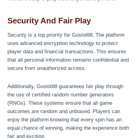
Security And Fair Play
Security is a top priority for Goslot88. The platform
uses advanced encryption technology to protect
player data and financial transactions. This ensures
that all personal information remains confidential and
secure from unauthorized access.
Additionally, Goslot88 guarantees fair play through
the use of certified random number generators
(RNGs). These systems ensure that all game
outcomes are random and unbiased. Players can
enjoy the platform knowing that every spin has an
equal chance of winning, making the experience both
fair and exciting.