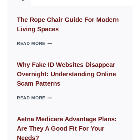
The Rope Chair Guide For Modern
Living Spaces
THE
READ MORE
ROPE
CHAIR
GUIDE
Why Fake ID Websites Disappear
FOR
Overnight: Understanding Online
MODERN
LIVING
Scam Patterns
SPACES
WHY
READ MORE
FAKE
ID
WEBSITES
Aetna Medicare Advantage Plans:
DISAPPEAR
Are They A Good Fit For Your
OVERNIGHT:
UNDERSTANDING
Needs?