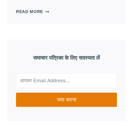
ONLINE
SCAM
AETNA
READ MORE
PATTERNS
MEDICARE
ADVANTAGE
PLANS:
ARE
THEY
A
GOOD
समाचार पत्रिका के लिए सदस्यता लें
FIT
FOR
YOUR
NEEDS?
जमा करना