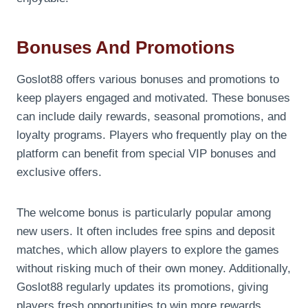
Bonuses And Promotions
Goslot88 offers various bonuses and promotions to
keep players engaged and motivated. These bonuses
can include daily rewards, seasonal promotions, and
loyalty programs. Players who frequently play on the
platform can benefit from special VIP bonuses and
exclusive offers.
The welcome bonus is particularly popular among
new users. It often includes free spins and deposit
matches, which allow players to explore the games
without risking much of their own money. Additionally,
Goslot88 regularly updates its promotions, giving
players fresh opportunities to win more rewards.