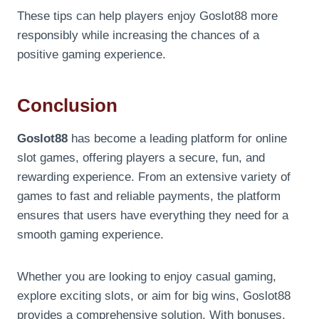
These tips can help players enjoy Goslot88 more
responsibly while increasing the chances of a
positive gaming experience.
Conclusion
Goslot88
has become a leading platform for online
slot games, offering players a secure, fun, and
rewarding experience. From an extensive variety of
games to fast and reliable payments, the platform
ensures that users have everything they need for a
smooth gaming experience.
Whether you are looking to enjoy casual gaming,
explore exciting slots, or aim for big wins, Goslot88
provides a comprehensive solution. With bonuses,