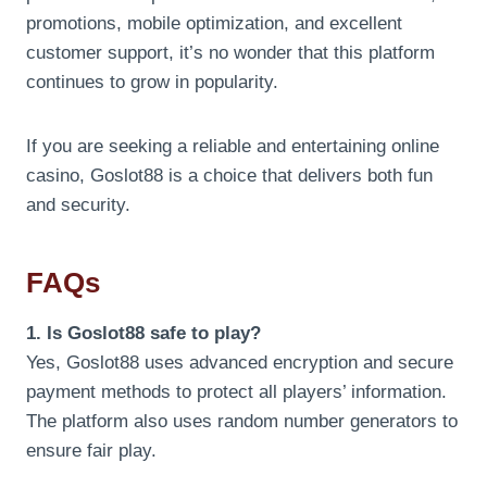
promotions, mobile optimization, and excellent
customer support, it’s no wonder that this platform
continues to grow in popularity.
If you are seeking a reliable and entertaining online
casino, Goslot88 is a choice that delivers both fun
and security.
FAQs
1. Is Goslot88 safe to play?
Yes, Goslot88 uses advanced encryption and secure
payment methods to protect all players’ information.
The platform also uses random number generators to
ensure fair play.