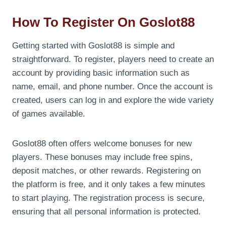
How To Register On Goslot88
Getting started with Goslot88 is simple and
straightforward. To register, players need to create an
account by providing basic information such as
name, email, and phone number. Once the account is
created, users can log in and explore the wide variety
of games available.
Goslot88 often offers welcome bonuses for new
players. These bonuses may include free spins,
deposit matches, or other rewards. Registering on
the platform is free, and it only takes a few minutes
to start playing. The registration process is secure,
ensuring that all personal information is protected.