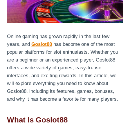
Online gaming has grown rapidly in the last few
years, and
Goslot88
has become one of the most
popular platforms for slot enthusiasts. Whether you
are a beginner or an experienced player, Goslot88
offers a wide variety of games, easy-to-use
interfaces, and exciting rewards. In this article, we
will explore everything you need to know about
Goslot88, including its features, games, bonuses,
and why it has become a favorite for many players.
What Is Goslot88