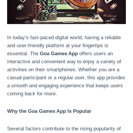
In today’s fast-paced digital world, having a reliable
and user-friendly platform at your fingertips is
essential. The
Goa Games App
offers users an
interactive and convenient way to enjoy a variety of
activities on their smartphones. Whether you are a
casual participant or a regular user, this app provides
a smooth and engaging experience that keeps users
coming back for more.
Why the Goa Games App Is Popular
Several factors contribute to the rising popularity of