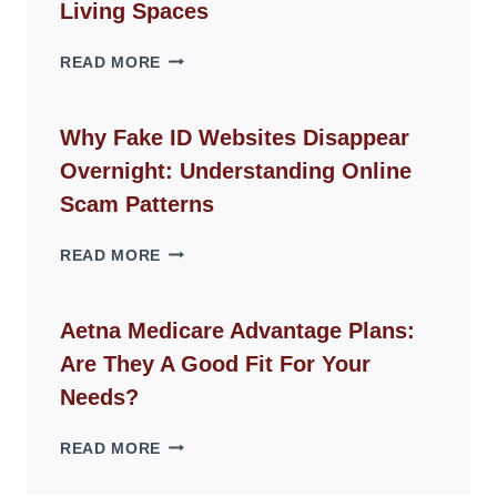
Living Spaces
THE
READ MORE
ROPE
CHAIR
GUIDE
Why Fake ID Websites Disappear
FOR
Overnight: Understanding Online
MODERN
LIVING
Scam Patterns
SPACES
WHY
READ MORE
FAKE
ID
WEBSITES
Aetna Medicare Advantage Plans:
DISAPPEAR
Are They A Good Fit For Your
OVERNIGHT:
UNDERSTANDING
Needs?
ONLINE
SCAM
AETNA
READ MORE
PATTERNS
MEDICARE
ADVANTAGE