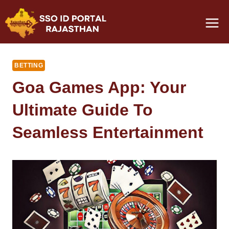
Skip
to
content
BETTING
Goa Games App: Your
Ultimate Guide To
Seamless Entertainment