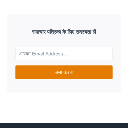
PLANS:
ARE
THEY
A
GOOD
समाचार पत्रिका के लिए सदस्यता लें
FIT
FOR
YOUR
NEEDS?
जमा करना