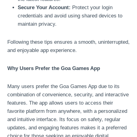
Secure Your Account:
Protect your login
credentials and avoid using shared devices to
maintain privacy.
Following these tips ensures a smooth, uninterrupted,
and enjoyable app experience.
Why Users Prefer the Goa Games App
Many users prefer the Goa Games App due to its
combination of convenience, security, and interactive
features. The app allows users to access their
favorite platform from anywhere, with a personalized
and intuitive interface. Its focus on safety, regular
updates, and engaging features makes it a preferred
choice for those seeking an enjoyable digital