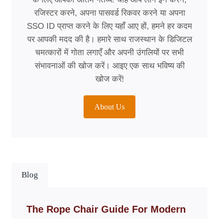
रजिस्टर करने, अपना पासवर्ड रिकवर करने या अपना
SSO ID प्राप्त करने के लिए यहाँ आए हों, हमने हर कदम
पर आपकी मदद की है। हमारे साथ राजस्थान के डिजिटल
चमत्कारों में गोता लगाएँ और अपनी उंगलियों पर सभी
संभावनाओं की खोज करें। आइए एक साथ भविष्य की
खोज करें!
About Us
Blog
The Rope Chair Guide For Modern