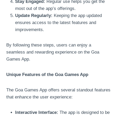
Stay Engaged:
Regular use helps you get the
most out of the app’s offerings.
Update Regularly:
Keeping the app updated
ensures access to the latest features and
improvements.
By following these steps, users can enjoy a
seamless and rewarding experience on the Goa
Games App.
Unique Features of the Goa Games App
The Goa Games App offers several standout features
that enhance the user experience:
Interactive Interface:
The app is designed to be