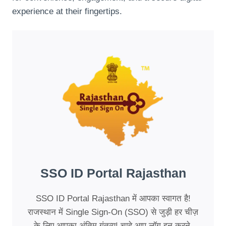
experience at their fingertips.
SSO ID Portal Rajasthan
SSO ID Portal Rajasthan में आपका स्वागत है!
राजस्थान में Single Sign-On (SSO) से जुड़ी हर चीज़
के लिए आपका अंतिम गंतव्य! चाहे आप लॉग इन करने,