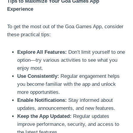
Tips to Maximize Your Goa Games App
Experience
To get the most out of the Goa Games App, consider
these practical tips:
Explore All Features:
Don’t limit yourself to one
option—try various activities to see what you
enjoy most.
Use Consistently:
Regular engagement helps
you become familiar with the app and unlock
more opportunities.
Enable Notifications:
Stay informed about
updates, announcements, and new features.
Keep the App Updated:
Regular updates
improve performance, security, and access to
the latest features.