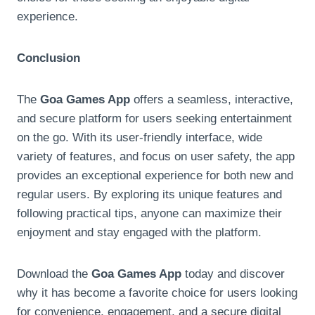
experience.
Conclusion
The
Goa Games App
offers a seamless, interactive,
and secure platform for users seeking entertainment
on the go. With its user-friendly interface, wide
variety of features, and focus on user safety, the app
provides an exceptional experience for both new and
regular users. By exploring its unique features and
following practical tips, anyone can maximize their
enjoyment and stay engaged with the platform.
Download the
Goa Games App
today and discover
why it has become a favorite choice for users looking
for convenience, engagement, and a secure digital