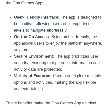
the Goa Games App:
User-Friendly Interface:
The app is designed to
be intuitive, allowing users of all experience
levels to navigate effortlessly.
On-the-Go Access:
Being mobile-friendly, the
app allows users to enjoy the platform anywhere,
anytime.
Secure Environment:
The app prioritizes user
security, ensuring that personal information and
activity data are protected.
Variety of Features:
Users can explore multiple
options and activities, making the app flexible
and entertaining.
These benefits make the Goa Games App an ideal