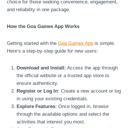
choice for those seeking convenience, engagement,
and reliability in one package.
How the Goa Games App Works
Getting started with the
Goa Games App
is simple.
Here’s a step-by-step guide for new users:
Download and Install:
Access the app through
the official website or a trusted app store to
ensure authenticity.
Register or Log In:
Create a new account or log
in using your existing credentials.
Explore Features:
Once logged in, browse
through the available options and select the
activities that interest you most.