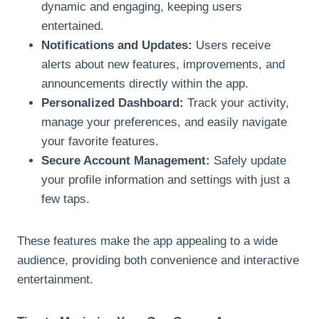
dynamic and engaging, keeping users
entertained.
Notifications and Updates:
Users receive
alerts about new features, improvements, and
announcements directly within the app.
Personalized Dashboard:
Track your activity,
manage your preferences, and easily navigate
your favorite features.
Secure Account Management:
Safely update
your profile information and settings with just a
few taps.
These features make the app appealing to a wide
audience, providing both convenience and interactive
entertainment.