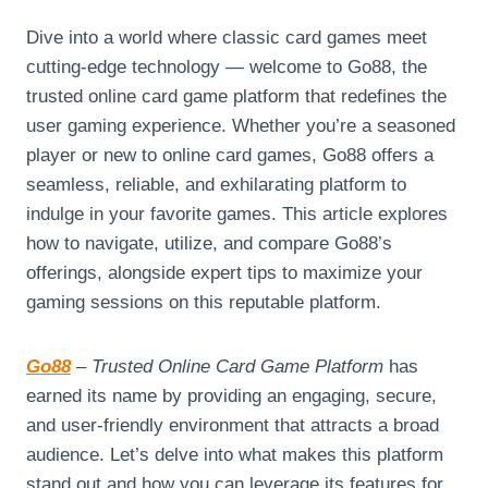
Dive into a world where classic card games meet
cutting-edge technology — welcome to Go88, the
trusted online card game platform that redefines the
user gaming experience. Whether you’re a seasoned
player or new to online card games, Go88 offers a
seamless, reliable, and exhilarating platform to
indulge in your favorite games. This article explores
how to navigate, utilize, and compare Go88’s
offerings, alongside expert tips to maximize your
gaming sessions on this reputable platform.
Go88
– Trusted Online Card Game Platform
has
earned its name by providing an engaging, secure,
and user-friendly environment that attracts a broad
audience. Let’s delve into what makes this platform
stand out and how you can leverage its features for