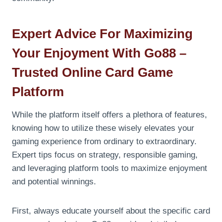
Expert Advice For Maximizing
Your Enjoyment With Go88 –
Trusted Online Card Game
Platform
While the platform itself offers a plethora of features,
knowing how to utilize these wisely elevates your
gaming experience from ordinary to extraordinary.
Expert tips focus on strategy, responsible gaming,
and leveraging platform tools to maximize enjoyment
and potential winnings.
First, always educate yourself about the specific card