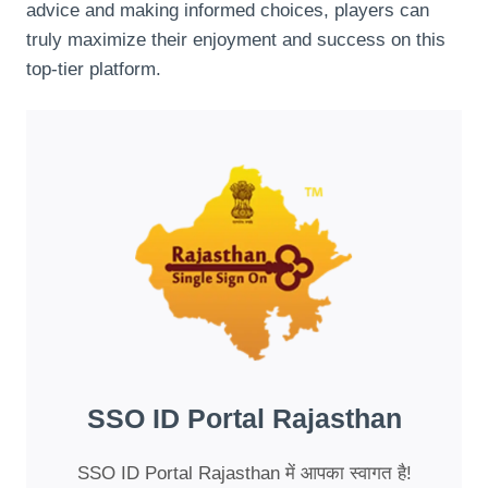
advice and making informed choices, players can
truly maximize their enjoyment and success on this
top-tier platform.
SSO ID Portal Rajasthan
SSO ID Portal Rajasthan में आपका स्वागत है!