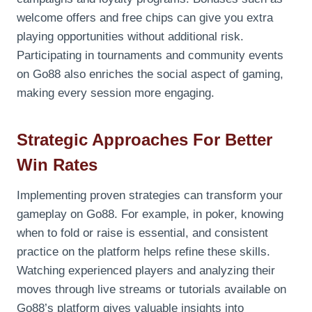
welcome offers and free chips can give you extra
playing opportunities without additional risk.
Participating in tournaments and community events
on Go88 also enriches the social aspect of gaming,
making every session more engaging.
Strategic Approaches For Better
Win Rates
Implementing proven strategies can transform your
gameplay on Go88. For example, in poker, knowing
when to fold or raise is essential, and consistent
practice on the platform helps refine these skills.
Watching experienced players and analyzing their
moves through live streams or tutorials available on
Go88’s platform gives valuable insights into