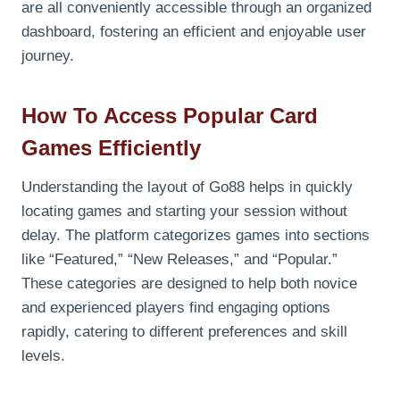
are all conveniently accessible through an organized
dashboard, fostering an efficient and enjoyable user
journey.
How To Access Popular Card
Games Efficiently
Understanding the layout of Go88 helps in quickly
locating games and starting your session without
delay. The platform categorizes games into sections
like “Featured,” “New Releases,” and “Popular.”
These categories are designed to help both novice
and experienced players find engaging options
rapidly, catering to different preferences and skill
levels.