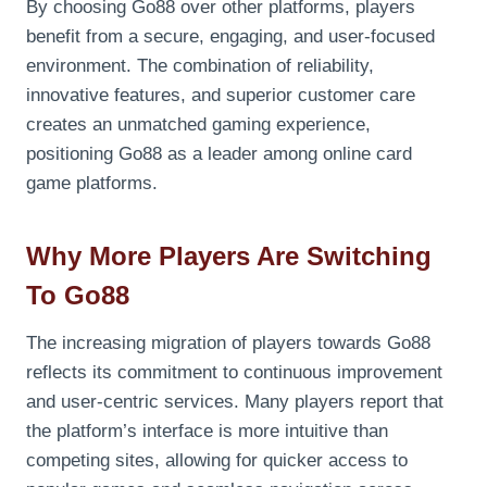
By choosing Go88 over other platforms, players
benefit from a secure, engaging, and user-focused
environment. The combination of reliability,
innovative features, and superior customer care
creates an unmatched gaming experience,
positioning Go88 as a leader among online card
game platforms.
Why More Players Are Switching
To Go88
The increasing migration of players towards Go88
reflects its commitment to continuous improvement
and user-centric services. Many players report that
the platform’s interface is more intuitive than
competing sites, allowing for quicker access to