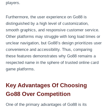
players.
Furthermore, the user experience on Go88 is
distinguished by a high level of customization,
smooth graphics, and responsive customer service.
Other platforms may struggle with long load times or
unclear navigation, but Go88’s design prioritizes user
convenience and accessibility. Thus, comparing
these features demonstrates why Go88 remains a
respected name in the sphere of trusted online card
game platforms.
Key Advantages Of Choosing
Go88 Over Competition
One of the primary advantages of Go88 is its