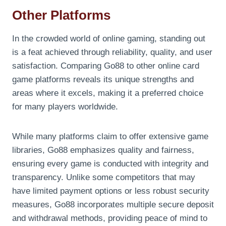
Other Platforms
In the crowded world of online gaming, standing out
is a feat achieved through reliability, quality, and user
satisfaction. Comparing Go88 to other online card
game platforms reveals its unique strengths and
areas where it excels, making it a preferred choice
for many players worldwide.
While many platforms claim to offer extensive game
libraries, Go88 emphasizes quality and fairness,
ensuring every game is conducted with integrity and
transparency. Unlike some competitors that may
have limited payment options or less robust security
measures, Go88 incorporates multiple secure deposit
and withdrawal methods, providing peace of mind to