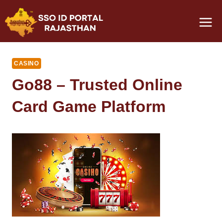
Skip
to
content
CASINO
Go88 – Trusted Online
Card Game Platform