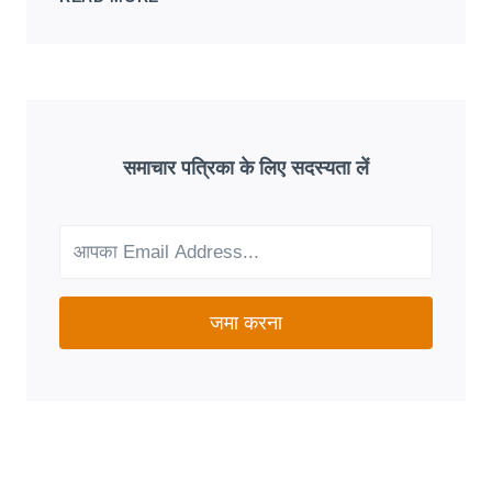
PATTERNS
MEDICARE
ADVANTAGE
PLANS:
ARE
THEY
A
GOOD
समाचार पत्रिका के लिए सदस्यता लें
FIT
FOR
YOUR
NEEDS?
जमा करना