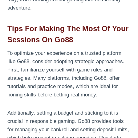
adventure.
Tips For Making The Most Of Your
Sessions On Go88
To optimize your experience on a trusted platform
like Go88, consider adopting strategic approaches.
First, familiarize yourself with game rules and
strategies. Many platforms, including Go88, offer
tutorials and practice modes, which are ideal for
honing skills before betting real money.
Additionally, setting a budget and sticking to it is
crucial in responsible gaming. Go88 provides tools
for managing your bankroll and setting deposit limits,
which help prevent impulsive spending. Regularly