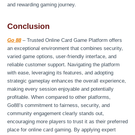
and rewarding gaming journey.
Conclusion
Go 88
– Trusted Online Card Game Platform offers
an exceptional environment that combines security,
varied game options, user-friendly interface, and
reliable customer support. Navigating the platform
with ease, leveraging its features, and adopting
strategic gameplay enhances the overall experience,
making every session enjoyable and potentially
profitable. When compared to other platforms,
Go88’s commitment to fairness, security, and
community engagement clearly stands out,
encouraging more players to trust it as their preferred
place for online card gaming. By applying expert