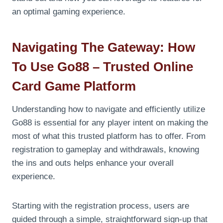
an optimal gaming experience.
Navigating The Gateway: How
To Use Go88 – Trusted Online
Card Game Platform
Understanding how to navigate and efficiently utilize
Go88 is essential for any player intent on making the
most of what this trusted platform has to offer. From
registration to gameplay and withdrawals, knowing
the ins and outs helps enhance your overall
experience.
Starting with the registration process, users are
guided through a simple, straightforward sign-up that