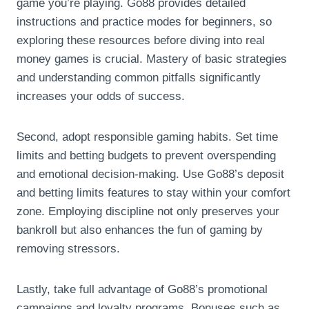
game you’re playing. Go88 provides detailed
instructions and practice modes for beginners, so
exploring these resources before diving into real
money games is crucial. Mastery of basic strategies
and understanding common pitfalls significantly
increases your odds of success.
Second, adopt responsible gaming habits. Set time
limits and betting budgets to prevent overspending
and emotional decision-making. Use Go88’s deposit
and betting limits features to stay within your comfort
zone. Employing discipline not only preserves your
bankroll but also enhances the fun of gaming by
removing stressors.
Lastly, take full advantage of Go88’s promotional
campaigns and loyalty programs. Bonuses such as