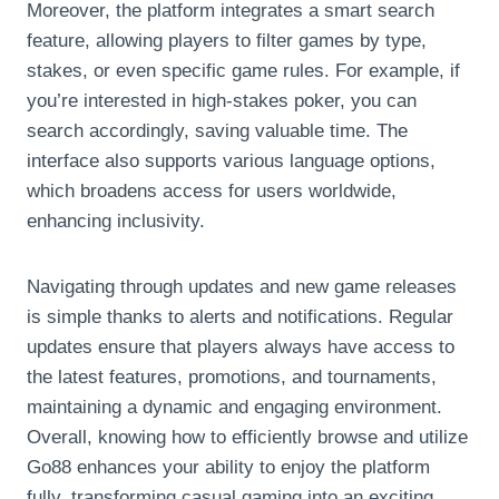
Moreover, the platform integrates a smart search
feature, allowing players to filter games by type,
stakes, or even specific game rules. For example, if
you’re interested in high-stakes poker, you can
search accordingly, saving valuable time. The
interface also supports various language options,
which broadens access for users worldwide,
enhancing inclusivity.
Navigating through updates and new game releases
is simple thanks to alerts and notifications. Regular
updates ensure that players always have access to
the latest features, promotions, and tournaments,
maintaining a dynamic and engaging environment.
Overall, knowing how to efficiently browse and utilize
Go88 enhances your ability to enjoy the platform
fully, transforming casual gaming into an exciting