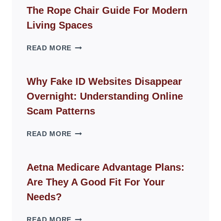
The Rope Chair Guide For Modern
Living Spaces
THE
READ MORE
ROPE
CHAIR
GUIDE
Why Fake ID Websites Disappear
FOR
Overnight: Understanding Online
MODERN
LIVING
Scam Patterns
SPACES
WHY
READ MORE
FAKE
ID
WEBSITES
Aetna Medicare Advantage Plans:
DISAPPEAR
Are They A Good Fit For Your
OVERNIGHT:
UNDERSTANDING
Needs?
ONLINE
SCAM
AETNA
READ MORE