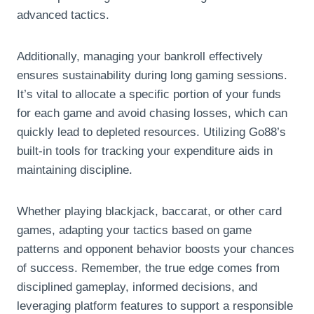
advanced tactics.
Additionally, managing your bankroll effectively
ensures sustainability during long gaming sessions.
It’s vital to allocate a specific portion of your funds
for each game and avoid chasing losses, which can
quickly lead to depleted resources. Utilizing Go88’s
built-in tools for tracking your expenditure aids in
maintaining discipline.
Whether playing blackjack, baccarat, or other card
games, adapting your tactics based on game
patterns and opponent behavior boosts your chances
of success. Remember, the true edge comes from
disciplined gameplay, informed decisions, and
leveraging platform features to support a responsible