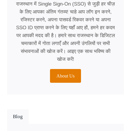
राजस्थान में Single Sign-On (SSO) से जुड़ी हर चीज़
के लिए आपका अंतिम गंतव्य! चाहे आप लॉग इन करने,
रजिस्टर करने, अपना पासवर्ड रिकवर करने या अपना
SSO ID प्राप्त करने के लिए यहाँ आए हों, हमने हर कदम
पर आपकी मदद की है। हमारे साथ राजस्थान के डिजिटल
चमत्कारों में गोता लगाएँ और अपनी उंगलियों पर सभी
संभावनाओं की खोज करें। आइए एक साथ भविष्य की
खोज करें!
About Us
Blog