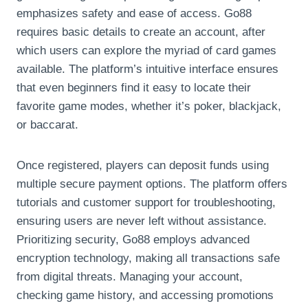
emphasizes safety and ease of access. Go88
requires basic details to create an account, after
which users can explore the myriad of card games
available. The platform’s intuitive interface ensures
that even beginners find it easy to locate their
favorite game modes, whether it’s poker, blackjack,
or baccarat.
Once registered, players can deposit funds using
multiple secure payment options. The platform offers
tutorials and customer support for troubleshooting,
ensuring users are never left without assistance.
Prioritizing security, Go88 employs advanced
encryption technology, making all transactions safe
from digital threats. Managing your account,
checking game history, and accessing promotions