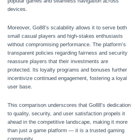
popular games and seamless navigation across
devices.
Moreover, Go88’s scalability allows it to serve both
small casual players and high-stakes enthusiasts
without compromising performance. The platform’s
transparent policies regarding fairness and security
reassure players that their investments are
protected. Its loyalty programs and bonuses further
incentivize continued engagement, fostering a loyal
user base.
This comparison underscores that Go88’s dedication
to quality, security, and user satisfaction propels it
ahead in the competitive landscape, making it more
than just a game platform — it is a trusted gaming
community.