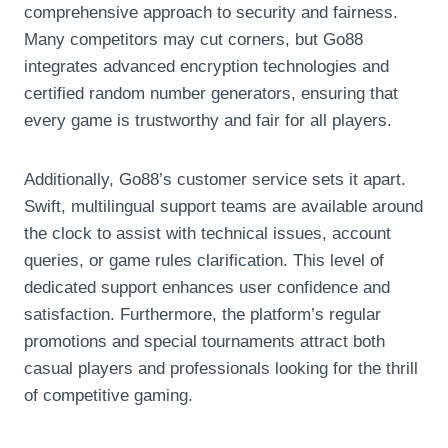
comprehensive approach to security and fairness.
Many competitors may cut corners, but Go88
integrates advanced encryption technologies and
certified random number generators, ensuring that
every game is trustworthy and fair for all players.
Additionally, Go88’s customer service sets it apart.
Swift, multilingual support teams are available around
the clock to assist with technical issues, account
queries, or game rules clarification. This level of
dedicated support enhances user confidence and
satisfaction. Furthermore, the platform’s regular
promotions and special tournaments attract both
casual players and professionals looking for the thrill
of competitive gaming.