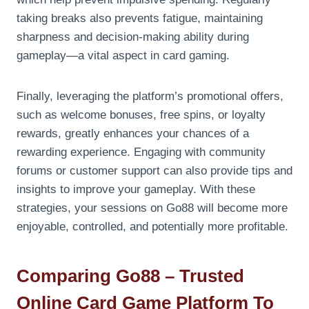
taking breaks also prevents fatigue, maintaining
sharpness and decision-making ability during
gameplay—a vital aspect in card gaming.
Finally, leveraging the platform’s promotional offers,
such as welcome bonuses, free spins, or loyalty
rewards, greatly enhances your chances of a
rewarding experience. Engaging with community
forums or customer support can also provide tips and
insights to improve your gameplay. With these
strategies, your sessions on Go88 will become more
enjoyable, controlled, and potentially more profitable.
Comparing Go88 – Trusted
Online Card Game Platform To