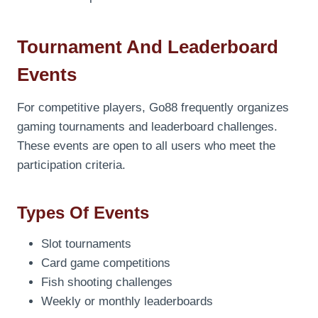
Tournament And Leaderboard
Events
For competitive players, Go88 frequently organizes
gaming tournaments and leaderboard challenges.
These events are open to all users who meet the
participation criteria.
Types Of Events
Slot tournaments
Card game competitions
Fish shooting challenges
Weekly or monthly leaderboards