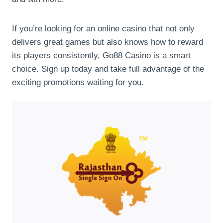
If you’re looking for an online casino that not only
delivers great games but also knows how to reward
its players consistently, Go88 Casino is a smart
choice. Sign up today and take full advantage of the
exciting promotions waiting for you.