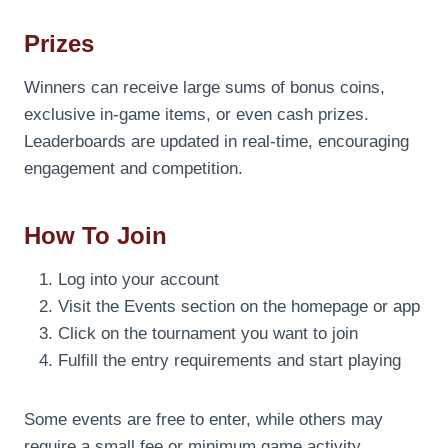
Prizes
Winners can receive large sums of bonus coins,
exclusive in-game items, or even cash prizes.
Leaderboards are updated in real-time, encouraging
engagement and competition.
How To Join
Log into your account
Visit the Events section on the homepage or app
Click on the tournament you want to join
Fulfill the entry requirements and start playing
Some events are free to enter, while others may
require a small fee or minimum game activity.