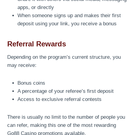
apps, or directly
When someone signs up and makes their first
deposit using your link, you receive a bonus
Referral Rewards
Depending on the program’s current structure, you
may receive:
Bonus coins
A percentage of your referee’s first deposit
Access to exclusive referral contests
There is usually no limit to the number of people you
can refer, making this one of the most rewarding
Go88 Casino promotions available.