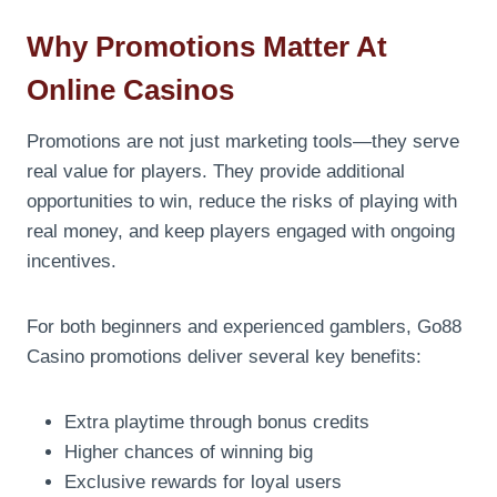
Why Promotions Matter At
Online Casinos
Promotions are not just marketing tools—they serve
real value for players. They provide additional
opportunities to win, reduce the risks of playing with
real money, and keep players engaged with ongoing
incentives.
For both beginners and experienced gamblers, Go88
Casino promotions deliver several key benefits:
Extra playtime through bonus credits
Higher chances of winning big
Exclusive rewards for loyal users