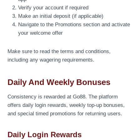
Verify your account if required
Make an initial deposit (if applicable)
Navigate to the Promotions section and activate
your welcome offer
Make sure to read the terms and conditions,
including any wagering requirements.
Daily And Weekly Bonuses
Consistency is rewarded at Go88. The platform
offers daily login rewards, weekly top-up bonuses,
and special timed promotions for returning users.
Daily Login Rewards