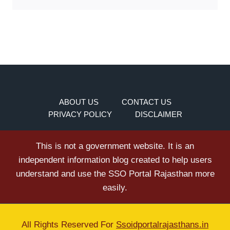
ABOUT US
CONTACT US
PRIVACY POLICY
DISCLAIMER
This is not a government website. It is an
independent information blog created to help users
understand and use the SSO Portal Rajasthan more
easily.
All Rights Reserved For
Ssoidportalrajasthans.in