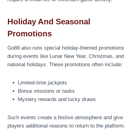
Holiday And Seasonal
Promotions
Go88 also runs special holiday-themed promotions
during events like Lunar New Year, Christmas, and
national holidays. These promotions often include:
Limited-time jackpots
Bonus missions or tasks
Mystery rewards and lucky draws
Such events create a festive atmosphere and give
players additional reasons to return to the platform.