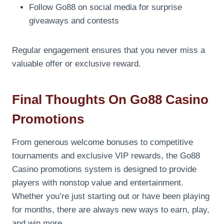
Follow Go88 on social media for surprise
giveaways and contests
Regular engagement ensures that you never miss a
valuable offer or exclusive reward.
Final Thoughts On Go88 Casino
Promotions
From generous welcome bonuses to competitive
tournaments and exclusive VIP rewards, the Go88
Casino promotions system is designed to provide
players with nonstop value and entertainment.
Whether you’re just starting out or have been playing
for months, there are always new ways to earn, play,
and win more.