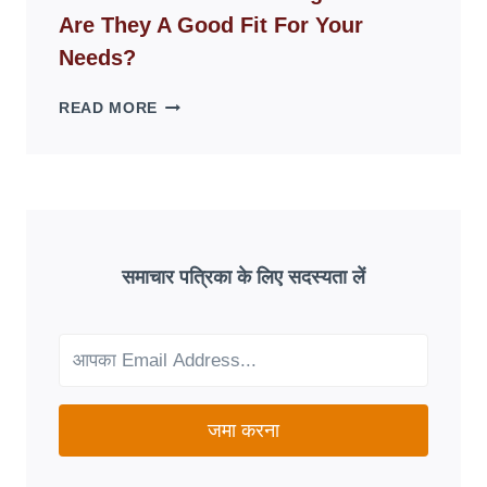
DISAPPEAR
Are They A Good Fit For Your
OVERNIGHT:
UNDERSTANDING
Needs?
ONLINE
SCAM
AETNA
READ MORE
PATTERNS
MEDICARE
ADVANTAGE
PLANS:
ARE
THEY
A
GOOD
समाचार पत्रिका के लिए सदस्यता लें
FIT
FOR
YOUR
NEEDS?
जमा करना