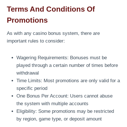
Terms And Conditions Of
Promotions
As with any casino bonus system, there are
important rules to consider:
Wagering Requirements: Bonuses must be
played through a certain number of times before
withdrawal
Time Limits: Most promotions are only valid for a
specific period
One Bonus Per Account: Users cannot abuse
the system with multiple accounts
Eligibility: Some promotions may be restricted
by region, game type, or deposit amount