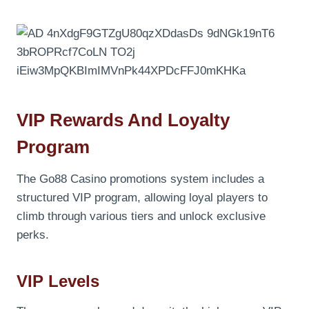
VIP Rewards And Loyalty
Program
The Go88 Casino promotions system includes a
structured VIP program, allowing loyal players to
climb through various tiers and unlock exclusive
perks.
VIP Levels