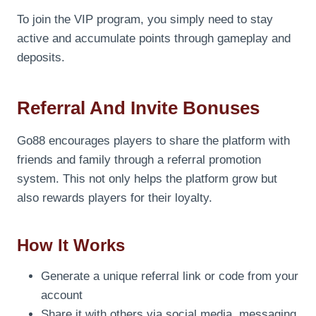
To join the VIP program, you simply need to stay
active and accumulate points through gameplay and
deposits.
Referral And Invite Bonuses
Go88 encourages players to share the platform with
friends and family through a referral promotion
system. This not only helps the platform grow but
also rewards players for their loyalty.
How It Works
Generate a unique referral link or code from your
account
Share it with others via social media, messaging