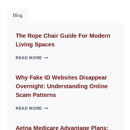
Blog
The Rope Chair Guide For Modern
Living Spaces
THE
READ MORE
ROPE
CHAIR
GUIDE
Why Fake ID Websites Disappear
FOR
Overnight: Understanding Online
MODERN
LIVING
Scam Patterns
SPACES
WHY
READ MORE
FAKE
ID
WEBSITES
Aetna Medicare Advantage Plans: