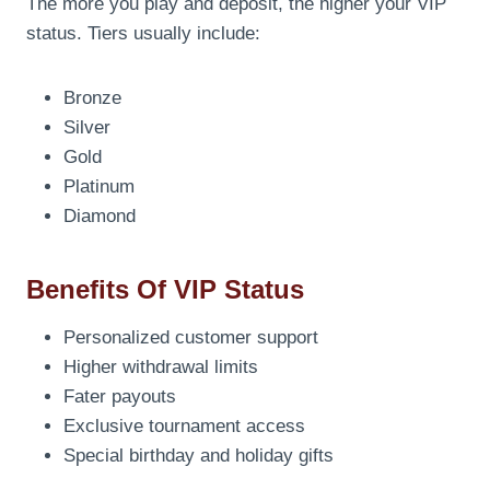
The more you play and deposit, the higher your VIP
status. Tiers usually include:
Bronze
Silver
Gold
Platinum
Diamond
Benefits Of VIP Status
Personalized customer support
Higher withdrawal limits
Fater payouts
Exclusive tournament access
Special birthday and holiday gifts