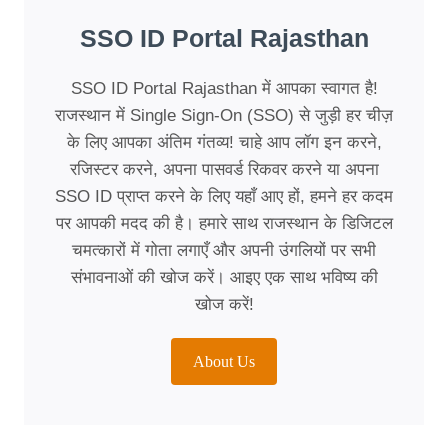
SSO ID Portal Rajasthan
SSO ID Portal Rajasthan में आपका स्वागत है!
राजस्थान में Single Sign-On (SSO) से जुड़ी हर चीज़
के लिए आपका अंतिम गंतव्य! चाहे आप लॉग इन करने,
रजिस्टर करने, अपना पासवर्ड रिकवर करने या अपना
SSO ID प्राप्त करने के लिए यहाँ आए हों, हमने हर कदम
पर आपकी मदद की है। हमारे साथ राजस्थान के डिजिटल
चमत्कारों में गोता लगाएँ और अपनी उंगलियों पर सभी
संभावनाओं की खोज करें। आइए एक साथ भविष्य की
खोज करें!
About Us