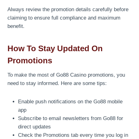
Always review the promotion details carefully before
claiming to ensure full compliance and maximum
benefit.
How To Stay Updated On
Promotions
To make the most of Go88 Casino promotions, you
need to stay informed. Here are some tips:
Enable push notifications on the Go88 mobile
app
Subscribe to email newsletters from Go88 for
direct updates
Check the Promotions tab every time you log in