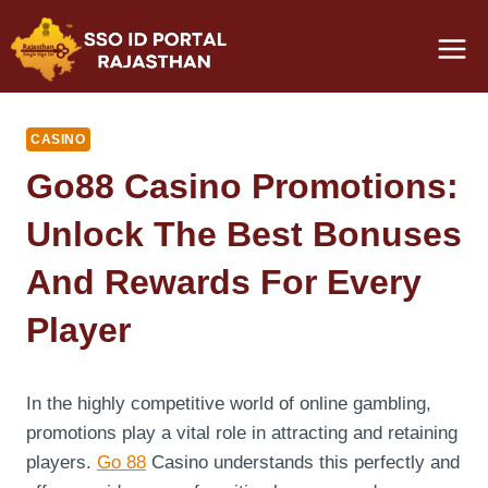
Skip
to
content
CASINO
Go88 Casino Promotions:
Unlock The Best Bonuses
And Rewards For Every
Player
In the highly competitive world of online gambling,
promotions play a vital role in attracting and retaining
players.
Go 88
Casino understands this perfectly and