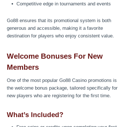
Competitive edge in tournaments and events
Go88 ensures that its promotional system is both
generous and accessible, making it a favorite
destination for players who enjoy consistent value.
Welcome Bonuses For New
Members
One of the most popular Go88 Casino promotions is
the welcome bonus package, tailored specifically for
new players who are registering for the first time.
What’s Included?