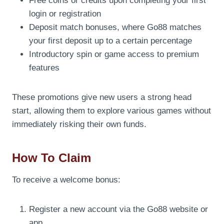
Free coins or credits upon completing your first
login or registration
Deposit match bonuses, where Go88 matches
your first deposit up to a certain percentage
Introductory spin or game access to premium
features
These promotions give new users a strong head
start, allowing them to explore various games without
immediately risking their own funds.
How To Claim
To receive a welcome bonus:
Register a new account via the Go88 website or
app