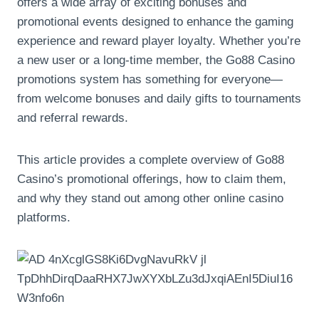
offers a wide array of exciting bonuses and
promotional events designed to enhance the gaming
experience and reward player loyalty. Whether you’re
a new user or a long-time member, the Go88 Casino
promotions system has something for everyone—
from welcome bonuses and daily gifts to tournaments
and referral rewards.
This article provides a complete overview of Go88
Casino’s promotional offerings, how to claim them,
and why they stand out among other online casino
platforms.