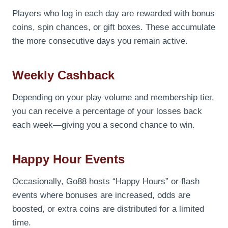
Players who log in each day are rewarded with bonus
coins, spin chances, or gift boxes. These accumulate
the more consecutive days you remain active.
Weekly Cashback
Depending on your play volume and membership tier,
you can receive a percentage of your losses back
each week—giving you a second chance to win.
Happy Hour Events
Occasionally, Go88 hosts “Happy Hours” or flash
events where bonuses are increased, odds are
boosted, or extra coins are distributed for a limited
time.