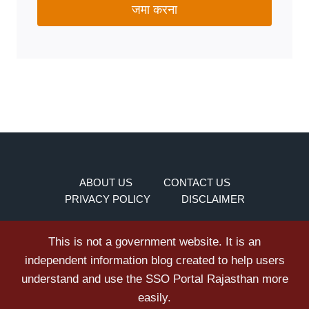
जमा करना
ABOUT US
CONTACT US
PRIVACY POLICY
DISCLAIMER
This is not a government website. It is an
independent information blog created to help users
understand and use the SSO Portal Rajasthan more
easily.