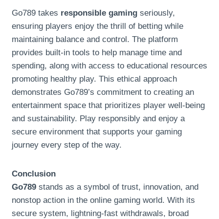
Go789 takes
responsible gaming
seriously,
ensuring players enjoy the thrill of betting while
maintaining balance and control. The platform
provides built-in tools to help manage time and
spending, along with access to educational resources
promoting healthy play. This ethical approach
demonstrates Go789’s commitment to creating an
entertainment space that prioritizes player well-being
and sustainability. Play responsibly and enjoy a
secure environment that supports your gaming
journey every step of the way.
Conclusion
Go789
stands as a symbol of trust, innovation, and
nonstop action in the online gaming world. With its
secure system, lightning-fast withdrawals, broad