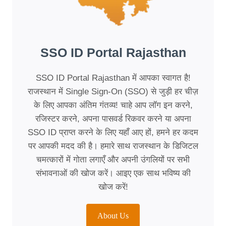
SSO ID Portal Rajasthan
SSO ID Portal Rajasthan में आपका स्वागत है!
राजस्थान में Single Sign-On (SSO) से जुड़ी हर चीज़
के लिए आपका अंतिम गंतव्य! चाहे आप लॉग इन करने,
रजिस्टर करने, अपना पासवर्ड रिकवर करने या अपना
SSO ID प्राप्त करने के लिए यहाँ आए हों, हमने हर कदम
पर आपकी मदद की है। हमारे साथ राजस्थान के डिजिटल
चमत्कारों में गोता लगाएँ और अपनी उंगलियों पर सभी
संभावनाओं की खोज करें। आइए एक साथ भविष्य की
खोज करें!
About Us