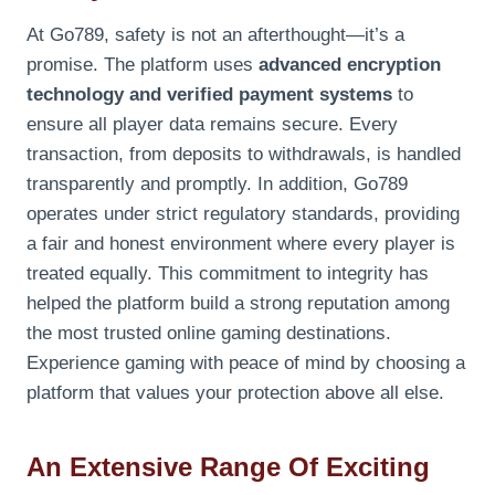
At Go789, safety is not an afterthought—it’s a
promise. The platform uses
advanced encryption
technology and verified payment systems
to
ensure all player data remains secure. Every
transaction, from deposits to withdrawals, is handled
transparently and promptly. In addition, Go789
operates under strict regulatory standards, providing
a fair and honest environment where every player is
treated equally. This commitment to integrity has
helped the platform build a strong reputation among
the most trusted online gaming destinations.
Experience gaming with peace of mind by choosing a
platform that values your protection above all else.
An Extensive Range Of Exciting