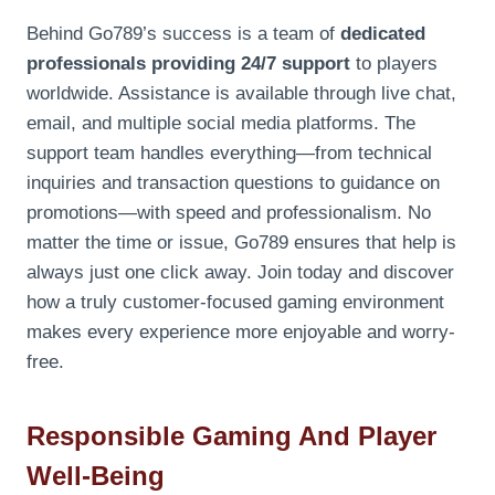
Behind Go789’s success is a team of
dedicated
professionals providing 24/7 support
to players
worldwide. Assistance is available through live chat,
email, and multiple social media platforms. The
support team handles everything—from technical
inquiries and transaction questions to guidance on
promotions—with speed and professionalism. No
matter the time or issue, Go789 ensures that help is
always just one click away. Join today and discover
how a truly customer-focused gaming environment
makes every experience more enjoyable and worry-
free.
Responsible Gaming And Player
Well-Being