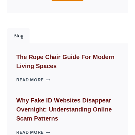
Blog
The Rope Chair Guide For Modern
Living Spaces
THE
READ MORE
ROPE
CHAIR
GUIDE
Why Fake ID Websites Disappear
FOR
Overnight: Understanding Online
MODERN
LIVING
Scam Patterns
SPACES
WHY
READ MORE