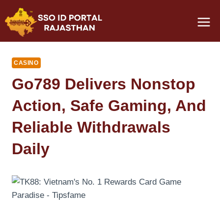
Skip
to
content
CASINO
Go789 Delivers Nonstop
Action, Safe Gaming, And
Reliable Withdrawals
Daily