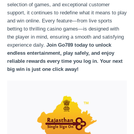
selection of games, and exceptional customer
support, it continues to redefine what it means to play
and win online. Every feature—from live sports
betting to thrilling casino games—is designed with
the player in mind, ensuring a smooth and satisfying
experience daily.
Join Go789 today to unlock
endless entertainment, play safely, and enjoy
reliable rewards every time you log in. Your next
big win is just one click away!