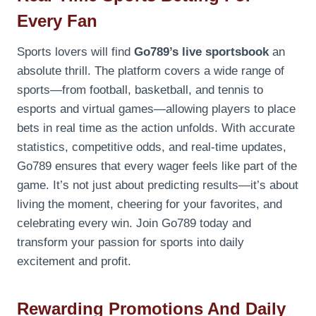
Every Fan
Sports lovers will find
Go789’s live sportsbook
an
absolute thrill. The platform covers a wide range of
sports—from football, basketball, and tennis to
esports and virtual games—allowing players to place
bets in real time as the action unfolds. With accurate
statistics, competitive odds, and real-time updates,
Go789 ensures that every wager feels like part of the
game. It’s not just about predicting results—it’s about
living the moment, cheering for your favorites, and
celebrating every win. Join Go789 today and
transform your passion for sports into daily
excitement and profit.
Rewarding Promotions And Daily