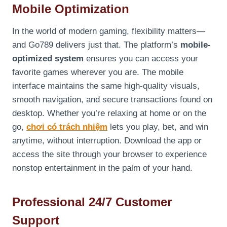
Mobile Optimization
In the world of modern gaming, flexibility matters—
and Go789 delivers just that. The platform’s
mobile-
optimized system
ensures you can access your
favorite games wherever you are. The mobile
interface maintains the same high-quality visuals,
smooth navigation, and secure transactions found on
desktop. Whether you’re relaxing at home or on the
go,
chơi có trách nhiệm
lets you play, bet, and win
anytime, without interruption. Download the app or
access the site through your browser to experience
nonstop entertainment in the palm of your hand.
Professional 24/7 Customer
Support