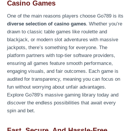
Casino Games
One of the main reasons players choose Go789 is its
diverse selection of casino games
. Whether you’re
drawn to classic table games like roulette and
blackjack, or modern slot adventures with massive
jackpots, there’s something for everyone. The
platform partners with top-tier software providers,
ensuring all games feature smooth performance,
engaging visuals, and fair outcomes. Each game is
audited for transparency, meaning you can focus on
fun without worrying about unfair advantages.
Explore Go789’s massive gaming library today and
discover the endless possibilities that await every
spin and bet.
Fast, Secure, And Hassle-Free