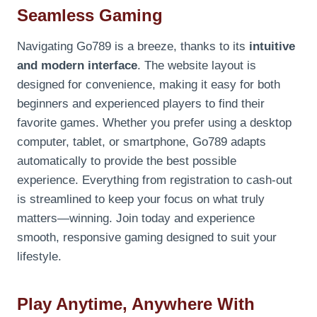
Seamless Gaming
Navigating Go789 is a breeze, thanks to its
intuitive
and modern interface
. The website layout is
designed for convenience, making it easy for both
beginners and experienced players to find their
favorite games. Whether you prefer using a desktop
computer, tablet, or smartphone, Go789 adapts
automatically to provide the best possible
experience. Everything from registration to cash-out
is streamlined to keep your focus on what truly
matters—winning. Join today and experience
smooth, responsive gaming designed to suit your
lifestyle.
Play Anytime, Anywhere With