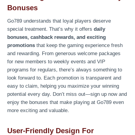
Bonuses
Go789 understands that loyal players deserve
special treatment. That’s why it offers
daily
bonuses, cashback rewards, and exciting
promotions
that keep the gaming experience fresh
and rewarding. From generous welcome packages
for new members to weekly events and VIP
programs for regulars, there’s always something to
look forward to. Each promotion is transparent and
easy to claim, helping you maximize your winning
potential every day. Don’t miss out—sign up now and
enjoy the bonuses that make playing at Go789 even
more exciting and valuable.
User-Friendly Design For