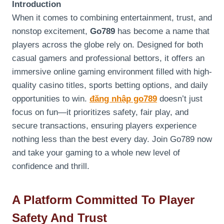
Introduction
When it comes to combining entertainment, trust, and
nonstop excitement,
Go789
has become a name that
players across the globe rely on. Designed for both
casual gamers and professional bettors, it offers an
immersive online gaming environment filled with high-
quality casino titles, sports betting options, and daily
opportunities to win.
đăng nhập go789
doesn’t just
focus on fun—it prioritizes safety, fair play, and
secure transactions, ensuring players experience
nothing less than the best every day. Join Go789 now
and take your gaming to a whole new level of
confidence and thrill.
A Platform Committed To Player
Safety And Trust