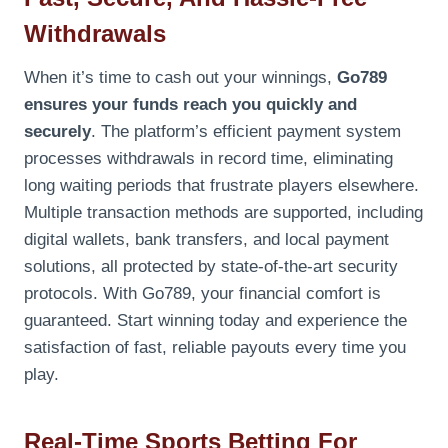
Withdrawals
When it’s time to cash out your winnings,
Go789
ensures your funds reach you quickly and
securely
. The platform’s efficient payment system
processes withdrawals in record time, eliminating
long waiting periods that frustrate players elsewhere.
Multiple transaction methods are supported, including
digital wallets, bank transfers, and local payment
solutions, all protected by state-of-the-art security
protocols. With Go789, your financial comfort is
guaranteed. Start winning today and experience the
satisfaction of fast, reliable payouts every time you
play.
Real-Time Sports Betting For