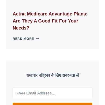
FAKE
ID
WEBSITES
Aetna Medicare Advantage Plans:
DISAPPEAR
Are They A Good Fit For Your
OVERNIGHT:
UNDERSTANDING
Needs?
ONLINE
SCAM
AETNA
READ MORE
PATTERNS
MEDICARE
ADVANTAGE
PLANS:
ARE
THEY
A
GOOD
समाचार पत्रिका के लिए सदस्यता लें
FIT
FOR
YOUR
NEEDS?