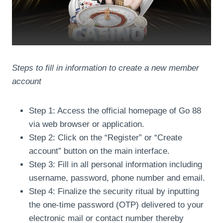
Steps to fill in information to create a new member
account
Step 1: Access the official homepage of Go 88
via web browser or application.
Step 2: Click on the “Register” or “Create
account” button on the main interface.
Step 3: Fill in all personal information including
username, password, phone number and email.
Step 4: Finalize the security ritual by inputting
the one-time password (OTP) delivered to your
electronic mail or contact number thereby