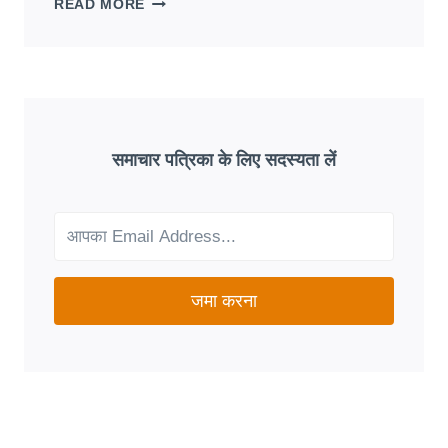
READ MORE
PATTERNS
MEDICARE
ADVANTAGE
PLANS:
ARE
THEY
A
GOOD
समाचार पत्रिका के लिए सदस्यता लें
FIT
FOR
YOUR
NEEDS?
जमा करना