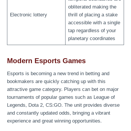
obliterated making the
Electronic lottery
thrill of placing a stake
accessible with a single
tap regardless of your
planetary coordinates
Modern Esports Games
Esports is becoming a new trend in betting and
bookmakers are quickly catching up with this
attractive game category. Players can bet on major
tournaments of popular games such as League of
Legends, Dota 2, CS:GO. The unit provides diverse
and constantly updated odds, bringing a vibrant
experience and great winning opportunities.