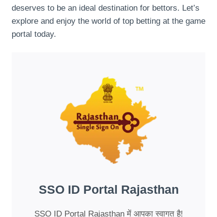
deserves to be an ideal destination for bettors. Let’s
explore and enjoy the world of top betting at the game
portal today.
SSO ID Portal Rajasthan
SSO ID Portal Rajasthan में आपका स्वागत है!