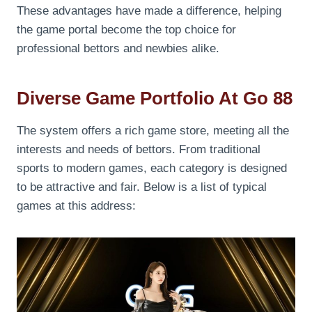
These advantages have made a difference, helping
the game portal become the top choice for
professional bettors and newbies alike.
Diverse Game Portfolio At Go 88
The system offers a rich game store, meeting all the
interests and needs of bettors. From traditional
sports to modern games, each category is designed
to be attractive and fair. Below is a list of typical
games at this address: