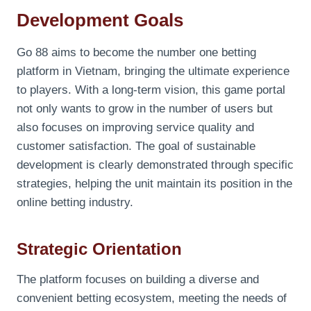
Development Goals
Go 88 aims to become the number one betting
platform in Vietnam, bringing the ultimate experience
to players. With a long-term vision, this game portal
not only wants to grow in the number of users but
also focuses on improving service quality and
customer satisfaction. The goal of sustainable
development is clearly demonstrated through specific
strategies, helping the unit maintain its position in the
online betting industry.
Strategic Orientation
The platform focuses on building a diverse and
convenient betting ecosystem, meeting the needs of