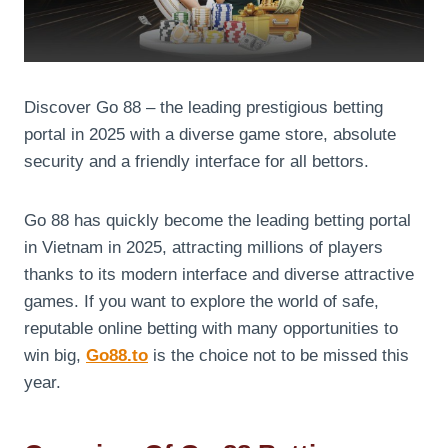
Discover Go 88 – the leading prestigious betting
portal in 2025 with a diverse game store, absolute
security and a friendly interface for all bettors.
Go 88 has quickly become the leading betting portal
in Vietnam in 2025, attracting millions of players
thanks to its modern interface and diverse attractive
games. If you want to explore the world of safe,
reputable online betting with many opportunities to
win big,
Go88.to
is the choice not to be missed this
year.