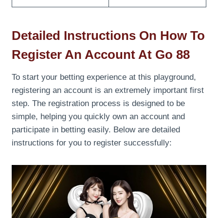
Detailed Instructions On How To
Register An Account At Go 88
To start your betting experience at this playground,
registering an account is an extremely important first
step. The registration process is designed to be
simple, helping you quickly own an account and
participate in betting easily. Below are detailed
instructions for you to register successfully: