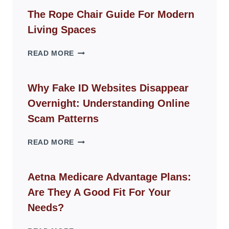
The Rope Chair Guide For Modern
Living Spaces
THE
READ MORE
ROPE
CHAIR
GUIDE
Why Fake ID Websites Disappear
FOR
Overnight: Understanding Online
MODERN
LIVING
Scam Patterns
SPACES
WHY
READ MORE
FAKE
ID
WEBSITES
Aetna Medicare Advantage Plans:
DISAPPEAR
Are They A Good Fit For Your
OVERNIGHT:
UNDERSTANDING
Needs?
ONLINE
SCAM
AETNA