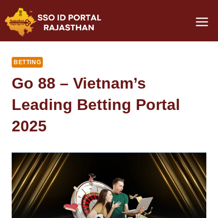
Skip
to
content
BETTING
Go 88 – Vietnam’s
Leading Betting Portal
2025