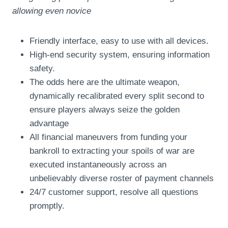
allowing even novice
Friendly interface, easy to use with all devices.
High-end security system, ensuring information
safety.
The odds here are the ultimate weapon,
dynamically recalibrated every split second to
ensure players always seize the golden
advantage
All financial maneuvers from funding your
bankroll to extracting your spoils of war are
executed instantaneously across an
unbelievably diverse roster of payment channels
24/7 customer support, resolve all questions
promptly.