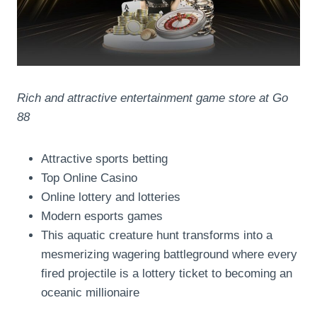
Rich and attractive entertainment game store at Go
88
Attractive sports betting
Top Online Casino
Online lottery and lotteries
Modern esports games
This aquatic creature hunt transforms into a
mesmerizing wagering battleground where every
fired projectile is a lottery ticket to becoming an
oceanic millionaire