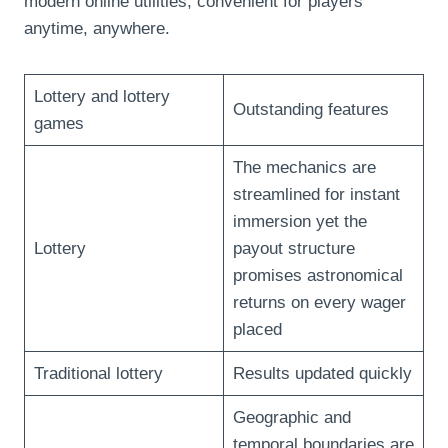
modern online utilities, convenient for players
anytime, anywhere.
Lottery and lottery
Outstanding features
games
The mechanics are
streamlined for instant
immersion yet the
Lottery
payout structure
promises astronomical
returns on every wager
placed
Traditional lottery
Results updated quickly
Geographic and
temporal boundaries are