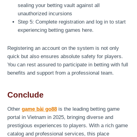
sealing your betting vault against all
unauthorized incursions
Step 5: Complete registration and log in to start
experiencing betting games here.
Registering an account on the system is not only
quick but also ensures absolute safety for players.
You can rest assured to participate in betting with full
benefits and support from a professional team.
Conclude
Other
game bài go88
is the leading betting game
portal in Vietnam in 2025, bringing diverse and
prestigious experiences to players. With a rich game
catalog and professional services, this place