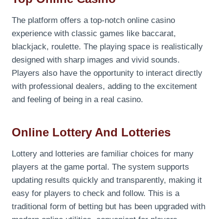
The platform offers a top-notch online casino
experience with classic games like baccarat,
blackjack, roulette. The playing space is realistically
designed with sharp images and vivid sounds.
Players also have the opportunity to interact directly
with professional dealers, adding to the excitement
and feeling of being in a real casino.
Online Lottery And Lotteries
Lottery and lotteries are familiar choices for many
players at the game portal. The system supports
updating results quickly and transparently, making it
easy for players to check and follow. This is a
traditional form of betting but has been upgraded with