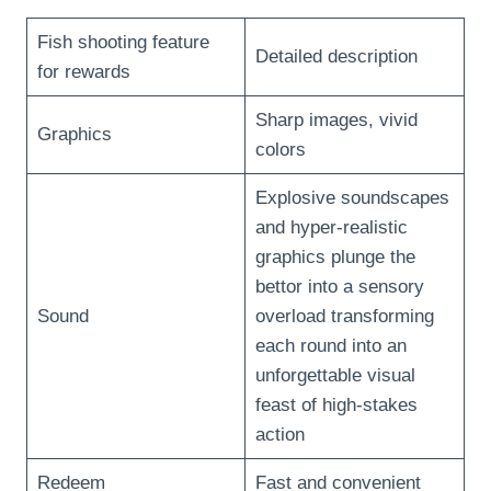
Fish shooting feature
Detailed description
for rewards
Sharp images, vivid
Graphics
colors
Explosive soundscapes
and hyper-realistic
graphics plunge the
bettor into a sensory
Sound
overload transforming
each round into an
unforgettable visual
feast of high-stakes
action
Redeem
Fast and convenient