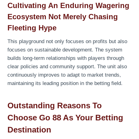
Cultivating An Enduring Wagering
Ecosystem Not Merely Chasing
Fleeting Hype
This playground not only focuses on profits but also
focuses on sustainable development. The system
builds long-term relationships with players through
clear policies and community support. The unit also
continuously improves to adapt to market trends,
maintaining its leading position in the betting field.
Outstanding Reasons To
Choose Go 88 As Your Betting
Destination