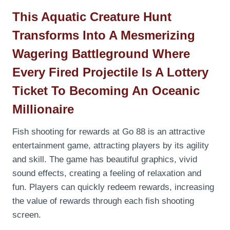
This Aquatic Creature Hunt
Transforms Into A Mesmerizing
Wagering Battleground Where
Every Fired Projectile Is A Lottery
Ticket To Becoming An Oceanic
Millionaire
Fish shooting for rewards at Go 88 is an attractive
entertainment game, attracting players by its agility
and skill. The game has beautiful graphics, vivid
sound effects, creating a feeling of relaxation and
fun. Players can quickly redeem rewards, increasing
the value of rewards through each fish shooting
screen.