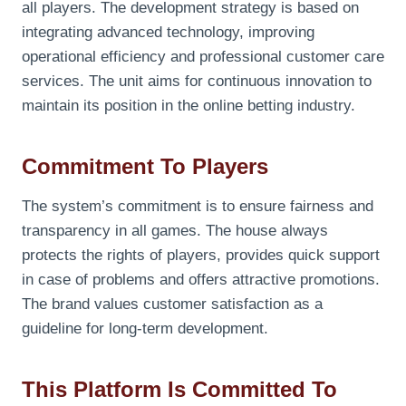
all players. The development strategy is based on
integrating advanced technology, improving
operational efficiency and professional customer care
services. The unit aims for continuous innovation to
maintain its position in the online betting industry.
Commitment To Players
The system’s commitment is to ensure fairness and
transparency in all games. The house always
protects the rights of players, provides quick support
in case of problems and offers attractive promotions.
The brand values ​​customer satisfaction as a
guideline for long-term development.
This Platform Is Committed To