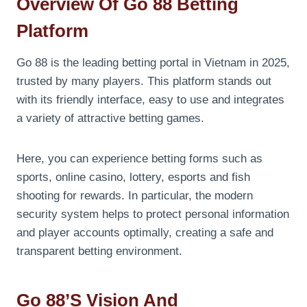
Overview Of Go 88 Betting
Platform
Go 88 is the leading betting portal in Vietnam in 2025,
trusted by many players. This platform stands out
with its friendly interface, easy to use and integrates
a variety of attractive betting games.
Here, you can experience betting forms such as
sports, online casino, lottery, esports and fish
shooting for rewards. In particular, the modern
security system helps to protect personal information
and player accounts optimally, creating a safe and
transparent betting environment.
Go 88’s Vision And