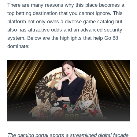
There are many reasons why this place becomes a
top betting destination that you cannot ignore. This
platform not only owns a diverse game catalog but
also has attractive odds and an advanced security
system. Below are the highlights that help Go 88
dominate:
The gaming portal sports a streamlined digital facade