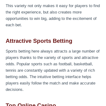
This variety not only makes it easy for players to find
the right experience, but also creates more
opportunities to win big, adding to the excitement of
each bet.
Attractive Sports Betting
Sports betting here always attracts a large number of
players thanks to the variety of sports and attractive
odds. Popular sports such as football, basketball,
tennis are constantly updated with a variety of rich
betting odds. The intuitive betting interface helps
players easily follow the match and make accurate
decisions.
Top Online Casino