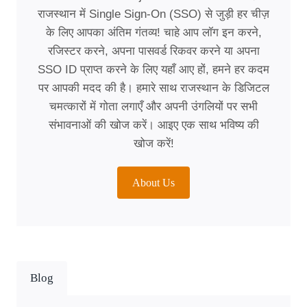
राजस्थान में Single Sign-On (SSO) से जुड़ी हर चीज़
के लिए आपका अंतिम गंतव्य! चाहे आप लॉग इन करने,
रजिस्टर करने, अपना पासवर्ड रिकवर करने या अपना
SSO ID प्राप्त करने के लिए यहाँ आए हों, हमने हर कदम
पर आपकी मदद की है। हमारे साथ राजस्थान के डिजिटल
चमत्कारों में गोता लगाएँ और अपनी उंगलियों पर सभी
संभावनाओं की खोज करें। आइए एक साथ भविष्य की
खोज करें!
About Us
Blog