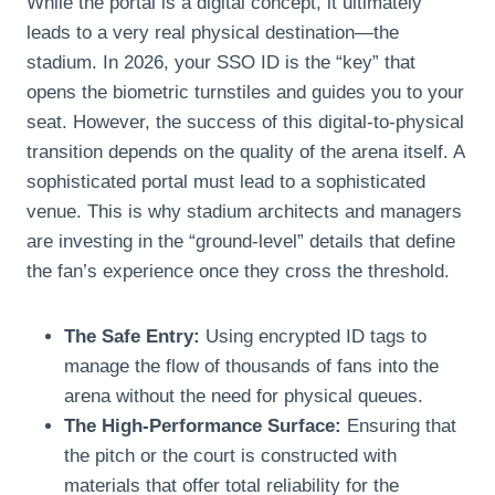
While the portal is a digital concept, it ultimately
leads to a very real physical destination—the
stadium. In 2026, your SSO ID is the “key” that
opens the biometric turnstiles and guides you to your
seat. However, the success of this digital-to-physical
transition depends on the quality of the arena itself. A
sophisticated portal must lead to a sophisticated
venue. This is why stadium architects and managers
are investing in the “ground-level” details that define
the fan’s experience once they cross the threshold.
The Safe Entry:
Using encrypted ID tags to
manage the flow of thousands of fans into the
arena without the need for physical queues.
The High-Performance Surface:
Ensuring that
the pitch or the court is constructed with
materials that offer total reliability for the