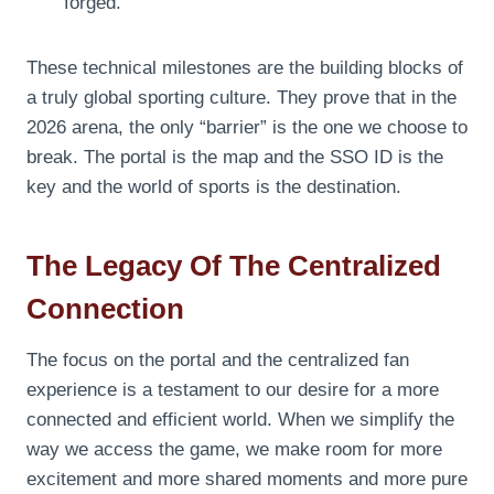
forged.
These technical milestones are the building blocks of
a truly global sporting culture. They prove that in the
2026 arena, the only “barrier” is the one we choose to
break. The portal is the map and the SSO ID is the
key and the world of sports is the destination.
The Legacy Of The Centralized
Connection
The focus on the portal and the centralized fan
experience is a testament to our desire for a more
connected and efficient world. When we simplify the
way we access the game, we make room for more
excitement and more shared moments and more pure