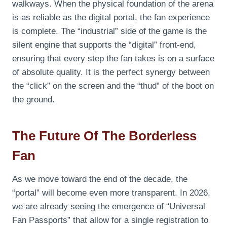
walkways. When the physical foundation of the arena
is as reliable as the digital portal, the fan experience
is complete. The “industrial” side of the game is the
silent engine that supports the “digital” front-end,
ensuring that every step the fan takes is on a surface
of absolute quality. It is the perfect synergy between
the “click” on the screen and the “thud” of the boot on
the ground.
The Future Of The Borderless
Fan
As we move toward the end of the decade, the
“portal” will become even more transparent. In 2026,
we are already seeing the emergence of “Universal
Fan Passports” that allow for a single registration to