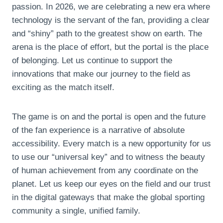
passion. In 2026, we are celebrating a new era where
technology is the servant of the fan, providing a clear
and “shiny” path to the greatest show on earth. The
arena is the place of effort, but the portal is the place
of belonging. Let us continue to support the
innovations that make our journey to the field as
exciting as the match itself.
The game is on and the portal is open and the future
of the fan experience is a narrative of absolute
accessibility. Every match is a new opportunity for us
to use our “universal key” and to witness the beauty
of human achievement from any coordinate on the
planet. Let us keep our eyes on the field and our trust
in the digital gateways that make the global sporting
community a single, unified family.