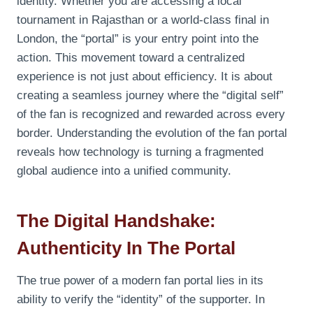
identity. Whether you are accessing a local
tournament in Rajasthan or a world-class final in
London, the “portal” is your entry point into the
action. This movement toward a centralized
experience is not just about efficiency. It is about
creating a seamless journey where the “digital self”
of the fan is recognized and rewarded across every
border. Understanding the evolution of the fan portal
reveals how technology is turning a fragmented
global audience into a unified community.
The Digital Handshake:
Authenticity In The Portal
The true power of a modern fan portal lies in its
ability to verify the “identity” of the supporter. In