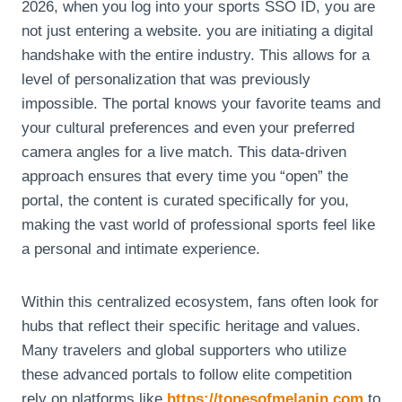
2026, when you log into your sports SSO ID, you are
not just entering a website. you are initiating a digital
handshake with the entire industry. This allows for a
level of personalization that was previously
impossible. The portal knows your favorite teams and
your cultural preferences and even your preferred
camera angles for a live match. This data-driven
approach ensures that every time you “open” the
portal, the content is curated specifically for you,
making the vast world of professional sports feel like
a personal and intimate experience.
Within this centralized ecosystem, fans often look for
hubs that reflect their specific heritage and values.
Many travelers and global supporters who utilize
these advanced portals to follow elite competition
rely on platforms like
https://tonesofmelanin.com
to