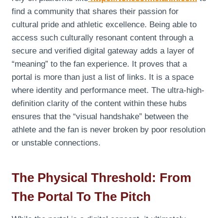
find a community that shares their passion for
cultural pride and athletic excellence. Being able to
access such culturally resonant content through a
secure and verified digital gateway adds a layer of
“meaning” to the fan experience. It proves that a
portal is more than just a list of links. It is a space
where identity and performance meet. The ultra-high-
definition clarity of the content within these hubs
ensures that the “visual handshake” between the
athlete and the fan is never broken by poor resolution
or unstable connections.
The Physical Threshold: From
The Portal To The Pitch