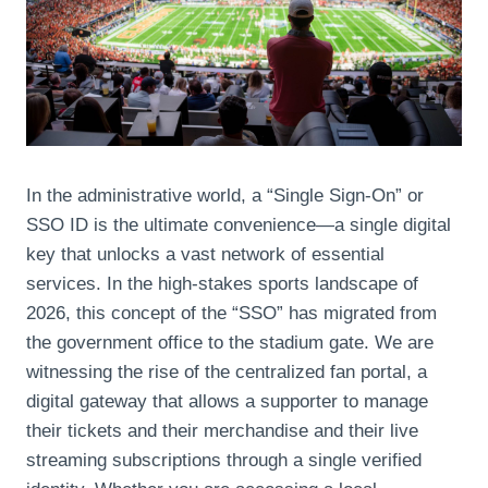
In the administrative world, a “Single Sign-On” or
SSO ID is the ultimate convenience—a single digital
key that unlocks a vast network of essential
services. In the high-stakes sports landscape of
2026, this concept of the “SSO” has migrated from
the government office to the stadium gate. We are
witnessing the rise of the centralized fan portal, a
digital gateway that allows a supporter to manage
their tickets and their merchandise and their live
streaming subscriptions through a single verified