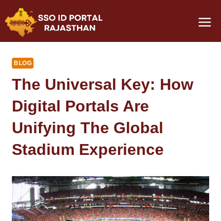
Skip
to
content
BLOG
The Universal Key: How
Digital Portals Are
Unifying The Global
Stadium Experience