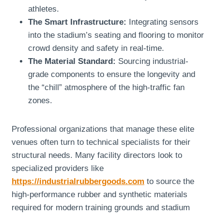
athletes.
The Smart Infrastructure:
Integrating sensors
into the stadium’s seating and flooring to monitor
crowd density and safety in real-time.
The Material Standard:
Sourcing industrial-
grade components to ensure the longevity and
the “chill” atmosphere of the high-traffic fan
zones.
Professional organizations that manage these elite
venues often turn to technical specialists for their
structural needs. Many facility directors look to
specialized providers like
https://industrialrubbergoods.com
to source the
high-performance rubber and synthetic materials
required for modern training grounds and stadium