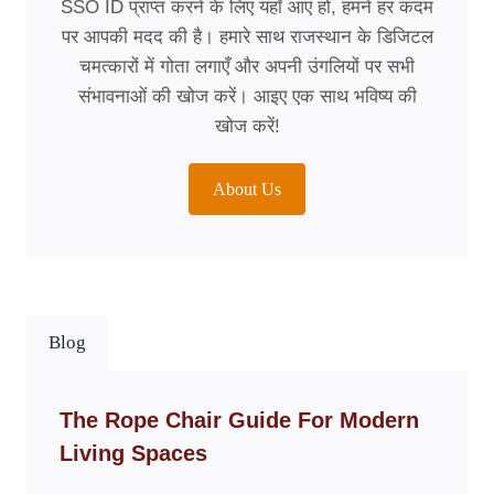
SSO ID प्राप्त करने के लिए यहाँ आए हों, हमने हर कदम
पर आपकी मदद की है। हमारे साथ राजस्थान के डिजिटल
चमत्कारों में गोता लगाएँ और अपनी उंगलियों पर सभी
संभावनाओं की खोज करें। आइए एक साथ भविष्य की
खोज करें!
About Us
Blog
The Rope Chair Guide For Modern
Living Spaces