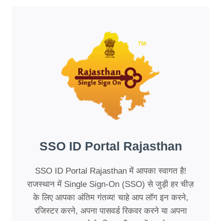
SSO ID Portal Rajasthan
SSO ID Portal Rajasthan में आपका स्वागत है!
राजस्थान में Single Sign-On (SSO) से जुड़ी हर चीज़
के लिए आपका अंतिम गंतव्य! चाहे आप लॉग इन करने,
रजिस्टर करने, अपना पासवर्ड रिकवर करने या अपना