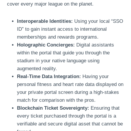
cover every major league on the planet.
Interoperable Identities:
Using your local “SSO
ID” to gain instant access to international
memberships and rewards programs.
Holographic Concierges:
Digital assistants
within the portal that guide you through the
stadium in your native language using
augmented reality.
Real-Time Data Integration:
Having your
personal fitness and heart rate data displayed on
your private portal screen during a high-stakes
match for comparison with the pros.
Blockchain Ticket Sovereignty:
Ensuring that
every ticket purchased through the portal is a
verifiable and secure digital asset that cannot be