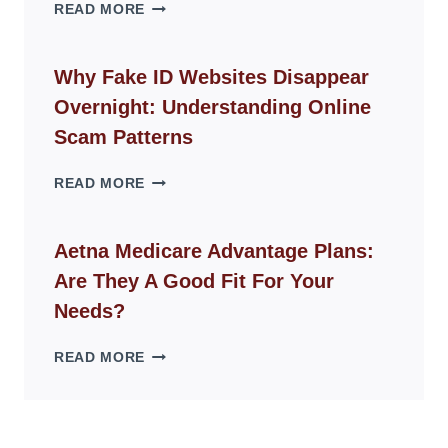
THE
READ MORE
ROPE
CHAIR
GUIDE
Why Fake ID Websites Disappear
FOR
Overnight: Understanding Online
MODERN
LIVING
Scam Patterns
SPACES
WHY
READ MORE
FAKE
ID
WEBSITES
Aetna Medicare Advantage Plans:
DISAPPEAR
Are They A Good Fit For Your
OVERNIGHT:
UNDERSTANDING
Needs?
ONLINE
SCAM
AETNA
READ MORE
PATTERNS
MEDICARE
ADVANTAGE
PLANS:
ARE