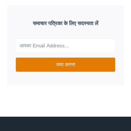
ARE
THEY
A
GOOD
समाचार पत्रिका के लिए सदस्यता लें
FIT
FOR
YOUR
NEEDS?
जमा करना