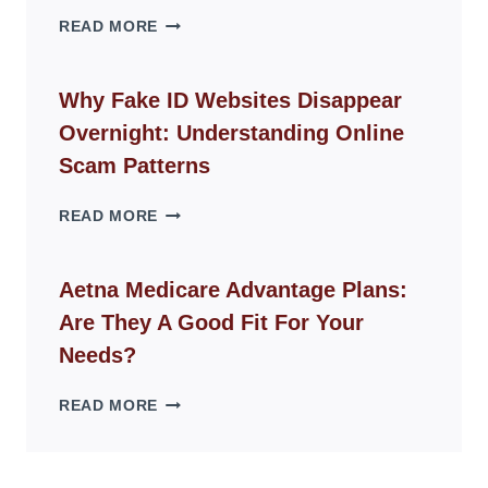
THE
READ MORE
ROPE
CHAIR
GUIDE
Why Fake ID Websites Disappear
FOR
Overnight: Understanding Online
MODERN
LIVING
Scam Patterns
SPACES
WHY
READ MORE
FAKE
ID
WEBSITES
Aetna Medicare Advantage Plans:
DISAPPEAR
Are They A Good Fit For Your
OVERNIGHT:
UNDERSTANDING
Needs?
ONLINE
SCAM
AETNA
READ MORE
PATTERNS
MEDICARE
ADVANTAGE
PLANS: