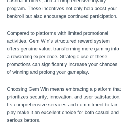
cashback offers, and a comprehensive loyalty
program. These incentives not only help boost your
bankroll but also encourage continued participation.
Compared to platforms with limited promotional
activities, Gem Win’s structured reward system
offers genuine value, transforming mere gaming into
a rewarding experience. Strategic use of these
promotions can significantly increase your chances
of winning and prolong your gameplay.
Choosing Gem Win means embracing a platform that
prioritizes security, innovation, and user satisfaction.
Its comprehensive services and commitment to fair
play make it an excellent choice for both casual and
serious bettors.