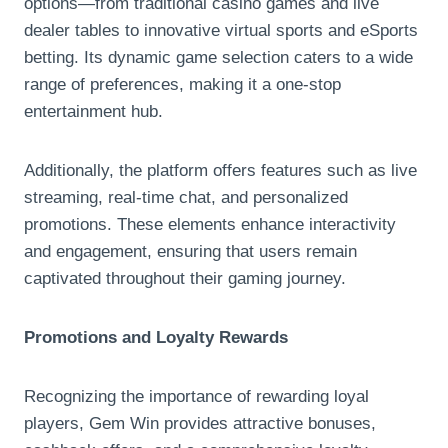
options—from traditional casino games and live
dealer tables to innovative virtual sports and eSports
betting. Its dynamic game selection caters to a wide
range of preferences, making it a one-stop
entertainment hub.
Additionally, the platform offers features such as live
streaming, real-time chat, and personalized
promotions. These elements enhance interactivity
and engagement, ensuring that users remain
captivated throughout their gaming journey.
Promotions and Loyalty Rewards
Recognizing the importance of rewarding loyal
players, Gem Win provides attractive bonuses,