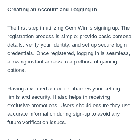
Creating an Account and Logging In
The first step in utilizing Gem Win is signing up. The
registration process is simple: provide basic personal
details, verify your identity, and set up secure login
credentials. Once registered, logging in is seamless,
allowing instant access to a plethora of gaming
options.
Having a verified account enhances your betting
limits and security. It also helps in receiving
exclusive promotions. Users should ensure they use
accurate information during sign-up to avoid any
future verification issues.