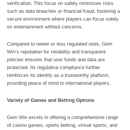
verification. This focus on safety minimizes risks
such as data breaches or financial fraud, fostering a
secure environment where players can focus solely
on entertainment without concerns.
Compared to newer or less regulated sites, Gem
Win’s reputation for reliability and transparent
policies ensures that user funds and data are
protected. Its regulative compliance further
reinforces its identity as a trustworthy platform,
providing peace of mind to international players.
Variety of Games and Betting Options
Gem Win excels in offering a comprehensive range
of casino games, sports betting, virtual sports, and