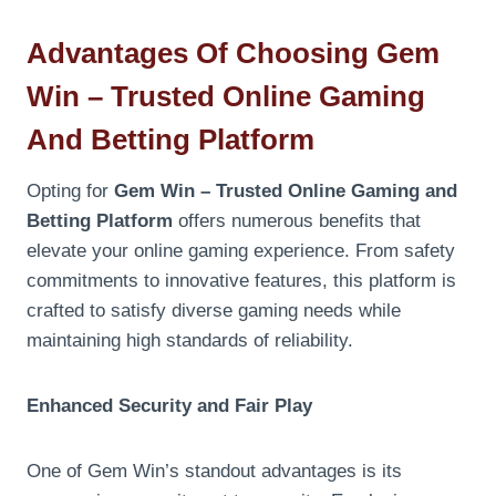
Advantages Of Choosing Gem
Win – Trusted Online Gaming
And Betting Platform
Opting for
Gem Win – Trusted Online Gaming and
Betting Platform
offers numerous benefits that
elevate your online gaming experience. From safety
commitments to innovative features, this platform is
crafted to satisfy diverse gaming needs while
maintaining high standards of reliability.
Enhanced Security and Fair Play
One of Gem Win’s standout advantages is its