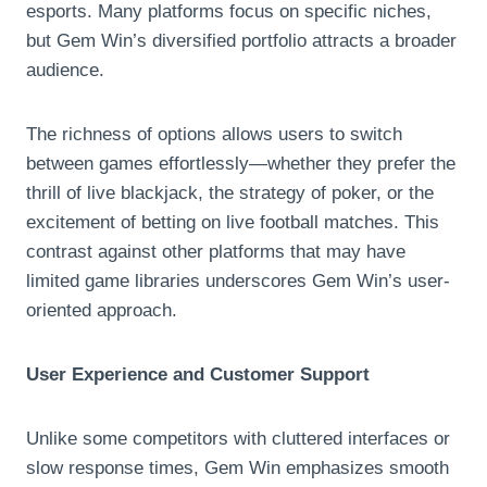
esports. Many platforms focus on specific niches,
but Gem Win’s diversified portfolio attracts a broader
audience.
The richness of options allows users to switch
between games effortlessly—whether they prefer the
thrill of live blackjack, the strategy of poker, or the
excitement of betting on live football matches. This
contrast against other platforms that may have
limited game libraries underscores Gem Win’s user-
oriented approach.
User Experience and Customer Support
Unlike some competitors with cluttered interfaces or
slow response times, Gem Win emphasizes smooth