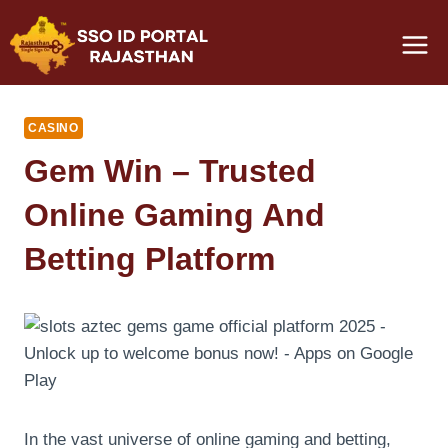
Skip
to
content
CASINO
Gem Win – Trusted
Online Gaming And
Betting Platform
In the vast universe of online gaming and betting,