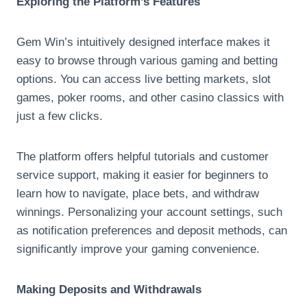
Exploring the Platform’s Features
Gem Win’s intuitively designed interface makes it
easy to browse through various gaming and betting
options. You can access live betting markets, slot
games, poker rooms, and other casino classics with
just a few clicks.
The platform offers helpful tutorials and customer
service support, making it easier for beginners to
learn how to navigate, place bets, and withdraw
winnings. Personalizing your account settings, such
as notification preferences and deposit methods, can
significantly improve your gaming convenience.
Making Deposits and Withdrawals