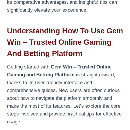
its comparative advantages, and insightful tips can
significantly elevate your experience.
Understanding How To Use Gem
Win – Trusted Online Gaming
And Betting Platform
Getting started with
Gem Win – Trusted Online
Gaming and Betting Platform
is straightforward,
thanks to its user-friendly interface and
comprehensive guides. New users are often curious
about how to navigate the platform smoothly and
make the most of its features. Let’s explore the core
steps involved and provide practical tips for effective
usage.