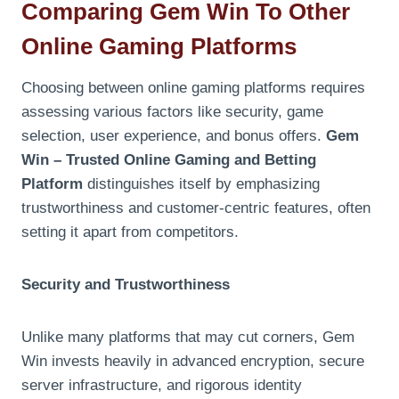
Comparing Gem Win To Other
Online Gaming Platforms
Choosing between online gaming platforms requires
assessing various factors like security, game
selection, user experience, and bonus offers.
Gem
Win – Trusted Online Gaming and Betting
Platform
distinguishes itself by emphasizing
trustworthiness and customer-centric features, often
setting it apart from competitors.
Security and Trustworthiness
Unlike many platforms that may cut corners, Gem
Win invests heavily in advanced encryption, secure
server infrastructure, and rigorous identity