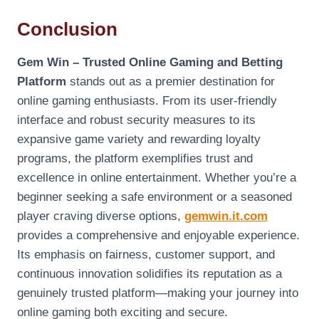
Conclusion
Gem Win – Trusted Online Gaming and Betting
Platform
stands out as a premier destination for
online gaming enthusiasts. From its user-friendly
interface and robust security measures to its
expansive game variety and rewarding loyalty
programs, the platform exemplifies trust and
excellence in online entertainment. Whether you’re a
beginner seeking a safe environment or a seasoned
player craving diverse options,
gemwin.it.com
provides a comprehensive and enjoyable experience.
Its emphasis on fairness, customer support, and
continuous innovation solidifies its reputation as a
genuinely trusted platform—making your journey into
online gaming both exciting and secure.