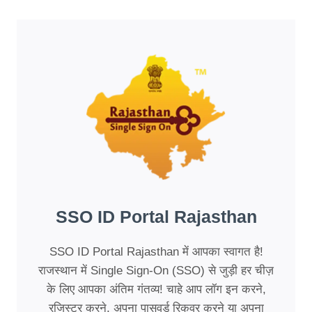
SSO ID Portal Rajasthan
SSO ID Portal Rajasthan में आपका स्वागत है!
राजस्थान में Single Sign-On (SSO) से जुड़ी हर चीज़
के लिए आपका अंतिम गंतव्य! चाहे आप लॉग इन करने,
रजिस्टर करने, अपना पासवर्ड रिकवर करने या अपना