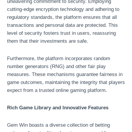
unwavering commitment to security. Employing
cutting-edge encryption technology and adhering to
regulatory standards, the platform ensures that all
transactions and personal data are protected. This
level of security fosters trust in users, reassuring
them that their investments are safe.
Furthermore, the platform incorporates random
number generators (RNG) and other fair play
measures. These mechanisms guarantee fairness in
game outcomes, maintaining the integrity that players
expect from a trusted online gaming platform.
Rich Game Library and Innovative Features
Gem Win boasts a diverse collection of betting