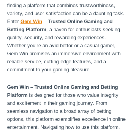
finding a platform that combines trustworthiness,
variety, and user satisfaction can be a daunting task.
Enter
Gem Win
– Trusted Online Gaming and
Betting Platform
, a haven for enthusiasts seeking
quality, security, and rewarding experiences.
Whether you’re an avid bettor or a casual gamer,
Gem Win promises an immersive environment with
reliable service, cutting-edge features, and a
commitment to your gaming pleasure.
Gem Win – Trusted Online Gaming and Betting
Platform
is designed for those who value integrity
and excitement in their gaming journey. From
seamless navigation to a broad array of betting
options, this platform exemplifies excellence in online
entertainment. Navigating how to use this platform,