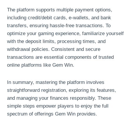
The platform supports multiple payment options,
including credit/debit cards, e-wallets, and bank
transfers, ensuring hassle-free transactions. To
optimize your gaming experience, familiarize yourself
with the deposit limits, processing times, and
withdrawal policies. Consistent and secure
transactions are essential components of trusted
online platforms like Gem Win.
In summary, mastering the platform involves
straightforward registration, exploring its features,
and managing your finances responsibly. These
simple steps empower players to enjoy the full
spectrum of offerings Gem Win provides.