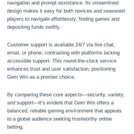
navigation and prompt assistance. Its streamlined
design makes it easy for both novices and seasoned
players to navigate effortlessly, finding games and
depositing funds swiftly.
Customer support is available 24/7 via live chat,
email, or phone, contrasting with platforms lacking
accessible support. This round-the-clock service
enhances trust and user satisfaction, positioning
Gem Win as a premier choice.
By comparing these core aspects—security, variety,
and support—it’s evident that Gem Win offers a
balanced, reliable gaming environment that appeals
to a global audience seeking trustworthy online
betting.