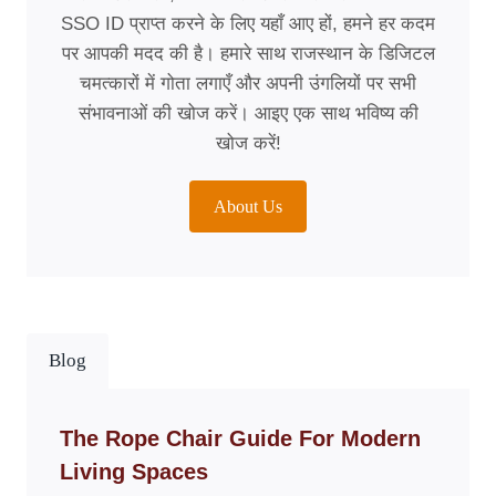
SSO ID प्राप्त करने के लिए यहाँ आए हों, हमने हर कदम
पर आपकी मदद की है। हमारे साथ राजस्थान के डिजिटल
चमत्कारों में गोता लगाएँ और अपनी उंगलियों पर सभी
संभावनाओं की खोज करें। आइए एक साथ भविष्य की
खोज करें!
About Us
Blog
The Rope Chair Guide For Modern
Living Spaces