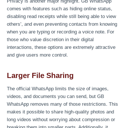
Privacy is another major highlight. GB WhatsApp
comes with features such as hiding online status,
disabling read receipts while still being able to view
others’, and even preventing contacts from knowing
when you are typing or recording a voice note. For
those who value discretion in their digital
interactions, these options are extremely attractive
and give users more control.
Larger File Sharing
The official WhatsApp limits the size of images,
videos, and documents you can send, but GB
WhatsApp removes many of those restrictions. This
makes it possible to share high-quality photos and
long videos without worrying about compression or
breaking them into smaller parts. Additionally, it