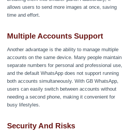
allows users to send more images at once, saving
time and effort.
Multiple Accounts Support
Another advantage is the ability to manage multiple
accounts on the same device. Many people maintain
separate numbers for personal and professional use,
and the default WhatsApp does not support running
both accounts simultaneously. With GB WhatsApp,
users can easily switch between accounts without
needing a second phone, making it convenient for
busy lifestyles.
Security And Risks