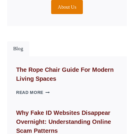
About Us
Blog
The Rope Chair Guide For Modern
Living Spaces
THE
READ MORE
ROPE
CHAIR
GUIDE
Why Fake ID Websites Disappear
FOR
Overnight: Understanding Online
MODERN
LIVING
Scam Patterns