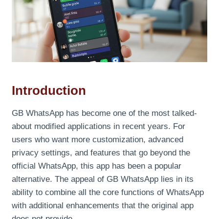
Introduction
GB WhatsApp has become one of the most talked-
about modified applications in recent years. For
users who want more customization, advanced
privacy settings, and features that go beyond the
official WhatsApp, this app has been a popular
alternative. The appeal of GB WhatsApp lies in its
ability to combine all the core functions of WhatsApp
with additional enhancements that the original app
does not provide.