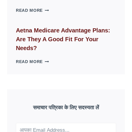
SPACES
WHY
READ MORE
FAKE
ID
WEBSITES
Aetna Medicare Advantage Plans:
DISAPPEAR
Are They A Good Fit For Your
OVERNIGHT:
UNDERSTANDING
Needs?
ONLINE
SCAM
AETNA
READ MORE
PATTERNS
MEDICARE
ADVANTAGE
PLANS:
ARE
THEY
A
GOOD
समाचार पत्रिका के लिए सदस्यता लें
FIT
FOR
YOUR
NEEDS?