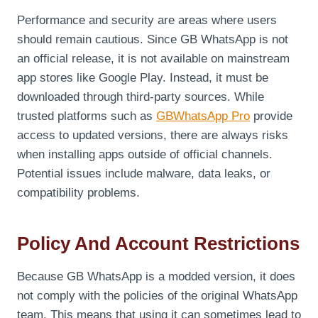
Performance and security are areas where users
should remain cautious. Since GB WhatsApp is not
an official release, it is not available on mainstream
app stores like Google Play. Instead, it must be
downloaded through third-party sources. While
trusted platforms such as
GBWhatsApp Pro
provide
access to updated versions, there are always risks
when installing apps outside of official channels.
Potential issues include malware, data leaks, or
compatibility problems.
Policy And Account Restrictions
Because GB WhatsApp is a modded version, it does
not comply with the policies of the original WhatsApp
team. This means that using it can sometimes lead to