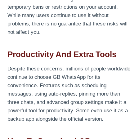
temporary bans or restrictions on your account.
While many users continue to use it without
problems, there is no guarantee that these risks will
not affect you.
Productivity And Extra Tools
Despite these concerns, millions of people worldwide
continue to choose GB WhatsApp for its
convenience. Features such as scheduling
messages, using auto-replies, pinning more than
three chats, and advanced group settings make it a
powerful tool for productivity. Some even use it as a
backup app alongside the official version.