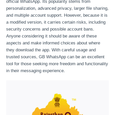
official WhatsApp. Its popularity stems from
personalization, advanced privacy, larger file sharing,
and multiple account support. However, because it is
a modified version, it carries certain risks, including
security concerns and possible account bans.
Anyone considering it should be aware of these
aspects and make informed choices about where
they download the app. With careful usage and
trusted sources, GB WhatsApp can be an excellent
tool for those seeking more freedom and functionality
in their messaging experience.