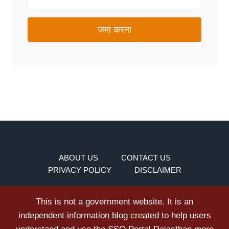
जमा करना
ABOUT US
CONTACT US
PRIVACY POLICY
DISCLAIMER
This is not a government website. It is an
independent information blog created to help users