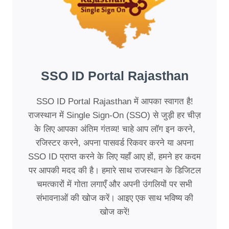
SSO ID Portal Rajasthan
SSO ID Portal Rajasthan में आपका स्वागत है!
राजस्थान में Single Sign-On (SSO) से जुड़ी हर चीज़
के लिए आपका अंतिम गंतव्य! चाहे आप लॉग इन करने,
रजिस्टर करने, अपना पासवर्ड रिकवर करने या अपना
SSO ID प्राप्त करने के लिए यहाँ आए हों, हमने हर कदम
पर आपकी मदद की है। हमारे साथ राजस्थान के डिजिटल
चमत्कारों में गोता लगाएँ और अपनी उंगलियों पर सभी
संभावनाओं की खोज करें। आइए एक साथ भविष्य की
खोज करें!