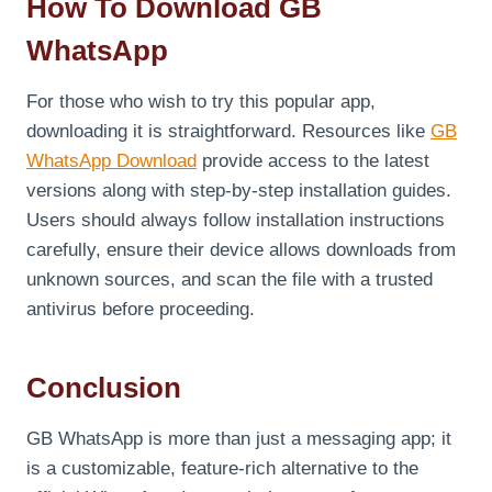
How To Download GB
WhatsApp
For those who wish to try this popular app,
downloading it is straightforward. Resources like
GB
WhatsApp Download
provide access to the latest
versions along with step-by-step installation guides.
Users should always follow installation instructions
carefully, ensure their device allows downloads from
unknown sources, and scan the file with a trusted
antivirus before proceeding.
Conclusion
GB WhatsApp is more than just a messaging app; it
is a customizable, feature-rich alternative to the