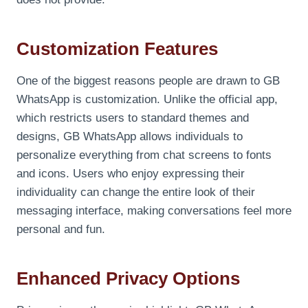
Customization Features
One of the biggest reasons people are drawn to GB
WhatsApp is customization. Unlike the official app,
which restricts users to standard themes and
designs, GB WhatsApp allows individuals to
personalize everything from chat screens to fonts
and icons. Users who enjoy expressing their
individuality can change the entire look of their
messaging interface, making conversations feel more
personal and fun.
Enhanced Privacy Options