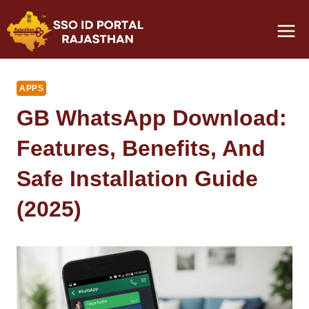
Skip
to
content
APPS
GB WhatsApp Download:
Features, Benefits, And
Safe Installation Guide
(2025)