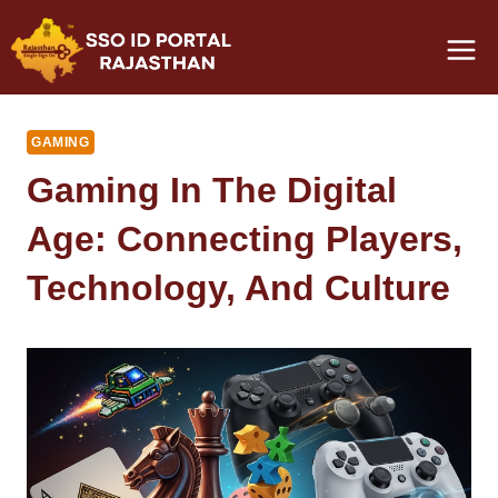
Skip
to
content
GAMING
Gaming In The Digital
Age: Connecting Players,
Technology, And Culture