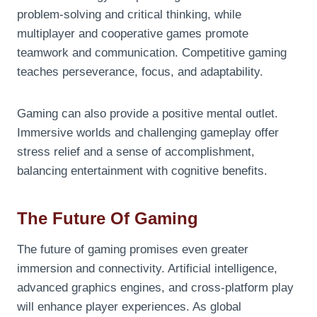
problem-solving and critical thinking, while
multiplayer and cooperative games promote
teamwork and communication. Competitive gaming
teaches perseverance, focus, and adaptability.
Gaming can also provide a positive mental outlet.
Immersive worlds and challenging gameplay offer
stress relief and a sense of accomplishment,
balancing entertainment with cognitive benefits.
The Future Of Gaming
The future of gaming promises even greater
immersion and connectivity. Artificial intelligence,
advanced graphics engines, and cross-platform play
will enhance player experiences. As global