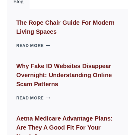
Blog
The Rope Chair Guide For Modern
Living Spaces
THE
READ MORE
ROPE
CHAIR
GUIDE
Why Fake ID Websites Disappear
FOR
Overnight: Understanding Online
MODERN
LIVING
Scam Patterns
SPACES
WHY
READ MORE
FAKE
ID
WEBSITES
Aetna Medicare Advantage Plans:
DISAPPEAR
Are They A Good Fit For Your
OVERNIGHT:
UNDERSTANDING