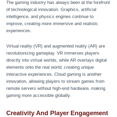
The gaming industry has always been at the forefront
of technological innovation. Graphics, artificial
intelligence, and physics engines continue to
improve, creating more immersive and realistic
experiences.
Virtual reality (VR) and augmented reality (AR) are
revolutionizing gameplay. VR immerses players
directly into virtual worlds, while AR overlays digital
elements onto the real world, creating unique
interactive experiences. Cloud gaming is another
innovation, allowing players to stream games from
remote servers without high-end hardware, making
gaming more accessible globally.
Creativity And Player Engagement