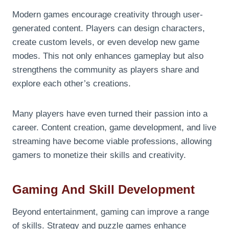
Modern games encourage creativity through user-
generated content. Players can design characters,
create custom levels, or even develop new game
modes. This not only enhances gameplay but also
strengthens the community as players share and
explore each other’s creations.
Many players have even turned their passion into a
career. Content creation, game development, and live
streaming have become viable professions, allowing
gamers to monetize their skills and creativity.
Gaming And Skill Development
Beyond entertainment, gaming can improve a range
of skills. Strategy and puzzle games enhance