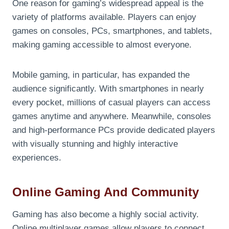
One reason for gaming’s widespread appeal is the
variety of platforms available. Players can enjoy
games on consoles, PCs, smartphones, and tablets,
making gaming accessible to almost everyone.
Mobile gaming, in particular, has expanded the
audience significantly. With smartphones in nearly
every pocket, millions of casual players can access
games anytime and anywhere. Meanwhile, consoles
and high-performance PCs provide dedicated players
with visually stunning and highly interactive
experiences.
Online Gaming And Community
Gaming has also become a highly social activity.
Online multiplayer games allow players to connect