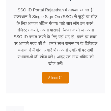
SSO ID Portal Rajasthan में आपका स्वागत है!
राजस्थान में Single Sign-On (SSO) से जुड़ी हर चीज़
के लिए आपका अंतिम गंतव्य! चाहे आप लॉग इन करने,
रजिस्टर करने, अपना पासवर्ड रिकवर करने या अपना
SSO ID प्राप्त करने के लिए यहाँ आए हों, हमने हर कदम
पर आपकी मदद की है। हमारे साथ राजस्थान के डिजिटल
चमत्कारों में गोता लगाएँ और अपनी उंगलियों पर सभी
संभावनाओं की खोज करें। आइए एक साथ भविष्य की
खोज करें!
About Us