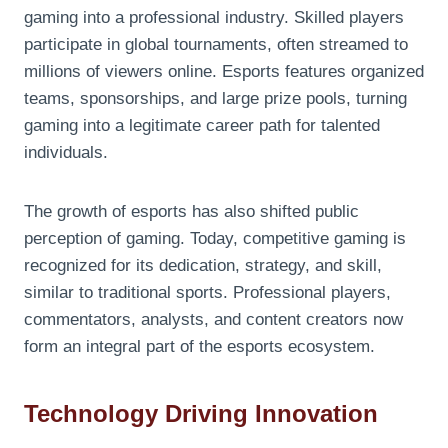
gaming into a professional industry. Skilled players
participate in global tournaments, often streamed to
millions of viewers online. Esports features organized
teams, sponsorships, and large prize pools, turning
gaming into a legitimate career path for talented
individuals.
The growth of esports has also shifted public
perception of gaming. Today, competitive gaming is
recognized for its dedication, strategy, and skill,
similar to traditional sports. Professional players,
commentators, analysts, and content creators now
form an integral part of the esports ecosystem.
Technology Driving Innovation