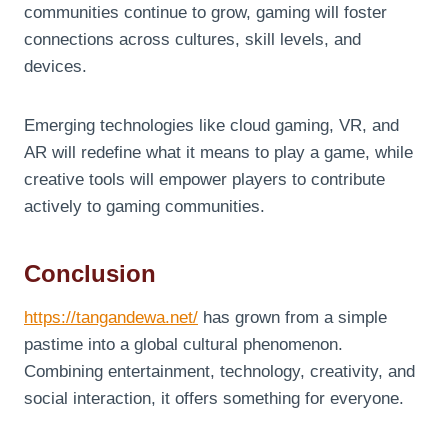
communities continue to grow, gaming will foster
connections across cultures, skill levels, and
devices.
Emerging technologies like cloud gaming, VR, and
AR will redefine what it means to play a game, while
creative tools will empower players to contribute
actively to gaming communities.
Conclusion
https://tangandewa.net/
has grown from a simple
pastime into a global cultural phenomenon.
Combining entertainment, technology, creativity, and
social interaction, it offers something for everyone.