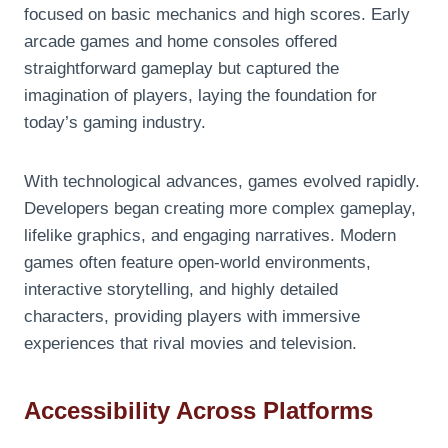
focused on basic mechanics and high scores. Early
arcade games and home consoles offered
straightforward gameplay but captured the
imagination of players, laying the foundation for
today’s gaming industry.
With technological advances, games evolved rapidly.
Developers began creating more complex gameplay,
lifelike graphics, and engaging narratives. Modern
games often feature open-world environments,
interactive storytelling, and highly detailed
characters, providing players with immersive
experiences that rival movies and television.
Accessibility Across Platforms