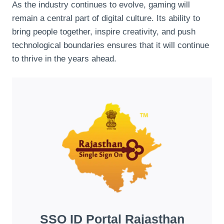
As the industry continues to evolve, gaming will
remain a central part of digital culture. Its ability to
bring people together, inspire creativity, and push
technological boundaries ensures that it will continue
to thrive in the years ahead.
SSO ID Portal Rajasthan