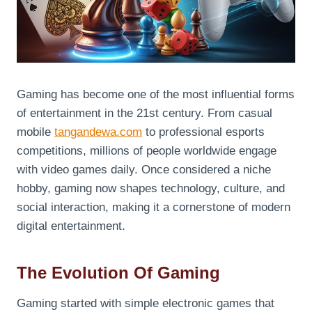
Gaming has become one of the most influential forms
of entertainment in the 21st century. From casual
mobile
tangandewa.com
to professional esports
competitions, millions of people worldwide engage
with video games daily. Once considered a niche
hobby, gaming now shapes technology, culture, and
social interaction, making it a cornerstone of modern
digital entertainment.
The Evolution Of Gaming
Gaming started with simple electronic games that