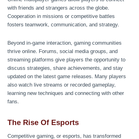
with friends and strangers across the globe.
Cooperation in missions or competitive battles
fosters teamwork, communication, and strategy.
Beyond in-game interaction, gaming communities
thrive online. Forums, social media groups, and
streaming platforms give players the opportunity to
discuss strategies, share achievements, and stay
updated on the latest game releases. Many players
also watch live streams or recorded gameplay,
learning new techniques and connecting with other
fans.
The Rise Of Esports
Competitive gaming, or esports, has transformed