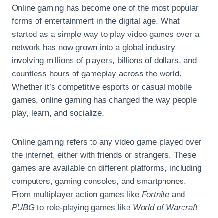
Online gaming has become one of the most popular
forms of entertainment in the digital age. What
started as a simple way to play video games over a
network has now grown into a global industry
involving millions of players, billions of dollars, and
countless hours of gameplay across the world.
Whether it’s competitive esports or casual mobile
games, online gaming has changed the way people
play, learn, and socialize.
Online gaming refers to any video game played over
the internet, either with friends or strangers. These
games are available on different platforms, including
computers, gaming consoles, and smartphones.
From multiplayer action games like
Fortnite
and
PUBG
to role-playing games like
World of Warcraft