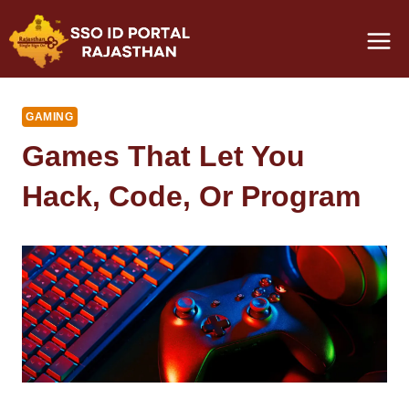
Skip
to
content
GAMING
Games That Let You
Hack, Code, Or Program