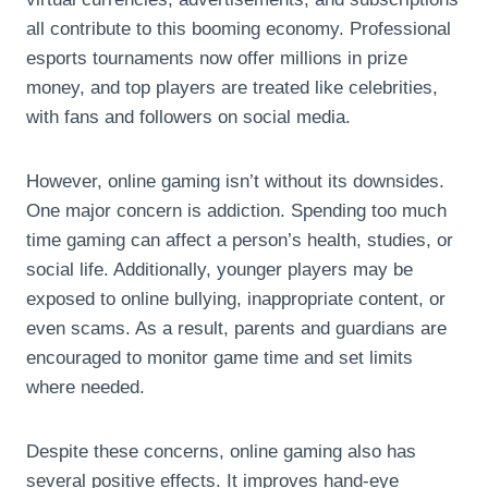
all contribute to this booming economy. Professional
esports tournaments now offer millions in prize
money, and top players are treated like celebrities,
with fans and followers on social media.
However, online gaming isn’t without its downsides.
One major concern is addiction. Spending too much
time gaming can affect a person’s health, studies, or
social life. Additionally, younger players may be
exposed to online bullying, inappropriate content, or
even scams. As a result, parents and guardians are
encouraged to monitor game time and set limits
where needed.
Despite these concerns, online gaming also has
several positive effects. It improves hand-eye