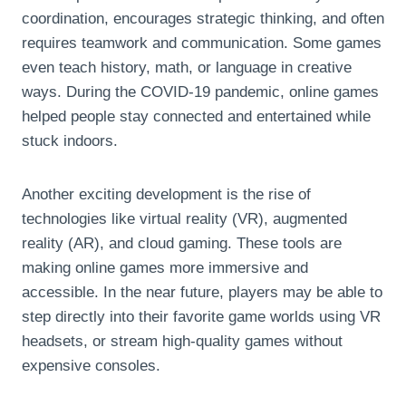
coordination, encourages strategic thinking, and often
requires teamwork and communication. Some games
even teach history, math, or language in creative
ways. During the COVID-19 pandemic, online games
helped people stay connected and entertained while
stuck indoors.
Another exciting development is the rise of
technologies like virtual reality (VR), augmented
reality (AR), and cloud gaming. These tools are
making online games more immersive and
accessible. In the near future, players may be able to
step directly into their favorite game worlds using VR
headsets, or stream high-quality games without
expensive consoles.