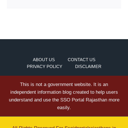
ABOUT US
CONTACT US
PRIVACY POLICY
DISCLAIMER
This is not a government website. It is an
independent information blog created to help users
understand and use the SSO Portal Rajasthan more
easily.