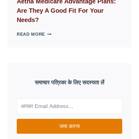
Aetna Medicare Advantage Plans:
DISAPPEAR
Are They A Good Fit For Your
OVERNIGHT:
UNDERSTANDING
Needs?
ONLINE
SCAM
AETNA
READ MORE
PATTERNS
MEDICARE
ADVANTAGE
PLANS:
ARE
THEY
A
GOOD
समाचार पत्रिका के लिए सदस्यता लें
FIT
FOR
YOUR
NEEDS?
जमा करना