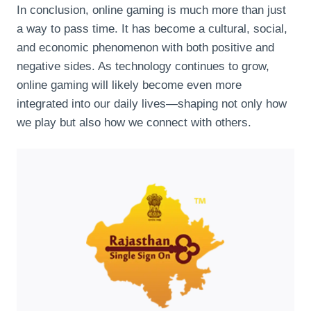
In conclusion, online gaming is much more than just
a way to pass time. It has become a cultural, social,
and economic phenomenon with both positive and
negative sides. As technology continues to grow,
online gaming will likely become even more
integrated into our daily lives—shaping not only how
we play but also how we connect with others.