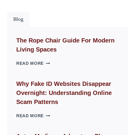
Blog
The Rope Chair Guide For Modern
Living Spaces
THE
READ MORE
ROPE
CHAIR
GUIDE
Why Fake ID Websites Disappear
FOR
Overnight: Understanding Online
MODERN
LIVING
Scam Patterns
SPACES
WHY
READ MORE
FAKE
ID
WEBSITES