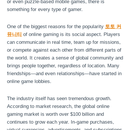
or even puzzle-based mobile games, there is
something for every type of gamer.
One of the biggest reasons for the popularity
토토 커
뮤니티
of online gaming is its social aspect. Players
can communicate in real time, team up for missions,
or compete against each other from different parts of
the world. It creates a sense of global community and
brings people together, regardless of location. Many
friendships—and even relationships—have started in
online game lobbies.
The industry itself has seen tremendous growth.
According to market research, the global online
gaming market is worth over $100 billion and
continues to grow each year. In-game purchases,
virtual currencies, advertisements, and subscriptions