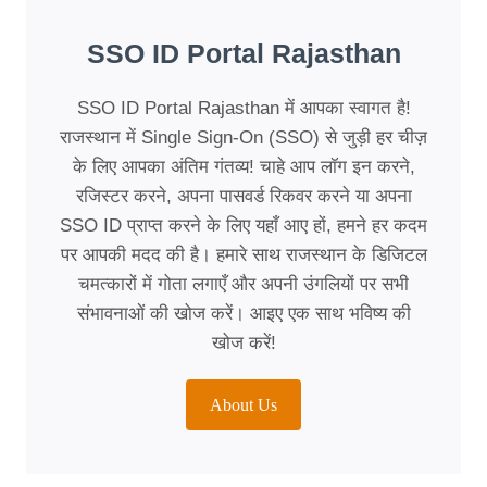
SSO ID Portal Rajasthan
SSO ID Portal Rajasthan में आपका स्वागत है!
राजस्थान में Single Sign-On (SSO) से जुड़ी हर चीज़
के लिए आपका अंतिम गंतव्य! चाहे आप लॉग इन करने,
रजिस्टर करने, अपना पासवर्ड रिकवर करने या अपना
SSO ID प्राप्त करने के लिए यहाँ आए हों, हमने हर कदम
पर आपकी मदद की है। हमारे साथ राजस्थान के डिजिटल
चमत्कारों में गोता लगाएँ और अपनी उंगलियों पर सभी
संभावनाओं की खोज करें। आइए एक साथ भविष्य की
खोज करें!
About Us