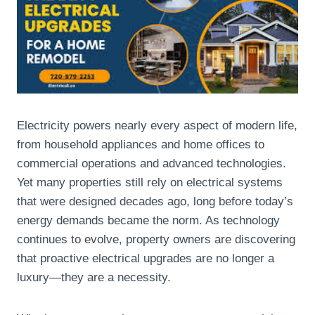
Electricity powers nearly every aspect of modern life,
from household appliances and home offices to
commercial operations and advanced technologies.
Yet many properties still rely on electrical systems
that were designed decades ago, long before today’s
energy demands became the norm. As technology
continues to evolve, property owners are discovering
that proactive electrical upgrades are no longer a
luxury—they are a necessity.