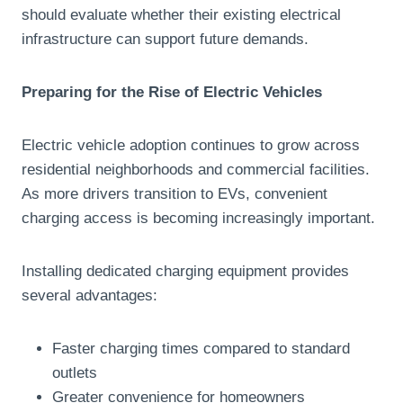
should evaluate whether their existing electrical
infrastructure can support future demands.
Preparing for the Rise of Electric Vehicles
Electric vehicle adoption continues to grow across
residential neighborhoods and commercial facilities.
As more drivers transition to EVs, convenient
charging access is becoming increasingly important.
Installing dedicated charging equipment provides
several advantages:
Faster charging times compared to standard
outlets
Greater convenience for homeowners