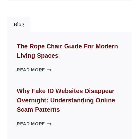
Blog
The Rope Chair Guide For Modern
Living Spaces
THE
READ MORE
ROPE
CHAIR
GUIDE
Why Fake ID Websites Disappear
FOR
Overnight: Understanding Online
MODERN
LIVING
Scam Patterns
SPACES
WHY
READ MORE
FAKE
ID