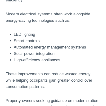
efficiency.
Modern electrical systems often work alongside
energy-saving technologies such as:
LED lighting
Smart controls
Automated energy management systems
Solar power integration
High-efficiency appliances
These improvements can reduce wasted energy
while helping occupants gain greater control over
consumption patterns.
Property owners seeking guidance on modernization