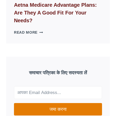
WEBSITES
Aetna Medicare Advantage Plans:
DISAPPEAR
Are They A Good Fit For Your
OVERNIGHT:
UNDERSTANDING
Needs?
ONLINE
SCAM
AETNA
READ MORE
PATTERNS
MEDICARE
ADVANTAGE
PLANS:
ARE
THEY
A
GOOD
समाचार पत्रिका के लिए सदस्यता लें
FIT
FOR
YOUR
NEEDS?
जमा करना