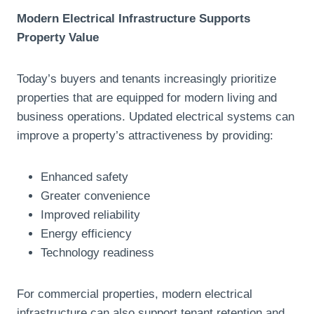
Modern Electrical Infrastructure Supports
Property Value
Today’s buyers and tenants increasingly prioritize
properties that are equipped for modern living and
business operations. Updated electrical systems can
improve a property’s attractiveness by providing:
Enhanced safety
Greater convenience
Improved reliability
Energy efficiency
Technology readiness
For commercial properties, modern electrical
infrastructure can also support tenant retention and