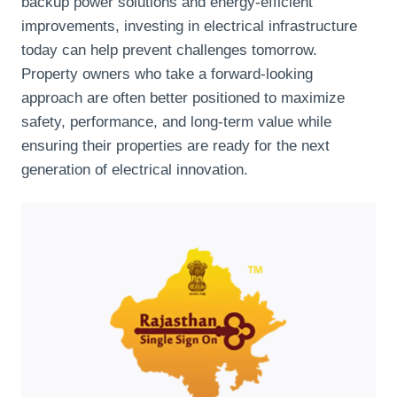
backup power solutions and energy-efficient
improvements, investing in electrical infrastructure
today can help prevent challenges tomorrow.
Property owners who take a forward-looking
approach are often better positioned to maximize
safety, performance, and long-term value while
ensuring their properties are ready for the next
generation of electrical innovation.