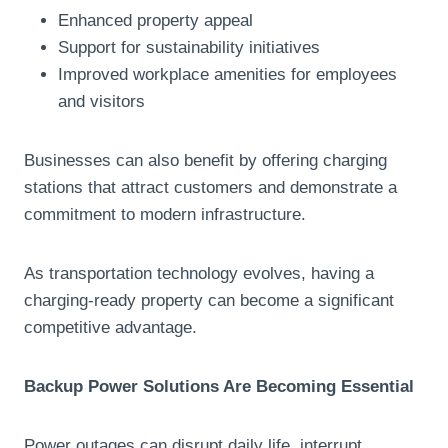
Enhanced property appeal
Support for sustainability initiatives
Improved workplace amenities for employees
and visitors
Businesses can also benefit by offering charging
stations that attract customers and demonstrate a
commitment to modern infrastructure.
As transportation technology evolves, having a
charging-ready property can become a significant
competitive advantage.
Backup Power Solutions Are Becoming Essential
Power outages can disrupt daily life, interrupt