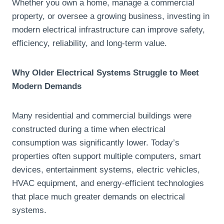
Whether you own a home, manage a commercial
property, or oversee a growing business, investing in
modern electrical infrastructure can improve safety,
efficiency, reliability, and long-term value.
Why Older Electrical Systems Struggle to Meet
Modern Demands
Many residential and commercial buildings were
constructed during a time when electrical
consumption was significantly lower. Today’s
properties often support multiple computers, smart
devices, entertainment systems, electric vehicles,
HVAC equipment, and energy-efficient technologies
that place much greater demands on electrical
systems.