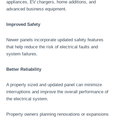
appliances, EV chargers, home additions, and
advanced business equipment.
Improved Safety
Newer panels incorporate updated safety features
that help reduce the risk of electrical faults and
system failures.
Better Reliability
A properly sized and updated panel can minimize
interruptions and improve the overall performance of
the electrical system.
Property owners planning renovations or expansions