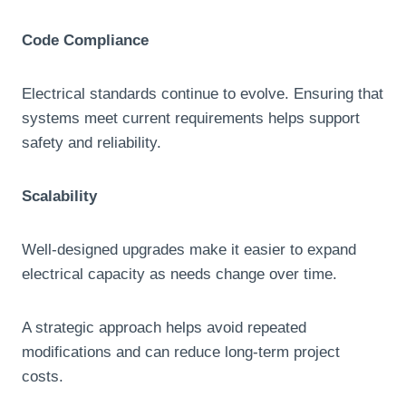
Code Compliance
Electrical standards continue to evolve. Ensuring that
systems meet current requirements helps support
safety and reliability.
Scalability
Well-designed upgrades make it easier to expand
electrical capacity as needs change over time.
A strategic approach helps avoid repeated
modifications and can reduce long-term project
costs.