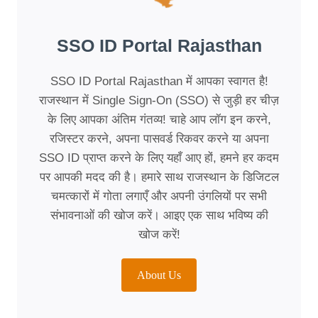
SSO ID Portal Rajasthan
SSO ID Portal Rajasthan में आपका स्वागत है!
राजस्थान में Single Sign-On (SSO) से जुड़ी हर चीज़
के लिए आपका अंतिम गंतव्य! चाहे आप लॉग इन करने,
रजिस्टर करने, अपना पासवर्ड रिकवर करने या अपना
SSO ID प्राप्त करने के लिए यहाँ आए हों, हमने हर कदम
पर आपकी मदद की है। हमारे साथ राजस्थान के डिजिटल
चमत्कारों में गोता लगाएँ और अपनी उंगलियों पर सभी
संभावनाओं की खोज करें। आइए एक साथ भविष्य की
खोज करें!
About Us