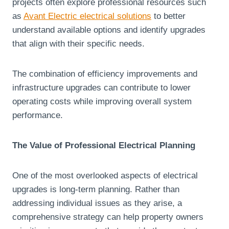
projects often explore professional resources such
as
Avant Electric electrical solutions
to better
understand available options and identify upgrades
that align with their specific needs.
The combination of efficiency improvements and
infrastructure upgrades can contribute to lower
operating costs while improving overall system
performance.
The Value of Professional Electrical Planning
One of the most overlooked aspects of electrical
upgrades is long-term planning. Rather than
addressing individual issues as they arise, a
comprehensive strategy can help property owners