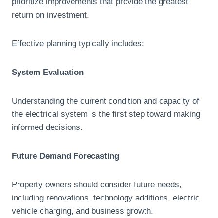
prioritize improvements that provide the greatest
return on investment.
Effective planning typically includes:
System Evaluation
Understanding the current condition and capacity of
the electrical system is the first step toward making
informed decisions.
Future Demand Forecasting
Property owners should consider future needs,
including renovations, technology additions, electric
vehicle charging, and business growth.