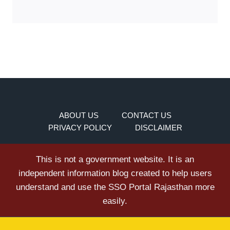
ABOUT US
CONTACT US
PRIVACY POLICY
DISCLAIMER
This is not a government website. It is an
independent information blog created to help users
understand and use the SSO Portal Rajasthan more
easily.