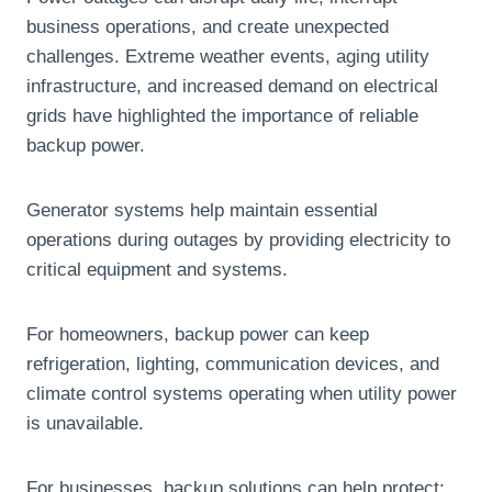
business operations, and create unexpected
challenges. Extreme weather events, aging utility
infrastructure, and increased demand on electrical
grids have highlighted the importance of reliable
backup power.
Generator systems help maintain essential
operations during outages by providing electricity to
critical equipment and systems.
For homeowners, backup power can keep
refrigeration, lighting, communication devices, and
climate control systems operating when utility power
is unavailable.
For businesses, backup solutions can help protect: