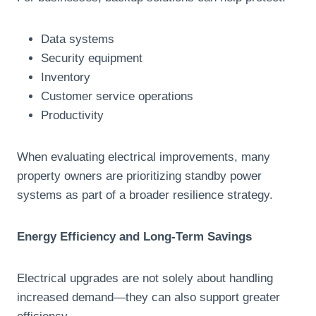
Data systems
Security equipment
Inventory
Customer service operations
Productivity
When evaluating electrical improvements, many
property owners are prioritizing standby power
systems as part of a broader resilience strategy.
Energy Efficiency and Long-Term Savings
Electrical upgrades are not solely about handling
increased demand—they can also support greater