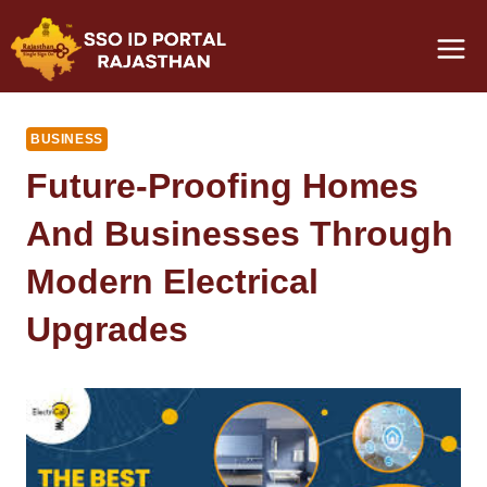
Skip
to
content
BUSINESS
Future-Proofing Homes
And Businesses Through
Modern Electrical
Upgrades