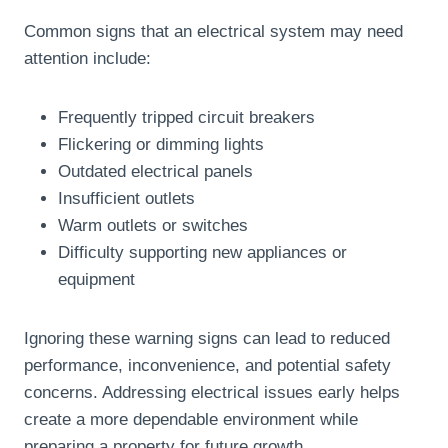
Common signs that an electrical system may need
attention include:
Frequently tripped circuit breakers
Flickering or dimming lights
Outdated electrical panels
Insufficient outlets
Warm outlets or switches
Difficulty supporting new appliances or
equipment
Ignoring these warning signs can lead to reduced
performance, inconvenience, and potential safety
concerns. Addressing electrical issues early helps
create a more dependable environment while
preparing a property for future growth.