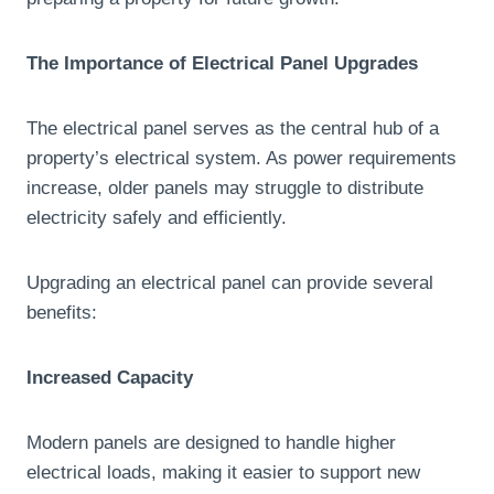
The Importance of Electrical Panel Upgrades
The electrical panel serves as the central hub of a
property’s electrical system. As power requirements
increase, older panels may struggle to distribute
electricity safely and efficiently.
Upgrading an electrical panel can provide several
benefits:
Increased Capacity
Modern panels are designed to handle higher
electrical loads, making it easier to support new