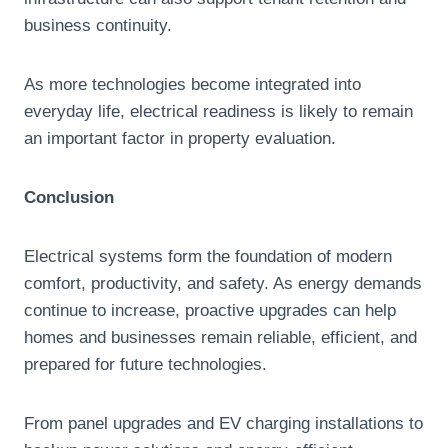
business continuity.
As more technologies become integrated into
everyday life, electrical readiness is likely to remain
an important factor in property evaluation.
Conclusion
Electrical systems form the foundation of modern
comfort, productivity, and safety. As energy demands
continue to increase, proactive upgrades can help
homes and businesses remain reliable, efficient, and
prepared for future technologies.
From panel upgrades and EV charging installations to