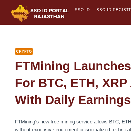
Skip
SSO ID
SSO ID REGIST
to
content
CRYPTO
FTMining Launches 
For BTC, ETH, XRP
With Daily Earning
FTMining’s new free mining service allows BTC, ET
without expensive equipment or specialized technical