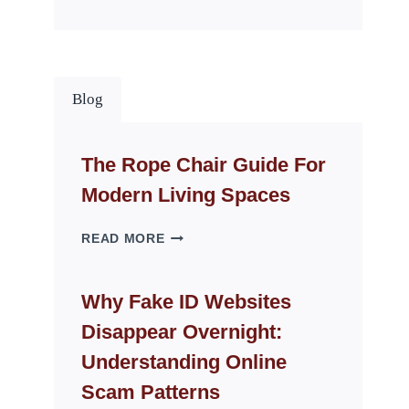
Blog
The Rope Chair Guide For
Modern Living Spaces
THE
READ MORE
ROPE
CHAIR
GUIDE
Why Fake ID Websites
FOR
Disappear Overnight:
MODERN
LIVING
Understanding Online
SPACES
Scam Patterns