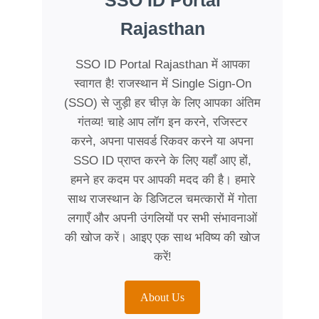
SSO ID Portal
Rajasthan
SSO ID Portal Rajasthan में आपका
स्वागत है! राजस्थान में Single Sign-On
(SSO) से जुड़ी हर चीज़ के लिए आपका अंतिम
गंतव्य! चाहे आप लॉग इन करने, रजिस्टर
करने, अपना पासवर्ड रिकवर करने या अपना
SSO ID प्राप्त करने के लिए यहाँ आए हों,
हमने हर कदम पर आपकी मदद की है। हमारे
साथ राजस्थान के डिजिटल चमत्कारों में गोता
लगाएँ और अपनी उंगलियों पर सभी संभावनाओं
की खोज करें। आइए एक साथ भविष्य की खोज
करें!
About Us