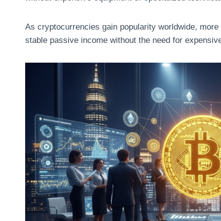
As cryptocurrencies gain popularity worldwide, more
stable passive income without the need for expensive