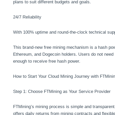
plans to suit different budgets and goals.
24/7 Reliability
With 100% uptime and round-the-clock technical suppo
This brand-new free mining mechanism is a hash powe
Ethereum, and Dogecoin holders. Users do not need 
enough to receive free hash power.
How to Start Your Cloud Mining Journey with FTMini
Step 1: Choose FTMining as Your Service Provider
FTMining’s mining process is simple and transparent, 
offers daily returns from mining contracts and flexib