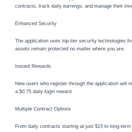
contracts, track daily earnings, and manage their in
Enhanced Security
The application uses top-tier security technologies 
assets remain protected no matter where you are.
Instant Rewards
New users who register through the application will 
a $0.75 daily login reward.
Multiple Contract Options
From daily contracts starting at just $15 to long-ter