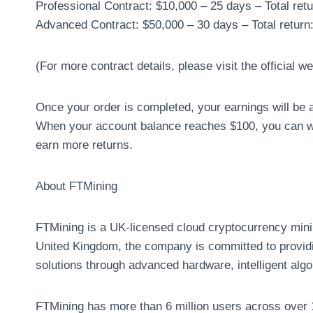
Professional Contract: $10,000 – 25 days – Total ret
Advanced Contract: $50,000 – 30 days – Total return
(For more contract details, please visit the official we
Once your order is completed, your earnings will be a
When your account balance reaches $100, you can wit
earn more returns.
About FTMining
FTMining is a UK-licensed cloud cryptocurrency mini
United Kingdom, the company is committed to providin
solutions through advanced hardware, intelligent algo
FTMining has more than 6 million users across over 