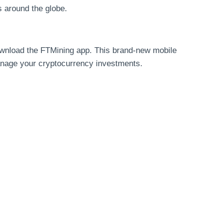
s around the globe.
ownload the FTMining app. This brand-new mobile
manage your cryptocurrency investments.