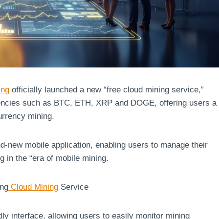
ing
officially launched a new “free cloud mining service,”
rrencies such as BTC, ETH, XRP and DOGE, offering users a
currency mining.
d-new mobile application, enabling users to manage their
g in the “era of mobile mining.
ing
Cloud Mining
Service
ly interface, allowing users to easily monitor mining