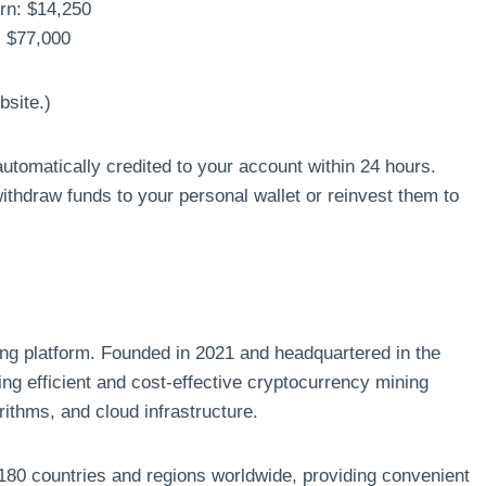
urn: $14,250
: $77,000
bsite.)
utomatically credited to your account within 24 hours.
hdraw funds to your personal wallet or reinvest them to
ng platform. Founded in 2021 and headquartered in the
g efficient and cost-effective cryptocurrency mining
rithms, and cloud infrastructure.
180 countries and regions worldwide, providing convenient