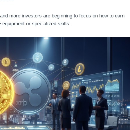
 and more investors are beginning to focus on how to earn
 equipment or specialized skills.