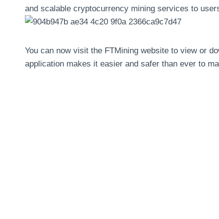
and scalable cryptocurrency mining services to user
You can now visit the FTMining website to view or d
application makes it easier and safer than ever to 