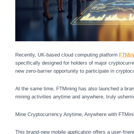
Recently, UK-based cloud computing platform
FTMin
specifically designed for holders of major cryptocu
new zero-barrier opportunity to participate in crypto
At the same time, FTMining has also launched a bran
mining activities anytime and anywhere, truly usherin
Mine Cryptocurrency Anytime, Anywhere with FTMin
This brand-new mobile application offers a user-friend