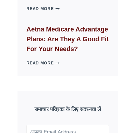
WHY
READ MORE
FAKE
ID
WEBSITES
Aetna Medicare Advantage
DISAPPEAR
Plans: Are They A Good Fit
OVERNIGHT:
UNDERSTANDING
For Your Needs?
ONLINE
SCAM
AETNA
READ MORE
PATTERNS
MEDICARE
ADVANTAGE
PLANS:
ARE
THEY
A
GOOD
समाचार पत्रिका के लिए सदस्यता लें
FIT
FOR
YOUR
NEEDS?