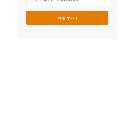
जमा करना