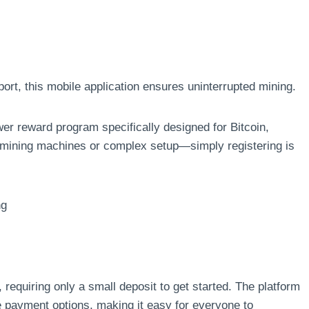
rt, this mobile application ensures uninterrupted mining.
r reward program specifically designed for Bitcoin,
mining machines or complex setup—simply registering is
ng
requiring only a small deposit to get started. The platform
le payment options, making it easy for everyone to