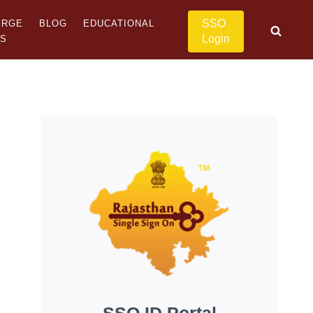
SSO
ERGE
BLOG
EDUCATIONAL
Login
US