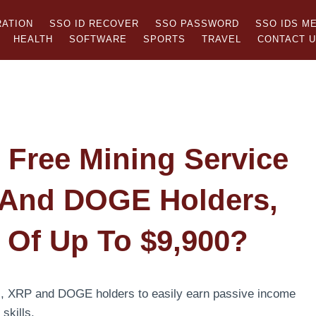
RATION
SSO ID RECOVER
SSO PASSWORD
SSO IDS M
HEALTH
SOFTWARE
SPORTS
TRAVEL
CONTACT 
Free Mining Service
 And DOGE Holders,
s Of Up To $9,900?
H, XRP and DOGE holders to easily earn passive income
 skills.