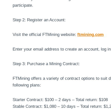
participate.
Step 2: Register an Account:
Visit the official FTMining website:
ftmining.com
Enter your email address to create an account, log i
Step 3: Purchase a Mining Contract:
FTMining offers a variety of contract options to suit
following plans:
Starter Contract: $100 – 2 days – Total return: $108
Stable Contract: $1,080 – 10 days – Total return: $1,