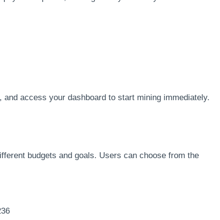
n, and access your dashboard to start mining immediately.
 different budgets and goals. Users can choose from the
236