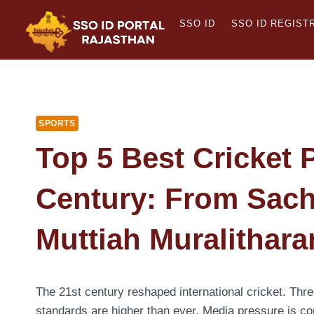
Skip
SSO ID
SSO ID REGIST
to
content
SPORTS
Top 5 Best Cricket 
Century: From Sach
Muttiah Muralithara
The 21st century reshaped international cricket. Thre
standards are higher than ever. Media pressure is co