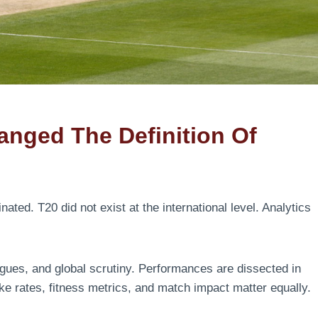
nged The Definition Of
ted. T20 did not exist at the international level. Analytics
gues, and global scrutiny. Performances are dissected in
ike rates, fitness metrics, and match impact matter equally.