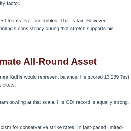
ty factor.
gest teams ever assembled. That is fair. However,
nting’s consistency during that stretch supports his
imate All-Round Asset
ues Kallis
would represent balance. He scored 13,289 Test
wickets.
am bowling at that scale. His ODI record is equally strong,
cism for conservative strike rates. In fast-paced limited-