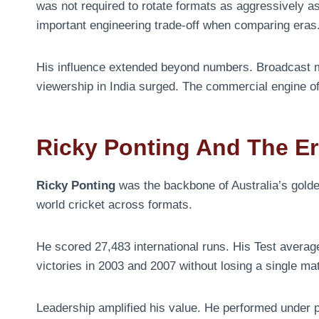
was not required to rotate formats as aggressively as
important engineering trade-off when comparing eras
His influence extended beyond numbers. Broadcast 
viewership in India surged. The commercial engine o
Ricky Ponting And The Er
Ricky Ponting
was the backbone of Australia’s gold
world cricket across formats.
He scored 27,483 international runs. His Test averag
victories in 2003 and 2007 without losing a single ma
Leadership amplified his value. He performed under p