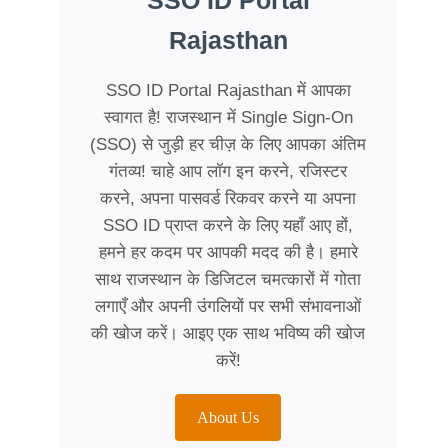
SSO ID Portal
Rajasthan
SSO ID Portal Rajasthan में आपका
स्वागत है! राजस्थान में Single Sign-On
(SSO) से जुड़ी हर चीज़ के लिए आपका अंतिम
गंतव्य! चाहे आप लॉग इन करने, रजिस्टर
करने, अपना पासवर्ड रिकवर करने या अपना
SSO ID प्राप्त करने के लिए यहाँ आए हों,
हमने हर कदम पर आपकी मदद की है। हमारे
साथ राजस्थान के डिजिटल चमत्कारों में गोता
लगाएँ और अपनी उंगलियों पर सभी संभावनाओं
की खोज करें। आइए एक साथ भविष्य की खोज
करें!
About Us