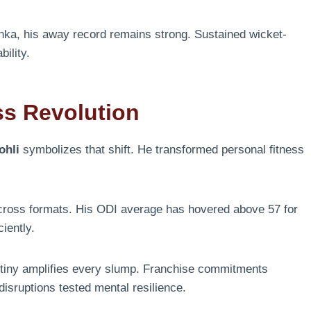
Lanka, his away record remains strong. Sustained wicket-
ility.
ss Revolution
ohli
symbolizes that shift. He transformed personal fitness
across formats. His ODI average has hovered above 57 for
iently.
utiny amplifies every slump. Franchise commitments
isruptions tested mental resilience.