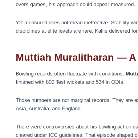
overs games, his approach could appear measured.
Yet measured does not mean ineffective. Stability wi
disciplines at elite levels are rare. Kallis delivered f
Muttiah Muralitharan — A S
Bowling records often fluctuate with conditions.
Mutt
finished with 800 Test wickets and 534 in ODIs.
Those numbers are not marginal records. They are extr
Asia, Australia, and England.
There were controversies about his bowling action ea
cleared under ICC guidelines. That episode shaped c