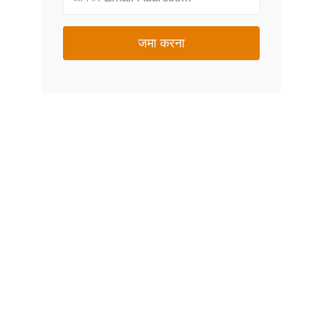
जमा करना