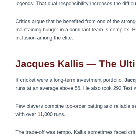
legends. That dual responsibility increases the difficul
Critics argue that he benefited from one of the stron
maintaining hunger in a dominant team is complex. Po
inclusion among the elite.
Jacques Kallis — The Ult
If cricket were a long-term investment portfolio,
Jacq
runs at an average above 55. He also took 292 Test 
Few players combine top-order batting and reliable se
with over 11,000 runs.
The trade-off was tempo. Kallis sometimes faced criti