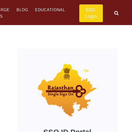
SSO
ERGE
BLOG
EDUCATIONAL
Login
US