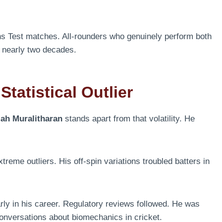
ns Test matches. All-rounders who genuinely perform both
or nearly two decades.
tatistical Outlier
iah Muralitharan
stands apart from that volatility. He
eme outliers. His off-spin variations troubled batters in
rly in his career. Regulatory reviews followed. He was
onversations about biomechanics in cricket.