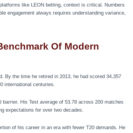
 platforms like LEON betting, context is critical. Numbers
ible engagement always requires understanding variance,
 Benchmark Of Modern
d. By the time he retired in 2013, he had scored 34,357
0 international centuries.
l barrier. His Test average of 53.78 across 200 matches
ing expectations for over two decades.
ortion of his career in an era with fewer T20 demands. He