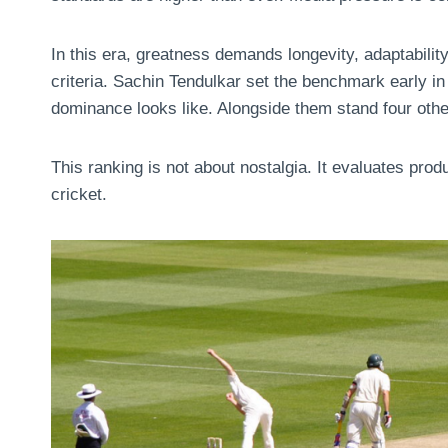
In this era, greatness demands longevity, adaptabi
criteria. Sachin Tendulkar set the benchmark early in
dominance looks like. Alongside them stand four ot
This ranking is not about nostalgia. It evaluates prod
cricket.