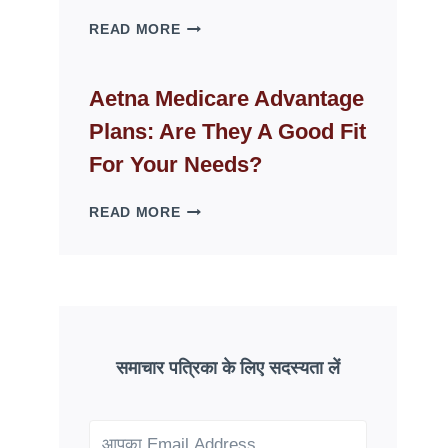
WHY
READ MORE
FAKE
ID
WEBSITES
Aetna Medicare Advantage
DISAPPEAR
Plans: Are They A Good Fit
OVERNIGHT:
UNDERSTANDING
For Your Needs?
ONLINE
SCAM
AETNA
READ MORE
PATTERNS
MEDICARE
ADVANTAGE
PLANS:
ARE
THEY
A
GOOD
समाचार पत्रिका के लिए सदस्यता लें
FIT
FOR
YOUR
NEEDS?