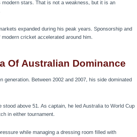
 modern stars. That is not a weakness, but it is an
.
markets expanded during his peak years. Sponsorship and
f modern cricket accelerated around him.
a Of Australian Dominance
en generation. Between 2002 and 2007, his side dominated
e stood above 51. As captain, he led Australia to World Cup
tch in either tournament.
ressure while managing a dressing room filled with