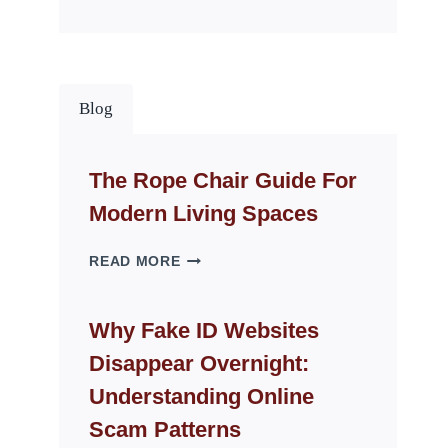
Blog
The Rope Chair Guide For
Modern Living Spaces
THE
READ MORE
ROPE
CHAIR
GUIDE
Why Fake ID Websites
FOR
Disappear Overnight:
MODERN
LIVING
Understanding Online
SPACES
Scam Patterns