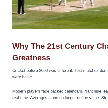
Why The 21st Century Cha
Greatness
Cricket before 2000 was different. Test matches domina
were basic.
Modern players face packed calendars, franchise lea
real time. Averages alone no longer define value. Str