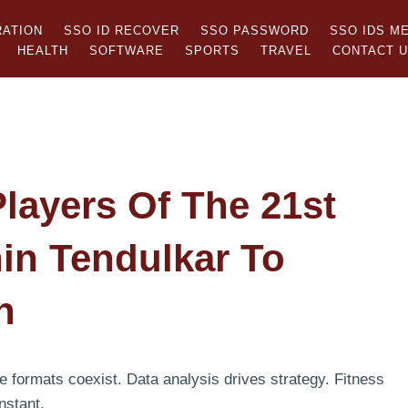
RATION
SSO ID RECOVER
SSO PASSWORD
SSO IDS M
HEALTH
SOFTWARE
SPORTS
TRAVEL
CONTACT 
Players Of The 21st
in Tendulkar To
n
e formats coexist. Data analysis drives strategy. Fitness
nstant.