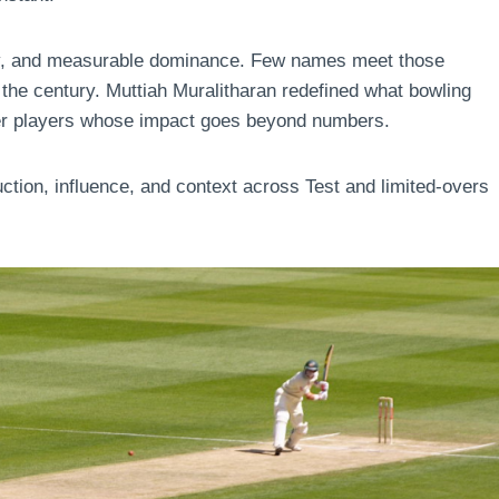
lity, and measurable dominance. Few names meet those
 the century. Muttiah Muralitharan redefined what bowling
her players whose impact goes beyond numbers.
uction, influence, and context across Test and limited-overs