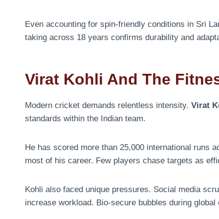
Even accounting for spin-friendly conditions in Sri 
taking across 18 years confirms durability and adaptab
Virat Kohli And The Fitne
Modern cricket demands relentless intensity.
Virat K
standards within the Indian team.
He has scored more than 25,000 international runs 
most of his career. Few players chase targets as effic
Kohli also faced unique pressures. Social media scr
increase workload. Bio-secure bubbles during global d