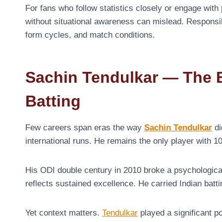
For fans who follow statistics closely or engage with
without situational awareness can mislead. Respons
form cycles, and match conditions.
Sachin Tendulkar — The
Batting
Few careers span eras the way
Sachin Tendulkar
di
international runs. He remains the only player with 10
His ODI double century in 2010 broke a psychologica
reflects sustained excellence. He carried Indian batt
Yet context matters.
Tendulkar
played a significant p