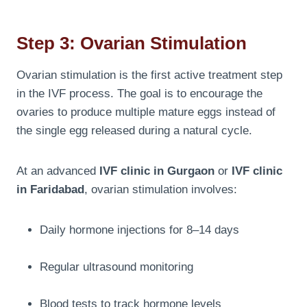
Step 3: Ovarian Stimulation
Ovarian stimulation is the first active treatment step
in the IVF process. The goal is to encourage the
ovaries to produce multiple mature eggs instead of
the single egg released during a natural cycle.
At an advanced
IVF clinic in Gurgaon
or
IVF clinic
in Faridabad
, ovarian stimulation involves:
Daily hormone injections for 8–14 days
Regular ultrasound monitoring
Blood tests to track hormone levels