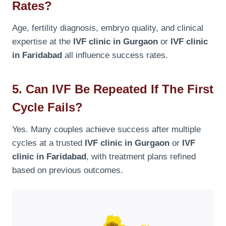
Rates?
Age, fertility diagnosis, embryo quality, and clinical
expertise at the
IVF clinic in Gurgaon
or
IVF clinic
in Faridabad
all influence success rates.
5. Can IVF Be Repeated If The First
Cycle Fails?
Yes. Many couples achieve success after multiple
cycles at a trusted
IVF clinic in Gurgaon
or
IVF
clinic in Faridabad
, with treatment plans refined
based on previous outcomes.