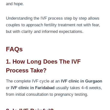
and hope.
Understanding the IVF process step by step allows
couples to approach fertility treatment not with fear,
but with clarity and informed expectations.
FAQs
1. How Long Does The IVF
Process Take?
The complete IVF cycle at an
IVF clinic in Gurgaon
or
IVF clinic in Faridabad
usually takes 4–6 weeks,
from initial consultation to pregnancy testing.