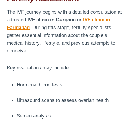
The IVF journey begins with a detailed consultation at
a trusted
IVF clinic in Gurgaon
or
IVF clinic in
Faridabad
. During this stage, fertility specialists
gather essential information about the couple’s
medical history, lifestyle, and previous attempts to
conceive.
Key evaluations may include:
Hormonal blood tests
Ultrasound scans to assess ovarian health
Semen analysis