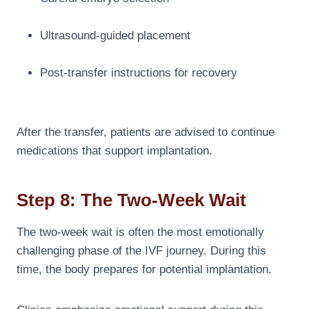
Ultrasound-guided placement
Post-transfer instructions for recovery
After the transfer, patients are advised to continue
medications that support implantation.
Step 8: The Two-Week Wait
The two-week wait is often the most emotionally
challenging phase of the IVF journey. During this
time, the body prepares for potential implantation.