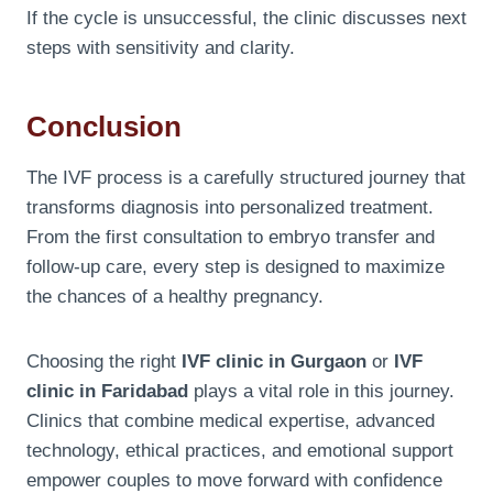
If the cycle is unsuccessful, the clinic discusses next
steps with sensitivity and clarity.
Conclusion
The IVF process is a carefully structured journey that
transforms diagnosis into personalized treatment.
From the first consultation to embryo transfer and
follow-up care, every step is designed to maximize
the chances of a healthy pregnancy.
Choosing the right
IVF clinic in Gurgaon
or
IVF
clinic in Faridabad
plays a vital role in this journey.
Clinics that combine medical expertise, advanced
technology, ethical practices, and emotional support
empower couples to move forward with confidence