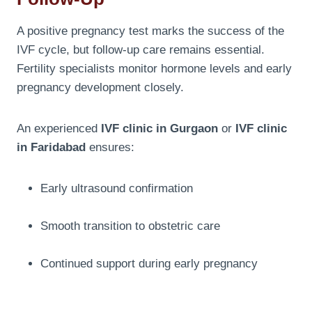
A positive pregnancy test marks the success of the
IVF cycle, but follow-up care remains essential.
Fertility specialists monitor hormone levels and early
pregnancy development closely.
An experienced
IVF clinic in Gurgaon
or
IVF clinic
in Faridabad
ensures:
Early ultrasound confirmation
Smooth transition to obstetric care
Continued support during early pregnancy