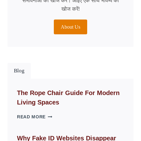
संभावनाओं की खोज करें। आइए एक साथ भविष्य की
खोज करें!
About Us
Blog
The Rope Chair Guide For Modern
Living Spaces
THE
READ MORE
ROPE
CHAIR
GUIDE
Why Fake ID Websites Disappear