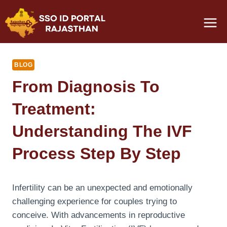
Skip
to
content
BLOG
From Diagnosis To
Treatment:
Understanding The IVF
Process Step By Step
Infertility can be an unexpected and emotionally
challenging experience for couples trying to
conceive. With advancements in reproductive