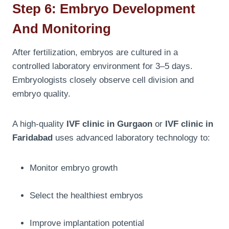
Step 6: Embryo Development
And Monitoring
After fertilization, embryos are cultured in a
controlled laboratory environment for 3–5 days.
Embryologists closely observe cell division and
embryo quality.
A high-quality
IVF clinic in Gurgaon
or
IVF clinic in
Faridabad
uses advanced laboratory technology to:
Monitor embryo growth
Select the healthiest embryos
Improve implantation potential