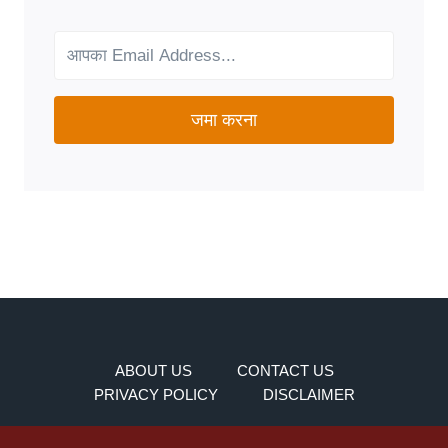
FOR
YOUR
NEEDS?
जमा करना
ABOUT US
CONTACT US
PRIVACY POLICY
DISCLAIMER