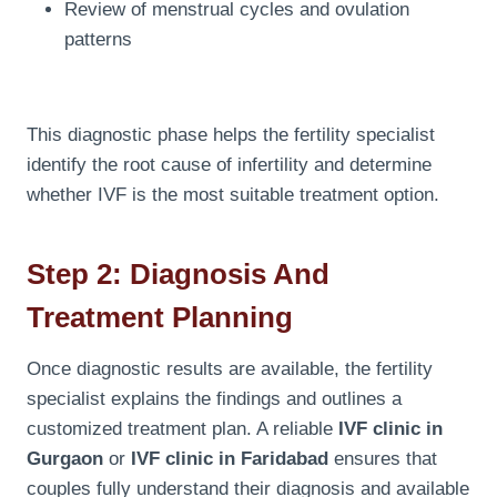
Review of menstrual cycles and ovulation
patterns
This diagnostic phase helps the fertility specialist
identify the root cause of infertility and determine
whether IVF is the most suitable treatment option.
Step 2: Diagnosis And
Treatment Planning
Once diagnostic results are available, the fertility
specialist explains the findings and outlines a
customized treatment plan. A reliable
IVF clinic in
Gurgaon
or
IVF clinic in Faridabad
ensures that
couples fully understand their diagnosis and available