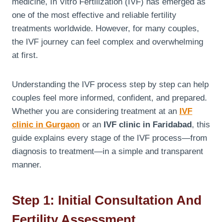
medicine, In Vitro Fertilization (IVF) has emerged as
one of the most effective and reliable fertility
treatments worldwide. However, for many couples,
the IVF journey can feel complex and overwhelming
at first.
Understanding the IVF process step by step can help
couples feel more informed, confident, and prepared.
Whether you are considering treatment at an
IVF
clinic in Gurgaon
or an
IVF clinic in Faridabad
, this
guide explains every stage of the IVF process—from
diagnosis to treatment—in a simple and transparent
manner.
Step 1: Initial Consultation And
Fertility Assessment