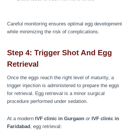
Careful monitoring ensures optimal egg development
while minimizing the risk of complications.
Step 4: Trigger Shot And Egg
Retrieval
Once the eggs reach the right level of maturity, a
trigger injection is administered to prepare the eggs
for retrieval. Egg retrieval is a minor surgical
procedure performed under sedation.
At a modern
IVF clinic in Gurgaon
or
IVF clinic in
Faridabad
, egg retrieval: