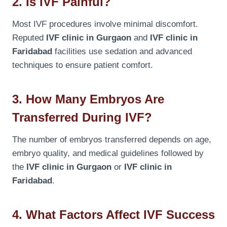
2. Is IVF Painful?
Most IVF procedures involve minimal discomfort.
Reputed
IVF clinic in Gurgaon
and
IVF clinic in
Faridabad
facilities use sedation and advanced
techniques to ensure patient comfort.
3. How Many Embryos Are
Transferred During IVF?
The number of embryos transferred depends on age,
embryo quality, and medical guidelines followed by
the
IVF clinic in Gurgaon
or
IVF clinic in
Faridabad
.
4. What Factors Affect IVF Success