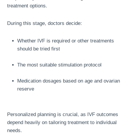
treatment options.
During this stage, doctors decide:
Whether IVF is required or other treatments
should be tried first
The most suitable stimulation protocol
Medication dosages based on age and ovarian
reserve
Personalized planning is crucial, as IVF outcomes
depend heavily on tailoring treatment to individual
needs.