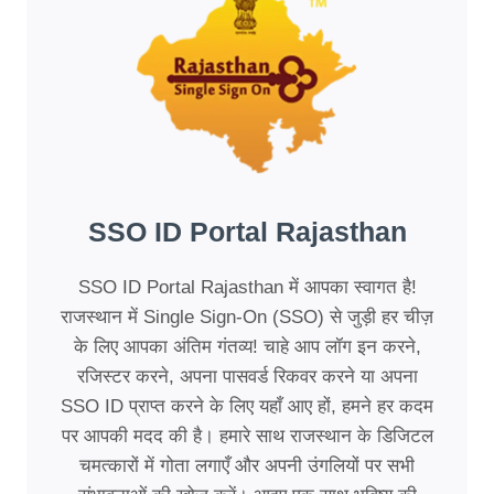
SSO ID Portal Rajasthan
SSO ID Portal Rajasthan में आपका स्वागत है!
राजस्थान में Single Sign-On (SSO) से जुड़ी हर चीज़
के लिए आपका अंतिम गंतव्य! चाहे आप लॉग इन करने,
रजिस्टर करने, अपना पासवर्ड रिकवर करने या अपना
SSO ID प्राप्त करने के लिए यहाँ आए हों, हमने हर कदम
पर आपकी मदद की है। हमारे साथ राजस्थान के डिजिटल
चमत्कारों में गोता लगाएँ और अपनी उंगलियों पर सभी