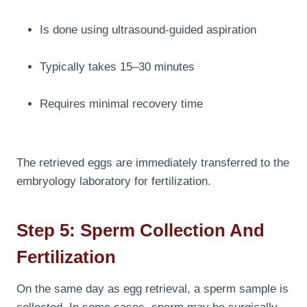
Is done using ultrasound-guided aspiration
Typically takes 15–30 minutes
Requires minimal recovery time
The retrieved eggs are immediately transferred to the
embryology laboratory for fertilization.
Step 5: Sperm Collection And
Fertilization
On the same day as egg retrieval, a sperm sample is