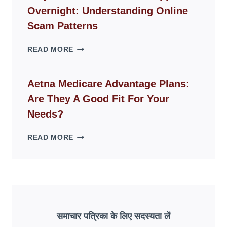
FOR
Overnight: Understanding Online
MODERN
LIVING
Scam Patterns
SPACES
WHY
READ MORE
FAKE
ID
WEBSITES
Aetna Medicare Advantage Plans:
DISAPPEAR
Are They A Good Fit For Your
OVERNIGHT:
UNDERSTANDING
Needs?
ONLINE
SCAM
AETNA
READ MORE
PATTERNS
MEDICARE
ADVANTAGE
PLANS:
ARE
THEY
A
GOOD
समाचार पत्रिका के लिए सदस्यता लें
FIT