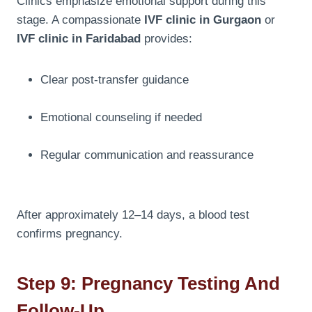
Clinics emphasize emotional support during this
stage. A compassionate
IVF clinic in Gurgaon
or
IVF clinic in Faridabad
provides:
Clear post-transfer guidance
Emotional counseling if needed
Regular communication and reassurance
After approximately 12–14 days, a blood test
confirms pregnancy.
Step 9: Pregnancy Testing And
Follow-Up