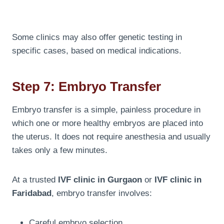
Some clinics may also offer genetic testing in
specific cases, based on medical indications.
Step 7: Embryo Transfer
Embryo transfer is a simple, painless procedure in
which one or more healthy embryos are placed into
the uterus. It does not require anesthesia and usually
takes only a few minutes.
At a trusted
IVF clinic in Gurgaon
or
IVF clinic in
Faridabad
, embryo transfer involves:
Careful embryo selection