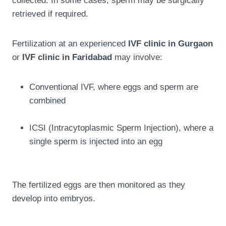
collected. In some cases, sperm may be surgically
retrieved if required.
Fertilization at an experienced
IVF clinic in Gurgaon
or
IVF clinic in Faridabad
may involve:
Conventional IVF, where eggs and sperm are
combined
ICSI (Intracytoplasmic Sperm Injection), where a
single sperm is injected into an egg
The fertilized eggs are then monitored as they
develop into embryos.