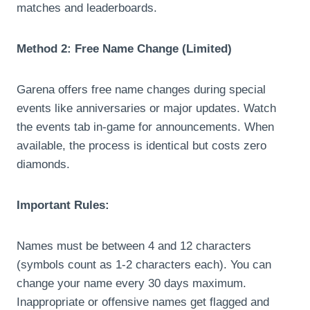
matches and leaderboards.
Method 2: Free Name Change (Limited)
Garena offers free name changes during special
events like anniversaries or major updates. Watch
the events tab in-game for announcements. When
available, the process is identical but costs zero
diamonds.
Important Rules:
Names must be between 4 and 12 characters
(symbols count as 1-2 characters each). You can
change your name every 30 days maximum.
Inappropriate or offensive names get flagged and