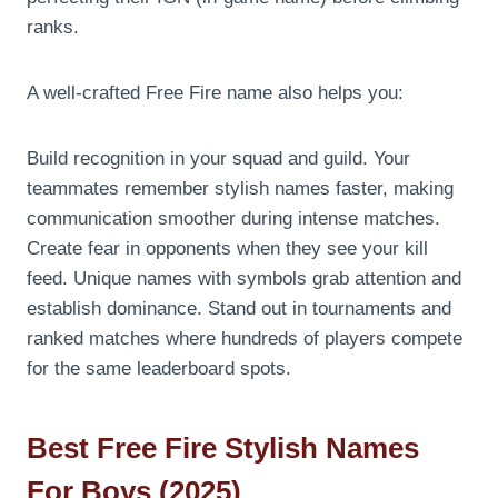
ranks.
A well-crafted Free Fire name also helps you:
Build recognition in your squad and guild. Your
teammates remember stylish names faster, making
communication smoother during intense matches.
Create fear in opponents when they see your kill
feed. Unique names with symbols grab attention and
establish dominance. Stand out in tournaments and
ranked matches where hundreds of players compete
for the same leaderboard spots.
Best Free Fire Stylish Names
For Boys (2025)