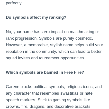
perfectly.
Do symbols affect my ranking?
No, your name has zero impact on matchmaking or
rank progression. Symbols are purely cosmetic.
However, a memorable, stylish name helps build your
reputation in the community, which can lead to better
squad invites and tournament opportunities.
Which symbols are banned in Free Fire?
Garene blocks political symbols, religious icons, and
any character that resembles swastikas or hate
speech markers. Stick to gaming symbols like
crowns, fire, dragons, and decorative brackets