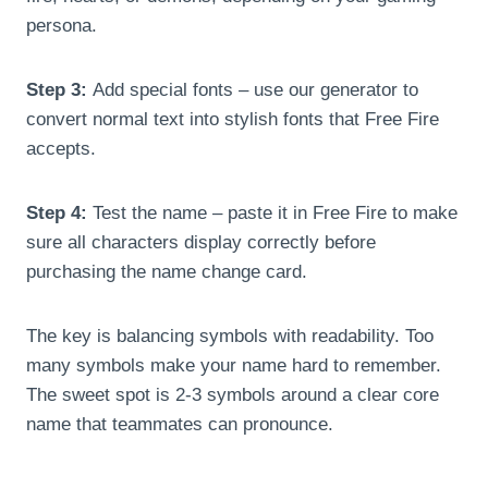
persona.
Step 3:
Add special fonts – use our generator to
convert normal text into stylish fonts that Free Fire
accepts.
Step 4:
Test the name – paste it in Free Fire to make
sure all characters display correctly before
purchasing the name change card.
The key is balancing symbols with readability. Too
many symbols make your name hard to remember.
The sweet spot is 2-3 symbols around a clear core
name that teammates can pronounce.