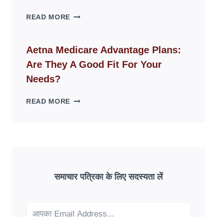
SPACES
WHY
READ MORE
FAKE
ID
WEBSITES
Aetna Medicare Advantage Plans:
DISAPPEAR
Are They A Good Fit For Your
OVERNIGHT:
UNDERSTANDING
Needs?
ONLINE
SCAM
AETNA
READ MORE
PATTERNS
MEDICARE
ADVANTAGE
PLANS:
ARE
THEY
A
GOOD
समाचार पत्रिका के लिए सदस्यता लें
FIT
FOR
YOUR
NEEDS?