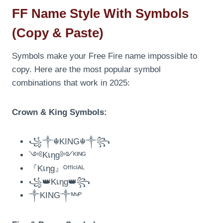
FF Name Style With Symbols
(Copy & Paste)
Symbols make your Free Fire name impossible to
copy. Here are the most popular symbol
combinations that work in 2025:
Crown & King Symbols:
꧁༒☬KING☬༒꧂
༺Kเηg༻ᴷᴵᴺᴳ
『Kเηg』ᴼᶠᶠᴵᶜᴵᴬᴸ
꧁👑Kเηg👑꧂
༒KING༒ᴹᵛᴾ