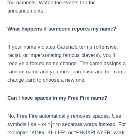
tournaments. Watch the events tab for
announcements.
What happens if someone reports my name?
If your name violates Garena’s terms (offensive,
racist, or impersonating famous players), you’ll
receive a forced name change. The game assigns a
random name and you must purchase another name
change card to choose a new one.
Can I have spaces in my Free Fire name?
No, Free Fire automatically removes spaces. Use
symbols like – or ༒ to separate words instead. For
example: “KING- KILLER” or “PRØXPLÅYËR” work