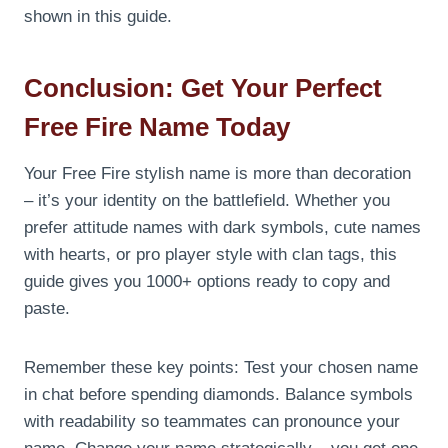
shown in this guide.
Conclusion: Get Your Perfect
Free Fire Name Today
Your Free Fire stylish name is more than decoration
– it’s your identity on the battlefield. Whether you
prefer attitude names with dark symbols, cute names
with hearts, or pro player style with clan tags, this
guide gives you 1000+ options ready to copy and
paste.
Remember these key points: Test your chosen name
in chat before spending diamonds. Balance symbols
with readability so teammates can pronounce your