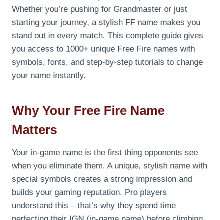
Whether you’re pushing for Grandmaster or just
starting your journey, a stylish FF name makes you
stand out in every match. This complete guide gives
you access to 1000+ unique Free Fire names with
symbols, fonts, and step-by-step tutorials to change
your name instantly.
Why Your Free Fire Name
Matters
Your in-game name is the first thing opponents see
when you eliminate them. A unique, stylish name with
special symbols creates a strong impression and
builds your gaming reputation. Pro players
understand this – that’s why they spend time
perfecting their IGN (in-game name) before climbing