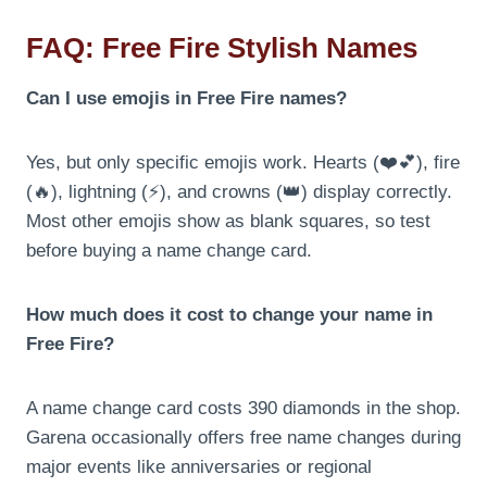
FAQ: Free Fire Stylish Names
Can I use emojis in Free Fire names?
Yes, but only specific emojis work. Hearts (❤️💕), fire
(🔥), lightning (⚡), and crowns (👑) display correctly.
Most other emojis show as blank squares, so test
before buying a name change card.
How much does it cost to change your name in
Free Fire?
A name change card costs 390 diamonds in the shop.
Garena occasionally offers free name changes during
major events like anniversaries or regional