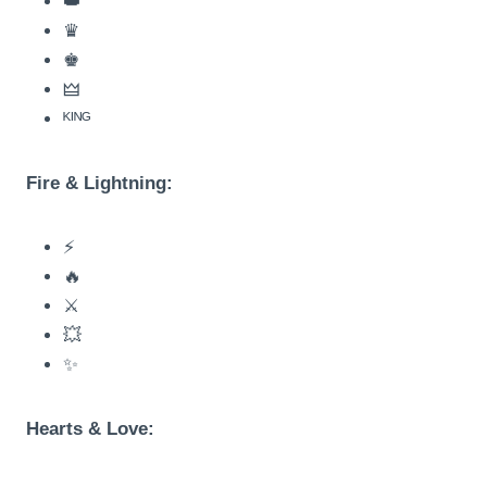
👑
♛
♚
🜲
ᴷᴵᴺᴳ
Fire & Lightning:
⚡
🔥
⚔️
💥
✨
Hearts & Love: