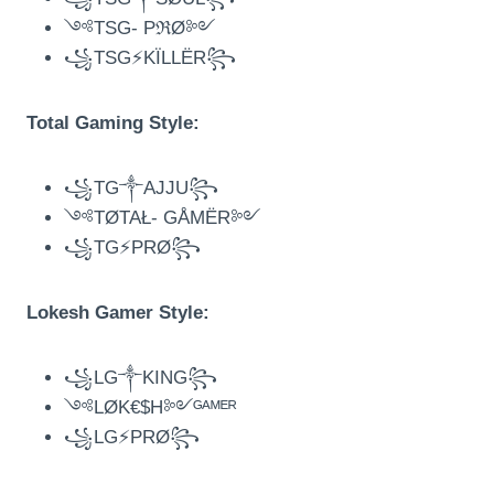
༺TSG- PℜØ༻
꧁TSG⚡KÏLLËR꧂
Total Gaming Style:
꧁TG༒AJJU꧂
༺TØTAŁ- GÅMËR༻
꧁TG⚡PRØ꧂
Lokesh Gamer Style:
꧁LG༒KING꧂
༺LØK€$H༻ᴳᴬᴹᴱᴿ
꧁LG⚡PRØ꧂