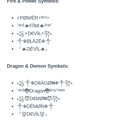
Fire & Power Symbols:
⚡PØWËR⚡ᴮᴼˢˢ
༺🔥FÏ℞€🔥༻
꧁⚡D€VÏŁ⚡꧂
༒☬BŁÄZË☬༒
『🔥DĒVĪL🔥』
Dragon & Demon Symbols:
꧁༒☬D℞ÄGØ₦☬༒꧂
༺🐉Dragon🐉༻ᴷᴵᴺᴳ
꧁😈D€MØ₦😈꧂
༒☬DĒMØŃ☬༒
『👹D€VÏŁ👹』