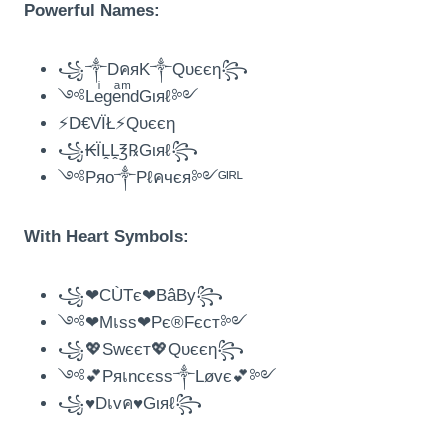
Powerful Names:
꧁༒DคяK༒Qυєєη꧂
༺LeͥgeͣnͫdGιяℓ༻
⚡D€VÏŁ⚡Qυєєη
꧁₭ÏḼḼ℥℞Gιяℓ꧂
༺Pяo༒Pℓคчєя༻ᴳᴵᴿᴸ
With Heart Symbols:
꧁❤CÙTє❤BâBy꧂
༺❤Mเss❤Pє®Fєcт༻
꧁💖Swєєт💖Qυєєη꧂
༺💕Pяเncєss༒Løvє💕༻
꧁♥️Dเvค♥️Gιяℓ꧂