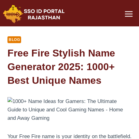
Skip
to
content
BLOG
Free Fire Stylish Name
Generator 2025: 1000+
Best Unique Names
Your Free Fire name is your identity on the battlefield.