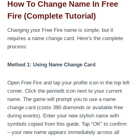
How To Change Name In Free
Fire (Complete Tutorial)
Changing your Free Fire name is simple, but it
requires a name change card. Here’s the complete
process:
Method 1: Using Name Change Card
Open Free Fire and tap your profile icon in the top left
corner. Click the pen/edit icon next to your current
name. The game will prompt you to use a name
change card (costs 390 diamonds or available free
during events). Enter your new stylish name with
symbols copied from this guide. Tap “OK” to confirm
– your new name appears immediately across all