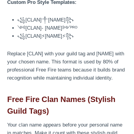
Custom Pro Style Templates:
꧁[CLAN]༒[NAME]꧂
༺[CLAN]- [NAME]༻ᴾᴿᴼ
꧁[CLAN]⚡[NAME]⚡꧂
Replace [CLAN] with your guild tag and [NAME] with
your chosen name. This format is used by 80% of
professional Free Fire teams because it builds brand
recognition while maintaining individual identity.
Free Fire Clan Names (Stylish
Guild Tags)
Your clan name appears before your personal name
in matches. Make it count with these stylish guild