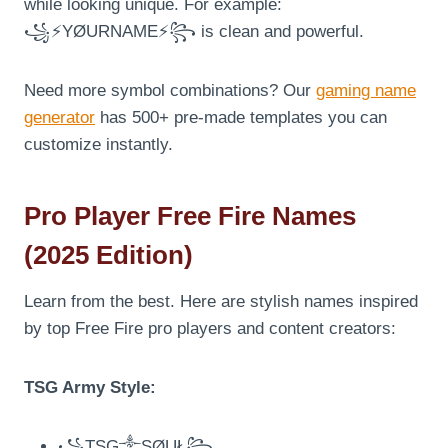
while looking unique. For example:
꧁⚡YØURNAME⚡꧂ is clean and powerful.
Need more symbol combinations? Our
gaming name
generator
has 500+ pre-made templates you can
customize instantly.
Pro Player Free Fire Names
(2025 Edition)
Learn from the best. Here are stylish names inspired
by top Free Fire pro players and content creators:
TSG Army Style:
꧁TSG༒SØUŁ꧂