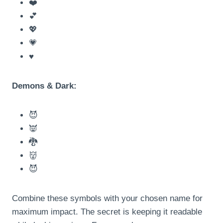
❤️
💕
💖
💗
♥️
Demons & Dark:
😈
👿
🐉
👹
😈
Combine these symbols with your chosen name for
maximum impact. The secret is keeping it readable