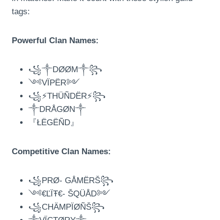
tags:
Powerful Clan Names:
꧁༒DØØM༒꧂
༺VÏPËR༻
꧁⚡THÜÑDËR⚡꧂
༒DRÅGØN༒
『ŁËGËÑD』
Competitive Clan Names:
꧁PRØ- GÅMËRŠ꧂
༺€ĽÏŦ€- ŠQÜÅD༻
꧁CHÄMPÏØÑŠ꧂