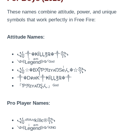
These names combine attitude, power, and unique
symbols that work perfectly in Free Fire:
Attitude Names:
꧁༒☬₭ÏḼḼ℥℞☬༒꧂
༺Leͥgeͣnͫd༻ᴳᵒᵈ
꧁☆☬BX᭄ƤℜɪʏᴀŊSeͥん☬☆꧂
༒☬DคяK༒₭ÏḼḼ℥℞☬༒
『ƤℜɪʏᴀŊⱾん』ᴳᵒᵈ
Pro Player Names:
꧁ᶜᴿᴬᶻᵞkíllє®꧂
༺Leͥgeͣnͫd༻ᴷᴵᴺᴳ