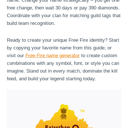
name. Change your name strategically – you get one
free change, then wait 30 days or pay 390 diamonds.
Coordinate with your clan for matching guild tags that
build team recognition.
Ready to create your unique Free Fire identity? Start
by copying your favorite name from this guide, or
visit our
Free Fire name generator
to create custom
combinations with any symbol, font, or style you can
imagine. Stand out in every match, dominate the kill
feed, and build your legend starting today.