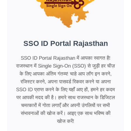
SSO ID Portal Rajasthan
SSO ID Portal Rajasthan में आपका स्वागत है!
राजस्थान में Single Sign-On (SSO) से जुड़ी हर चीज़
के लिए आपका अंतिम गंतव्य! चाहे आप लॉग इन करने,
रजिस्टर करने, अपना पासवर्ड रिकवर करने या अपना
SSO ID प्राप्त करने के लिए यहाँ आए हों, हमने हर कदम
पर आपकी मदद की है। हमारे साथ राजस्थान के डिजिटल
चमत्कारों में गोता लगाएँ और अपनी उंगलियों पर सभी
संभावनाओं की खोज करें। आइए एक साथ भविष्य की
खोज करें!