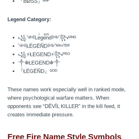
『BØSS』ᴹᵛᴾ
Legend Category:
꧁༺Leͥgeͣnͫd༻꧂ᴷᴵᴺᴳ
༺ŁËGËÑD༻ᴹᴬˢᵀᴱᴿ
꧁⚡ŁEGEND⚡꧂ᴾᴿᴼ
༒☬ŁEGEND☬༒
『ŁËGËÑD』ᴳᴼᴰ
These names work especially well in ranked mode,
where psychological warfare matters. When
opponents see “DËVĪL KILLER” in the kill feed, it
creates immediate pressure.
Free Fire Name Style Symbols