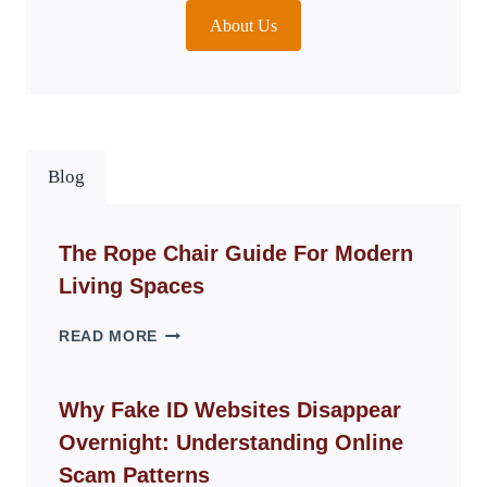
About Us
Blog
The Rope Chair Guide For Modern
Living Spaces
THE
READ MORE
ROPE
CHAIR
GUIDE
Why Fake ID Websites Disappear
FOR
Overnight: Understanding Online
MODERN
LIVING
Scam Patterns