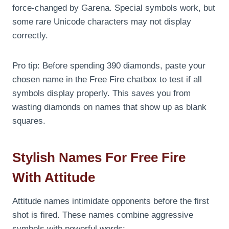
force-changed by Garena. Special symbols work, but
some rare Unicode characters may not display
correctly.
Pro tip: Before spending 390 diamonds, paste your
chosen name in the Free Fire chatbox to test if all
symbols display properly. This saves you from
wasting diamonds on names that show up as blank
squares.
Stylish Names For Free Fire
With Attitude
Attitude names intimidate opponents before the first
shot is fired. These names combine aggressive
symbols with powerful words: