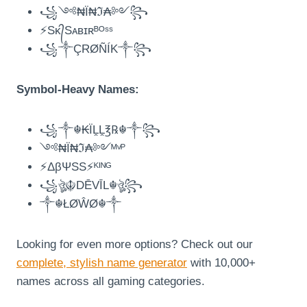
꧁༺₦Ї₦ℑ₳༻꧂
⚡Sᴋ᭄Sᴀʙɪʀᴮᴼˢˢ
꧁༒ÇRØÑÍK༒꧂
Symbol-Heavy Names:
꧁༒☬₭ÏḼḼ℥℞☬༒꧂
༺₦Ї₦ℑ₳༻ᴹᵛᴾ
⚡ΔβΨSS⚡ᴷᴵᴺᴳ
꧁ঔৣ☬DĒVĪL☬ঔৣ꧂
༒☬ŁØŴØ☬༒
Looking for even more options? Check out our
complete, stylish name generator
with 10,000+
names across all gaming categories.