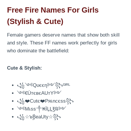
Free Fire Names For Girls
(Stylish & Cute)
Female gamers deserve names that show both skill
and style. These FF names work perfectly for girls
who dominate the battlefield:
Cute & Stylish:
꧁༺Qυєєη༻꧂ᴳᴵᴿᴸ
༺€ÙтєвєAUтY༻
꧁❤️Cυtє❤️Pяเncєss꧂
༺Mเss༒₭ÏḼḼ℥℞༻
꧁☆๖ۣۣۜBeaUty☆꧂