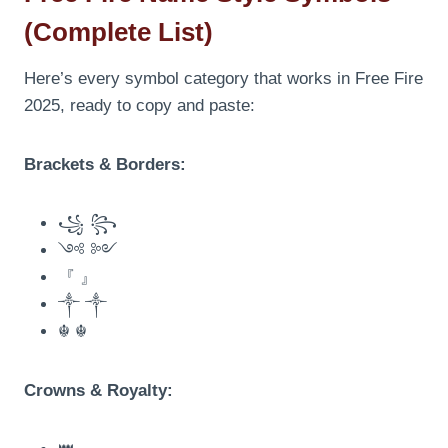
(Complete List)
Here’s every symbol category that works in Free Fire
2025, ready to copy and paste:
Brackets & Borders:
꧁ ꧂
༺ ༻
『 』
༒ ༒
☬ ☬
Crowns & Royalty: