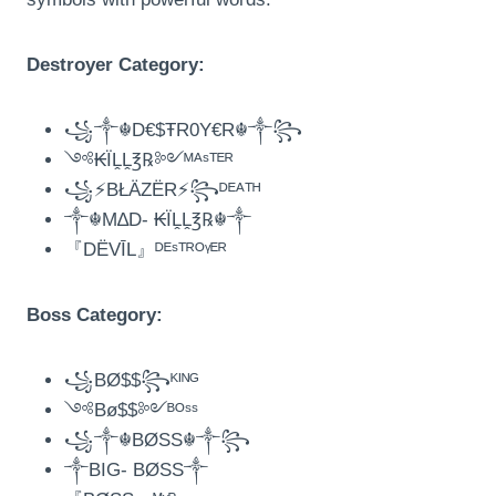
Destroyer Category:
꧁༒☬D€$ŦR0Y€R☬༒꧂
༺₭ÏḼḼ℥℞༻ᴹᴬˢᵀᴱᴿ
꧁⚡BŁÄZËR⚡꧂ᴰᴱᴬᵀᴴ
༒☬M∆D- ₭ÏḼḼ℥℞☬༒
『DËVĪL』ᴰᴱˢᵀᴿᴼᵞᴱᴿ
Boss Category:
꧁BØ$$꧂ᴷᴵᴺᴳ
༺Bø$$༻ᴮᴼˢˢ
꧁༒☬BØSS☬༒꧂
༒BIG- BØSS༒