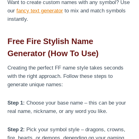
Want to create custom names with any symbol? Use
our
fancy text generator
to mix and match symbols
instantly.
Free Fire Stylish Name
Generator (How To Use)
Creating the perfect FF name style takes seconds
with the right approach. Follow these steps to
generate unique names:
Step 1:
Choose your base name – this can be your
real name, nickname, or any word you like.
Step 2:
Pick your symbol style – dragons, crowns,
fire, hearts, or demons, depending on your gaming