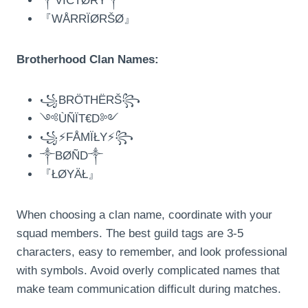
༒VÏCTØRY༒
『WÅRRÏØRŠØ』
Brotherhood Clan Names:
꧁BRÖTHËRŠ꧂
༺ÙÑÏT€D༻
꧁⚡FÅMÏŁY⚡꧂
༒BØÑD༒
『ŁØYÄŁ』
When choosing a clan name, coordinate with your
squad members. The best guild tags are 3-5
characters, easy to remember, and look professional
with symbols. Avoid overly complicated names that
make team communication difficult during matches.