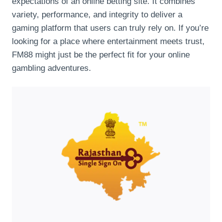
expectations of an online betting site. It combines
variety, performance, and integrity to deliver a
gaming platform that users can truly rely on. If you’re
looking for a place where entertainment meets trust,
FM88 might just be the perfect fit for your online
gambling adventures.