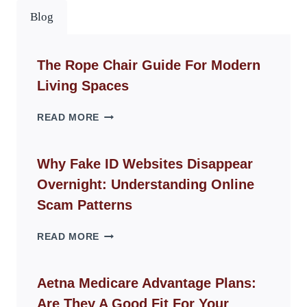
Blog
The Rope Chair Guide For Modern
Living Spaces
THE
READ MORE
ROPE
CHAIR
GUIDE
Why Fake ID Websites Disappear
FOR
Overnight: Understanding Online
MODERN
LIVING
Scam Patterns
SPACES
WHY
READ MORE
FAKE
ID
WEBSITES
Aetna Medicare Advantage Plans:
DISAPPEAR
Are They A Good Fit For Your
OVERNIGHT: