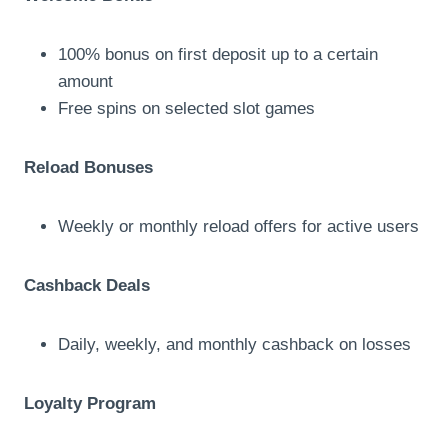
100% bonus on first deposit up to a certain
amount
Free spins on selected slot games
Reload Bonuses
Weekly or monthly reload offers for active users
Cashback Deals
Daily, weekly, and monthly cashback on losses
Loyalty Program