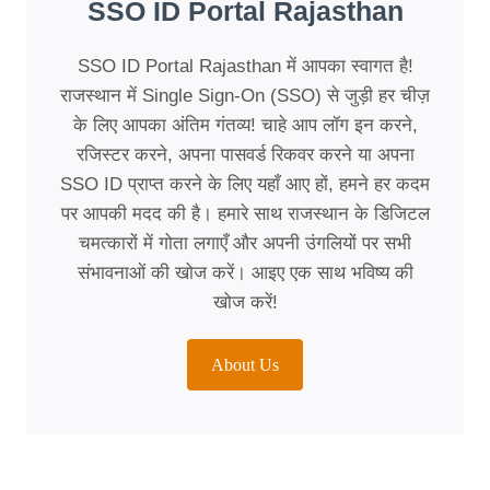
SSO ID Portal Rajasthan
SSO ID Portal Rajasthan में आपका स्वागत है!
राजस्थान में Single Sign-On (SSO) से जुड़ी हर चीज़
के लिए आपका अंतिम गंतव्य! चाहे आप लॉग इन करने,
रजिस्टर करने, अपना पासवर्ड रिकवर करने या अपना
SSO ID प्राप्त करने के लिए यहाँ आए हों, हमने हर कदम
पर आपकी मदद की है। हमारे साथ राजस्थान के डिजिटल
चमत्कारों में गोता लगाएँ और अपनी उंगलियों पर सभी
संभावनाओं की खोज करें। आइए एक साथ भविष्य की
खोज करें!
About Us