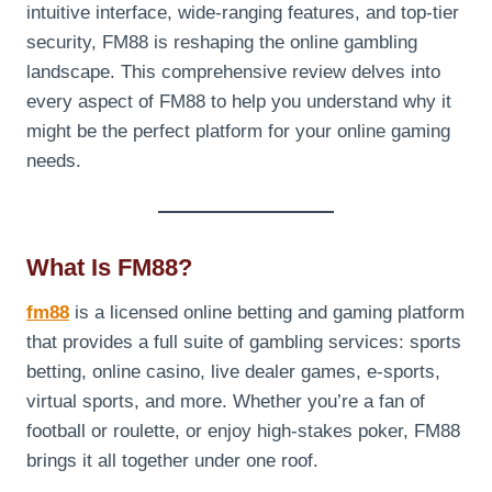
intuitive interface, wide-ranging features, and top-tier
security, FM88 is reshaping the online gambling
landscape. This comprehensive review delves into
every aspect of FM88 to help you understand why it
might be the perfect platform for your online gaming
needs.
What Is FM88?
fm88
is a licensed online betting and gaming platform
that provides a full suite of gambling services: sports
betting, online casino, live dealer games, e-sports,
virtual sports, and more. Whether you’re a fan of
football or roulette, or enjoy high-stakes poker, FM88
brings it all together under one roof.