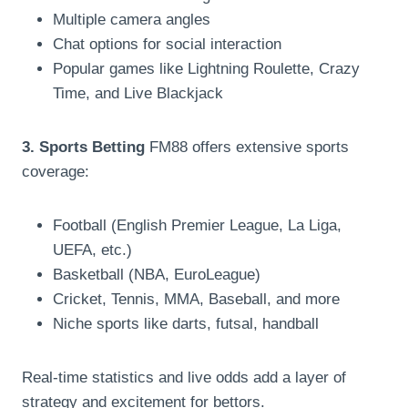
Multiple camera angles
Chat options for social interaction
Popular games like Lightning Roulette, Crazy
Time, and Live Blackjack
3. Sports Betting
FM88 offers extensive sports
coverage:
Football (English Premier League, La Liga,
UEFA, etc.)
Basketball (NBA, EuroLeague)
Cricket, Tennis, MMA, Baseball, and more
Niche sports like darts, futsal, handball
Real-time statistics and live odds add a layer of
strategy and excitement for bettors.