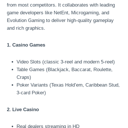
from most competitors. It collaborates with leading
game developers like NetEnt, Microgaming, and
Evolution Gaming to deliver high-quality gameplay
and rich graphics.
1. Casino Games
Video Slots (classic 3-reel and modern 5-reel)
Table Games (Blackjack, Baccarat, Roulette,
Craps)
Poker Variants (Texas Hold’em, Caribbean Stud,
3-card Poker)
2. Live Casino
Real dealers streaming in HD