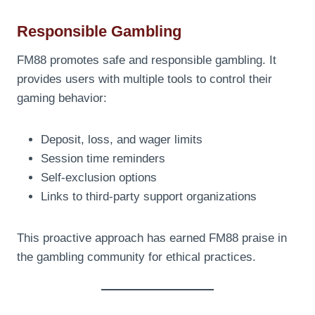
Responsible Gambling
FM88 promotes safe and responsible gambling. It
provides users with multiple tools to control their
gaming behavior:
Deposit, loss, and wager limits
Session time reminders
Self-exclusion options
Links to third-party support organizations
This proactive approach has earned FM88 praise in
the gambling community for ethical practices.