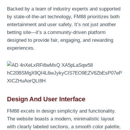
Backed by a team of industry experts and supported
by state-of-the-art technology, FM88 prioritizes both
entertainment and user safety. It’s not just another
betting site—it’s a community-driven platform
designed to provide fair, engaging, and rewarding
experiences.
Design And User Interface
FM88 excels in design simplicity and functionality.
The website boasts a modern, minimalistic layout
with clearly labeled sections, a smooth color palette,