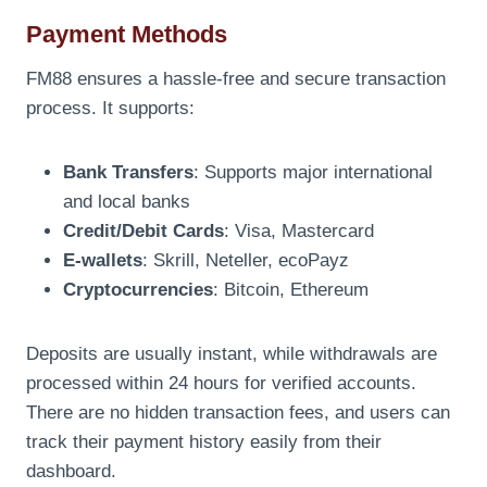
Payment Methods
FM88 ensures a hassle-free and secure transaction
process. It supports:
Bank Transfers
: Supports major international
and local banks
Credit/Debit Cards
: Visa, Mastercard
E-wallets
: Skrill, Neteller, ecoPayz
Cryptocurrencies
: Bitcoin, Ethereum
Deposits are usually instant, while withdrawals are
processed within 24 hours for verified accounts.
There are no hidden transaction fees, and users can
track their payment history easily from their
dashboard.