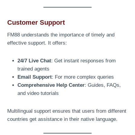
Customer Support
FM88 understands the importance of timely and
effective support. It offers:
24/7 Live Chat
: Get instant responses from
trained agents
Email Support
: For more complex queries
Comprehensive Help Center
: Guides, FAQs,
and video tutorials
Multilingual support ensures that users from different
countries get assistance in their native language.