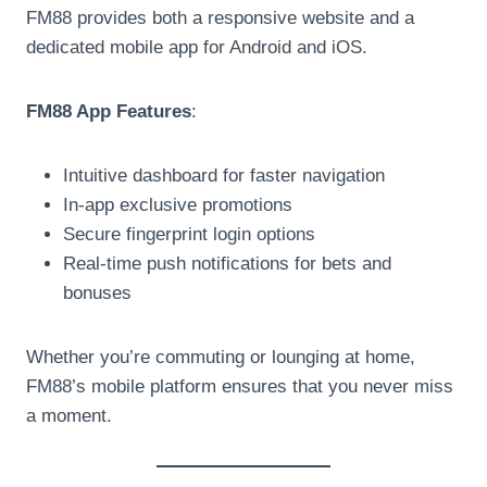
FM88 provides both a responsive website and a
dedicated mobile app for Android and iOS.
FM88 App Features
:
Intuitive dashboard for faster navigation
In-app exclusive promotions
Secure fingerprint login options
Real-time push notifications for bets and
bonuses
Whether you’re commuting or lounging at home,
FM88’s mobile platform ensures that you never miss
a moment.