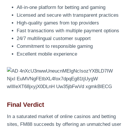
All-in-one platform for betting and gaming
Licensed and secure with transparent practices
High-quality games from top providers
Fast transactions with multiple payment options
24/7 multilingual customer support
Commitment to responsible gaming
Excellent mobile experience
Final Verdict
In a saturated market of online casinos and betting
sites, FM88 succeeds by offering an unmatched user