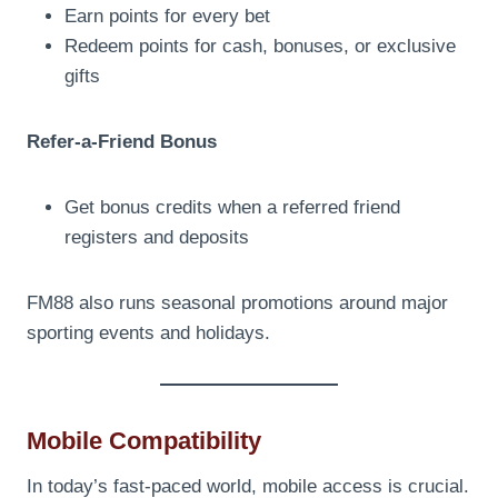
Earn points for every bet
Redeem points for cash, bonuses, or exclusive
gifts
Refer-a-Friend Bonus
Get bonus credits when a referred friend
registers and deposits
FM88 also runs seasonal promotions around major
sporting events and holidays.
Mobile Compatibility
In today’s fast-paced world, mobile access is crucial.