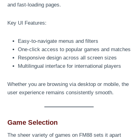
and fast-loading pages.
Key UI Features:
Easy-to-navigate menus and filters
One-click access to popular games and matches
Responsive design across all screen sizes
Multilingual interface for international players
Whether you are browsing via desktop or mobile, the
user experience remains consistently smooth.
Game Selection
The sheer variety of games on FM88 sets it apart