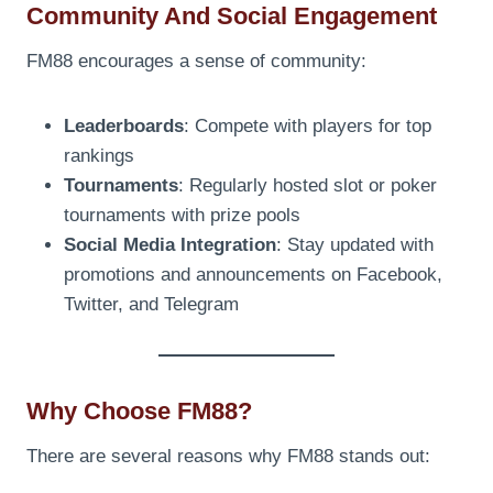
Community And Social Engagement
FM88 encourages a sense of community:
Leaderboards
: Compete with players for top
rankings
Tournaments
: Regularly hosted slot or poker
tournaments with prize pools
Social Media Integration
: Stay updated with
promotions and announcements on Facebook,
Twitter, and Telegram
Why Choose FM88?
There are several reasons why FM88 stands out: