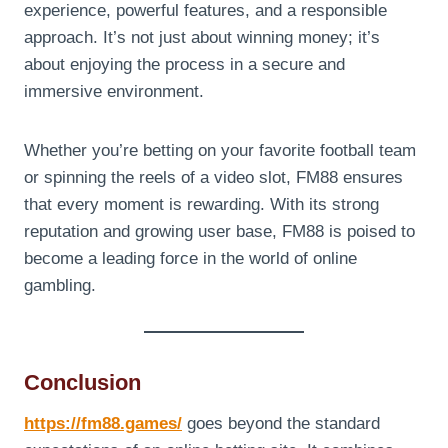
experience, powerful features, and a responsible
approach. It’s not just about winning money; it’s
about enjoying the process in a secure and
immersive environment.
Whether you’re betting on your favorite football team
or spinning the reels of a video slot, FM88 ensures
that every moment is rewarding. With its strong
reputation and growing user base, FM88 is poised to
become a leading force in the world of online
gambling.
Conclusion
https://fm88.games/
goes beyond the standard