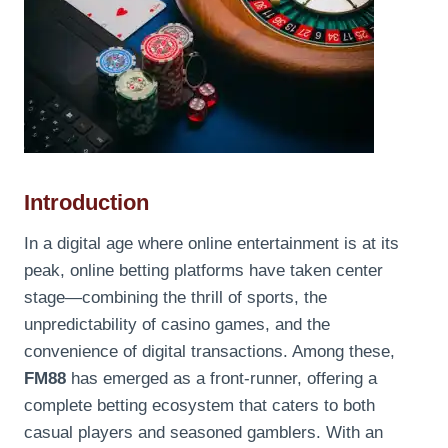
Introduction
In a digital age where online entertainment is at its
peak, online betting platforms have taken center
stage—combining the thrill of sports, the
unpredictability of casino games, and the
convenience of digital transactions. Among these,
FM88
has emerged as a front-runner, offering a
complete betting ecosystem that caters to both
casual players and seasoned gamblers. With an