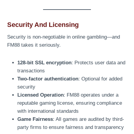
Security And Licensing
Security is non-negotiable in online gambling—and
FM88 takes it seriously.
128-bit SSL encryption
: Protects user data and
transactions
Two-factor authentication
: Optional for added
security
Licensed Operation
: FM88 operates under a
reputable gaming license, ensuring compliance
with international standards
Game Fairness
: All games are audited by third-
party firms to ensure fairness and transparency