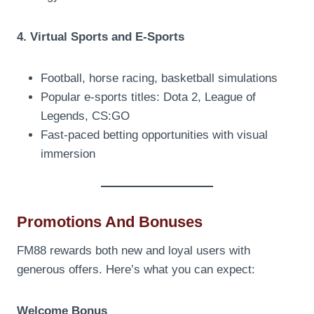
4. Virtual Sports and E-Sports
Football, horse racing, basketball simulations
Popular e-sports titles: Dota 2, League of
Legends, CS:GO
Fast-paced betting opportunities with visual
immersion
Promotions And Bonuses
FM88 rewards both new and loyal users with
generous offers. Here’s what you can expect:
Welcome Bonus