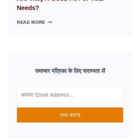
UNDERSTANDING
Needs?
ONLINE
SCAM
AETNA
READ MORE
PATTERNS
MEDICARE
ADVANTAGE
PLANS:
ARE
THEY
A
GOOD
समाचार पत्रिका के लिए सदस्यता लें
FIT
FOR
YOUR
NEEDS?
जमा करना