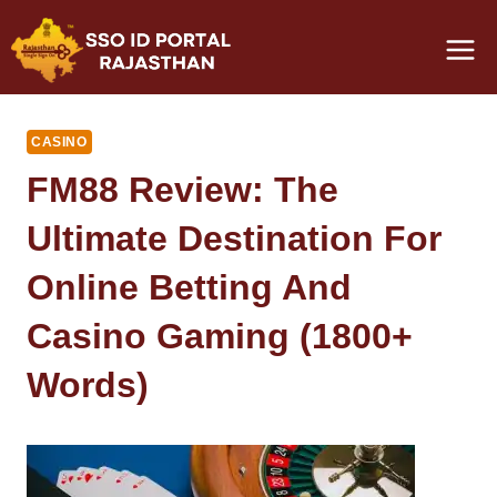
Skip
to
content
CASINO
FM88 Review: The
Ultimate Destination For
Online Betting And
Casino Gaming (1800+
Words)