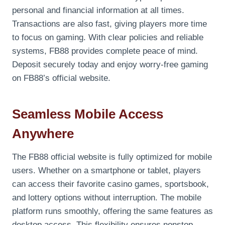
personal and financial information at all times.
Transactions are also fast, giving players more time
to focus on gaming. With clear policies and reliable
systems, FB88 provides complete peace of mind.
Deposit securely today and enjoy worry-free gaming
on FB88’s official website.
Seamless Mobile Access
Anywhere
The FB88 official website is fully optimized for mobile
users. Whether on a smartphone or tablet, players
can access their favorite casino games, sportsbook,
and lottery options without interruption. The mobile
platform runs smoothly, offering the same features as
desktop access. This flexibility ensures nonstop