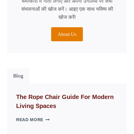
चमत्कारों में गोता लगाएँ और अपनी उंगलियों पर सभी
संभावनाओं की खोज करें। आइए एक साथ भविष्य की
खोज करें!
About Us
Blog
The Rope Chair Guide For Modern
Living Spaces
THE
READ MORE
ROPE
CHAIR