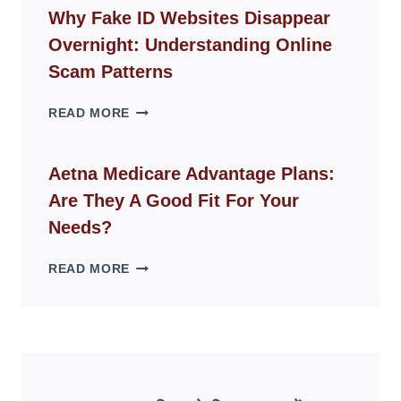
GUIDE
Why Fake ID Websites Disappear
FOR
Overnight: Understanding Online
MODERN
LIVING
Scam Patterns
SPACES
WHY
READ MORE
FAKE
ID
WEBSITES
Aetna Medicare Advantage Plans:
DISAPPEAR
Are They A Good Fit For Your
OVERNIGHT:
UNDERSTANDING
Needs?
ONLINE
SCAM
AETNA
READ MORE
PATTERNS
MEDICARE
ADVANTAGE
PLANS:
ARE
THEY
A
GOOD