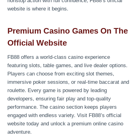
nonstop action with full confidence, FB88’s official
website is where it begins.
Premium Casino Games On The
Official Website
FB88 offers a world-class casino experience
featuring slots, table games, and live dealer options.
Players can choose from exciting slot themes,
immersive poker sessions, or real-time baccarat and
roulette. Every game is powered by leading
developers, ensuring fair play and top-quality
performance. The casino section keeps players
engaged with endless variety. Visit FB88’s official
website today and unlock a premium online casino
adventure.