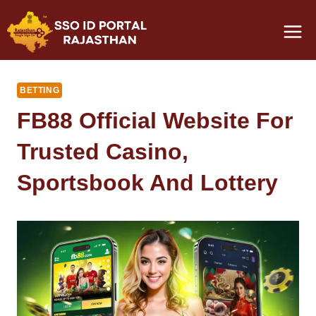
Skip
to
content
BETTING
FB88 Official Website For
Trusted Casino,
Sportsbook And Lottery