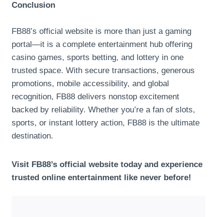
Conclusion
FB88’s official website is more than just a gaming
portal—it is a complete entertainment hub offering
casino games, sports betting, and lottery in one
trusted space. With secure transactions, generous
promotions, mobile accessibility, and global
recognition, FB88 delivers nonstop excitement
backed by reliability. Whether you’re a fan of slots,
sports, or instant lottery action, FB88 is the ultimate
destination.
Visit FB88’s official website today and experience
trusted online entertainment like never before!