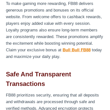
To make gaming more rewarding, FB88 delivers
generous promotions and bonuses on its official
website. From welcome offers to cashback rewards,
players enjoy added value with every session.
Loyalty programs also ensure long-term members
are consistently rewarded. These promotions amplify
the excitement while boosting winning potential.
Claim your exclusive bonus at
Bull Bull FB88
today
and maximize your daily play.
Safe And Transparent
Transactions
FB88 prioritizes security, ensuring that all deposits
and withdrawals are processed through safe and
verified methods. Advanced encryption protects