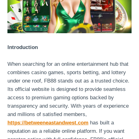
Introduction
When searching for an online entertainment hub that
combines casino games, sports betting, and lottery
under one roof, FB88 stands out as a trusted choice.
Its official website is designed to provide seamless
access to premium gaming options backed by
transparency and security. With years of experience
and millions of satisfied members,
https://betweeneastandwest.com
has built a
reputation as a reliable online platform. If you want