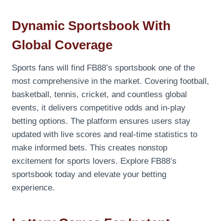
Dynamic Sportsbook With
Global Coverage
Sports fans will find FB88’s sportsbook one of the
most comprehensive in the market. Covering football,
basketball, tennis, cricket, and countless global
events, it delivers competitive odds and in-play
betting options. The platform ensures users stay
updated with live scores and real-time statistics to
make informed bets. This creates nonstop
excitement for sports lovers. Explore FB88’s
sportsbook today and elevate your betting
experience.