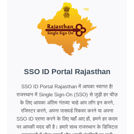
SSO ID Portal Rajasthan
SSO ID Portal Rajasthan में आपका स्वागत है!
राजस्थान में Single Sign-On (SSO) से जुड़ी हर चीज़
के लिए आपका अंतिम गंतव्य! चाहे आप लॉग इन करने,
रजिस्टर करने, अपना पासवर्ड रिकवर करने या अपना
SSO ID प्राप्त करने के लिए यहाँ आए हों, हमने हर कदम
पर आपकी मदद की है। हमारे साथ राजस्थान के डिजिटल