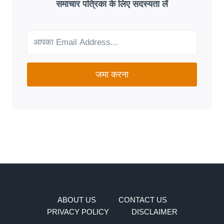
समाचार पत्रिका के लिए सदस्यता लें
FIT
FOR
YOUR
NEEDS?
जमा करना
ABOUT US
CONTACT US
PRIVACY POLICY
DISCLAIMER