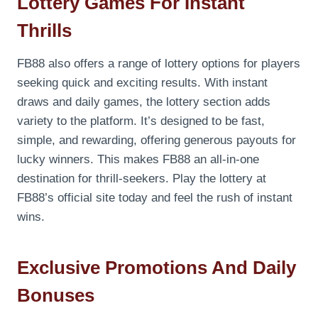
Lottery Games For Instant
Thrills
FB88 also offers a range of lottery options for players
seeking quick and exciting results. With instant
draws and daily games, the lottery section adds
variety to the platform. It’s designed to be fast,
simple, and rewarding, offering generous payouts for
lucky winners. This makes FB88 an all-in-one
destination for thrill-seekers. Play the lottery at
FB88’s official site today and feel the rush of instant
wins.
Exclusive Promotions And Daily
Bonuses