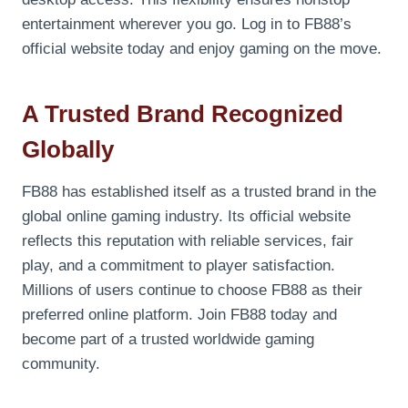
entertainment wherever you go. Log in to FB88’s
official website today and enjoy gaming on the move.
A Trusted Brand Recognized
Globally
FB88 has established itself as a trusted brand in the
global online gaming industry. Its official website
reflects this reputation with reliable services, fair
play, and a commitment to player satisfaction.
Millions of users continue to choose FB88 as their
preferred online platform. Join FB88 today and
become part of a trusted worldwide gaming
community.