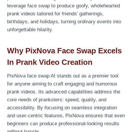
leverage face swap to produce goofy, wholehearted
prank videos tailored for friends’ gatherings,
birthdays, and holidays, turning ordinary events into
unforgettable hilarity.
Why PixNova Face Swap Excels
In Prank Video Creation
PixNova face swap AI stands out as a premier tool
for anyone aiming to craft engaging and humorous
prank videos. Its advanced capabilities address the
core needs of pranksters: speed, quality, and
accessibility. By focusing on seamless integration
and user-centric features, PixNova ensures that even
beginners can produce professional-looking results
without hassle.