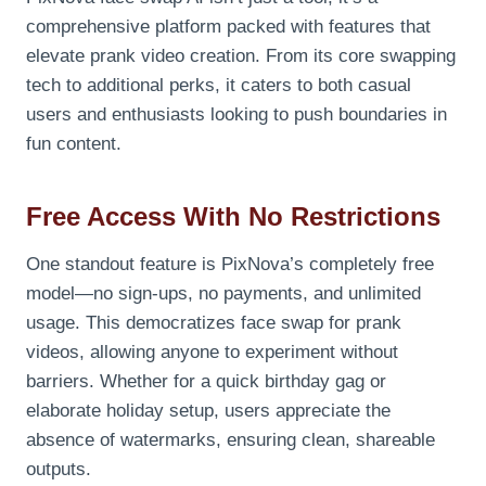
comprehensive platform packed with features that
elevate prank video creation. From its core swapping
tech to additional perks, it caters to both casual
users and enthusiasts looking to push boundaries in
fun content.
Free Access With No Restrictions
One standout feature is PixNova’s completely free
model—no sign-ups, no payments, and unlimited
usage. This democratizes face swap for prank
videos, allowing anyone to experiment without
barriers. Whether for a quick birthday gag or
elaborate holiday setup, users appreciate the
absence of watermarks, ensuring clean, shareable
outputs.