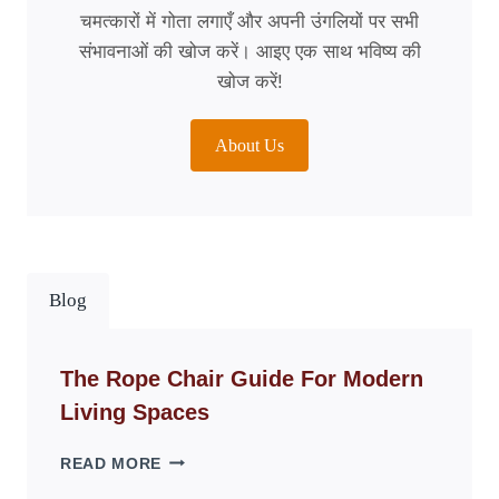
चमत्कारों में गोता लगाएँ और अपनी उंगलियों पर सभी
संभावनाओं की खोज करें। आइए एक साथ भविष्य की
खोज करें!
About Us
Blog
The Rope Chair Guide For Modern
Living Spaces
THE
READ MORE
ROPE