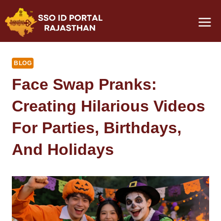
Skip
to
content
BLOG
Face Swap Pranks:
Creating Hilarious Videos
For Parties, Birthdays,
And Holidays