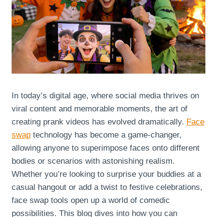
In today’s digital age, where social media thrives on
viral content and memorable moments, the art of
creating prank videos has evolved dramatically.
Face
swap
technology has become a game-changer,
allowing anyone to superimpose faces onto different
bodies or scenarios with astonishing realism.
Whether you’re looking to surprise your buddies at a
casual hangout or add a twist to festive celebrations,
face swap tools open up a world of comedic
possibilities. This blog dives into how you can