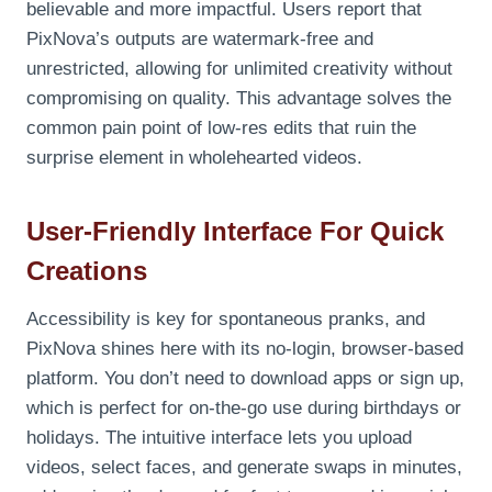
believable and more impactful. Users report that
PixNova’s outputs are watermark-free and
unrestricted, allowing for unlimited creativity without
compromising on quality. This advantage solves the
common pain point of low-res edits that ruin the
surprise element in wholehearted videos.
User-Friendly Interface For Quick
Creations
Accessibility is key for spontaneous pranks, and
PixNova shines here with its no-login, browser-based
platform. You don’t need to download apps or sign up,
which is perfect for on-the-go use during birthdays or
holidays. The intuitive interface lets you upload
videos, select faces, and generate swaps in minutes,