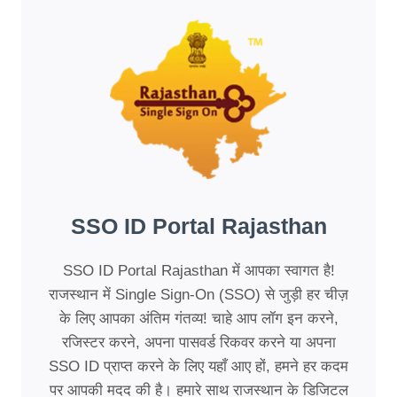
SSO ID Portal Rajasthan
SSO ID Portal Rajasthan में आपका स्वागत है!
राजस्थान में Single Sign-On (SSO) से जुड़ी हर चीज़
के लिए आपका अंतिम गंतव्य! चाहे आप लॉग इन करने,
रजिस्टर करने, अपना पासवर्ड रिकवर करने या अपना
SSO ID प्राप्त करने के लिए यहाँ आए हों, हमने हर कदम
पर आपकी मदद की है। हमारे साथ राजस्थान के डिजिटल