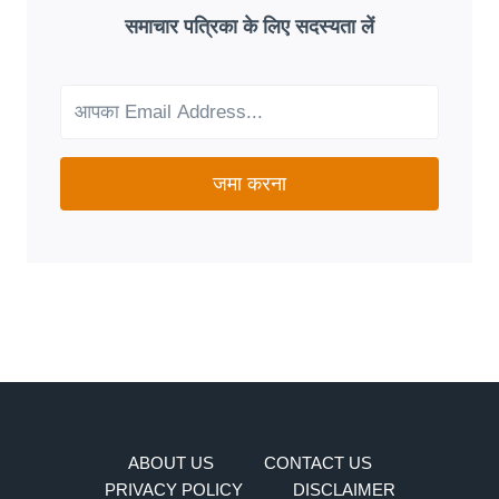
GOOD
समाचार पत्रिका के लिए सदस्यता लें
FIT
FOR
YOUR
NEEDS?
जमा करना
ABOUT US
CONTACT US
PRIVACY POLICY
DISCLAIMER