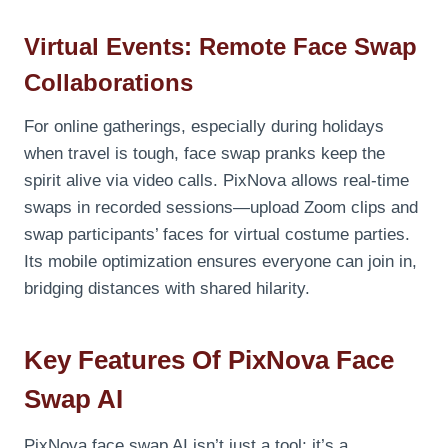
Virtual Events: Remote Face Swap
Collaborations
For online gatherings, especially during holidays
when travel is tough, face swap pranks keep the
spirit alive via video calls. PixNova allows real-time
swaps in recorded sessions—upload Zoom clips and
swap participants’ faces for virtual costume parties.
Its mobile optimization ensures everyone can join in,
bridging distances with shared hilarity.
Key Features Of PixNova Face
Swap AI
PixNova face swap AI isn’t just a tool; it’s a