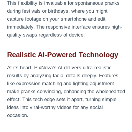
This flexibility is invaluable for spontaneous pranks
during festivals or birthdays, where you might
capture footage on your smartphone and edit
immediately. The responsive interface ensures high-
quality swaps regardless of device.
Realistic AI-Powered Technology
At its heart, PixNova’s AI delivers ultra-realistic
results by analyzing facial details deeply. Features
like expression matching and lighting adjustment
make pranks convincing, enhancing the wholehearted
effect. This tech edge sets it apart, turning simple
ideas into viral-worthy videos for any social
occasion.