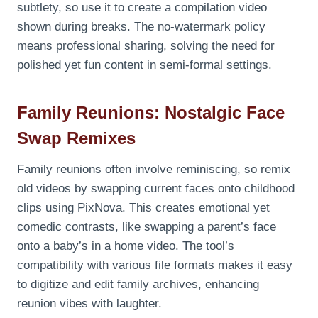
subtlety, so use it to create a compilation video
shown during breaks. The no-watermark policy
means professional sharing, solving the need for
polished yet fun content in semi-formal settings.
Family Reunions: Nostalgic Face
Swap Remixes
Family reunions often involve reminiscing, so remix
old videos by swapping current faces onto childhood
clips using PixNova. This creates emotional yet
comedic contrasts, like swapping a parent’s face
onto a baby’s in a home video. The tool’s
compatibility with various file formats makes it easy
to digitize and edit family archives, enhancing
reunion vibes with laughter.