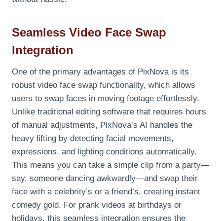
Seamless Video Face Swap
Integration
One of the primary advantages of PixNova is its
robust video face swap functionality, which allows
users to swap faces in moving footage effortlessly.
Unlike traditional editing software that requires hours
of manual adjustments, PixNova’s AI handles the
heavy lifting by detecting facial movements,
expressions, and lighting conditions automatically.
This means you can take a simple clip from a party—
say, someone dancing awkwardly—and swap their
face with a celebrity’s or a friend’s, creating instant
comedy gold. For prank videos at birthdays or
holidays, this seamless integration ensures the