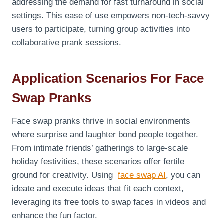
addressing the demand for fast turnaround in social
settings. This ease of use empowers non-tech-savvy
users to participate, turning group activities into
collaborative prank sessions.
Application Scenarios For Face
Swap Pranks
Face swap pranks thrive in social environments
where surprise and laughter bond people together.
From intimate friends’ gatherings to large-scale
holiday festivities, these scenarios offer fertile
ground for creativity. Using
face swap AI
, you can
ideate and execute ideas that fit each context,
leveraging its free tools to swap faces in videos and
enhance the fun factor.