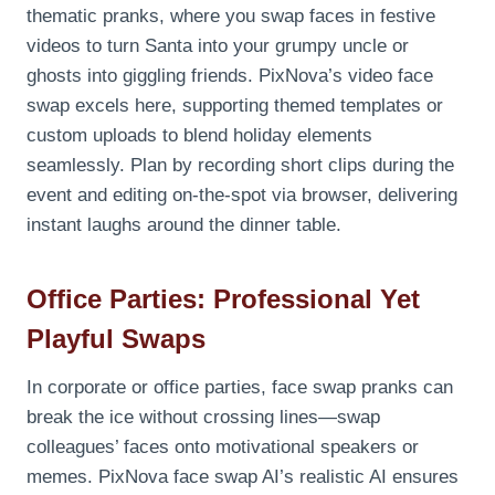
thematic pranks, where you swap faces in festive
videos to turn Santa into your grumpy uncle or
ghosts into giggling friends. PixNova’s video face
swap excels here, supporting themed templates or
custom uploads to blend holiday elements
seamlessly. Plan by recording short clips during the
event and editing on-the-spot via browser, delivering
instant laughs around the dinner table.
Office Parties: Professional Yet
Playful Swaps
In corporate or office parties, face swap pranks can
break the ice without crossing lines—swap
colleagues’ faces onto motivational speakers or
memes. PixNova face swap AI’s realistic AI ensures