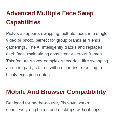
Advanced Multiple Face Swap
Capabilities
PixNova supports swapping multiple faces in a single
video or photo, perfect for group pranks at friends’
gatherings. The AI intelligently tracks and replaces
each face, maintaining consistency across frames.
This feature solves complex scenarios, like swapping
an entire party’s faces with celebrities, resulting in
highly engaging content.
Mobile And Browser Compatibility
Designed for on-the-go use, PixNova works
seamlessly on phones and desktops without apps.