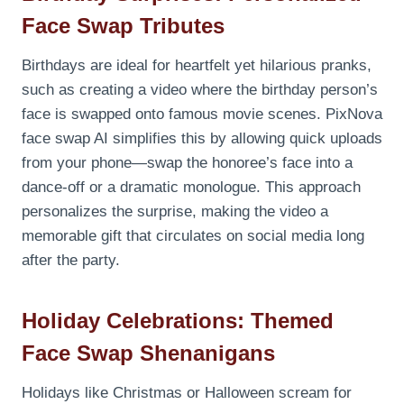
Face Swap Tributes
Birthdays are ideal for heartfelt yet hilarious pranks,
such as creating a video where the birthday person’s
face is swapped onto famous movie scenes. PixNova
face swap AI simplifies this by allowing quick uploads
from your phone—swap the honoree’s face into a
dance-off or a dramatic monologue. This approach
personalizes the surprise, making the video a
memorable gift that circulates on social media long
after the party.
Holiday Celebrations: Themed
Face Swap Shenanigans
Holidays like Christmas or Halloween scream for