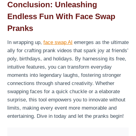
Conclusion: Unleashing
Endless Fun With Face Swap
Pranks
In wrapping up,
face swap AI
emerges as the ultimate
ally for crafting prank videos that spark joy at friends’
poly, birthdays, and holidays. By harnessing its free,
intuitive features, you can transform everyday
moments into legendary laughs, fostering stronger
connections through shared creativity. Whether
swapping faces for a quick chuckle or a elaborate
surprise, this tool empowers you to innovate without
limits, making every event more memorable and
entertaining. Dive in today and let the pranks begin!