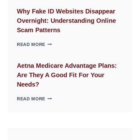
CHAIR
GUIDE
Why Fake ID Websites Disappear
FOR
Overnight: Understanding Online
MODERN
LIVING
Scam Patterns
SPACES
WHY
READ MORE
FAKE
ID
WEBSITES
Aetna Medicare Advantage Plans:
DISAPPEAR
Are They A Good Fit For Your
OVERNIGHT:
UNDERSTANDING
Needs?
ONLINE
SCAM
AETNA
READ MORE
PATTERNS
MEDICARE
ADVANTAGE
PLANS:
ARE
THEY
A