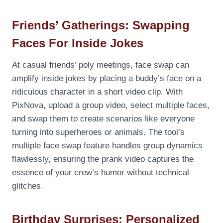
Friends’ Gatherings: Swapping
Faces For Inside Jokes
At casual friends’ poly meetings, face swap can
amplify inside jokes by placing a buddy’s face on a
ridiculous character in a short video clip. With
PixNova, upload a group video, select multiple faces,
and swap them to create scenarios like everyone
turning into superheroes or animals. The tool’s
multiple face swap feature handles group dynamics
flawlessly, ensuring the prank video captures the
essence of your crew’s humor without technical
glitches.
Birthday Surprises: Personalized