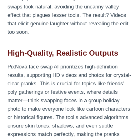
swaps look natural, avoiding the uncanny valley
effect that plagues lesser tools. The result? Videos
that elicit genuine laughter without revealing the edit
too soon.
High-Quality, Realistic Outputs
PixNova face swap AI prioritizes high-definition
results, supporting HD videos and photos for crystal-
clear pranks. This is crucial for topics like friends’
poly gatherings or festive events, where details
matter—think swapping faces in a group holiday
photo to make everyone look like cartoon characters
or historical figures. The tool’s advanced algorithms
ensure skin tones, shadows, and even subtle
expressions match perfectly, making the pranks