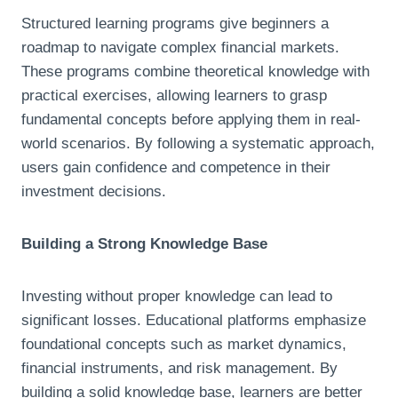
Structured learning programs give beginners a
roadmap to navigate complex financial markets.
These programs combine theoretical knowledge with
practical exercises, allowing learners to grasp
fundamental concepts before applying them in real-
world scenarios. By following a systematic approach,
users gain confidence and competence in their
investment decisions.
Building a Strong Knowledge Base
Investing without proper knowledge can lead to
significant losses. Educational platforms emphasize
foundational concepts such as market dynamics,
financial instruments, and risk management. By
building a solid knowledge base, learners are better