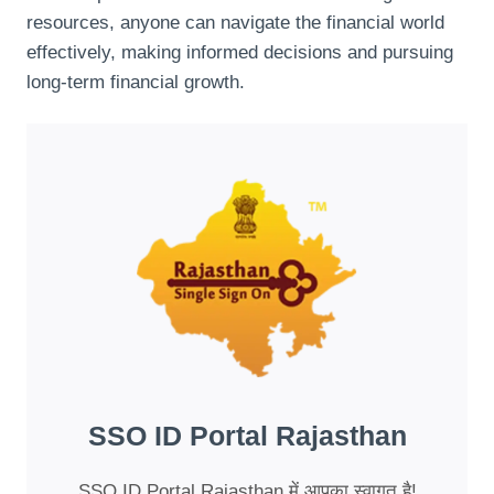
resources, anyone can navigate the financial world
effectively, making informed decisions and pursuing
long-term financial growth.
SSO ID Portal Rajasthan
SSO ID Portal Rajasthan में आपका स्वागत है!