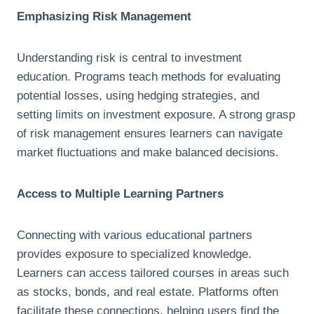
Emphasizing Risk Management
Understanding risk is central to investment
education. Programs teach methods for evaluating
potential losses, using hedging strategies, and
setting limits on investment exposure. A strong grasp
of risk management ensures learners can navigate
market fluctuations and make balanced decisions.
Access to Multiple Learning Partners
Connecting with various educational partners
provides exposure to specialized knowledge.
Learners can access tailored courses in areas such
as stocks, bonds, and real estate. Platforms often
facilitate these connections, helping users find the