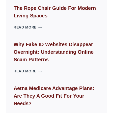
The Rope Chair Guide For Modern
Living Spaces
THE
READ MORE
ROPE
CHAIR
GUIDE
Why Fake ID Websites Disappear
FOR
Overnight: Understanding Online
MODERN
LIVING
Scam Patterns
SPACES
WHY
READ MORE
FAKE
ID
WEBSITES
Aetna Medicare Advantage Plans:
DISAPPEAR
Are They A Good Fit For Your
OVERNIGHT:
UNDERSTANDING
Needs?
ONLINE
SCAM