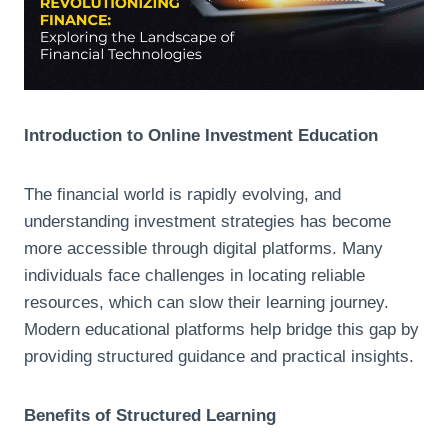
Introduction to Online Investment Education
The financial world is rapidly evolving, and
understanding investment strategies has become
more accessible through digital platforms. Many
individuals face challenges in locating reliable
resources, which can slow their learning journey.
Modern educational platforms help bridge this gap by
providing structured guidance and practical insights.
Benefits of Structured Learning