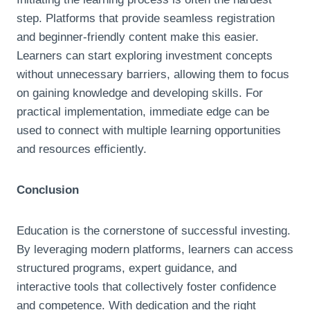
step. Platforms that provide seamless registration
and beginner-friendly content make this easier.
Learners can start exploring investment concepts
without unnecessary barriers, allowing them to focus
on gaining knowledge and developing skills. For
practical implementation, immediate edge can be
used to connect with multiple learning opportunities
and resources efficiently.
Conclusion
Education is the cornerstone of successful investing.
By leveraging modern platforms, learners can access
structured programs, expert guidance, and
interactive tools that collectively foster confidence
and competence. With dedication and the right