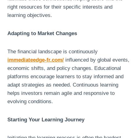
right resources for their specific interests and
learning objectives.
Adapting to Market Changes
The financial landscape is continuously
immediateedge-fr.com/
influenced by global events,
economic shifts, and policy changes. Educational
platforms encourage learners to stay informed and
adapt strategies as needed. Continuous learning
helps investors remain agile and responsive to
evolving conditions.
Starting Your Learning Journey
Initiating the learning process is often the hardest