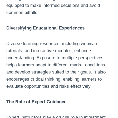
equipped to make informed decisions and avoid
common pitfalls.
Diversifying Educational Experiences
Diverse learning resources, including webinars,
tutorials, and interactive modules, enhance
understanding. Exposure to multiple perspectives
helps learners adapt to different market conditions
and develop strategies suited to their goals. It also
encourages critical thinking, enabling learners to
evaluate opportunities and risks effectively.
The Role of Expert Guidance
Expert instructors play a crucial role in investment