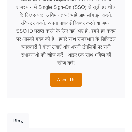
राजस्थान में Single Sign-On (SSO) से जुड़ी हर चीज़
के लिए आपका अंतिम गंतव्य! चाहे आप लॉग इन करने,
रजिस्टर करने, अपना पासवर्ड रिकवर करने या अपना
SSO ID प्राप्त करने के लिए यहाँ आए हों, हमने हर कदम
पर आपकी मदद की है। हमारे साथ राजस्थान के डिजिटल
चमत्कारों में गोता लगाएँ और अपनी उंगलियों पर सभी
संभावनाओं की खोज करें। आइए एक साथ भविष्य की
खोज करें!
About Us
Blog