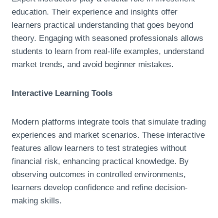
education. Their experience and insights offer
learners practical understanding that goes beyond
theory. Engaging with seasoned professionals allows
students to learn from real-life examples, understand
market trends, and avoid beginner mistakes.
Interactive Learning Tools
Modern platforms integrate tools that simulate trading
experiences and market scenarios. These interactive
features allow learners to test strategies without
financial risk, enhancing practical knowledge. By
observing outcomes in controlled environments,
learners develop confidence and refine decision-
making skills.