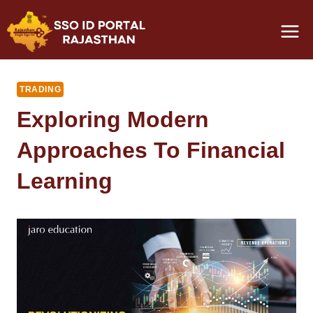
Skip
to
content
TRADING
Exploring Modern
Approaches To Financial
Learning