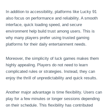
In addition to accessibility, platforms like Lucky 91
also focus on performance and reliability. A smooth
interface, quick loading speed, and secure
environment help build trust among users. This is
why many players prefer using trusted gaming
platforms for their daily entertainment needs.
Moreover, the simplicity of luck games makes them
highly appealing. Players do not need to learn
complicated rules or strategies. Instead, they can
enjoy the thrill of unpredictability and quick results.
Another major advantage is time flexibility. Users can
play for a few minutes or longer sessions depending
on their schedule. This flexibility has contributed