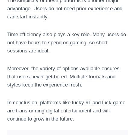
The simplicity of these platforms is another major
advantage. Users do not need prior experience and
can start instantly.
Time efficiency also plays a key role. Many users do
not have hours to spend on gaming, so short
sessions are ideal.
Moreover, the variety of options available ensures
that users never get bored. Multiple formats and
styles keep the experience fresh.
In conclusion, platforms like lucky 91 and luck game
are transforming digital entertainment and will
continue to grow in the future.