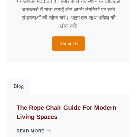
पर आपकी मदद की है। हमारे साथ राजस्थान के डिजिटल
चमत्कारों में गोता लगाएँ और अपनी उंगलियों पर सभी
संभावनाओं की खोज करें। आइए एक साथ भविष्य की
खोज करें!
About Us
Blog
The Rope Chair Guide For Modern
Living Spaces
THE
READ MORE
ROPE