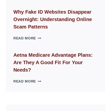
CHAIR
GUIDE
Why Fake ID Websites Disappear
FOR
Overnight: Understanding Online
MODERN
LIVING
Scam Patterns
SPACES
WHY
READ MORE
FAKE
ID
WEBSITES
Aetna Medicare Advantage Plans:
DISAPPEAR
Are They A Good Fit For Your
OVERNIGHT:
UNDERSTANDING
Needs?
ONLINE
SCAM
AETNA
READ MORE
PATTERNS
MEDICARE
ADVANTAGE
PLANS:
ARE
THEY