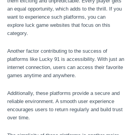
them exciting and unpredictable. Every player gets
an equal opportunity, which adds to the thrill. If you
want to experience such platforms, you can
explore luck game websites that focus on this
category.
Another factor contributing to the success of
platforms like Lucky 91 is accessibility. With just an
internet connection, users can access their favorite
games anytime and anywhere.
Additionally, these platforms provide a secure and
reliable environment. A smooth user experience
encourages users to return regularly and build trust
over time.