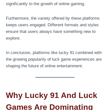
significantly to the growth of online gaming.
Furthermore, the variety offered by these platforms
keeps users engaged. Different formats and styles
ensure that users always have something new to
explore.
In conclusion, platforms like lucky 91 combined with
the growing popularity of luck game experiences are
shaping the future of online entertainment.
Why Lucky 91 And Luck
Games Are Dominating