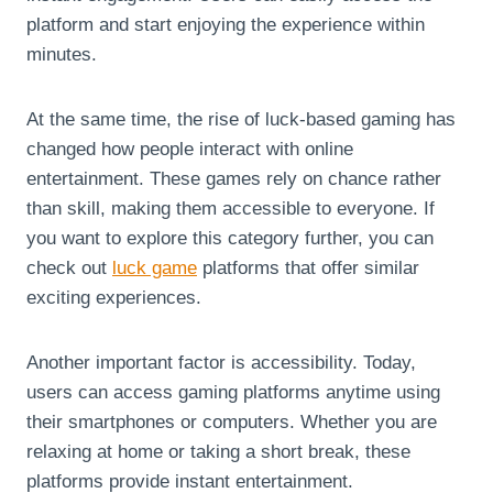
platform and start enjoying the experience within
minutes.
At the same time, the rise of luck-based gaming has
changed how people interact with online
entertainment. These games rely on chance rather
than skill, making them accessible to everyone. If
you want to explore this category further, you can
check out
luck game
platforms that offer similar
exciting experiences.
Another important factor is accessibility. Today,
users can access gaming platforms anytime using
their smartphones or computers. Whether you are
relaxing at home or taking a short break, these
platforms provide instant entertainment.