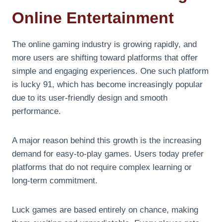
Online Entertainment
The online gaming industry is growing rapidly, and
more users are shifting toward platforms that offer
simple and engaging experiences. One such platform
is lucky 91, which has become increasingly popular
due to its user-friendly design and smooth
performance.
A major reason behind this growth is the increasing
demand for easy-to-play games. Users today prefer
platforms that do not require complex learning or
long-term commitment.
Luck games are based entirely on chance, making