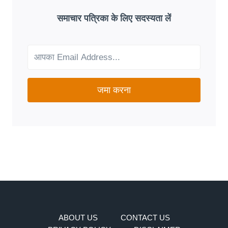
A
GOOD
समाचार पत्रिका के लिए सदस्यता लें
FIT
FOR
YOUR
NEEDS?
जमा करना
ABOUT US
CONTACT US