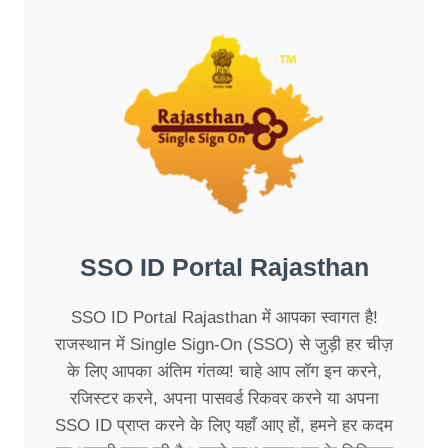
SSO ID Portal Rajasthan
SSO ID Portal Rajasthan में आपका स्वागत है!
राजस्थान में Single Sign-On (SSO) से जुड़ी हर चीज़
के लिए आपका अंतिम गंतव्य! चाहे आप लॉग इन करने,
रजिस्टर करने, अपना पासवर्ड रिकवर करने या अपना
SSO ID प्राप्त करने के लिए यहाँ आए हों, हमने हर कदम