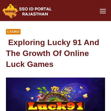
Skip
to
content
CASINO
Exploring Lucky 91 And
The Growth Of Online
Luck Games