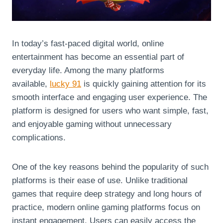
In today’s fast-paced digital world, online
entertainment has become an essential part of
everyday life. Among the many platforms
available,
lucky 91
is quickly gaining attention for its
smooth interface and engaging user experience. The
platform is designed for users who want simple, fast,
and enjoyable gaming without unnecessary
complications.
One of the key reasons behind the popularity of such
platforms is their ease of use. Unlike traditional
games that require deep strategy and long hours of
practice, modern online gaming platforms focus on
instant engagement. Users can easily access the