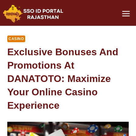
Skip
to
content
CASINO
Exclusive Bonuses And
Promotions At
DANATOTO: Maximize
Your Online Casino
Experience