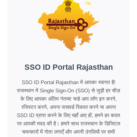
SSO ID Portal Rajasthan
SSO ID Portal Rajasthan में आपका स्वागत है!
राजस्थान में Single Sign-On (SSO) से जुड़ी हर चीज़
के लिए आपका अंतिम गंतव्य! चाहे आप लॉग इन करने,
रजिस्टर करने, अपना पासवर्ड रिकवर करने या अपना
SSO ID प्राप्त करने के लिए यहाँ आए हों, हमने हर कदम
पर आपकी मदद की है। हमारे साथ राजस्थान के डिजिटल
चमत्कारों में गोता लगाएँ और अपनी उंगलियों पर सभी