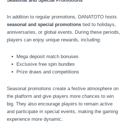
Seasonal and Special Promotions
In addition to regular promotions, DANATOTO hosts
seasonal and special promotions
tied to holidays,
anniversaries, or global events. During these periods,
players can enjoy unique rewards, including:
Mega deposit match bonuses
Exclusive free spin bundles
Prize draws and competitions
Seasonal promotions create a festive atmosphere on
the platform and give players more chances to win
big. They also encourage players to remain active
and participate in special events, making the gaming
experience more dynamic.