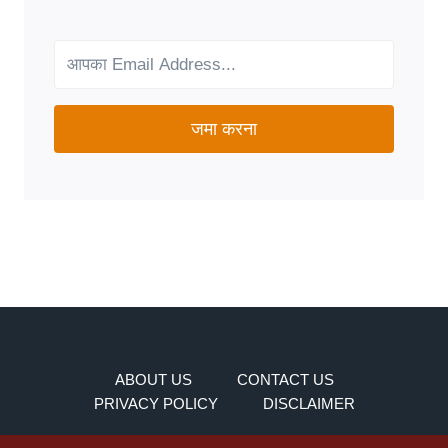
FOR
YOUR
NEEDS?
जमा करना
ABOUT US
CONTACT US
PRIVACY POLICY
DISCLAIMER