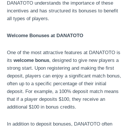
DANATOTO understands the importance of these
incentives and has structured its bonuses to benefit
all types of players.
Welcome Bonuses at DANATOTO
One of the most attractive features at DANATOTO is
its
welcome bonus
, designed to give new players a
strong start. Upon registering and making the first
deposit, players can enjoy a significant match bonus,
often up to a specific percentage of their initial
deposit. For example, a 100% deposit match means
that if a player deposits $100, they receive an
additional $100 in bonus credits.
In addition to deposit bonuses, DANATOTO often