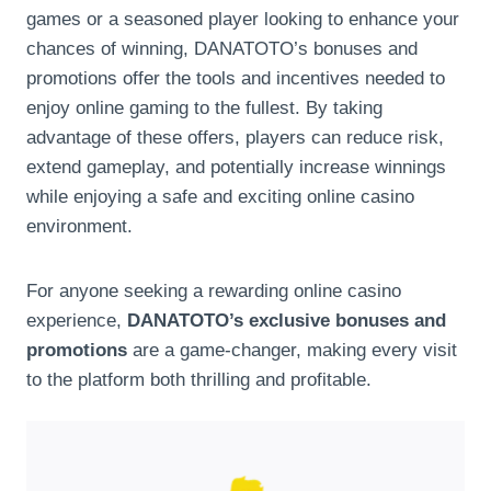
games or a seasoned player looking to enhance your
chances of winning, DANATOTO’s bonuses and
promotions offer the tools and incentives needed to
enjoy online gaming to the fullest. By taking
advantage of these offers, players can reduce risk,
extend gameplay, and potentially increase winnings
while enjoying a safe and exciting online casino
environment.
For anyone seeking a rewarding online casino
experience,
DANATOTO’s exclusive bonuses and
promotions
are a game-changer, making every visit
to the platform both thrilling and profitable.