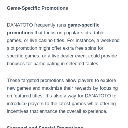
Game-Specific Promotions
DANATOTO frequently runs
game-specific
promotions
that focus on popular slots, table
games, or live casino titles. For instance, a weekend
slot promotion might offer extra free spins for
specific games, or a live dealer event could provide
bonuses for participating in selected tables.
These targeted promotions allow players to explore
new games and maximize their rewards by focusing
on featured titles. It’s also a way for DANATOTO to
introduce players to the latest games while offering
incentives that enhance the overall experience.