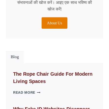
संभावनाओं की खोज करें। आइए एक साथ भविष्य की
खोज करें!
About Us
Blog
The Rope Chair Guide For Modern
Living Spaces
THE
READ MORE
ROPE
CHAIR
GUIDE
Why Fake ID Websites Disappear