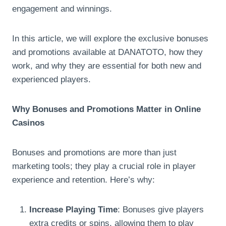
engagement and winnings.
In this article, we will explore the exclusive bonuses
and promotions available at DANATOTO, how they
work, and why they are essential for both new and
experienced players.
Why Bonuses and Promotions Matter in Online
Casinos
Bonuses and promotions are more than just
marketing tools; they play a crucial role in player
experience and retention. Here’s why:
Increase Playing Time
: Bonuses give players
extra credits or spins, allowing them to play