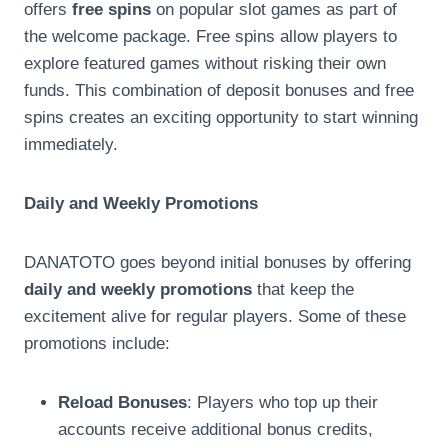
offers
free spins
on popular slot games as part of
the welcome package. Free spins allow players to
explore featured games without risking their own
funds. This combination of deposit bonuses and free
spins creates an exciting opportunity to start winning
immediately.
Daily and Weekly Promotions
DANATOTO goes beyond initial bonuses by offering
daily and weekly promotions
that keep the
excitement alive for regular players. Some of these
promotions include:
Reload Bonuses
: Players who top up their
accounts receive additional bonus credits,