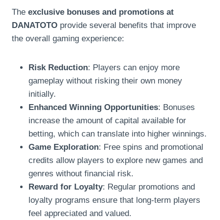
The
exclusive bonuses and promotions at
DANATOTO
provide several benefits that improve
the overall gaming experience:
Risk Reduction
: Players can enjoy more
gameplay without risking their own money
initially.
Enhanced Winning Opportunities
: Bonuses
increase the amount of capital available for
betting, which can translate into higher winnings.
Game Exploration
: Free spins and promotional
credits allow players to explore new games and
genres without financial risk.
Reward for Loyalty
: Regular promotions and
loyalty programs ensure that long-term players
feel appreciated and valued.