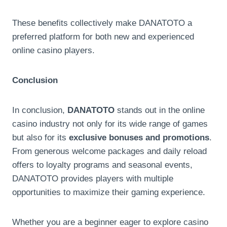
These benefits collectively make DANATOTO a
preferred platform for both new and experienced
online casino players.
Conclusion
In conclusion,
DANATOTO
stands out in the online
casino industry not only for its wide range of games
but also for its
exclusive bonuses and promotions
.
From generous welcome packages and daily reload
offers to loyalty programs and seasonal events,
DANATOTO provides players with multiple
opportunities to maximize their gaming experience.
Whether you are a beginner eager to explore casino