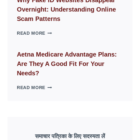
FOR
Overnight: Understanding Online
MODERN
LIVING
Scam Patterns
SPACES
WHY
READ MORE
FAKE
ID
WEBSITES
Aetna Medicare Advantage Plans:
DISAPPEAR
Are They A Good Fit For Your
OVERNIGHT:
UNDERSTANDING
Needs?
ONLINE
SCAM
AETNA
READ MORE
PATTERNS
MEDICARE
ADVANTAGE
PLANS:
ARE
THEY
A
GOOD
समाचार पत्रिका के लिए सदस्यता लें
FIT