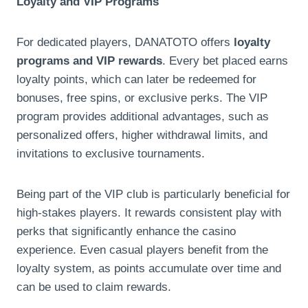
Loyalty and VIP Programs
For dedicated players, DANATOTO offers
loyalty
programs and VIP rewards
. Every bet placed earns
loyalty points, which can later be redeemed for
bonuses, free spins, or exclusive perks. The VIP
program provides additional advantages, such as
personalized offers, higher withdrawal limits, and
invitations to exclusive tournaments.
Being part of the VIP club is particularly beneficial for
high-stakes players. It rewards consistent play with
perks that significantly enhance the casino
experience. Even casual players benefit from the
loyalty system, as points accumulate over time and
can be used to claim rewards.