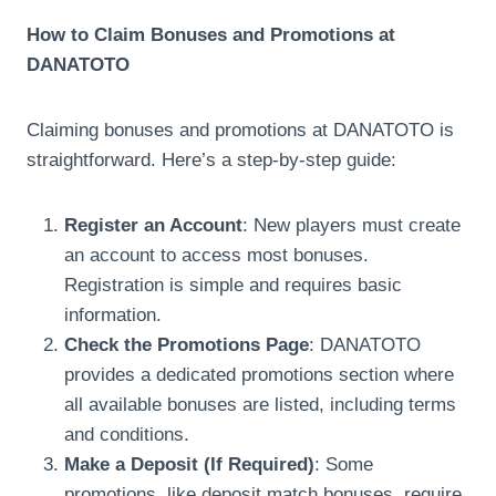
How to Claim Bonuses and Promotions at
DANATOTO
Claiming bonuses and promotions at DANATOTO is
straightforward. Here’s a step-by-step guide:
Register an Account
: New players must create
an account to access most bonuses.
Registration is simple and requires basic
information.
Check the Promotions Page
: DANATOTO
provides a dedicated promotions section where
all available bonuses are listed, including terms
and conditions.
Make a Deposit (If Required)
: Some
promotions, like deposit match bonuses, require