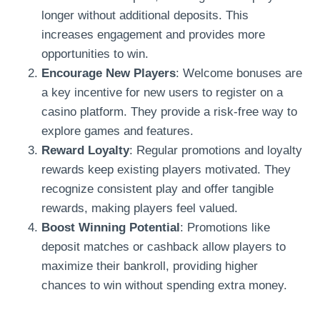
longer without additional deposits. This
increases engagement and provides more
opportunities to win.
Encourage New Players
: Welcome bonuses are
a key incentive for new users to register on a
casino platform. They provide a risk-free way to
explore games and features.
Reward Loyalty
: Regular promotions and loyalty
rewards keep existing players motivated. They
recognize consistent play and offer tangible
rewards, making players feel valued.
Boost Winning Potential
: Promotions like
deposit matches or cashback allow players to
maximize their bankroll, providing higher
chances to win without spending extra money.