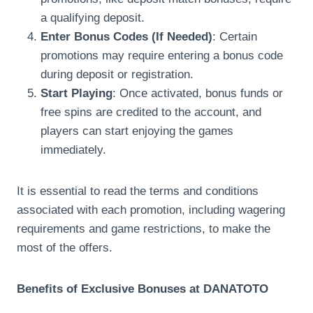
a qualifying deposit.
Enter Bonus Codes (If Needed)
: Certain
promotions may require entering a bonus code
during deposit or registration.
Start Playing
: Once activated, bonus funds or
free spins are credited to the account, and
players can start enjoying the games
immediately.
It is essential to read the terms and conditions
associated with each promotion, including wagering
requirements and game restrictions, to make the
most of the offers.
Benefits of Exclusive Bonuses at DANATOTO