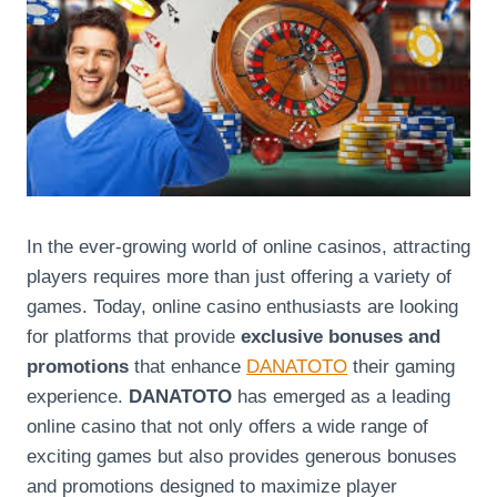
In the ever-growing world of online casinos, attracting
players requires more than just offering a variety of
games. Today, online casino enthusiasts are looking
for platforms that provide
exclusive bonuses and
promotions
that enhance
DANATOTO
their gaming
experience.
DANATOTO
has emerged as a leading
online casino that not only offers a wide range of
exciting games but also provides generous bonuses
and promotions designed to maximize player