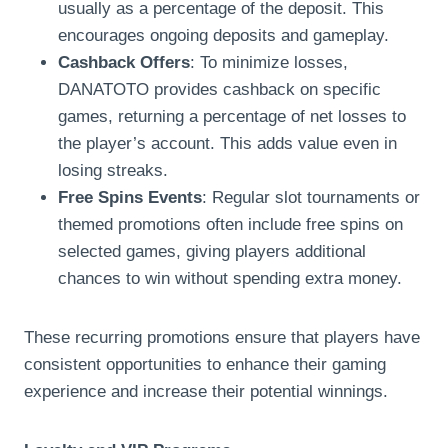
usually as a percentage of the deposit. This
encourages ongoing deposits and gameplay.
Cashback Offers
: To minimize losses,
DANATOTO provides cashback on specific
games, returning a percentage of net losses to
the player’s account. This adds value even in
losing streaks.
Free Spins Events
: Regular slot tournaments or
themed promotions often include free spins on
selected games, giving players additional
chances to win without spending extra money.
These recurring promotions ensure that players have
consistent opportunities to enhance their gaming
experience and increase their potential winnings.