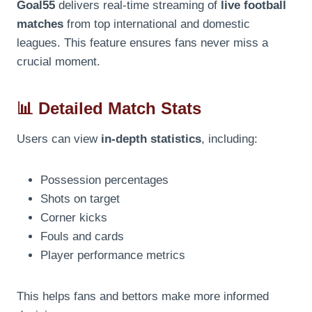
Goal55
delivers real-time streaming of
live football
matches
from top international and domestic
leagues. This feature ensures fans never miss a
crucial moment.
📊 Detailed Match Stats
Users can view
in-depth statistics
, including:
Possession percentages
Shots on target
Corner kicks
Fouls and cards
Player performance metrics
This helps fans and bettors make more informed