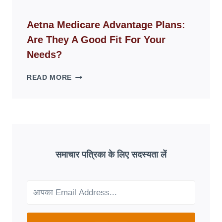
ID
WEBSITES
Aetna Medicare Advantage Plans:
DISAPPEAR
Are They A Good Fit For Your
OVERNIGHT:
UNDERSTANDING
Needs?
ONLINE
SCAM
AETNA
READ MORE
PATTERNS
MEDICARE
ADVANTAGE
PLANS:
ARE
THEY
A
GOOD
समाचार पत्रिका के लिए सदस्यता लें
FIT
FOR
YOUR
NEEDS?