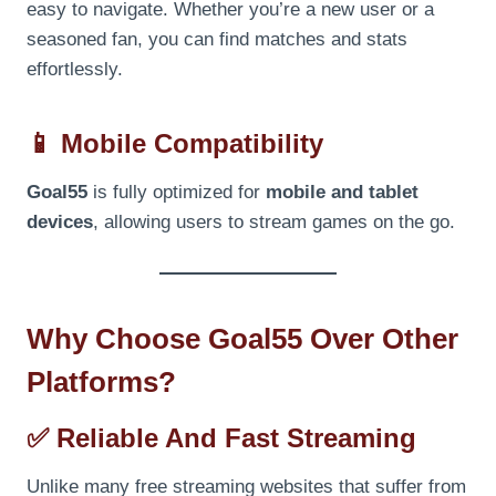
easy to navigate. Whether you’re a new user or a
seasoned fan, you can find matches and stats
effortlessly.
📱 Mobile Compatibility
Goal55
is fully optimized for
mobile and tablet
devices
, allowing users to stream games on the go.
Why Choose Goal55 Over Other
Platforms?
✅ Reliable And Fast Streaming
Unlike many free streaming websites that suffer from