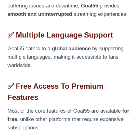
buffering issues and downtime,
Goal55
provides
smooth and uninterrupted
streaming experiences.
✅ Multiple Language Support
Goal55 caters to a
global audience
by supporting
multiple languages, making it accessible to fans
worldwide.
✅ Free Access To Premium
Features
Most of the core features of Goal55 are available
for
free
, unlike other platforms that require expensive
subscriptions.