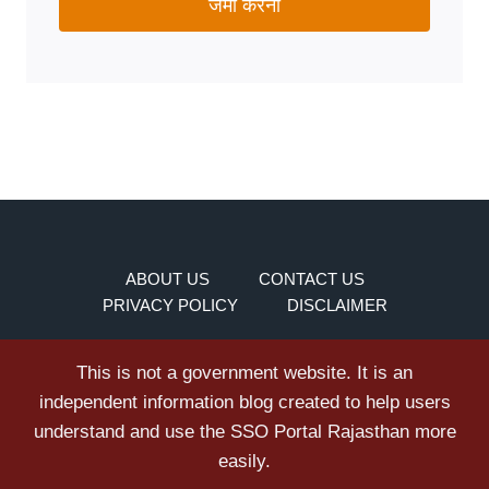
जमा करना
ABOUT US
CONTACT US
PRIVACY POLICY
DISCLAIMER
This is not a government website. It is an
independent information blog created to help users
understand and use the SSO Portal Rajasthan more
easily.