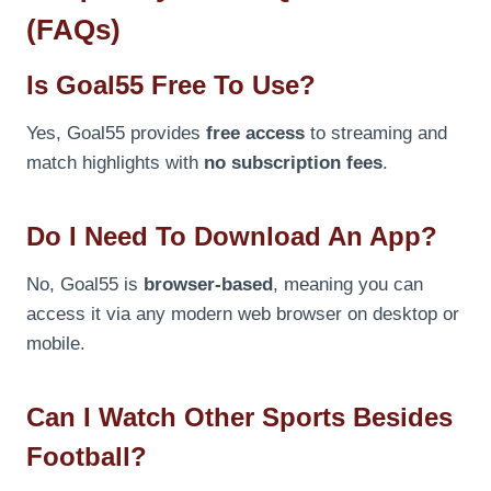
(FAQs)
Is Goal55 Free To Use?
Yes, Goal55 provides
free access
to streaming and
match highlights with
no subscription fees
.
Do I Need To Download An App?
No, Goal55 is
browser-based
, meaning you can
access it via any modern web browser on desktop or
mobile.
Can I Watch Other Sports Besides
Football?