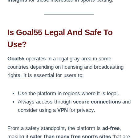
Is Goal55 Legal And Safe To
Use?
Goal55
operates in a legal gray area in some
countries depending on licensing and broadcasting
rights. It is essential for users to:
Use the platform in regions where it is legal.
Always access through
secure connections
and
consider using a
VPN
for privacy.
From a safety standpoint, the platform is
ad-free
,
making it
safer than many free sports sites
that are