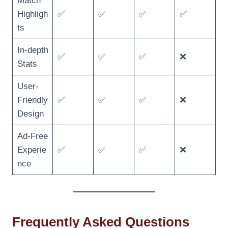
Match
Highligh
✅
✅
✅
✅
ts
In-depth
✅
✅
✅
❌
Stats
User-
Friendly
✅
✅
✅
❌
Design
Ad-Free
Experie
✅
✅
✅
❌
nce
Frequently Asked Questions