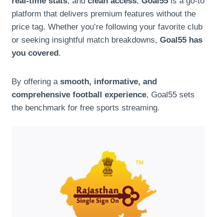
real-time stats
, and
clean access
,
Goal55
is a go-to
platform that delivers premium features without the
price tag. Whether you’re following your favorite club
or seeking insightful match breakdowns,
Goal55 has
you covered
.
By offering a
smooth, informative, and
comprehensive football experience
, Goal55 sets
the benchmark for free sports streaming.