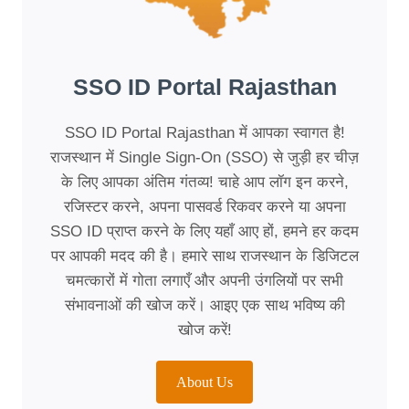
SSO ID Portal Rajasthan
SSO ID Portal Rajasthan में आपका स्वागत है!
राजस्थान में Single Sign-On (SSO) से जुड़ी हर चीज़
के लिए आपका अंतिम गंतव्य! चाहे आप लॉग इन करने,
रजिस्टर करने, अपना पासवर्ड रिकवर करने या अपना
SSO ID प्राप्त करने के लिए यहाँ आए हों, हमने हर कदम
पर आपकी मदद की है। हमारे साथ राजस्थान के डिजिटल
चमत्कारों में गोता लगाएँ और अपनी उंगलियों पर सभी
संभावनाओं की खोज करें। आइए एक साथ भविष्य की
खोज करें!
About Us