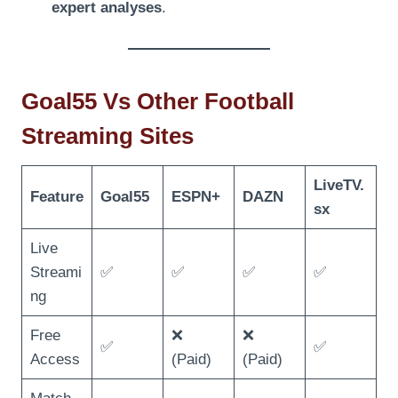
expert analyses
.
Goal55 Vs Other Football
Streaming Sites
LiveTV.
Feature
Goal55
ESPN+
DAZN
sx
Live
Streami
✅
✅
✅
✅
ng
Free
❌
❌
✅
✅
Access
(Paid)
(Paid)