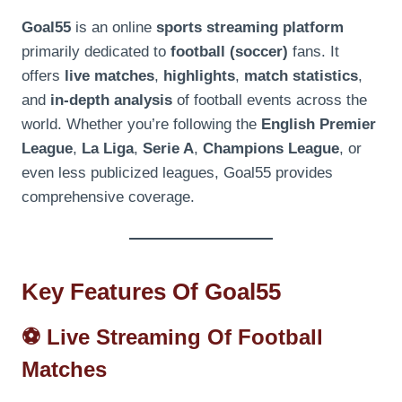
Goal55
is an online
sports streaming platform
primarily dedicated to
football (soccer)
fans. It
offers
live matches
,
highlights
,
match statistics
,
and
in-depth analysis
of football events across the
world. Whether you’re following the
English Premier
League
,
La Liga
,
Serie A
,
Champions League
, or
even less publicized leagues, Goal55 provides
comprehensive coverage.
Key Features Of Goal55
⚽ Live Streaming Of Football
Matches