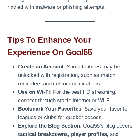
riddled with malware or phishing attempts.
Tips To Enhance Your
Experience On Goal55
Create an Account
: Some features may be
unlocked with registration, such as match
reminders and custom notifications.
Use on Wi-Fi
: For the best HD streaming,
connect through stable internet or Wi-Fi.
Bookmark Your Favorites
: Save your favorite
leagues or clubs for quicker access.
Explore the Blog Section
: Goal55’s blog covers
tactical breakdowns
,
player profiles
, and