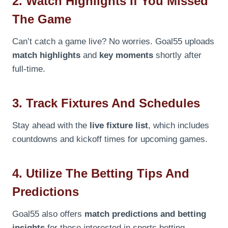
2. Watch Highlights If You Missed
The Game
Can’t catch a game live? No worries. Goal55 uploads
match highlights
and
key moments
shortly after
full-time.
3. Track Fixtures And Schedules
Stay ahead with the
live fixture list
, which includes
countdowns and kickoff times for upcoming games.
4. Utilize The Betting Tips And
Predictions
Goal55 also offers
match predictions and betting
insights
for those interested in sports betting.