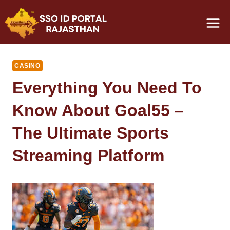
Skip
to
content
CASINO
Everything You Need To
Know About Goal55 –
The Ultimate Sports
Streaming Platform