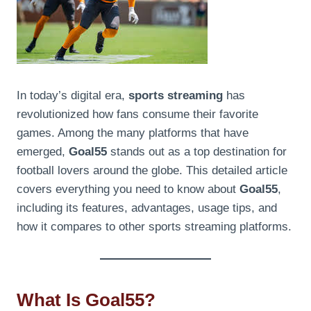
In today’s digital era,
sports streaming
has
revolutionized how fans consume their favorite
games. Among the many platforms that have
emerged,
Goal55
stands out as a top destination for
football lovers around the globe. This detailed article
covers everything you need to know about
Goal55
,
including its features, advantages, usage tips, and
how it compares to other sports streaming platforms.
What Is Goal55?