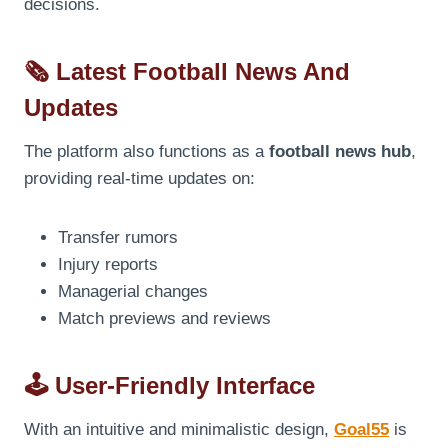
decisions.
🗞️ Latest Football News And
Updates
The platform also functions as a
football news hub
,
providing real-time updates on:
Transfer rumors
Injury reports
Managerial changes
Match previews and reviews
🕹️ User-Friendly Interface
With an intuitive and minimalistic design,
Goal55
is