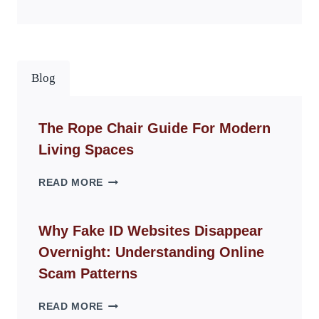
Blog
The Rope Chair Guide For Modern
Living Spaces
THE
READ MORE
ROPE
CHAIR
GUIDE
Why Fake ID Websites Disappear
FOR
Overnight: Understanding Online
MODERN
LIVING
Scam Patterns
SPACES
WHY
READ MORE
FAKE