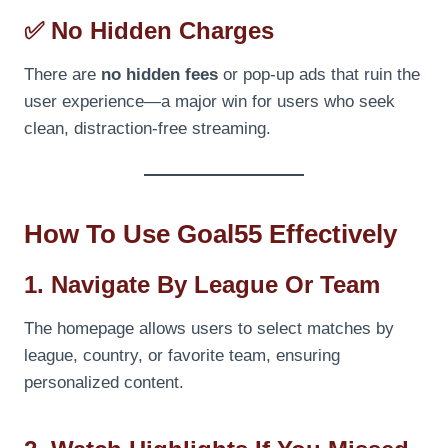
✅ No Hidden Charges
There are
no hidden fees
or pop-up ads that ruin the
user experience—a major win for users who seek
clean, distraction-free streaming.
How To Use Goal55 Effectively
1. Navigate By League Or Team
The homepage allows users to select matches by
league, country, or favorite team, ensuring
personalized content.