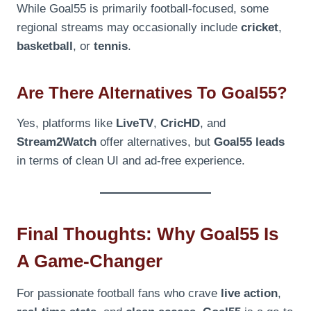
While Goal55 is primarily football-focused, some
regional streams may occasionally include
cricket
,
basketball
, or
tennis
.
Are There Alternatives To Goal55?
Yes, platforms like
LiveTV
,
CricHD
, and
Stream2Watch
offer alternatives, but
Goal55 leads
in terms of clean UI and ad-free experience.
Final Thoughts: Why Goal55 Is
A Game-Changer
For passionate football fans who crave
live action
,