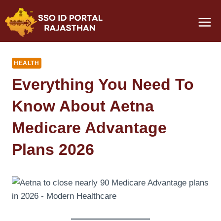
Skip
to
content
HEALTH
Everything You Need To
Know About Aetna
Medicare Advantage
Plans 2026