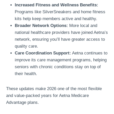
Increased Fitness and Wellness Benefits:
Programs like SilverSneakers and home fitness
kits help keep members active and healthy.
Broader Network Options:
More local and
national healthcare providers have joined Aetna’s
network, ensuring you’ll have greater access to
quality care.
Care Coordination Support:
Aetna continues to
improve its care management programs, helping
seniors with chronic conditions stay on top of
their health.
These updates make 2026 one of the most flexible
and value-packed years for Aetna Medicare
Advantage plans.