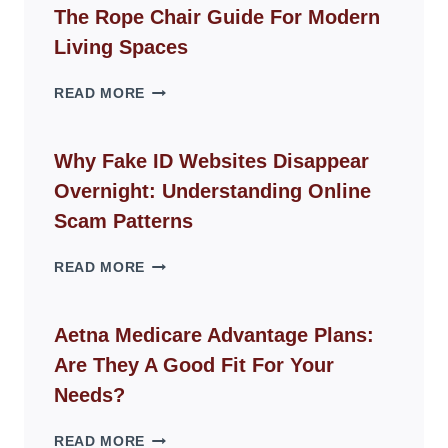
The Rope Chair Guide For Modern
Living Spaces
THE
READ MORE
ROPE
CHAIR
GUIDE
Why Fake ID Websites Disappear
FOR
Overnight: Understanding Online
MODERN
LIVING
Scam Patterns
SPACES
WHY
READ MORE
FAKE
ID
WEBSITES
Aetna Medicare Advantage Plans:
DISAPPEAR
Are They A Good Fit For Your
OVERNIGHT:
UNDERSTANDING
Needs?
ONLINE
SCAM
AETNA
READ MORE