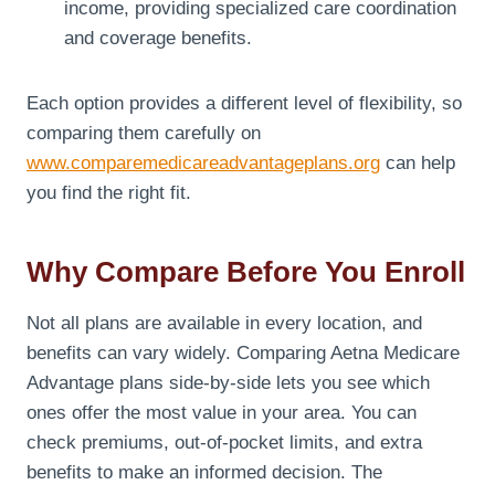
income, providing specialized care coordination
and coverage benefits.
Each option provides a different level of flexibility, so
comparing them carefully on
www.comparemedicareadvantageplans.org
can help
you find the right fit.
Why Compare Before You Enroll
Not all plans are available in every location, and
benefits can vary widely. Comparing Aetna Medicare
Advantage plans side-by-side lets you see which
ones offer the most value in your area. You can
check premiums, out-of-pocket limits, and extra
benefits to make an informed decision. The