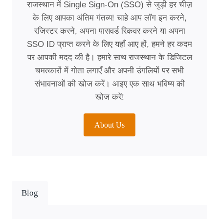
राजस्थान में Single Sign-On (SSO) से जुड़ी हर चीज़
के लिए आपका अंतिम गंतव्य! चाहे आप लॉग इन करने,
रजिस्टर करने, अपना पासवर्ड रिकवर करने या अपना
SSO ID प्राप्त करने के लिए यहाँ आए हों, हमने हर कदम
पर आपकी मदद की है। हमारे साथ राजस्थान के डिजिटल
चमत्कारों में गोता लगाएँ और अपनी उंगलियों पर सभी
संभावनाओं की खोज करें। आइए एक साथ भविष्य की
खोज करें!
About Us
Blog