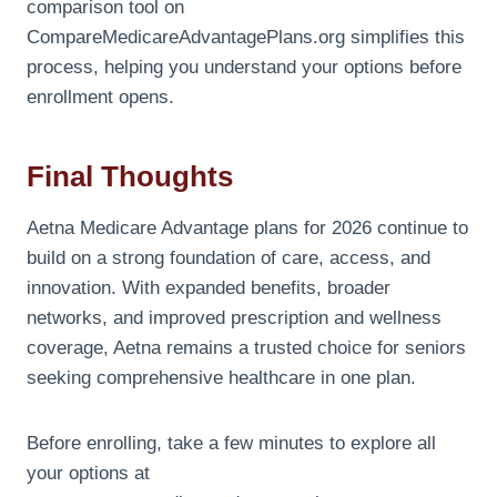
comparison tool on
CompareMedicareAdvantagePlans.org simplifies this
process, helping you understand your options before
enrollment opens.
Final Thoughts
Aetna Medicare Advantage plans for 2026 continue to
build on a strong foundation of care, access, and
innovation. With expanded benefits, broader
networks, and improved prescription and wellness
coverage, Aetna remains a trusted choice for seniors
seeking comprehensive healthcare in one plan.
Before enrolling, take a few minutes to explore all
your options at