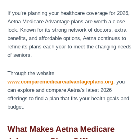
If you’re planning your healthcare coverage for 2026,
Aetna Medicare Advantage plans are worth a close
look. Known for its strong network of doctors, extra
benefits, and affordable options, Aetna continues to
refine its plans each year to meet the changing needs
of seniors.
Through the website
www.comparemedicareadvantageplans.org
, you
can explore and compare Aetna’s latest 2026
offerings to find a plan that fits your health goals and
budget.
What Makes Aetna Medicare