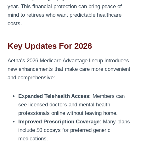
year. This financial protection can bring peace of
mind to retirees who want predictable healthcare
costs.
Key Updates For 2026
Aetna’s 2026 Medicare Advantage lineup introduces
new enhancements that make care more convenient
and comprehensive:
Expanded Telehealth Access:
Members can
see licensed doctors and mental health
professionals online without leaving home.
Improved Prescription Coverage:
Many plans
include $0 copays for preferred generic
medications.