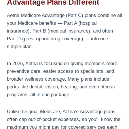
Advantage Plans Different
Aetna Medicare Advantage (Part C) plans combine all
your Medicare benefits — Part A (hospital
insurance), Part B (medical insurance), and often
Part D (prescription drug coverage) — into one
simple plan.
In 2026, Aetna is focusing on giving members more
preventive care, easier access to specialists, and
broader wellness coverage. Many plans include
perks like dental, vision, hearing, and even fitness
programs, all in one package.
Unlike Original Medicare, Aetna’s Advantage plans
often cap out-of-pocket expenses, so you’ll know the
maximum you might pay for covered services each