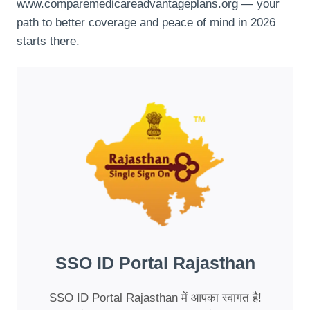
www.comparemedicareadvantageplans.org — your
path to better coverage and peace of mind in 2026
starts there.
SSO ID Portal Rajasthan
SSO ID Portal Rajasthan में आपका स्वागत है!