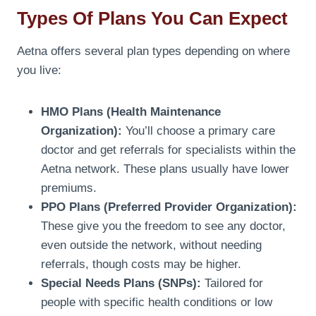
Types Of Plans You Can Expect
Aetna offers several plan types depending on where
you live:
HMO Plans (Health Maintenance
Organization):
You’ll choose a primary care
doctor and get referrals for specialists within the
Aetna network. These plans usually have lower
premiums.
PPO Plans (Preferred Provider Organization):
These give you the freedom to see any doctor,
even outside the network, without needing
referrals, though costs may be higher.
Special Needs Plans (SNPs):
Tailored for
people with specific health conditions or low