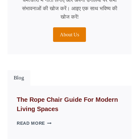
चमत्कारों में गोता लगाएँ और अपनी उंगलियों पर सभी
संभावनाओं की खोज करें। आइए एक साथ भविष्य की
खोज करें!
About Us
Blog
The Rope Chair Guide For Modern
Living Spaces
THE
READ MORE
ROPE
CHAIR