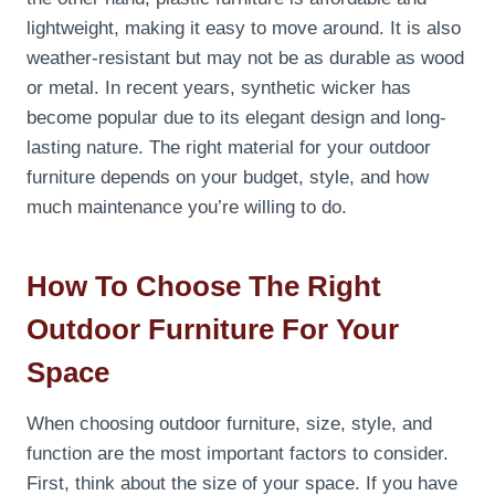
lightweight, making it easy to move around. It is also
weather-resistant but may not be as durable as wood
or metal. In recent years, synthetic wicker has
become popular due to its elegant design and long-
lasting nature. The right material for your outdoor
furniture depends on your budget, style, and how
much maintenance you’re willing to do.
How To Choose The Right
Outdoor Furniture For Your
Space
When choosing outdoor furniture, size, style, and
function are the most important factors to consider.
First, think about the size of your space. If you have