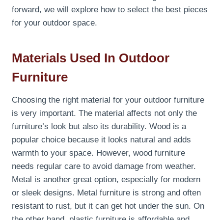
forward, we will explore how to select the best pieces
for your outdoor space.
Materials Used In Outdoor
Furniture
Choosing the right material for your outdoor furniture
is very important. The material affects not only the
furniture’s look but also its durability. Wood is a
popular choice because it looks natural and adds
warmth to your space. However, wood furniture
needs regular care to avoid damage from weather.
Metal is another great option, especially for modern
or sleek designs. Metal furniture is strong and often
resistant to rust, but it can get hot under the sun. On
the other hand, plastic furniture is affordable and