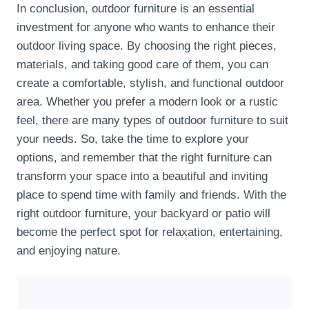
In conclusion, outdoor furniture is an essential
investment for anyone who wants to enhance their
outdoor living space. By choosing the right pieces,
materials, and taking good care of them, you can
create a comfortable, stylish, and functional outdoor
area. Whether you prefer a modern look or a rustic
feel, there are many types of outdoor furniture to suit
your needs. So, take the time to explore your
options, and remember that the right furniture can
transform your space into a beautiful and inviting
place to spend time with family and friends. With the
right outdoor furniture, your backyard or patio will
become the perfect spot for relaxation, entertaining,
and enjoying nature.