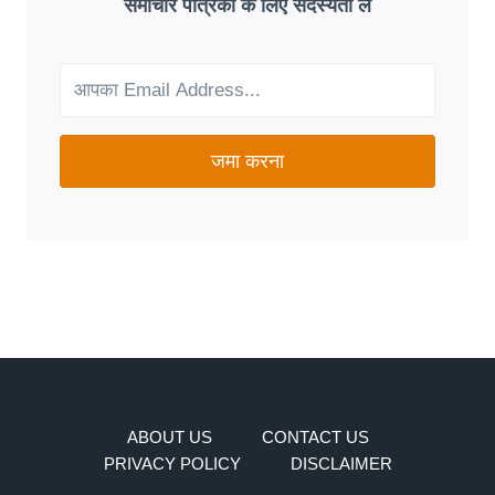
समाचार पत्रिका के लिए सदस्यता लें
FIT
FOR
YOUR
NEEDS?
जमा करना
ABOUT US
CONTACT US
PRIVACY POLICY
DISCLAIMER