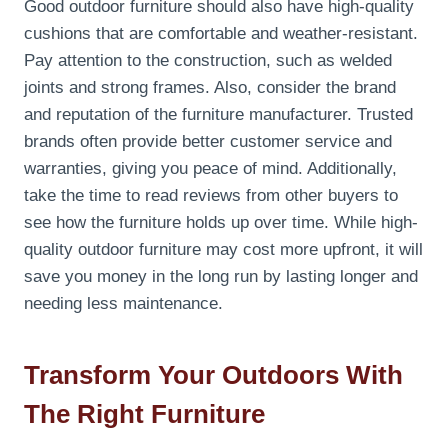
Good outdoor furniture should also have high-quality
cushions that are comfortable and weather-resistant.
Pay attention to the construction, such as welded
joints and strong frames. Also, consider the brand
and reputation of the furniture manufacturer. Trusted
brands often provide better customer service and
warranties, giving you peace of mind. Additionally,
take the time to read reviews from other buyers to
see how the furniture holds up over time. While high-
quality outdoor furniture may cost more upfront, it will
save you money in the long run by lasting longer and
needing less maintenance.
Transform Your Outdoors With
The Right Furniture