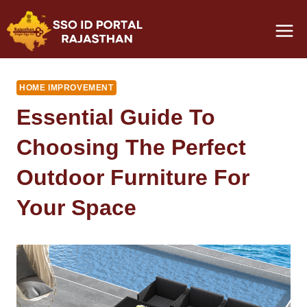
Skip
to
content
HOME IMPROVEMENT
Essential Guide To
Choosing The Perfect
Outdoor Furniture For
Your Space