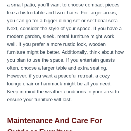
a small patio, you’ll want to choose compact pieces
like a bistro table and two chairs. For larger areas,
you can go for a bigger dining set or sectional sofa.
Next, consider the style of your space. If you have a
modern garden, sleek, metal furniture might work
well. If you prefer a more rustic look, wooden
furniture might be better. Additionally, think about how
you plan to use the space. If you entertain guests
often, choose a larger table and extra seating.
However, if you want a peaceful retreat, a cozy
lounge chair or hammock might be all you need.
Keep in mind the weather conditions in your area to
ensure your furniture will last.
Maintenance And Care For