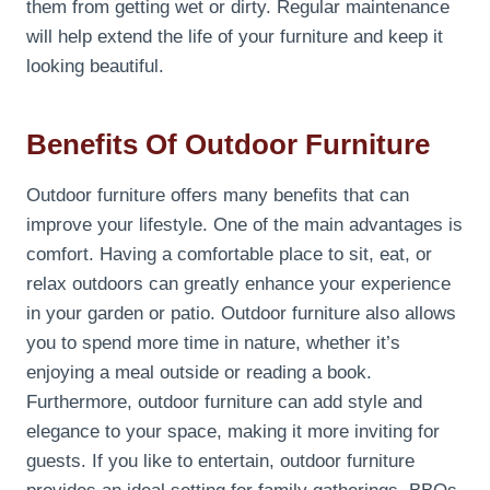
them from getting wet or dirty. Regular maintenance
will help extend the life of your furniture and keep it
looking beautiful.
Benefits Of Outdoor Furniture
Outdoor furniture offers many benefits that can
improve your lifestyle. One of the main advantages is
comfort. Having a comfortable place to sit, eat, or
relax outdoors can greatly enhance your experience
in your garden or patio. Outdoor furniture also allows
you to spend more time in nature, whether it’s
enjoying a meal outside or reading a book.
Furthermore, outdoor furniture can add style and
elegance to your space, making it more inviting for
guests. If you like to entertain, outdoor furniture