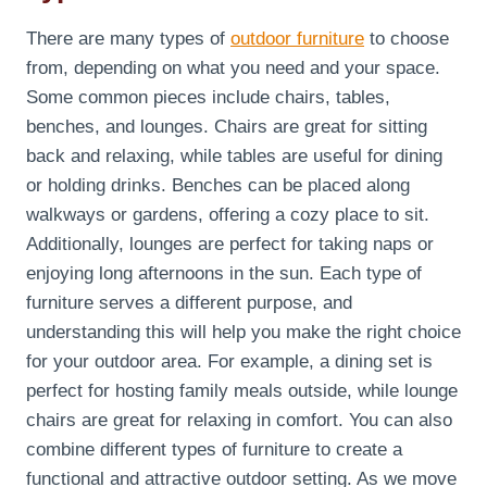
There are many types of
outdoor furniture
to choose
from, depending on what you need and your space.
Some common pieces include chairs, tables,
benches, and lounges. Chairs are great for sitting
back and relaxing, while tables are useful for dining
or holding drinks. Benches can be placed along
walkways or gardens, offering a cozy place to sit.
Additionally, lounges are perfect for taking naps or
enjoying long afternoons in the sun. Each type of
furniture serves a different purpose, and
understanding this will help you make the right choice
for your outdoor area. For example, a dining set is
perfect for hosting family meals outside, while lounge
chairs are great for relaxing in comfort. You can also
combine different types of furniture to create a
functional and attractive outdoor setting. As we move