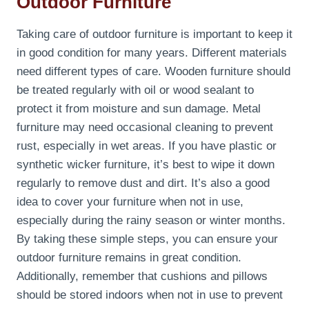
Outdoor Furniture
Taking care of outdoor furniture is important to keep it
in good condition for many years. Different materials
need different types of care. Wooden furniture should
be treated regularly with oil or wood sealant to
protect it from moisture and sun damage. Metal
furniture may need occasional cleaning to prevent
rust, especially in wet areas. If you have plastic or
synthetic wicker furniture, it’s best to wipe it down
regularly to remove dust and dirt. It’s also a good
idea to cover your furniture when not in use,
especially during the rainy season or winter months.
By taking these simple steps, you can ensure your
outdoor furniture remains in great condition.
Additionally, remember that cushions and pillows
should be stored indoors when not in use to prevent