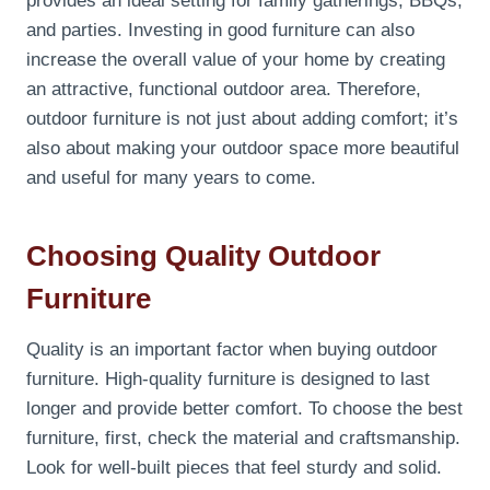
provides an ideal setting for family gatherings, BBQs,
and parties. Investing in good furniture can also
increase the overall value of your home by creating
an attractive, functional outdoor area. Therefore,
outdoor furniture is not just about adding comfort; it’s
also about making your outdoor space more beautiful
and useful for many years to come.
Choosing Quality Outdoor
Furniture
Quality is an important factor when buying outdoor
furniture. High-quality furniture is designed to last
longer and provide better comfort. To choose the best
furniture, first, check the material and craftsmanship.
Look for well-built pieces that feel sturdy and solid.