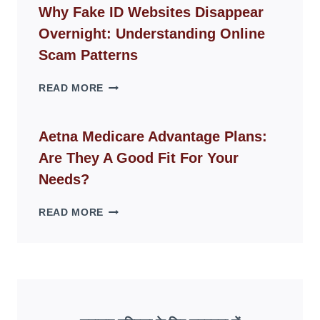
GUIDE
Why Fake ID Websites Disappear
FOR
Overnight: Understanding Online
MODERN
LIVING
Scam Patterns
SPACES
WHY
READ MORE
FAKE
ID
WEBSITES
Aetna Medicare Advantage Plans:
DISAPPEAR
Are They A Good Fit For Your
OVERNIGHT:
UNDERSTANDING
Needs?
ONLINE
SCAM
AETNA
READ MORE
PATTERNS
MEDICARE
ADVANTAGE
PLANS:
ARE
THEY
A
GOOD