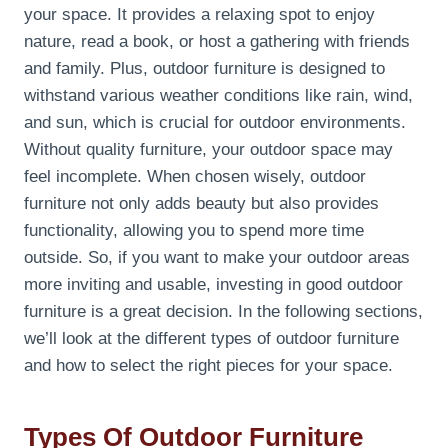
your space. It provides a relaxing spot to enjoy
nature, read a book, or host a gathering with friends
and family. Plus, outdoor furniture is designed to
withstand various weather conditions like rain, wind,
and sun, which is crucial for outdoor environments.
Without quality furniture, your outdoor space may
feel incomplete. When chosen wisely, outdoor
furniture not only adds beauty but also provides
functionality, allowing you to spend more time
outside. So, if you want to make your outdoor areas
more inviting and usable, investing in good outdoor
furniture is a great decision. In the following sections,
we’ll look at the different types of outdoor furniture
and how to select the right pieces for your space.
Types Of Outdoor Furniture