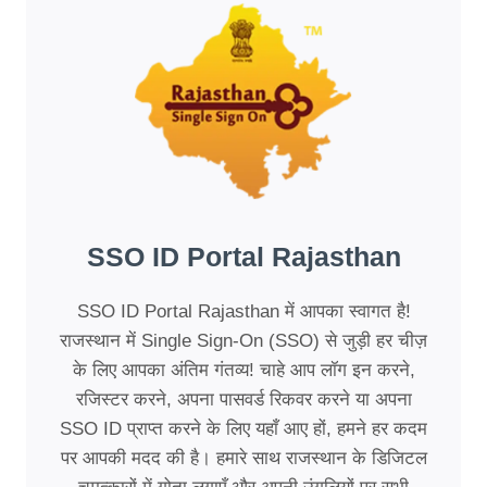
SSO ID Portal Rajasthan
SSO ID Portal Rajasthan में आपका स्वागत है!
राजस्थान में Single Sign-On (SSO) से जुड़ी हर चीज़
के लिए आपका अंतिम गंतव्य! चाहे आप लॉग इन करने,
रजिस्टर करने, अपना पासवर्ड रिकवर करने या अपना
SSO ID प्राप्त करने के लिए यहाँ आए हों, हमने हर कदम
पर आपकी मदद की है। हमारे साथ राजस्थान के डिजिटल