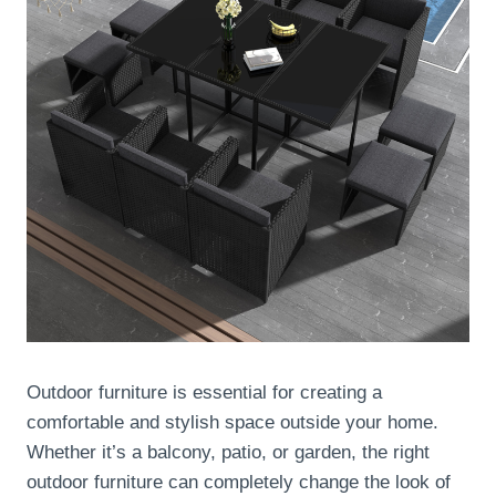
Outdoor furniture is essential for creating a
comfortable and stylish space outside your home.
Whether it’s a balcony, patio, or garden, the right
outdoor furniture can completely change the look of