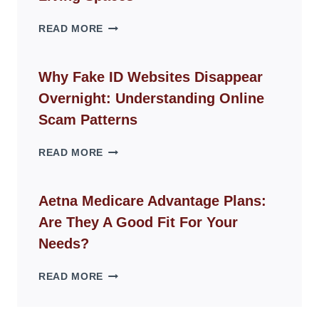
THE
READ MORE
ROPE
CHAIR
GUIDE
Why Fake ID Websites Disappear
FOR
Overnight: Understanding Online
MODERN
LIVING
Scam Patterns
SPACES
WHY
READ MORE
FAKE
ID
WEBSITES
Aetna Medicare Advantage Plans:
DISAPPEAR
Are They A Good Fit For Your
OVERNIGHT:
UNDERSTANDING
Needs?
ONLINE
SCAM
AETNA
READ MORE
PATTERNS
MEDICARE
ADVANTAGE
PLANS: