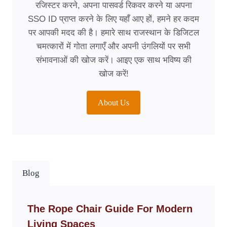
रजिस्टर करने, अपना पासवर्ड रिकवर करने या अपना
SSO ID प्राप्त करने के लिए यहाँ आए हों, हमने हर कदम
पर आपकी मदद की है। हमारे साथ राजस्थान के डिजिटल
चमत्कारों में गोता लगाएँ और अपनी उंगलियों पर सभी
संभावनाओं की खोज करें। आइए एक साथ भविष्य की
खोज करें!
About Us
Blog
The Rope Chair Guide For Modern
Living Spaces