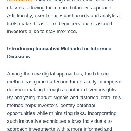
classes, allowing for a more balanced approach.
Additionally, user-friendly dashboards and analytical
tools make it easier for beginners and seasoned
investors alike to stay informed.
Introducing Innovative Methods for Informed
Decisions
Among the new digital approaches, the bitcode
method has gained attention for its ability to improve
decision-making through algorithm-driven insights.
By analyzing market signals and historical data, this
method helps investors identify potential
opportunities while minimizing risks. Incorporating
such innovative techniques allows individuals to
approach investments with a more informed and