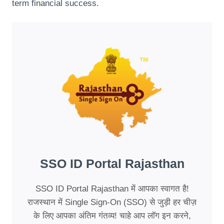
term financial success.
SSO ID Portal Rajasthan
SSO ID Portal Rajasthan में आपका स्वागत है!
राजस्थान में Single Sign-On (SSO) से जुड़ी हर चीज़
के लिए आपका अंतिम गंतव्य! चाहे आप लॉग इन करने,