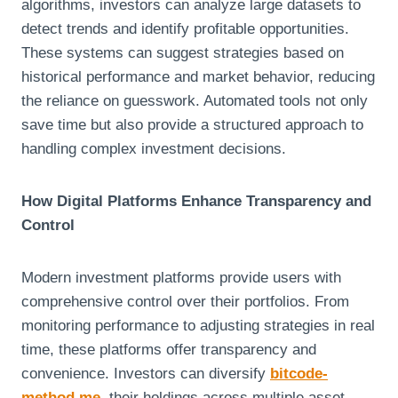
algorithms, investors can analyze large datasets to
detect trends and identify profitable opportunities.
These systems can suggest strategies based on
historical performance and market behavior, reducing
the reliance on guesswork. Automated tools not only
save time but also provide a structured approach to
handling complex investment decisions.
How Digital Platforms Enhance Transparency and
Control
Modern investment platforms provide users with
comprehensive control over their portfolios. From
monitoring performance to adjusting strategies in real
time, these platforms offer transparency and
convenience. Investors can diversify
bitcode-
method.me
their holdings across multiple asset