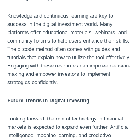
Knowledge and continuous learning are key to
success in the digital investment world. Many
platforms offer educational materials, webinars, and
community forums to help users enhance their skills.
The bitcode method often comes with guides and
tutorials that explain how to utilize the tool effectively.
Engaging with these resources can improve decision-
making and empower investors to implement
strategies confidently.
Future Trends in Digital Investing
Looking forward, the role of technology in financial
markets is expected to expand even further. Artificial
intelligence, machine learning, and predictive