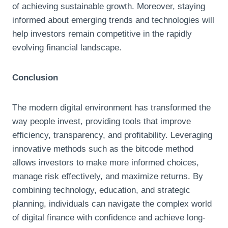
of achieving sustainable growth. Moreover, staying
informed about emerging trends and technologies will
help investors remain competitive in the rapidly
evolving financial landscape.
Conclusion
The modern digital environment has transformed the
way people invest, providing tools that improve
efficiency, transparency, and profitability. Leveraging
innovative methods such as the bitcode method
allows investors to make more informed choices,
manage risk effectively, and maximize returns. By
combining technology, education, and strategic
planning, individuals can navigate the complex world
of digital finance with confidence and achieve long-