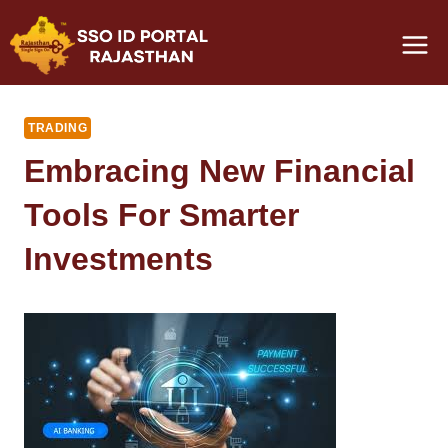
Skip
to
content
TRADING
Embracing New Financial
Tools For Smarter
Investments