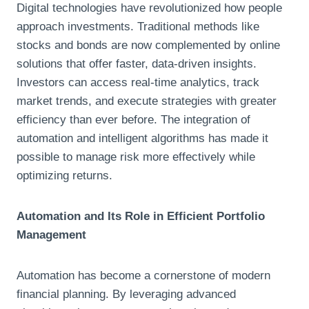
Digital technologies have revolutionized how people
approach investments. Traditional methods like
stocks and bonds are now complemented by online
solutions that offer faster, data-driven insights.
Investors can access real-time analytics, track
market trends, and execute strategies with greater
efficiency than ever before. The integration of
automation and intelligent algorithms has made it
possible to manage risk more effectively while
optimizing returns.
Automation and Its Role in Efficient Portfolio
Management
Automation has become a cornerstone of modern
financial planning. By leveraging advanced