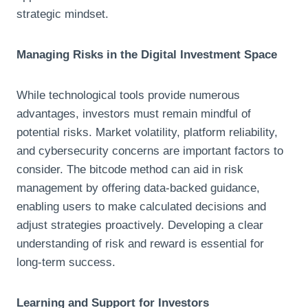
strategic mindset.
Managing Risks in the Digital Investment Space
While technological tools provide numerous
advantages, investors must remain mindful of
potential risks. Market volatility, platform reliability,
and cybersecurity concerns are important factors to
consider. The bitcode method can aid in risk
management by offering data-backed guidance,
enabling users to make calculated decisions and
adjust strategies proactively. Developing a clear
understanding of risk and reward is essential for
long-term success.
Learning and Support for Investors