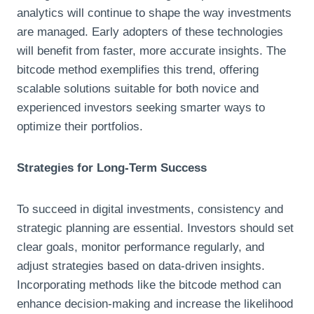
analytics will continue to shape the way investments
are managed. Early adopters of these technologies
will benefit from faster, more accurate insights. The
bitcode method exemplifies this trend, offering
scalable solutions suitable for both novice and
experienced investors seeking smarter ways to
optimize their portfolios.
Strategies for Long-Term Success
To succeed in digital investments, consistency and
strategic planning are essential. Investors should set
clear goals, monitor performance regularly, and
adjust strategies based on data-driven insights.
Incorporating methods like the bitcode method can
enhance decision-making and increase the likelihood