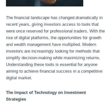
The financial landscape has changed dramatically in
recent years, giving investors access to tools that
were once reserved for professional traders. With the
rise of digital platforms, the opportunities for growth
and wealth management have multiplied. Modern
investors are increasingly looking for methods that
simplify decision-making while maximizing returns.
Understanding these tools is essential for anyone
aiming to achieve financial success in a competitive
digital market.
The Impact of Technology on Investment
Strategies