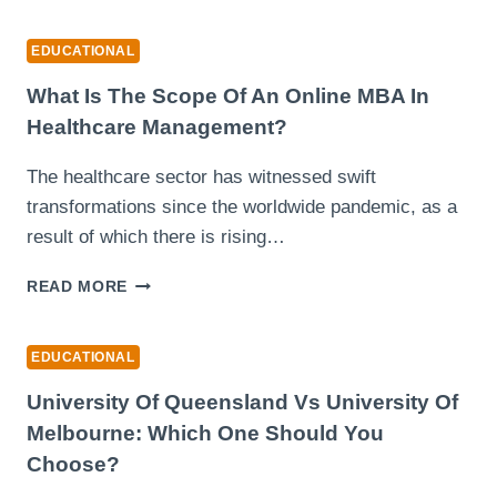
PAJSK
KPM
EDUCATIONAL
PORTAL:
PANDUAN
What Is The Scope Of An Online MBA In
LENGKAP
Healthcare Management?
SEKOLAH
The healthcare sector has witnessed swift
transformations since the worldwide pandemic, as a
result of which there is rising…
WHAT
READ MORE
IS
THE
SCOPE
EDUCATIONAL
OF
AN
University Of Queensland Vs University Of
ONLINE
Melbourne: Which One Should You
MBA
Choose?
IN
HEALTHCARE