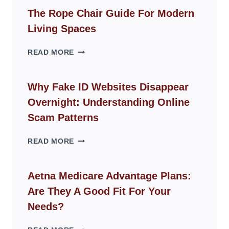
The Rope Chair Guide For Modern
Living Spaces
THE
READ MORE
ROPE
CHAIR
GUIDE
Why Fake ID Websites Disappear
FOR
Overnight: Understanding Online
MODERN
LIVING
Scam Patterns
SPACES
WHY
READ MORE
FAKE
ID
WEBSITES
Aetna Medicare Advantage Plans:
DISAPPEAR
Are They A Good Fit For Your
OVERNIGHT:
UNDERSTANDING
Needs?
ONLINE
SCAM
AETNA