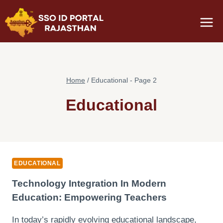
Skip
to
content
Home
/
Educational
- Page 2
Educational
EDUCATIONAL
Technology Integration In Modern
Education: Empowering Teachers
In today’s rapidly evolving educational landscape,