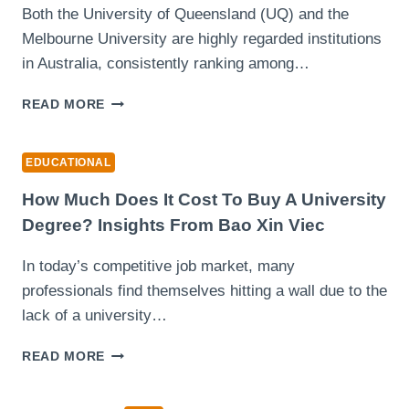
Both the University of Queensland (UQ) and the
MANAGEMENT?
Melbourne University are highly regarded institutions
in Australia, consistently ranking among…
UNIVERSITY
READ MORE
OF
QUEENSLAND
VS
EDUCATIONAL
UNIVERSITY
OF
How Much Does It Cost To Buy A University
MELBOURNE:
Degree? Insights From Bao Xin Viec
WHICH
ONE
In today’s competitive job market, many
SHOULD
professionals find themselves hitting a wall due to the
YOU
CHOOSE?
lack of a university…
HOW
READ MORE
MUCH
DOES