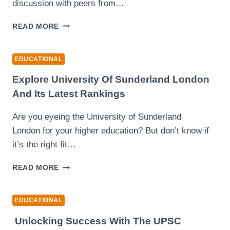
discussion with peers from…
THE
READ MORE
DIGITAL
EDGE:
WHY
EDUCATIONAL
ONLINE
BBA
Explore University Of Sunderland London
&
And Its Latest Rankings
MBA
GRADUATES
Are you eyeing the University of Sunderland
THRIVE
London for your higher education? But don’t know if
IN
THE
it’s the right fit…
AI
ECONOMY
EXPLORE
READ MORE
UNIVERSITY
OF
SUNDERLAND
EDUCATIONAL
LONDON
AND
Unlocking Success With The UPSC
ITS