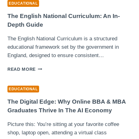
WITH
EDUCATIONAL
ADVANCED
GRAMMAR
The English National Curriculum: An In-
AND
Depth Guide
PLAGIARISM
CHECKERS
The English National Curriculum is a structured
educational framework set by the government in
England, designed to ensure consistent…
THE
READ MORE
ENGLISH
NATIONAL
CURRICULUM:
EDUCATIONAL
AN
IN-
The Digital Edge: Why Online BBA & MBA
DEPTH
Graduates Thrive In The AI Economy
GUIDE
Picture this: You’re sitting at your favorite coffee
shop, laptop open, attending a virtual class