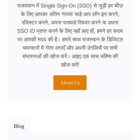
राजस्थान में Single Sign-On (SSO) से जुड़ी हर चीज़
के लिए आपका अंतिम गंतव्य! चाहे आप लॉग इन करने,
रजिस्टर करने, अपना पासवर्ड रिकवर करने या अपना
SSO ID प्राप्त करने के लिए यहाँ आए हों, हमने हर कदम
पर आपकी मदद की है। हमारे साथ राजस्थान के डिजिटल
चमत्कारों में गोता लगाएँ और अपनी उंगलियों पर सभी
संभावनाओं की खोज करें। आइए एक साथ भविष्य की
खोज करें!
About Us
Blog