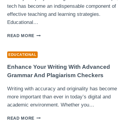
tech has become an indispensable component of
effective teaching and learning strategies.
Educational…
TECHNOLOGY
READ MORE
INTEGRATION
IN
MODERN
EDUCATIONAL
EDUCATION:
EMPOWERING
Enhance Your Writing With Advanced
TEACHERS
Grammar And Plagiarism Checkers
Writing with accuracy and originality has become
more important than ever in today’s digital and
academic environment. Whether you…
ENHANCE
READ MORE
YOUR
WRITING