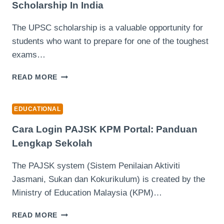
Scholarship In India
LATEST
RANKINGS
The UPSC scholarship is a valuable opportunity for
students who want to prepare for one of the toughest
exams…
UNLOCKING
READ MORE
SUCCESS
WITH
THE
EDUCATIONAL
UPSC
SCHOLARSHIP
Cara Login PAJSK KPM Portal: Panduan
IN
Lengkap Sekolah
INDIA
The PAJSK system (Sistem Penilaian Aktiviti
Jasmani, Sukan dan Kokurikulum) is created by the
Ministry of Education Malaysia (KPM)…
CARA
READ MORE
LOGIN