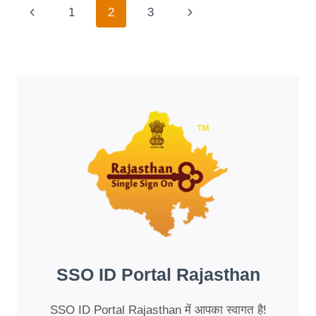
IT
Page
Previous
Next
1
2
3
COST
TO
Navigation
Page
Page
BUY
A
UNIVERSITY
DEGREE?
INSIGHTS
FROM
BAO
XIN
VIEC
SSO ID Portal Rajasthan
SSO ID Portal Rajasthan में आपका स्वागत है!