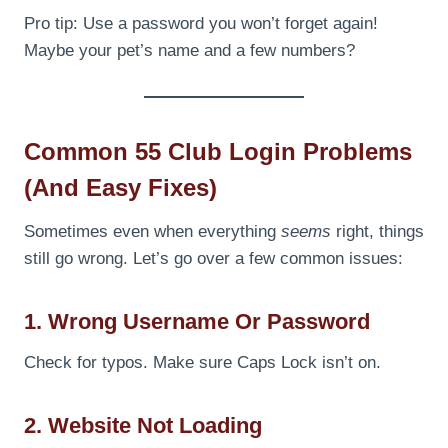
Pro tip: Use a password you won’t forget again!
Maybe your pet’s name and a few numbers?
Common 55 Club Login Problems
(And Easy Fixes)
Sometimes even when everything
seems
right, things
still go wrong. Let’s go over a few common issues:
1. Wrong Username Or Password
Check for typos. Make sure Caps Lock isn’t on.
2. Website Not Loading