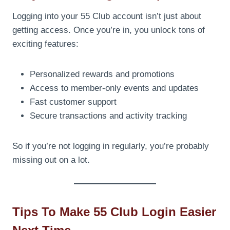
Logging into your 55 Club account isn’t just about
getting access. Once you’re in, you unlock tons of
exciting features:
Personalized rewards and promotions
Access to member-only events and updates
Fast customer support
Secure transactions and activity tracking
So if you’re not logging in regularly, you’re probably
missing out on a lot.
Tips To Make 55 Club Login Easier