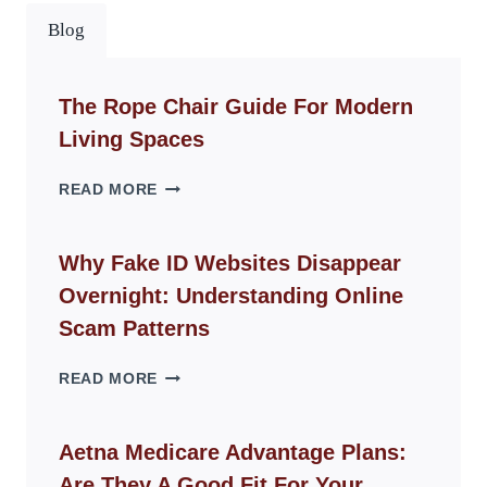
Blog
The Rope Chair Guide For Modern
Living Spaces
THE
READ MORE
ROPE
CHAIR
GUIDE
Why Fake ID Websites Disappear
FOR
Overnight: Understanding Online
MODERN
LIVING
Scam Patterns
SPACES
WHY
READ MORE
FAKE
ID
WEBSITES
Aetna Medicare Advantage Plans:
DISAPPEAR
Are They A Good Fit For Your