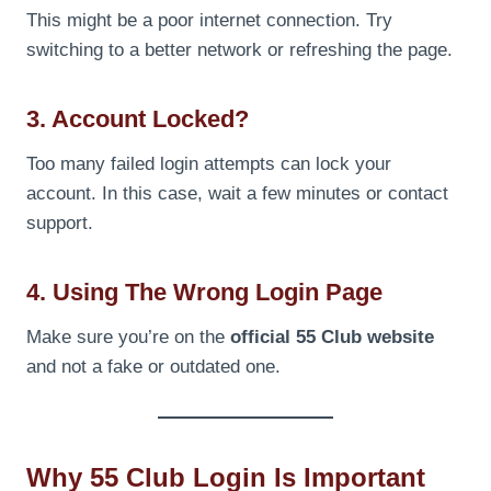
This might be a poor internet connection. Try
switching to a better network or refreshing the page.
3. Account Locked?
Too many failed login attempts can lock your
account. In this case, wait a few minutes or contact
support.
4. Using The Wrong Login Page
Make sure you’re on the
official 55 Club website
and not a fake or outdated one.
Why 55 Club Login Is Important