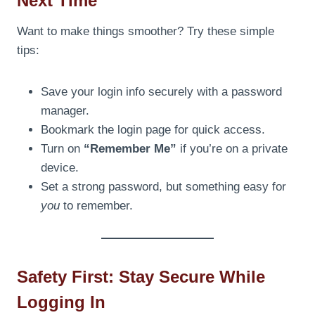
Next Time
Want to make things smoother? Try these simple
tips:
Save your login info securely with a password
manager.
Bookmark the login page for quick access.
Turn on
“Remember Me”
if you’re on a private
device.
Set a strong password, but something easy for
you
to remember.
Safety First: Stay Secure While
Logging In