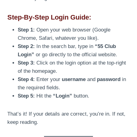
Step-By-Step Login Guide:
Step 1:
Open your web browser (Google
Chrome, Safari, whatever you like).
Step 2:
In the search bar, type in
“55 Club
Login”
or go directly to the official website.
Step 3:
Click on the login option at the top-right
of the homepage.
Step 4:
Enter your
username
and
password
in
the required fields.
Step 5:
Hit the
“Login”
button.
That’s it! If your details are correct, you’re in. If not,
keep reading.