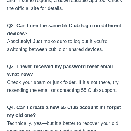
and in some regions, a downloadable app too. Check
the official site for details.
Q2. Can I use the same 55 Club login on different
devices?
Absolutely! Just make sure to log out if you’re
switching between public or shared devices.
Q3. I never received my password reset email.
What now?
Check your spam or junk folder. If it’s not there, try
resending the email or contacting 55 Club support.
Q4. Can I create a new 55 Club account if I forget
my old one?
Technically, yes—but it’s better to recover your old