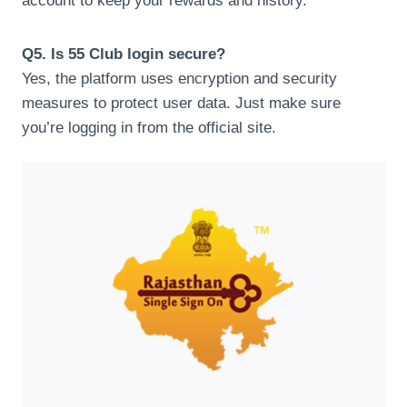
account to keep your rewards and history.
Q5. Is 55 Club login secure?
Yes, the platform uses encryption and security
measures to protect user data. Just make sure
you’re logging in from the official site.