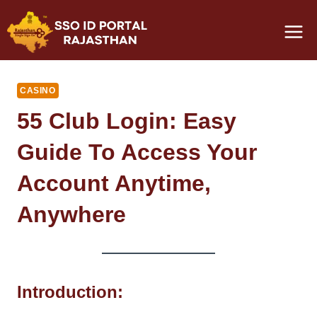
Skip
to
content
CASINO
55 Club Login: Easy
Guide To Access Your
Account Anytime,
Anywhere
Introduction: