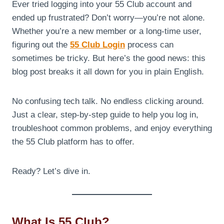
Ever tried logging into your 55 Club account and
ended up frustrated? Don’t worry—you’re not alone.
Whether you’re a new member or a long-time user,
figuring out the
55 Club Login
process can
sometimes be tricky. But here’s the good news: this
blog post breaks it all down for you in plain English.
No confusing tech talk. No endless clicking around.
Just a clear, step-by-step guide to help you log in,
troubleshoot common problems, and enjoy everything
the 55 Club platform has to offer.
Ready? Let’s dive in.
What Is 55 Club?