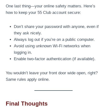
One last thing—your online safety matters. Here’s
how to keep your 55 Club account secure:
Don’t share your password with anyone, even if
they ask nicely.
Always log out if you’re on a public computer.
Avoid using unknown Wi-Fi networks when
logging in.
Enable two-factor authentication (if available).
You wouldn’t leave your front door wide open, right?
Same rules apply online.
Final Thoughts