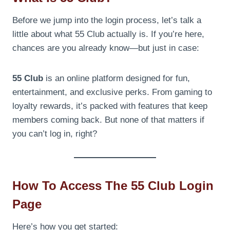
Before we jump into the login process, let’s talk a
little about what 55 Club actually is. If you’re here,
chances are you already know—but just in case:
55 Club
is an online platform designed for fun,
entertainment, and exclusive perks. From gaming to
loyalty rewards, it’s packed with features that keep
members coming back. But none of that matters if
you can’t log in, right?
How To Access The 55 Club Login
Page
Here’s how you get started: