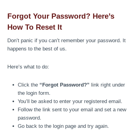
Forgot Your Password? Here’s
How To Reset It
Don’t panic if you can’t remember your password. It
happens to the best of us.
Here’s what to do:
Click the
“Forgot Password?”
link right under
the login form.
You’ll be asked to enter your registered email.
Follow the link sent to your email and set a new
password.
Go back to the login page and try again.