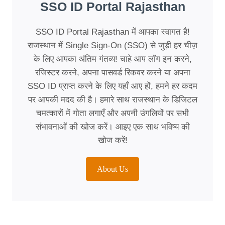
SSO ID Portal Rajasthan
SSO ID Portal Rajasthan में आपका स्वागत है!
राजस्थान में Single Sign-On (SSO) से जुड़ी हर चीज़
के लिए आपका अंतिम गंतव्य! चाहे आप लॉग इन करने,
रजिस्टर करने, अपना पासवर्ड रिकवर करने या अपना
SSO ID प्राप्त करने के लिए यहाँ आए हों, हमने हर कदम
पर आपकी मदद की है। हमारे साथ राजस्थान के डिजिटल
चमत्कारों में गोता लगाएँ और अपनी उंगलियों पर सभी
संभावनाओं की खोज करें। आइए एक साथ भविष्य की
खोज करें!
About Us