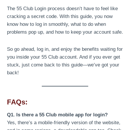
The 55 Club Login process doesn’t have to feel like
cracking a secret code. With this guide, you now
know how to log in smoothly, what to do when
problems pop up, and how to keep your account safe.
So go ahead, log in, and enjoy the benefits waiting for
you inside your 55 Club account. And if you ever get
stuck, just come back to this guide—we’ve got your
back!
FAQs:
Q1. Is there a 55 Club mobile app for login?
Yes, there’s a mobile-friendly version of the website,