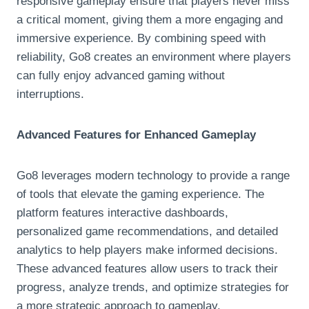
responsive gameplay ensure that players never miss
a critical moment, giving them a more engaging and
immersive experience. By combining speed with
reliability, Go8 creates an environment where players
can fully enjoy advanced gaming without
interruptions.
Advanced Features for Enhanced Gameplay
Go8 leverages modern technology to provide a range
of tools that elevate the gaming experience. The
platform features interactive dashboards,
personalized game recommendations, and detailed
analytics to help players make informed decisions.
These advanced features allow users to track their
progress, analyze trends, and optimize strategies for
a more strategic approach to gameplay.