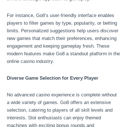
For instance, Go8’s user-friendly interface enables
players to filter games by type, popularity, or betting
limits. Personalized suggestions help users discover
new games that match their preferences, enhancing
engagement and keeping gameplay fresh. These
modern features make Go8 a standout platform in the
online casino industry.
Diverse Game Selection for Every Player
No advanced casino experience is complete without
a wide variety of games. Go8 offers an extensive
selection, catering to players of all skill levels and
interests. Slot enthusiasts can enjoy themed
machines with exciting bonus rounds and