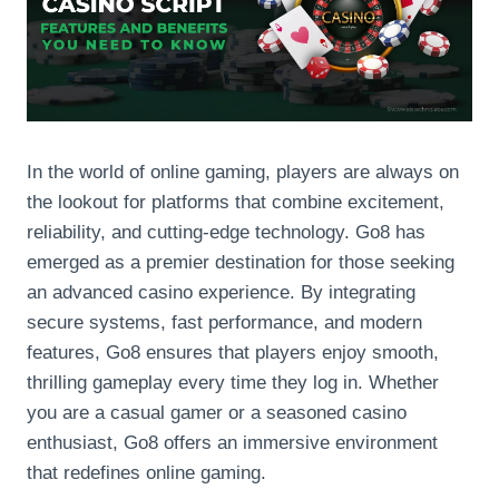
In the world of online gaming, players are always on
the lookout for platforms that combine excitement,
reliability, and cutting-edge technology. Go8 has
emerged as a premier destination for those seeking
an advanced casino experience. By integrating
secure systems, fast performance, and modern
features, Go8 ensures that players enjoy smooth,
thrilling gameplay every time they log in. Whether
you are a casual gamer or a seasoned casino
enthusiast, Go8 offers an immersive environment
that redefines online gaming.