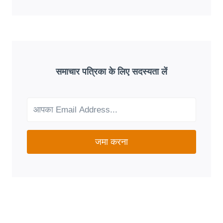
MEDICARE
ADVANTAGE
PLANS:
ARE
THEY
A
GOOD
समाचार पत्रिका के लिए सदस्यता लें
FIT
FOR
YOUR
NEEDS?
जमा करना