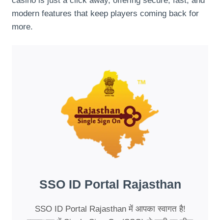
casino is just a click away, offering secure, fast, and
modern features that keep players coming back for
more.
SSO ID Portal Rajasthan
SSO ID Portal Rajasthan में आपका स्वागत है!