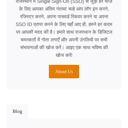
राजस्थान में Single Sign-On (SSO) से जुड़ी हर चीज़
के लिए आपका अंतिम गंतव्य! चाहे आप लॉग इन करने,
रजिस्टर करने, अपना पासवर्ड रिकवर करने या अपना
SSO ID प्राप्त करने के लिए यहाँ आए हों, हमने हर कदम
पर आपकी मदद की है। हमारे साथ राजस्थान के डिजिटल
चमत्कारों में गोता लगाएँ और अपनी उंगलियों पर सभी
संभावनाओं की खोज करें। आइए एक साथ भविष्य की
खोज करें!
About Us
Blog