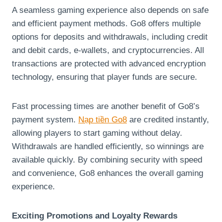
A seamless gaming experience also depends on safe
and efficient payment methods. Go8 offers multiple
options for deposits and withdrawals, including credit
and debit cards, e-wallets, and cryptocurrencies. All
transactions are protected with advanced encryption
technology, ensuring that player funds are secure.
Fast processing times are another benefit of Go8’s
payment system.
Nạp tiền Go8
are credited instantly,
allowing players to start gaming without delay.
Withdrawals are handled efficiently, so winnings are
available quickly. By combining security with speed
and convenience, Go8 enhances the overall gaming
experience.
Exciting Promotions and Loyalty Rewards