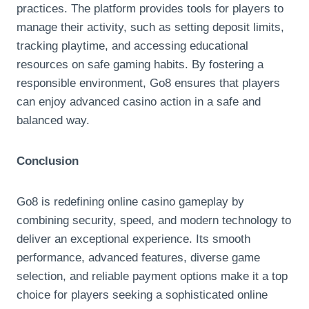
practices. The platform provides tools for players to
manage their activity, such as setting deposit limits,
tracking playtime, and accessing educational
resources on safe gaming habits. By fostering a
responsible environment, Go8 ensures that players
can enjoy advanced casino action in a safe and
balanced way.
Conclusion
Go8 is redefining online casino gameplay by
combining security, speed, and modern technology to
deliver an exceptional experience. Its smooth
performance, advanced features, diverse game
selection, and reliable payment options make it a top
choice for players seeking a sophisticated online