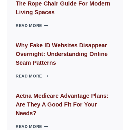
The Rope Chair Guide For Modern
Living Spaces
THE
READ MORE
ROPE
CHAIR
GUIDE
Why Fake ID Websites Disappear
FOR
Overnight: Understanding Online
MODERN
LIVING
Scam Patterns
SPACES
WHY
READ MORE
FAKE
ID
WEBSITES
Aetna Medicare Advantage Plans:
DISAPPEAR
Are They A Good Fit For Your
OVERNIGHT:
UNDERSTANDING
Needs?
ONLINE
SCAM
AETNA
READ MORE
PATTERNS