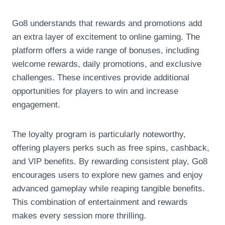
Go8 understands that rewards and promotions add
an extra layer of excitement to online gaming. The
platform offers a wide range of bonuses, including
welcome rewards, daily promotions, and exclusive
challenges. These incentives provide additional
opportunities for players to win and increase
engagement.
The loyalty program is particularly noteworthy,
offering players perks such as free spins, cashback,
and VIP benefits. By rewarding consistent play, Go8
encourages users to explore new games and enjoy
advanced gameplay while reaping tangible benefits.
This combination of entertainment and rewards
makes every session more thrilling.