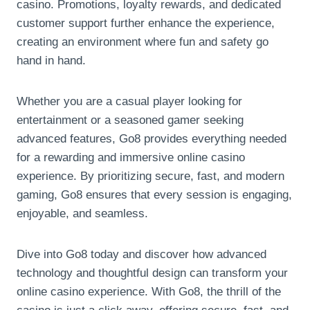
casino. Promotions, loyalty rewards, and dedicated
customer support further enhance the experience,
creating an environment where fun and safety go
hand in hand.
Whether you are a casual player looking for
entertainment or a seasoned gamer seeking
advanced features, Go8 provides everything needed
for a rewarding and immersive online casino
experience. By prioritizing secure, fast, and modern
gaming, Go8 ensures that every session is engaging,
enjoyable, and seamless.
Dive into Go8 today and discover how advanced
technology and thoughtful design can transform your
online casino experience. With Go8, the thrill of the