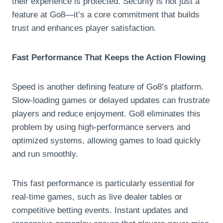
their experience is protected. Security is not just a
feature at Go8—it’s a core commitment that builds
trust and enhances player satisfaction.
Fast Performance That Keeps the Action Flowing
Speed is another defining feature of Go8’s platform.
Slow-loading games or delayed updates can frustrate
players and reduce enjoyment. Go8 eliminates this
problem by using high-performance servers and
optimized systems, allowing games to load quickly
and run smoothly.
This fast performance is particularly essential for
real-time games, such as live dealer tables or
competitive betting events. Instant updates and