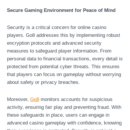
Secure Gaming Environment for Peace of Mind
Security is a critical concern for online casino
players. Go8 addresses this by implementing robust
encryption protocols and advanced security
measures to safeguard player information. From
personal data to financial transactions, every detail is
protected from potential cyber threats. This ensures
that players can focus on gameplay without worrying
about safety or privacy breaches.
Moreover,
Go8
monitors accounts for suspicious
activity, ensuring fair play and preventing fraud. With
these safeguards in place, users can engage in
advanced casino gameplay with confidence, knowing