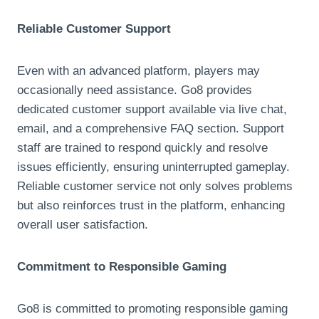
Reliable Customer Support
Even with an advanced platform, players may
occasionally need assistance. Go8 provides
dedicated customer support available via live chat,
email, and a comprehensive FAQ section. Support
staff are trained to respond quickly and resolve
issues efficiently, ensuring uninterrupted gameplay.
Reliable customer service not only solves problems
but also reinforces trust in the platform, enhancing
overall user satisfaction.
Commitment to Responsible Gaming
Go8 is committed to promoting responsible gaming