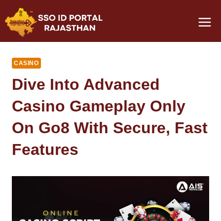
Skip
to
content
CASINO
Dive Into Advanced
Casino Gameplay Only
On Go8 With Secure, Fast
Features