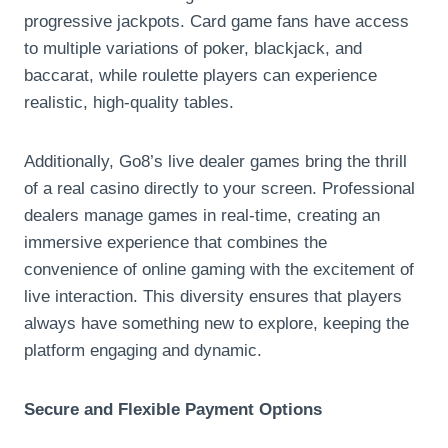
progressive jackpots. Card game fans have access
to multiple variations of poker, blackjack, and
baccarat, while roulette players can experience
realistic, high-quality tables.
Additionally, Go8’s live dealer games bring the thrill
of a real casino directly to your screen. Professional
dealers manage games in real-time, creating an
immersive experience that combines the
convenience of online gaming with the excitement of
live interaction. This diversity ensures that players
always have something new to explore, keeping the
platform engaging and dynamic.
Secure and Flexible Payment Options