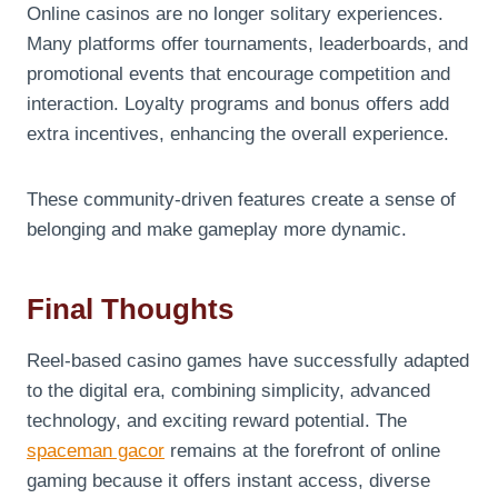
Online casinos are no longer solitary experiences.
Many platforms offer tournaments, leaderboards, and
promotional events that encourage competition and
interaction. Loyalty programs and bonus offers add
extra incentives, enhancing the overall experience.
These community-driven features create a sense of
belonging and make gameplay more dynamic.
Final Thoughts
Reel-based casino games have successfully adapted
to the digital era, combining simplicity, advanced
technology, and exciting reward potential. The
spaceman gacor
remains at the forefront of online
gaming because it offers instant access, diverse