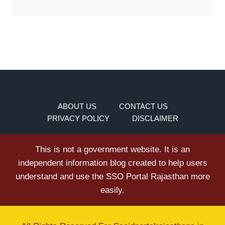
ABOUT US
CONTACT US
PRIVACY POLICY
DISCLAIMER
This is not a government website. It is an
independent information blog created to help users
understand and use the SSO Portal Rajasthan more
easily.