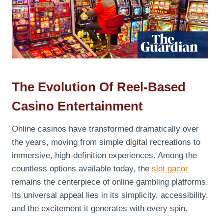
The Evolution Of Reel-Based
Casino Entertainment
Online casinos have transformed dramatically over
the years, moving from simple digital recreations to
immersive, high-definition experiences. Among the
countless options available today, the
slot gacor
remains the centerpiece of online gambling platforms.
Its universal appeal lies in its simplicity, accessibility,
and the excitement it generates with every spin.