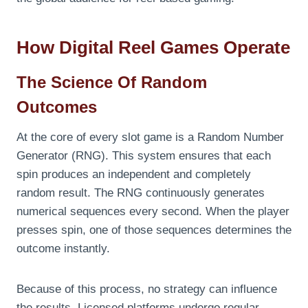
How Digital Reel Games Operate
The Science Of Random
Outcomes
At the core of every slot game is a Random Number
Generator (RNG). This system ensures that each
spin produces an independent and completely
random result. The RNG continuously generates
numerical sequences every second. When the player
presses spin, one of those sequences determines the
outcome instantly.
Because of this process, no strategy can influence
the results. Licensed platforms undergo regular