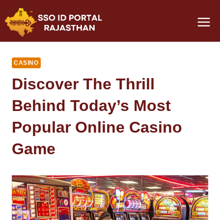
Skip
to
content
CASINO
Discover The Thrill
Behind Today’s Most
Popular Online Casino
Game