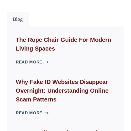
Blog
The Rope Chair Guide For Modern
Living Spaces
THE
READ MORE
ROPE
CHAIR
GUIDE
Why Fake ID Websites Disappear
FOR
Overnight: Understanding Online
MODERN
LIVING
Scam Patterns
SPACES
WHY
READ MORE
FAKE
ID
WEBSITES