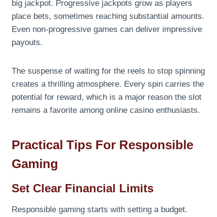
big jackpot. Progressive jackpots grow as players
place bets, sometimes reaching substantial amounts.
Even non-progressive games can deliver impressive
payouts.
The suspense of waiting for the reels to stop spinning
creates a thrilling atmosphere. Every spin carries the
potential for reward, which is a major reason the slot
remains a favorite among online casino enthusiasts.
Practical Tips For Responsible
Gaming
Set Clear Financial Limits
Responsible gaming starts with setting a budget.