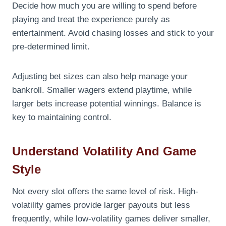
Decide how much you are willing to spend before
playing and treat the experience purely as
entertainment. Avoid chasing losses and stick to your
pre-determined limit.
Adjusting bet sizes can also help manage your
bankroll. Smaller wagers extend playtime, while
larger bets increase potential winnings. Balance is
key to maintaining control.
Understand Volatility And Game
Style
Not every slot offers the same level of risk. High-
volatility games provide larger payouts but less
frequently, while low-volatility games deliver smaller,