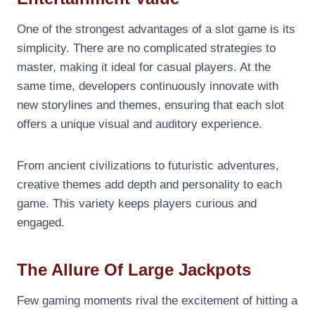
One of the strongest advantages of a slot game is its
simplicity. There are no complicated strategies to
master, making it ideal for casual players. At the
same time, developers continuously innovate with
new storylines and themes, ensuring that each slot
offers a unique visual and auditory experience.
From ancient civilizations to futuristic adventures,
creative themes add depth and personality to each
game. This variety keeps players curious and
engaged.
The Allure Of Large Jackpots
Few gaming moments rival the excitement of hitting a