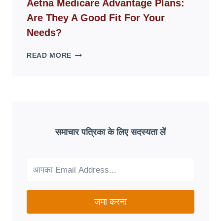
Aetna Medicare Advantage Plans:
DISAPPEAR
Are They A Good Fit For Your
OVERNIGHT:
UNDERSTANDING
Needs?
ONLINE
SCAM
AETNA
READ MORE
PATTERNS
MEDICARE
ADVANTAGE
PLANS:
ARE
THEY
A
GOOD
समाचार पत्रिका के लिए सदस्यता लें
FIT
FOR
YOUR
NEEDS?
जमा करना