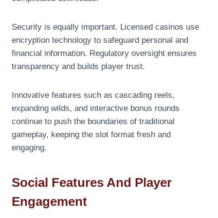
Security is equally important. Licensed casinos use
encryption technology to safeguard personal and
financial information. Regulatory oversight ensures
transparency and builds player trust.
Innovative features such as cascading reels,
expanding wilds, and interactive bonus rounds
continue to push the boundaries of traditional
gameplay, keeping the slot format fresh and
engaging.
Social Features And Player
Engagement