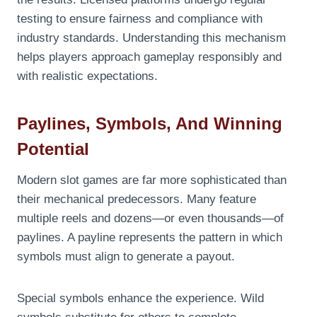
testing to ensure fairness and compliance with
industry standards. Understanding this mechanism
helps players approach gameplay responsibly and
with realistic expectations.
Paylines, Symbols, And Winning
Potential
Modern slot games are far more sophisticated than
their mechanical predecessors. Many feature
multiple reels and dozens—or even thousands—of
paylines. A payline represents the pattern in which
symbols must align to generate a payout.
Special symbols enhance the experience. Wild