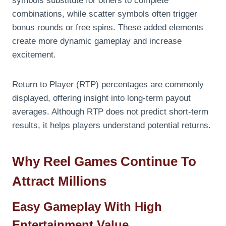
symbols substitute for others to complete
combinations, while scatter symbols often trigger
bonus rounds or free spins. These added elements
create more dynamic gameplay and increase
excitement.
Return to Player (RTP) percentages are commonly
displayed, offering insight into long-term payout
averages. Although RTP does not predict short-term
results, it helps players understand potential returns.
Why Reel Games Continue To
Attract Millions
Easy Gameplay With High
Entertainment Value