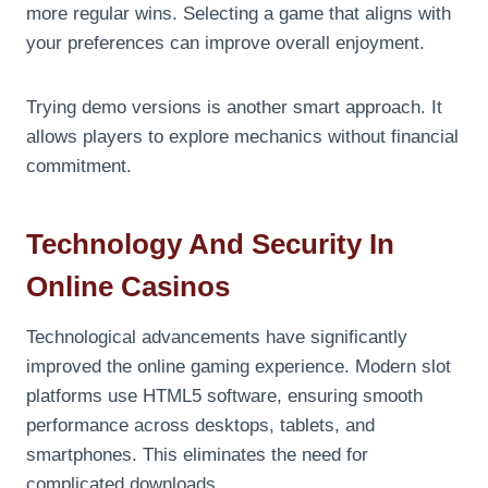
more regular wins. Selecting a game that aligns with
your preferences can improve overall enjoyment.
Trying demo versions is another smart approach. It
allows players to explore mechanics without financial
commitment.
Technology And Security In
Online Casinos
Technological advancements have significantly
improved the online gaming experience. Modern slot
platforms use HTML5 software, ensuring smooth
performance across desktops, tablets, and
smartphones. This eliminates the need for
complicated downloads.