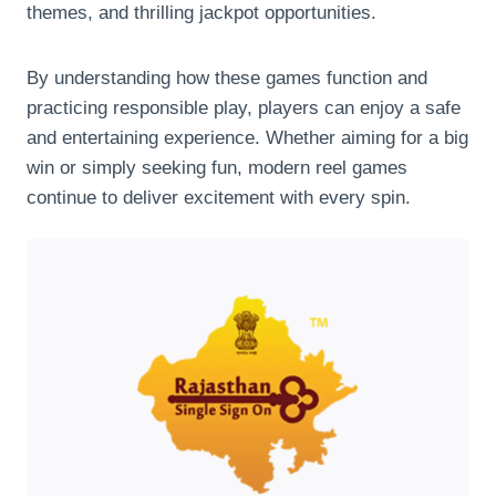
themes, and thrilling jackpot opportunities.
By understanding how these games function and
practicing responsible play, players can enjoy a safe
and entertaining experience. Whether aiming for a big
win or simply seeking fun, modern reel games
continue to deliver excitement with every spin.