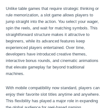
Unlike table games that require strategic thinking or
rule memorization, a slot game allows players to
jump straight into the action. You select your wager,
spin the reels, and wait for matching symbols. This
straightforward structure makes it attractive to
beginners, while its advanced features keep
experienced players entertained. Over time,
developers have introduced creative themes,
interactive bonus rounds, and cinematic animations
that elevate gameplay far beyond traditional
machines.
With mobile compatibility now standard, players can
enjoy their favorite slot titles anytime and anywhere.
This flexibility has played a major role in expanding
the global audience for reel-based gaming.