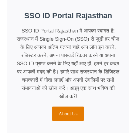
SSO ID Portal Rajasthan
SSO ID Portal Rajasthan में आपका स्वागत है!
राजस्थान में Single Sign-On (SSO) से जुड़ी हर चीज़
के लिए आपका अंतिम गंतव्य! चाहे आप लॉग इन करने,
रजिस्टर करने, अपना पासवर्ड रिकवर करने या अपना
SSO ID प्राप्त करने के लिए यहाँ आए हों, हमने हर कदम
पर आपकी मदद की है। हमारे साथ राजस्थान के डिजिटल
चमत्कारों में गोता लगाएँ और अपनी उंगलियों पर सभी
संभावनाओं की खोज करें। आइए एक साथ भविष्य की
खोज करें!
About Us