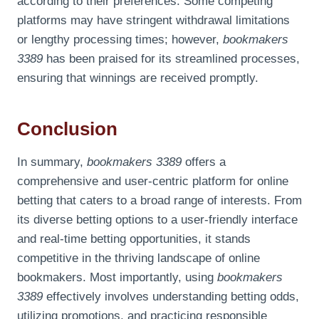
according to their preferences. Some competing
platforms may have stringent withdrawal limitations
or lengthy processing times; however,
bookmakers
3389
has been praised for its streamlined processes,
ensuring that winnings are received promptly.
Conclusion
In summary,
bookmakers 3389
offers a
comprehensive and user-centric platform for online
betting that caters to a broad range of interests. From
its diverse betting options to a user-friendly interface
and real-time betting opportunities, it stands
competitive in the thriving landscape of online
bookmakers. Most importantly, using
bookmakers
3389
effectively involves understanding betting odds,
utilizing promotions, and practicing responsible