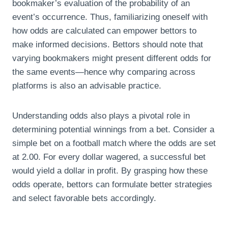
bookmaker’s evaluation of the probability of an
event’s occurrence. Thus, familiarizing oneself with
how odds are calculated can empower bettors to
make informed decisions. Bettors should note that
varying bookmakers might present different odds for
the same events—hence why comparing across
platforms is also an advisable practice.
Understanding odds also plays a pivotal role in
determining potential winnings from a bet. Consider a
simple bet on a football match where the odds are set
at 2.00. For every dollar wagered, a successful bet
would yield a dollar in profit. By grasping how these
odds operate, bettors can formulate better strategies
and select favorable bets accordingly.