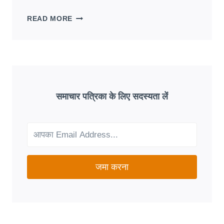
ONLINE
SCAM
AETNA
READ MORE
PATTERNS
MEDICARE
ADVANTAGE
PLANS:
ARE
THEY
A
GOOD
समाचार पत्रिका के लिए सदस्यता लें
FIT
FOR
YOUR
NEEDS?
जमा करना