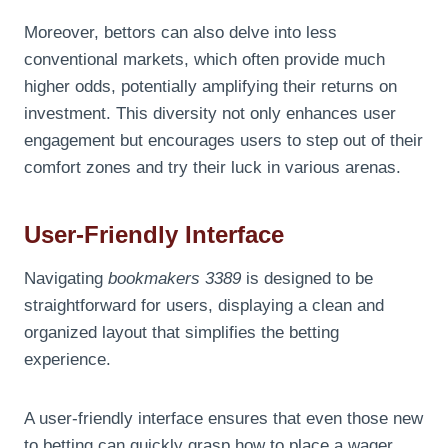
Moreover, bettors can also delve into less
conventional markets, which often provide much
higher odds, potentially amplifying their returns on
investment. This diversity not only enhances user
engagement but encourages users to step out of their
comfort zones and try their luck in various arenas.
User-Friendly Interface
Navigating
bookmakers 3389
is designed to be
straightforward for users, displaying a clean and
organized layout that simplifies the betting
experience.
A user-friendly interface ensures that even those new
to betting can quickly grasp how to place a wager.