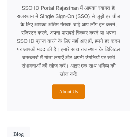
SSO ID Portal Rajasthan में आपका स्वागत है!
राजस्थान में Single Sign-On (SSO) से जुड़ी हर चीज़
के लिए आपका अंतिम गंतव्य! चाहे आप लॉग इन करने,
रजिस्टर करने, अपना पासवर्ड रिकवर करने या अपना
SSO ID प्राप्त करने के लिए यहाँ आए हों, हमने हर कदम
पर आपकी मदद की है। हमारे साथ राजस्थान के डिजिटल
चमत्कारों में गोता लगाएँ और अपनी उंगलियों पर सभी
संभावनाओं की खोज करें। आइए एक साथ भविष्य की
खोज करें!
About Us
Blog