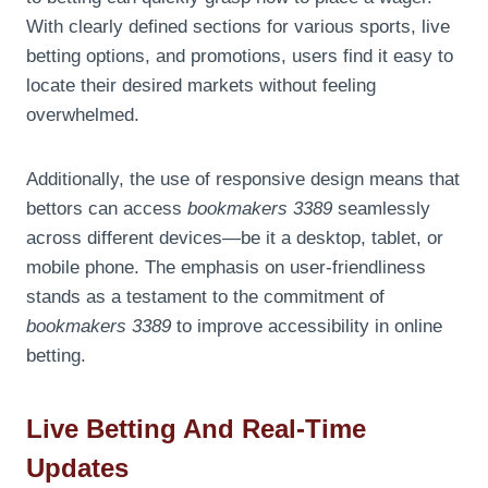
With clearly defined sections for various sports, live
betting options, and promotions, users find it easy to
locate their desired markets without feeling
overwhelmed.
Additionally, the use of responsive design means that
bettors can access
bookmakers 3389
seamlessly
across different devices—be it a desktop, tablet, or
mobile phone. The emphasis on user-friendliness
stands as a testament to the commitment of
bookmakers 3389
to improve accessibility in online
betting.
Live Betting And Real-Time
Updates