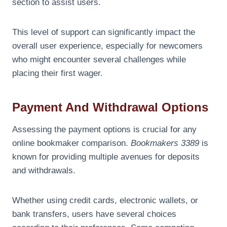
section to assist users.
This level of support can significantly impact the
overall user experience, especially for newcomers
who might encounter several challenges while
placing their first wager.
Payment And Withdrawal Options
Assessing the payment options is crucial for any
online bookmaker comparison.
Bookmakers 3389
is
known for providing multiple avenues for deposits
and withdrawals.
Whether using credit cards, electronic wallets, or
bank transfers, users have several choices