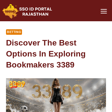
Skip
to
content
BETTING
Discover The Best
Options In Exploring
Bookmakers 3389