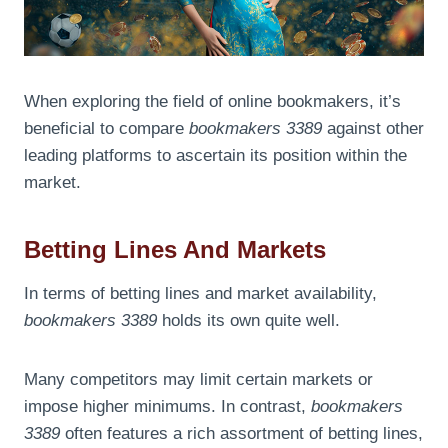
When exploring the field of online bookmakers, it’s
beneficial to compare
bookmakers 3389
against other
leading platforms to ascertain its position within the
market.
Betting Lines And Markets
In terms of betting lines and market availability,
bookmakers 3389
holds its own quite well.
Many competitors may limit certain markets or
impose higher minimums. In contrast,
bookmakers
3389
often features a rich assortment of betting lines,