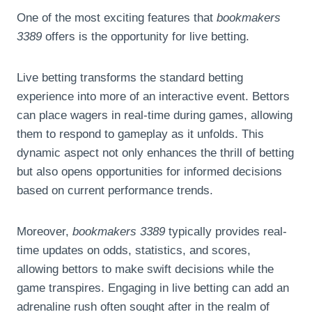
One of the most exciting features that
bookmakers
3389
offers is the opportunity for live betting.
Live betting transforms the standard betting
experience into more of an interactive event. Bettors
can place wagers in real-time during games, allowing
them to respond to gameplay as it unfolds. This
dynamic aspect not only enhances the thrill of betting
but also opens opportunities for informed decisions
based on current performance trends.
Moreover,
bookmakers 3389
typically provides real-
time updates on odds, statistics, and scores,
allowing bettors to make swift decisions while the
game transpires. Engaging in live betting can add an
adrenaline rush often sought after in the realm of