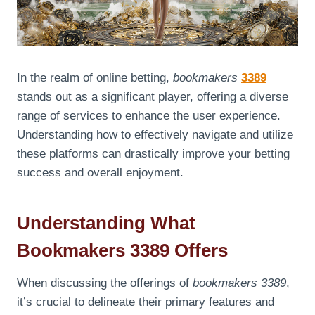
In the realm of online betting,
bookmakers
3389
stands out as a significant player, offering a diverse
range of services to enhance the user experience.
Understanding how to effectively navigate and utilize
these platforms can drastically improve your betting
success and overall enjoyment.
Understanding What
Bookmakers 3389 Offers
When discussing the offerings of
bookmakers 3389
,
it’s crucial to delineate their primary features and