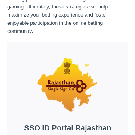
gaming. Ultimately, these strategies will help
maximize your betting experience and foster
enjoyable participation in the online betting
community.
SSO ID Portal Rajasthan