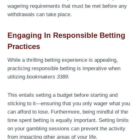
wagering requirements that must be met before any
withdrawals can take place.
Engaging In Responsible Betting
Practices
While a thrilling betting experience is appealing,
practicing responsible betting is imperative when
utilizing
bookmakers 3389
.
This entails setting a budget before starting and
sticking to it—ensuring that you only wager what you
can afford to lose. Furthermore, being mindful of the
time spent betting is equally important. Setting limits
on your gambling sessions can prevent the activity
from impacting other areas of your life.