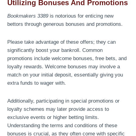
Utilizing Bonuses And Promotions
Bookmakers 3389
is notorious for enticing new
bettors through generous bonuses and promotions.
Please take advantage of these offers; they can
significantly boost your bankroll. Common
promotions include welcome bonuses, free bets, and
loyalty rewards. Welcome bonuses may involve a
match on your initial deposit, essentially giving you
extra funds to wager with.
Additionally, participating in special promotions or
loyalty schemes may later provide access to
exclusive events or higher betting limits.
Understanding the terms and conditions of these
bonuses is crucial, as they often come with specific