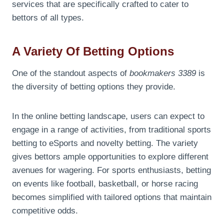
services that are specifically crafted to cater to
bettors of all types.
A Variety Of Betting Options
One of the standout aspects of
bookmakers 3389
is
the diversity of betting options they provide.
In the online betting landscape, users can expect to
engage in a range of activities, from traditional sports
betting to eSports and novelty betting. The variety
gives bettors ample opportunities to explore different
avenues for wagering. For sports enthusiasts, betting
on events like football, basketball, or horse racing
becomes simplified with tailored options that maintain
competitive odds.