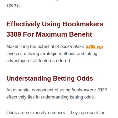
sports.
Effectively Using Bookmakers
3389 For Maximum Benefit
Maximizing the potential of
bookmakers
3389 vip
involves utilizing strategic methods and taking
advantage of all features offered.
Understanding Betting Odds
An essential component of using
bookmakers 3389
effectively lies in understanding betting odds.
Odds are not merely numbers—they represent the