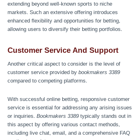
extending beyond well-known sports to niche
markets. Such an extensive offering introduces
enhanced flexibility and opportunities for betting,
allowing users to diversify their betting portfolios.
Customer Service And Support
Another critical aspect to consider is the level of
customer service provided by
bookmakers 3389
compared to competing platforms.
With successful online betting, responsive customer
service is essential for addressing any arising issues
or inquiries.
Bookmakers 3389
typically stands out in
this aspect by offering various contact methods,
including live chat, email, and a comprehensive FAQ