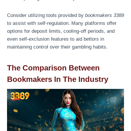
Consider utilizing tools provided by
bookmakers 3389
to assist with self-regulation. Many platforms offer
options for deposit limits, cooling-off periods, and
even self-exclusion features to aid bettors in
maintaining control over their gambling habits.
The Comparison Between
Bookmakers In The Industry