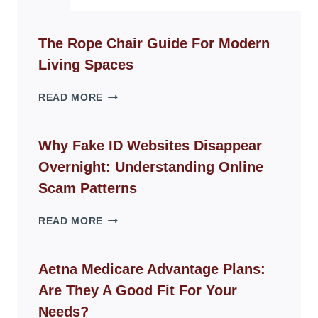
The Rope Chair Guide For Modern
Living Spaces
THE
READ MORE
ROPE
CHAIR
GUIDE
Why Fake ID Websites Disappear
FOR
Overnight: Understanding Online
MODERN
LIVING
Scam Patterns
SPACES
WHY
READ MORE
FAKE
ID
WEBSITES
Aetna Medicare Advantage Plans:
DISAPPEAR
Are They A Good Fit For Your
OVERNIGHT:
UNDERSTANDING
Needs?