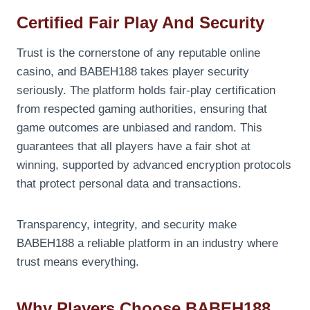
Certified Fair Play And Security
Trust is the cornerstone of any reputable online
casino, and BABEH188 takes player security
seriously. The platform holds fair-play certification
from respected gaming authorities, ensuring that
game outcomes are unbiased and random. This
guarantees that all players have a fair shot at
winning, supported by advanced encryption protocols
that protect personal data and transactions.
Transparency, integrity, and security make
BABEH188 a reliable platform in an industry where
trust means everything.
Why Players Choose BABEH188