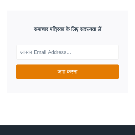
ARE
THEY
A
GOOD
समाचार पत्रिका के लिए सदस्यता लें
FIT
FOR
YOUR
NEEDS?
जमा करना