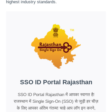
highest industry standards.
SSO ID Portal Rajasthan
SSO ID Portal Rajasthan में आपका स्वागत है!
राजस्थान में Single Sign-On (SSO) से जुड़ी हर चीज़
के लिए आपका अंतिम गंतव्य! चाहे आप लॉग इन करने,