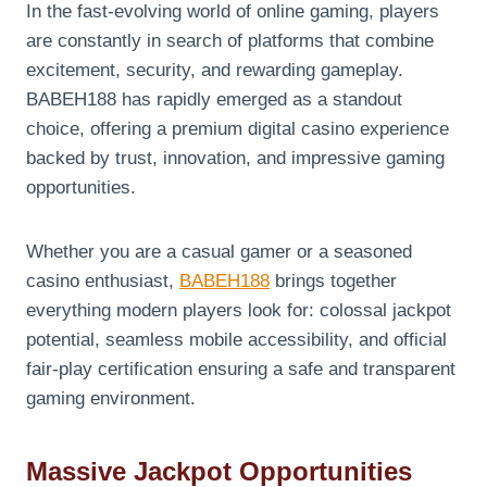
In the fast-evolving world of online gaming, players
are constantly in search of platforms that combine
excitement, security, and rewarding gameplay.
BABEH188 has rapidly emerged as a standout
choice, offering a premium digital casino experience
backed by trust, innovation, and impressive gaming
opportunities.
Whether you are a casual gamer or a seasoned
casino enthusiast,
BABEH188
brings together
everything modern players look for: colossal jackpot
potential, seamless mobile accessibility, and official
fair-play certification ensuring a safe and transparent
gaming environment.
Massive Jackpot Opportunities