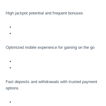
High jackpot potential and frequent bonuses
Optimized mobile experience for gaming on the go
Fast deposits and withdrawals with trusted payment
options