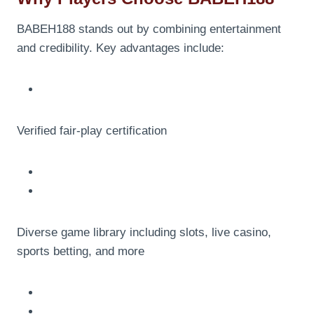
BABEH188 stands out by combining entertainment
and credibility. Key advantages include:
Verified fair-play certification
Diverse game library including slots, live casino,
sports betting, and more