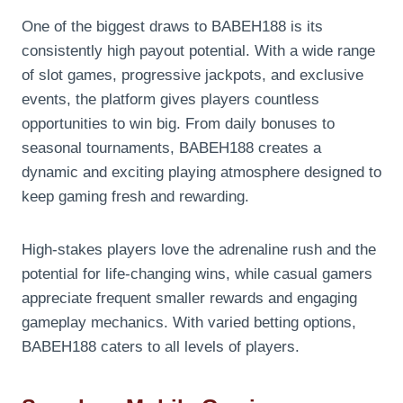
One of the biggest draws to BABEH188 is its
consistently high payout potential. With a wide range
of slot games, progressive jackpots, and exclusive
events, the platform gives players countless
opportunities to win big. From daily bonuses to
seasonal tournaments, BABEH188 creates a
dynamic and exciting playing atmosphere designed to
keep gaming fresh and rewarding.
High-stakes players love the adrenaline rush and the
potential for life-changing wins, while casual gamers
appreciate frequent smaller rewards and engaging
gameplay mechanics. With varied betting options,
BABEH188 caters to all levels of players.