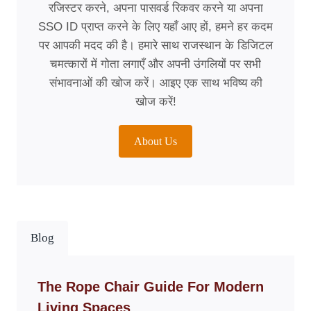
रजिस्टर करने, अपना पासवर्ड रिकवर करने या अपना
SSO ID प्राप्त करने के लिए यहाँ आए हों, हमने हर कदम
पर आपकी मदद की है। हमारे साथ राजस्थान के डिजिटल
चमत्कारों में गोता लगाएँ और अपनी उंगलियों पर सभी
संभावनाओं की खोज करें। आइए एक साथ भविष्य की
खोज करें!
About Us
Blog
The Rope Chair Guide For Modern
Living Spaces