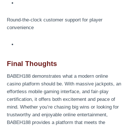
Round-the-clock customer support for player
convenience
Final Thoughts
BABEH188 demonstrates what a modern online
casino platform should be. With massive jackpots, an
effortless mobile gaming interface, and fair-play
certification, it offers both excitement and peace of
mind. Whether you’re chasing big wins or looking for
trustworthy and enjoyable online entertainment,
BABEH188 provides a platform that meets the