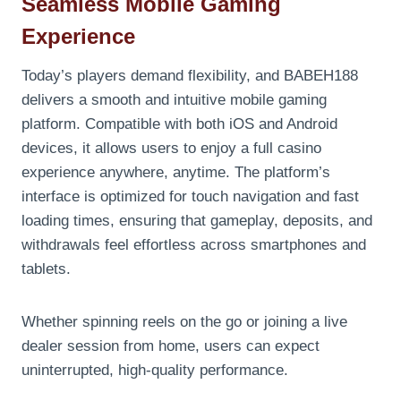
Seamless Mobile Gaming
Experience
Today’s players demand flexibility, and BABEH188
delivers a smooth and intuitive mobile gaming
platform. Compatible with both iOS and Android
devices, it allows users to enjoy a full casino
experience anywhere, anytime. The platform’s
interface is optimized for touch navigation and fast
loading times, ensuring that gameplay, deposits, and
withdrawals feel effortless across smartphones and
tablets.
Whether spinning reels on the go or joining a live
dealer session from home, users can expect
uninterrupted, high-quality performance.