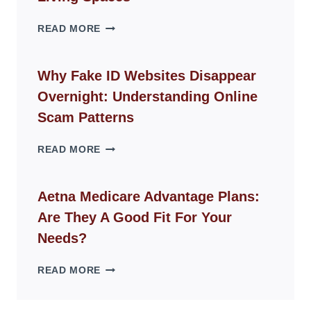
THE
READ MORE
ROPE
CHAIR
GUIDE
Why Fake ID Websites Disappear
FOR
Overnight: Understanding Online
MODERN
LIVING
Scam Patterns
SPACES
WHY
READ MORE
FAKE
ID
WEBSITES
Aetna Medicare Advantage Plans:
DISAPPEAR
Are They A Good Fit For Your
OVERNIGHT:
UNDERSTANDING
Needs?
ONLINE
SCAM
AETNA
READ MORE
PATTERNS
MEDICARE
ADVANTAGE
PLANS: