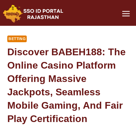
Skip
to
content
BETTING
Discover BABEH188: The
Online Casino Platform
Offering Massive
Jackpots, Seamless
Mobile Gaming, And Fair
Play Certification