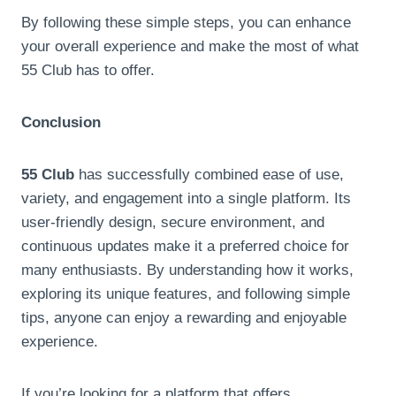
By following these simple steps, you can enhance
your overall experience and make the most of what
55 Club has to offer.
Conclusion
55 Club
has successfully combined ease of use,
variety, and engagement into a single platform. Its
user-friendly design, secure environment, and
continuous updates make it a preferred choice for
many enthusiasts. By understanding how it works,
exploring its unique features, and following simple
tips, anyone can enjoy a rewarding and enjoyable
experience.
If you’re looking for a platform that offers