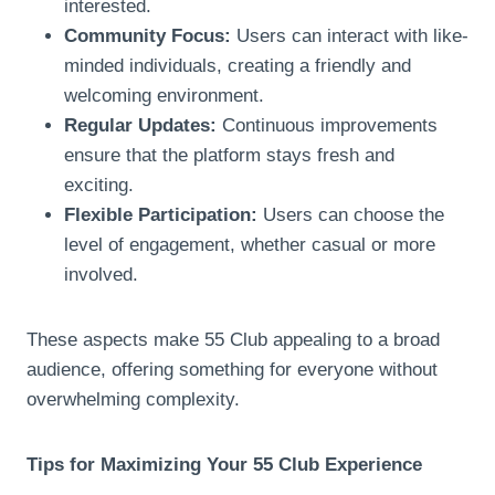
interested.
Community Focus:
Users can interact with like-
minded individuals, creating a friendly and
welcoming environment.
Regular Updates:
Continuous improvements
ensure that the platform stays fresh and
exciting.
Flexible Participation:
Users can choose the
level of engagement, whether casual or more
involved.
These aspects make 55 Club appealing to a broad
audience, offering something for everyone without
overwhelming complexity.
Tips for Maximizing Your 55 Club Experience