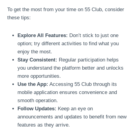
To get the most from your time on 55 Club, consider
these tips:
Explore All Features:
Don’t stick to just one
option; try different activities to find what you
enjoy the most.
Stay Consistent:
Regular participation helps
you understand the platform better and unlocks
more opportunities.
Use the App:
Accessing 55 Club through its
mobile application ensures convenience and
smooth operation.
Follow Updates:
Keep an eye on
announcements and updates to benefit from new
features as they arrive.