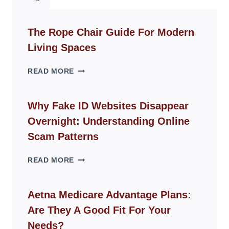
The Rope Chair Guide For Modern
Living Spaces
THE
READ MORE
ROPE
CHAIR
GUIDE
Why Fake ID Websites Disappear
FOR
Overnight: Understanding Online
MODERN
LIVING
Scam Patterns
SPACES
WHY
READ MORE
FAKE
ID
WEBSITES
Aetna Medicare Advantage Plans:
DISAPPEAR
Are They A Good Fit For Your
OVERNIGHT:
UNDERSTANDING
Needs?