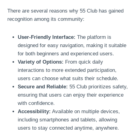
There are several reasons why 55 Club has gained
recognition among its community:
User-Friendly Interface:
The platform is
designed for easy navigation, making it suitable
for both beginners and experienced users.
Variety of Options:
From quick daily
interactions to more extended participation,
users can choose what suits their schedule.
Secure and Reliable:
55 Club prioritizes safety,
ensuring that users can enjoy their experience
with confidence.
Accessibility:
Available on multiple devices,
including smartphones and tablets, allowing
users to stay connected anytime, anywhere.