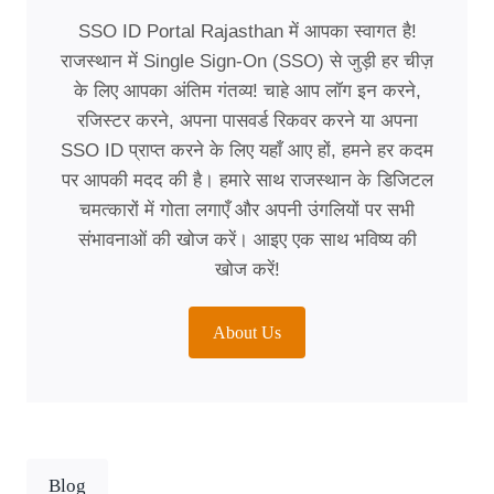
SSO ID Portal Rajasthan में आपका स्वागत है!
राजस्थान में Single Sign-On (SSO) से जुड़ी हर चीज़
के लिए आपका अंतिम गंतव्य! चाहे आप लॉग इन करने,
रजिस्टर करने, अपना पासवर्ड रिकवर करने या अपना
SSO ID प्राप्त करने के लिए यहाँ आए हों, हमने हर कदम
पर आपकी मदद की है। हमारे साथ राजस्थान के डिजिटल
चमत्कारों में गोता लगाएँ और अपनी उंगलियों पर सभी
संभावनाओं की खोज करें। आइए एक साथ भविष्य की
खोज करें!
About Us
Blog