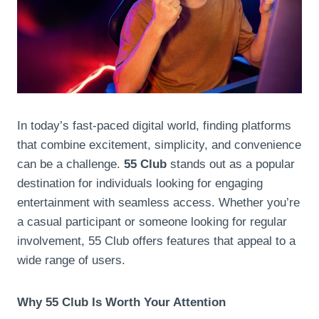
In today’s fast-paced digital world, finding platforms
that combine excitement, simplicity, and convenience
can be a challenge.
55 Club
stands out as a popular
destination for individuals looking for engaging
entertainment with seamless access. Whether you’re
a casual participant or someone looking for regular
involvement, 55 Club offers features that appeal to a
wide range of users.
Why 55 Club Is Worth Your Attention