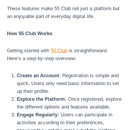
These features make 55 Club not just a platform but
an enjoyable part of everyday digital life.
How 55 Club Works
Getting started with
55 Club
is straightforward.
Here’s a step-by-step overview:
Create an Account:
Registration is simple and
quick. Users only need basic information to set
up their profile.
Explore the Platform:
Once registered, explore
the different options and features available.
Engage Regularly:
Users can participate in
activities according to their preferences,