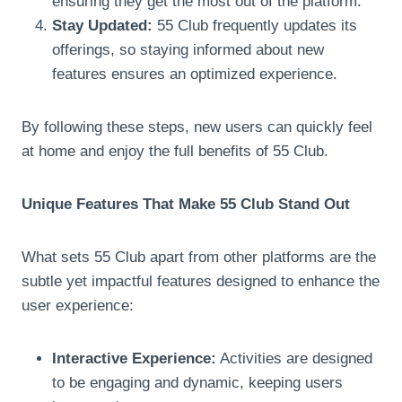
ensuring they get the most out of the platform.
Stay Updated:
55 Club frequently updates its
offerings, so staying informed about new
features ensures an optimized experience.
By following these steps, new users can quickly feel
at home and enjoy the full benefits of 55 Club.
Unique Features That Make 55 Club Stand Out
What sets 55 Club apart from other platforms are the
subtle yet impactful features designed to enhance the
user experience:
Interactive Experience:
Activities are designed
to be engaging and dynamic, keeping users