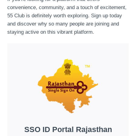
convenience, community, and a touch of excitement,
55 Club is definitely worth exploring. Sign up today
and discover why so many people are joining and
staying active on this vibrant platform.
SSO ID Portal Rajasthan