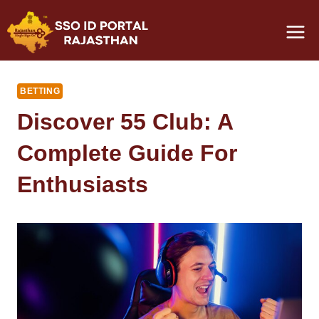
Skip
to
content
BETTING
Discover 55 Club: A
Complete Guide For
Enthusiasts