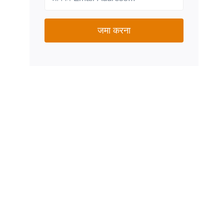
जमा करना