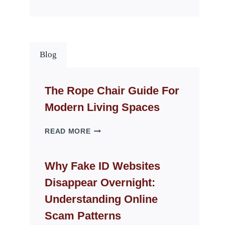
Blog
The Rope Chair Guide For
Modern Living Spaces
THE
READ MORE
ROPE
CHAIR
GUIDE
Why Fake ID Websites
FOR
Disappear Overnight:
MODERN
LIVING
Understanding Online
SPACES
Scam Patterns