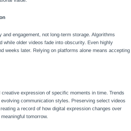
tional value.
ion
ery and engagement, not long-term storage. Algorithms
 while older videos fade into obscurity. Even highly
nd weeks later. Relying on platforms alone means accepting
 creative expression of specific moments in time. Trends
nd evolving communication styles. Preserving select videos
 creating a record of how digital expression changes over
y meaningful tomorrow.