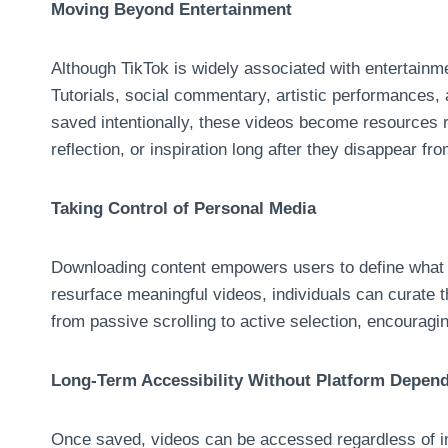
Moving Beyond Entertainment
Although TikTok is widely associated with entertain
Tutorials, social commentary, artistic performances, 
saved intentionally, these videos become resources ra
reflection, or inspiration long after they disappear fr
Taking Control of Personal Media
Downloading content empowers users to define what m
resurface meaningful videos, individuals can curate th
from passive scrolling to active selection, encouragi
Long-Term Accessibility Without Platform Depen
Once saved, videos can be accessed regardless of inte