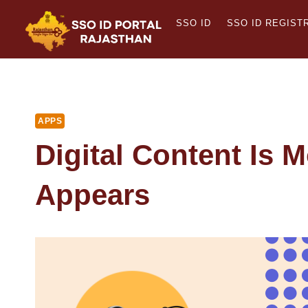
Skip
SSO ID
SSO ID REGIST
to
content
APPS
Digital Content Is M
Appears