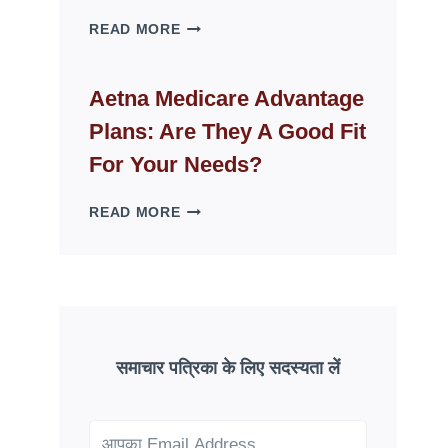
WHY
READ MORE
FAKE
ID
WEBSITES
Aetna Medicare Advantage
DISAPPEAR
Plans: Are They A Good Fit
OVERNIGHT:
UNDERSTANDING
For Your Needs?
ONLINE
SCAM
AETNA
READ MORE
PATTERNS
MEDICARE
ADVANTAGE
PLANS:
ARE
THEY
A
GOOD
समाचार पत्रिका के लिए सदस्यता लें
FIT
FOR
YOUR
NEEDS?