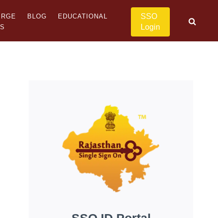
SSO
ERGE
BLOG
EDUCATIONAL
Login
US