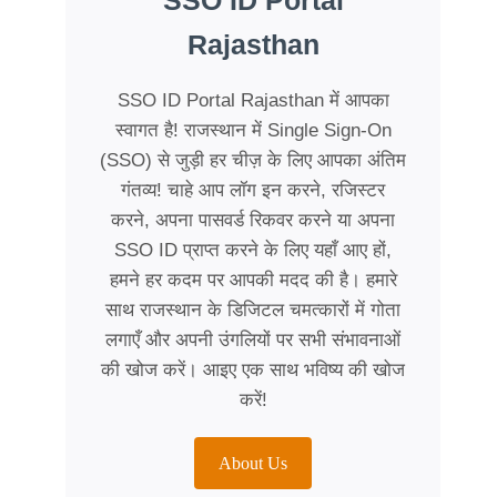
SSO ID Portal
Rajasthan
SSO ID Portal Rajasthan में आपका
स्वागत है! राजस्थान में Single Sign-On
(SSO) से जुड़ी हर चीज़ के लिए आपका अंतिम
गंतव्य! चाहे आप लॉग इन करने, रजिस्टर
करने, अपना पासवर्ड रिकवर करने या अपना
SSO ID प्राप्त करने के लिए यहाँ आए हों,
हमने हर कदम पर आपकी मदद की है। हमारे
साथ राजस्थान के डिजिटल चमत्कारों में गोता
लगाएँ और अपनी उंगलियों पर सभी संभावनाओं
की खोज करें। आइए एक साथ भविष्य की खोज
करें!
About Us