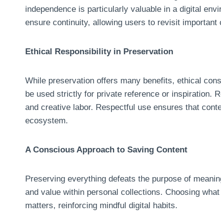
independence is particularly valuable in a digital en
ensure continuity, allowing users to revisit important 
Ethical Responsibility in Preservation
While preservation offers many benefits, ethical co
be used strictly for private reference or inspiration.
and creative labor. Respectful use ensures that conte
ecosystem.
A Conscious Approach to Saving Content
Preserving everything defeats the purpose of meaningf
and value within personal collections. Choosing what
matters, reinforcing mindful digital habits.