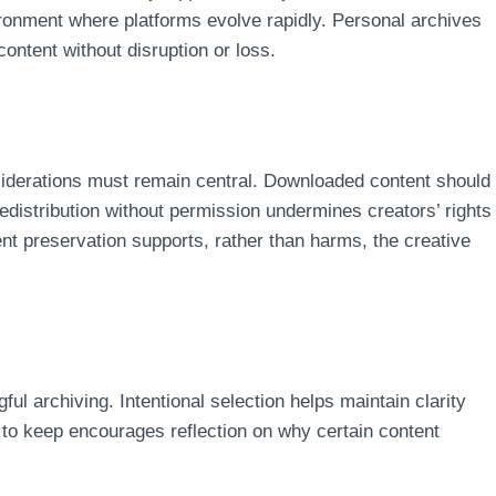
vironment where platforms evolve rapidly. Personal archives
content without disruption or loss.
nsiderations must remain central. Downloaded content should
 Redistribution without permission undermines creators’ rights
nt preservation supports, rather than harms, the creative
ul archiving. Intentional selection helps maintain clarity
 to keep encourages reflection on why certain content