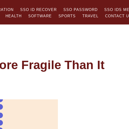
RATION
SSO ID RECOVER
SSO PASSWORD
SSO IDS M
HEALTH
SOFTWARE
SPORTS
TRAVEL
CONTACT 
ore Fragile Than It