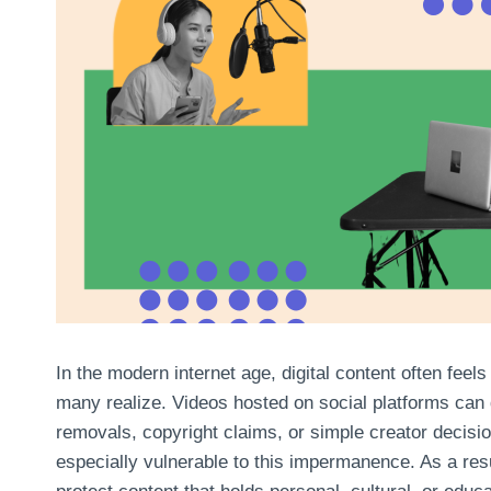
In the modern internet age, digital content often feel
many realize. Videos hosted on social platforms can
removals, copyright claims, or simple creator decision
especially vulnerable to this impermanence. As a re