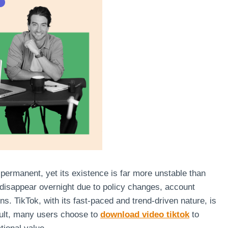
s permanent, yet its existence is far more unstable than
 disappear overnight due to policy changes, account
s. TikTok, with its fast-paced and trend-driven nature, is
sult, many users choose to
download video tiktok
to