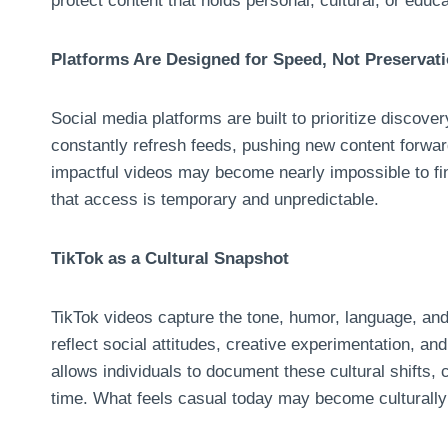
protect content that holds personal, cultural, or educa
Platforms Are Designed for Speed, Not Preservat
Social media platforms are built to prioritize discov
constantly refresh feeds, pushing new content forward
impactful videos may become nearly impossible to fi
that access is temporary and unpredictable.
TikTok as a Cultural Snapshot
TikTok videos capture the tone, humor, language, and
reflect social attitudes, creative experimentation, a
allows individuals to document these cultural shifts,
time. What feels casual today may become culturall