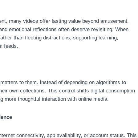
ment, many videos offer lasting value beyond amusement.
and emotional reflections often deserve revisiting. When
ther than fleeting distractions, supporting learning,
om feeds.
atters to them. Instead of depending on algorithms to
eir own collections. This control shifts digital consumption
ng more thoughtful interaction with online media.
dence
rnet connectivity, app availability, or account status. This