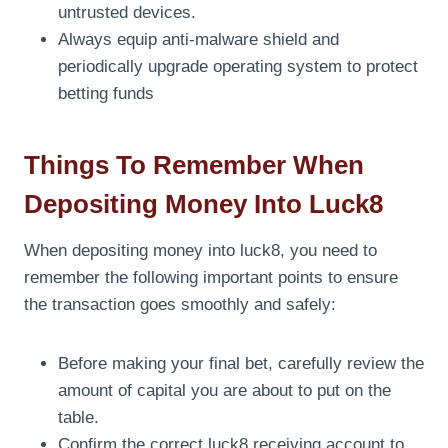
untrusted devices.
Always equip anti-malware shield and
periodically upgrade operating system to protect
betting funds
Things To Remember When
Depositing Money Into Luck8
When depositing money into luck8, you need to
remember the following important points to ensure
the transaction goes smoothly and safely:
Before making your final bet, carefully review the
amount of capital you are about to put on the
table.
Confirm the correct luck8 receiving account to