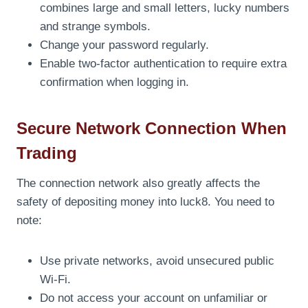
combines large and small letters, lucky numbers
and strange symbols.
Change your password regularly.
Enable two-factor authentication to require extra
confirmation when logging in.
Secure Network Connection When
Trading
The connection network also greatly affects the
safety of depositing money into luck8. You need to
note:
Use private networks, avoid unsecured public
Wi-Fi.
Do not access your account on unfamiliar or