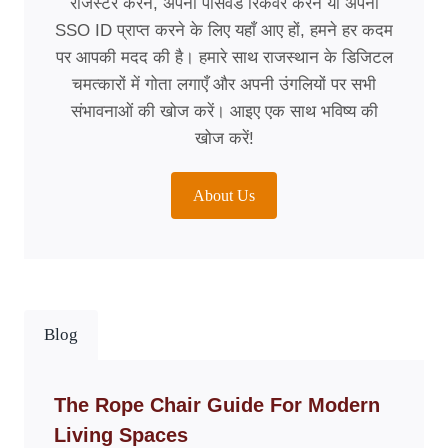
रजिस्टर करने, अपना पासवर्ड रिकवर करने या अपना
SSO ID प्राप्त करने के लिए यहाँ आए हों, हमने हर कदम
पर आपकी मदद की है। हमारे साथ राजस्थान के डिजिटल
चमत्कारों में गोता लगाएँ और अपनी उंगलियों पर सभी
संभावनाओं की खोज करें। आइए एक साथ भविष्य की
खोज करें!
About Us
Blog
The Rope Chair Guide For Modern
Living Spaces