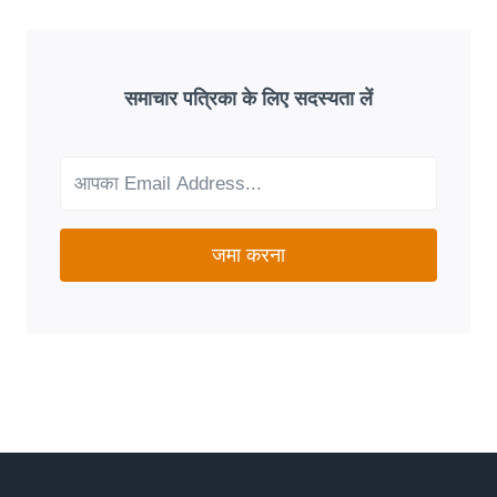
ARE
THEY
A
GOOD
समाचार पत्रिका के लिए सदस्यता लें
FIT
FOR
YOUR
NEEDS?
जमा करना