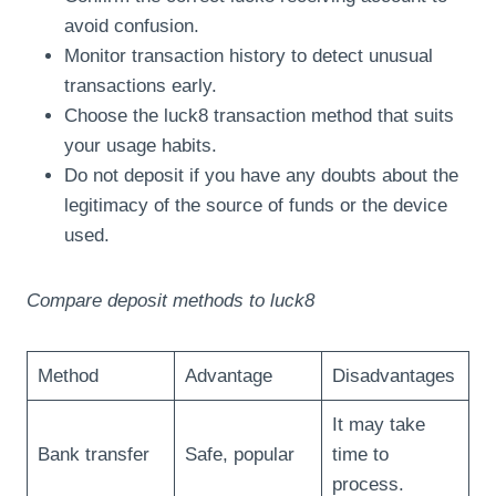
avoid confusion.
Monitor transaction history to detect unusual
transactions early.
Choose the luck8 transaction method that suits
your usage habits.
Do not deposit if you have any doubts about the
legitimacy of the source of funds or the device
used.
Compare deposit methods to luck8
Method
Advantage
Disadvantages
It may take
Bank transfer
Safe, popular
time to
process.