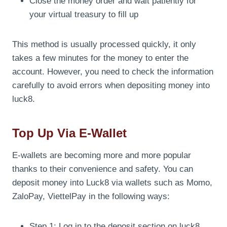
Close the money order and wait patiently for
your virtual treasury to fill up
This method is usually processed quickly, it only
takes a few minutes for the money to enter the
account. However, you need to check the information
carefully to avoid errors when depositing money into
luck8.
Top Up Via E-Wallet
E-wallets are becoming more and more popular
thanks to their convenience and safety. You can
deposit money into Luck8 via wallets such as Momo,
ZaloPay, ViettelPay in the following ways:
Step 1: Log in to the deposit section on luck8.