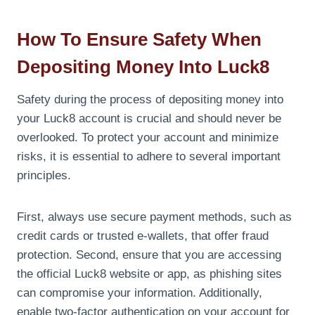
How To Ensure Safety When
Depositing Money Into Luck8
Safety during the process of depositing money into
your Luck8 account is crucial and should never be
overlooked. To protect your account and minimize
risks, it is essential to adhere to several important
principles.
First, always use secure payment methods, such as
credit cards or trusted e-wallets, that offer fraud
protection. Second, ensure that you are accessing
the official Luck8 website or app, as phishing sites
can compromise your information. Additionally,
enable two-factor authentication on your account for