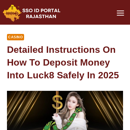
Skip
to
content
CASINO
Detailed Instructions On
How To Deposit Money
Into Luck8 Safely In 2025