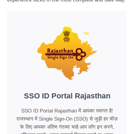
SSO ID Portal Rajasthan
SSO ID Portal Rajasthan में आपका स्वागत है!
राजस्थान में Single Sign-On (SSO) से जुड़ी हर चीज़
के लिए आपका अंतिम गंतव्य! चाहे आप लॉग इन करने,