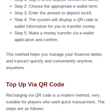
Step 2: Choose the appropriate e-wallet form.
Step 3: Enter the amount to deposit luck8.
Step 4: The system will display a QR code or
wallet information for you to transfer money.
Step 5: Make a money transfer via e-wallet
application and confirm.
This method helps you manage your finances better,
and transact quickly and conveniently anytime,
anywhere.
Top Up Via QR Code
Recharging via QR code is a modern method, very
suitable for players who want quick transactions. The
steps are as follows: