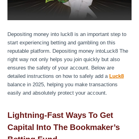
Depositing money into luck8 is an important step to
start experiencing betting and gambling on this
reputable platform. Depositing money intoLuck8 The
right way not only helps you join quickly but also
ensures the safety of your account. Below are
detailed instructions on how to safely add a
Luck8
balance in 2025, helping you make transactions
easily and absolutely protect your account.
Lightning-Fast Ways To Get
Capital Into The Bookmaker’s