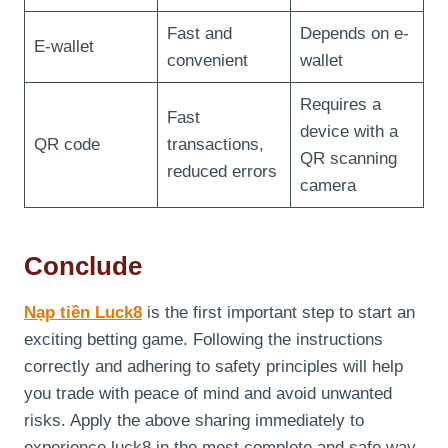
Fast and
Depends on e-
E-wallet
convenient
wallet
Requires a
Fast
device with a
QR code
transactions,
QR scanning
reduced errors
camera
Conclude
Nạp tiền Luck8
is the first important step to start an
exciting betting game. Following the instructions
correctly and adhering to safety principles will help
you trade with peace of mind and avoid unwanted
risks. Apply the above sharing immediately to
experience luck8 in the most complete and safe way.