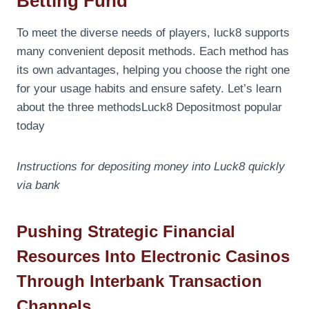
Betting Fund
To meet the diverse needs of players, luck8 supports
many convenient deposit methods. Each method has
its own advantages, helping you choose the right one
for your usage habits and ensure safety. Let’s learn
about the three methodsLuck8 Depositmost popular
today
Instructions for depositing money into Luck8 quickly
via bank
Pushing Strategic Financial
Resources Into Electronic Casinos
Through Interbank Transaction
Channels