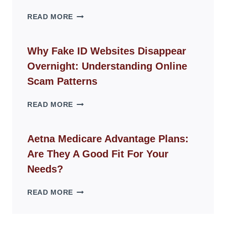
THE
READ MORE
ROPE
CHAIR
GUIDE
Why Fake ID Websites Disappear
FOR
Overnight: Understanding Online
MODERN
LIVING
Scam Patterns
SPACES
WHY
READ MORE
FAKE
ID
WEBSITES
Aetna Medicare Advantage Plans:
DISAPPEAR
Are They A Good Fit For Your
OVERNIGHT:
UNDERSTANDING
Needs?
ONLINE
SCAM
AETNA
READ MORE
PATTERNS
MEDICARE
ADVANTAGE
PLANS: