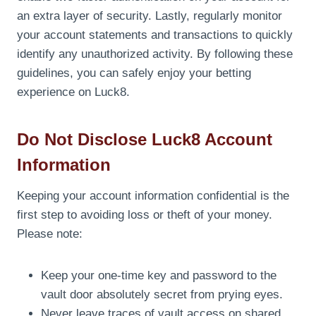
an extra layer of security. Lastly, regularly monitor
your account statements and transactions to quickly
identify any unauthorized activity. By following these
guidelines, you can safely enjoy your betting
experience on Luck8.
Do Not Disclose Luck8 Account
Information
Keeping your account information confidential is the
first step to avoiding loss or theft of your money.
Please note:
Keep your one-time key and password to the
vault door absolutely secret from prying eyes.
Never leave traces of vault access on shared