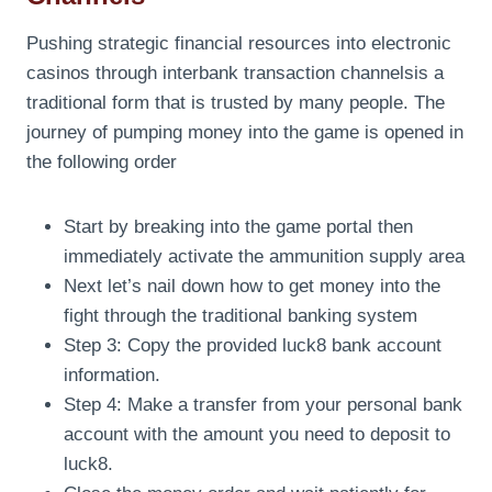
Pushing strategic financial resources into electronic
casinos through interbank transaction channelsis a
traditional form that is trusted by many people. The
journey of pumping money into the game is opened in
the following order
Start by breaking into the game portal then
immediately activate the ammunition supply area
Next let’s nail down how to get money into the
fight through the traditional banking system
Step 3: Copy the provided luck8 bank account
information.
Step 4: Make a transfer from your personal bank
account with the amount you need to deposit to
luck8.