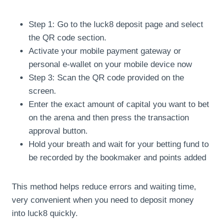
Step 1: Go to the luck8 deposit page and select
the QR code section.
Activate your mobile payment gateway or
personal e-wallet on your mobile device now
Step 3: Scan the QR code provided on the
screen.
Enter the exact amount of capital you want to bet
on the arena and then press the transaction
approval button.
Hold your breath and wait for your betting fund to
be recorded by the bookmaker and points added
This method helps reduce errors and waiting time,
very convenient when you need to deposit money
into luck8 quickly.