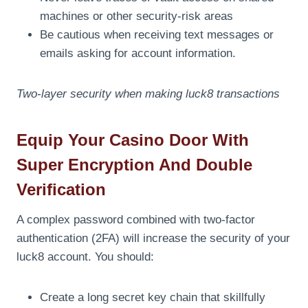
machines or other security-risk areas
Be cautious when receiving text messages or
emails asking for account information.
Two-layer security when making luck8 transactions
Equip Your Casino Door With
Super Encryption And Double
Verification
A complex password combined with two-factor
authentication (2FA) will increase the security of your
luck8 account. You should:
Create a long secret key chain that skillfully