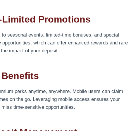
-Limited Promotions
s to seasonal events, limited-time bonuses, and special
e opportunities, which can offer enhanced rewards and rare
the impact of your deposit.
 Benefits
premium perks anytime, anywhere. Mobile users can claim
ames on the go. Leveraging mobile access ensures your
 miss time-sensitive opportunities.