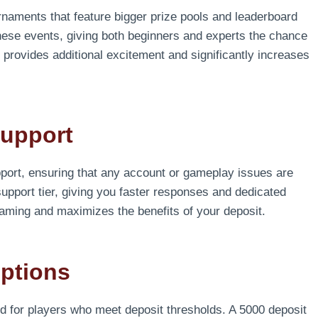
urnaments that feature bigger prize pools and leaderboard
hese events, giving both beginners and experts the chance
 provides additional excitement and significantly increases
Support
port, ensuring that any account or gameplay issues are
upport tier, giving you faster responses and dedicated
gaming and maximizes the benefits of your deposit.
ptions
 for players who meet deposit thresholds. A 5000 deposit