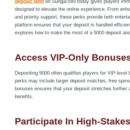
deposit 5000
on SungaiToto today gives players imm
designed to elevate the online experience. From en
and priority support, these perks provide both enter
platform ensures that your deposit is handled efficie
explores how to make the most of a 5000 deposit and
Access VIP-Only Bonuse
Depositing 5000 often qualifies players for VIP-level
perks may include larger deposit matches, free spins
bonuses ensures that your deposit stretches further 
benefits.
Participate In High-Stak