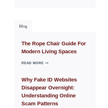
Blog
The Rope Chair Guide For
Modern Living Spaces
THE
READ MORE
ROPE
CHAIR
GUIDE
Why Fake ID Websites
FOR
Disappear Overnight:
MODERN
LIVING
Understanding Online
SPACES
Scam Patterns