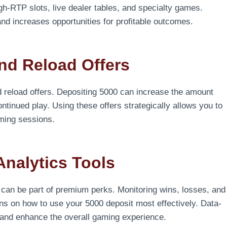
igh-RTP slots, live dealer tables, and specialty games.
d increases opportunities for profitable outcomes.
nd Reload Offers
reload offers. Depositing 5000 can increase the amount
ntinued play. Using these offers strategically allows you to
ming sessions.
nalytics Tools
t can be part of premium perks. Monitoring wins, losses, and
s on how to use your 5000 deposit most effectively. Data-
s and enhance the overall gaming experience.