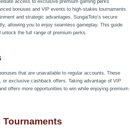
ediate access to exclusive premium gaming perks
hanced bonuses and VIP events to high-stakes tournaments
tainment and strategic advantages. SungaiToto’s secure
ntly, allowing you to enjoy seamless gameplay. This guide
 unlock the full range of premium perks.
s
 bonuses that are unavailable to regular accounts. These
, or exclusive cashback offers. Taking advantage of VIP
and offers more opportunities to win while enjoying premium
es Tournaments