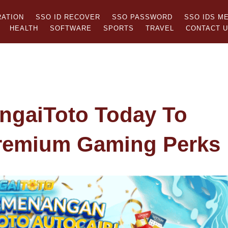
RATION
SSO ID RECOVER
SSO PASSWORD
SSO IDS M
HEALTH
SOFTWARE
SPORTS
TRAVEL
CONTACT 
ngaiToto Today To
Premium Gaming Perks