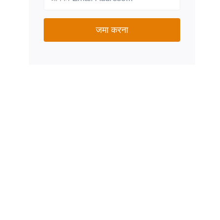
जमा करना