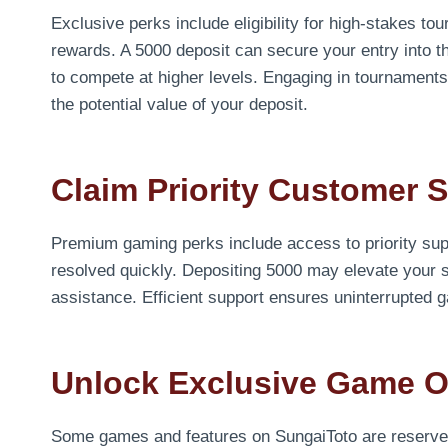
Exclusive perks include eligibility for high-stakes to
rewards. A 5000 deposit can secure your entry into t
to compete at higher levels. Engaging in tournaments
the potential value of your deposit.
Claim Priority Customer 
Premium gaming perks include access to priority sup
resolved quickly. Depositing 5000 may elevate your s
assistance. Efficient support ensures uninterrupted 
Unlock Exclusive Game O
Some games and features on SungaiToto are reserved