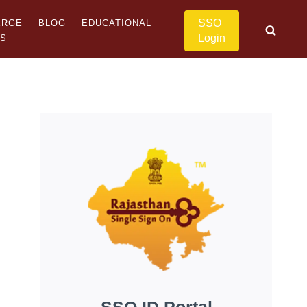
SSO
ERGE
BLOG
EDUCATIONAL
Login
US