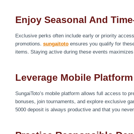
Enjoy Seasonal And Time
Exclusive perks often include early or priority acces
promotions.
sungaitoto
ensures you qualify for thes
items. Staying active during these events maximizes 
Leverage Mobile Platform
SungaiToto’s mobile platform allows full access to 
bonuses, join tournaments, and explore exclusive g
5000 deposit is always productive and that you never