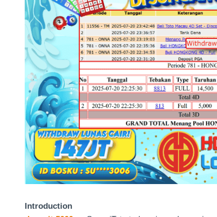
Introduction