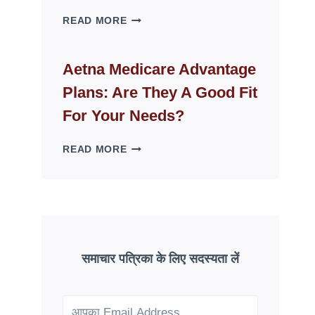
WHY
READ MORE
FAKE
ID
WEBSITES
Aetna Medicare Advantage
DISAPPEAR
Plans: Are They A Good Fit
OVERNIGHT:
UNDERSTANDING
For Your Needs?
ONLINE
SCAM
AETNA
READ MORE
PATTERNS
MEDICARE
ADVANTAGE
PLANS:
ARE
THEY
A
GOOD
समाचार पत्रिका के लिए सदस्यता लें
FIT
FOR
YOUR
NEEDS?