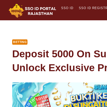
Skip
SSO ID
SSO ID REGIST
to
content
BETTING
Deposit 5000 On Su
Unlock Exclusive 