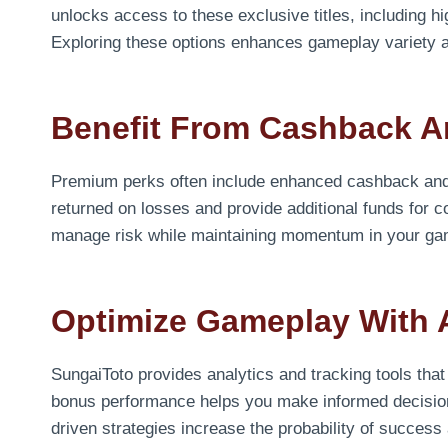
unlocks access to these exclusive titles, including h
Exploring these options enhances gameplay variety an
Benefit From Cashback A
Premium perks often include enhanced cashback and 
returned on losses and provide additional funds for co
manage risk while maintaining momentum in your ga
Optimize Gameplay With A
SungaiToto provides analytics and tracking tools tha
bonus performance helps you make informed decision
driven strategies increase the probability of succes