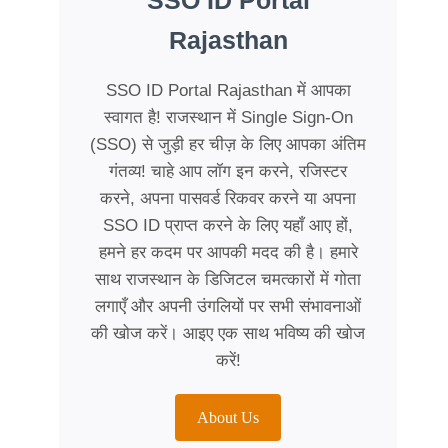
SSO ID Portal
Rajasthan
SSO ID Portal Rajasthan में आपका
स्वागत है! राजस्थान में Single Sign-On
(SSO) से जुड़ी हर चीज़ के लिए आपका अंतिम
गंतव्य! चाहे आप लॉग इन करने, रजिस्टर
करने, अपना पासवर्ड रिकवर करने या अपना
SSO ID प्राप्त करने के लिए यहाँ आए हों,
हमने हर कदम पर आपकी मदद की है। हमारे
साथ राजस्थान के डिजिटल चमत्कारों में गोता
लगाएँ और अपनी उंगलियों पर सभी संभावनाओं
की खोज करें। आइए एक साथ भविष्य की खोज
करें!
About Us