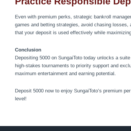
Practice Responsible De
Even with premium perks, strategic bankroll manageme
games and betting strategies, avoid chasing losses, 
that your deposit is used effectively while maximizing
Conclusion
Depositing 5000 on SungaiToto today unlocks a suit
high-stakes tournaments to priority support and exc
maximum entertainment and earning potential.
Deposit 5000 now to enjoy SungaiToto’s premium perk
level!