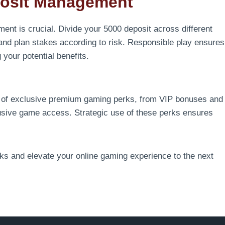
posit Management
nt is crucial. Divide your 5000 deposit across different
and plan stakes according to risk. Responsible play ensures
 your potential benefits.
e of exclusive premium gaming perks, from VIP bonuses and
lusive game access. Strategic use of these perks ensures
s and elevate your online gaming experience to the next