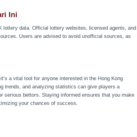
i Ini
lottery data. Official lottery websites, licensed agents, and
 sources. Users are advised to avoid unofficial sources, as
t’s a vital tool for anyone interested in the Hong Kong
ng trends, and analyzing statistics can give players a
 or serious bettors. Staying informed ensures that you make
ximizing your chances of success.