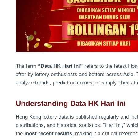
The term
“Data HK Hari Ini”
refers to the latest Hon
after by lottery enthusiasts and bettors across Asia.
analyze trends, predict outcomes, or simply check the 
Understanding Data HK Hari Ini
Hong Kong lottery data is published regularly and in
distributions, and historical statistics. “Hari Ini,” 
the
most recent results
, making it a critical refere