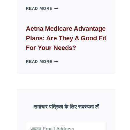
WHY
READ MORE
FAKE
ID
WEBSITES
Aetna Medicare Advantage
DISAPPEAR
Plans: Are They A Good Fit
OVERNIGHT:
UNDERSTANDING
For Your Needs?
ONLINE
SCAM
AETNA
READ MORE
PATTERNS
MEDICARE
ADVANTAGE
PLANS:
ARE
THEY
A
GOOD
समाचार पत्रिका के लिए सदस्यता लें
FIT
FOR
YOUR
NEEDS?