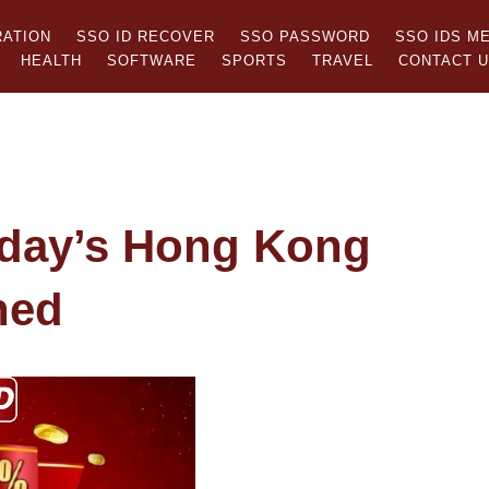
RATION
SSO ID RECOVER
SSO PASSWORD
SSO IDS M
HEALTH
SOFTWARE
SPORTS
TRAVEL
CONTACT 
Today’s Hong Kong
ned