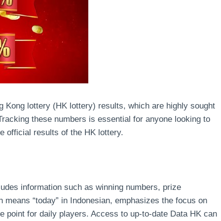
g Kong lottery (HK lottery) results, which are highly sought
 Tracking these numbers is essential for anyone looking to
official results of the HK lottery.
cludes information such as winning numbers, prize
which means “today” in Indonesian, emphasizes the focus on
nce point for daily players. Access to up-to-date Data HK can