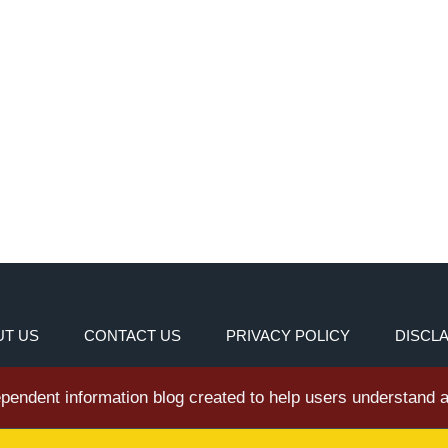
T US
CONTACT US
PRIVACY POLICY
DISCL
dependent information blog created to help users understand