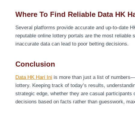
Where To Find Reliable Data HK Har
Several platforms provide accurate and up-to-date HK 
reputable online lottery portals are the most reliable
inaccurate data can lead to poor betting decisions.
Conclusion
Data HK Hari Ini
is more than just a list of numbers—i
lottery. Keeping track of today’s results, understandi
strategic edge, whether they are casual participants
decisions based on facts rather than guesswork, ma