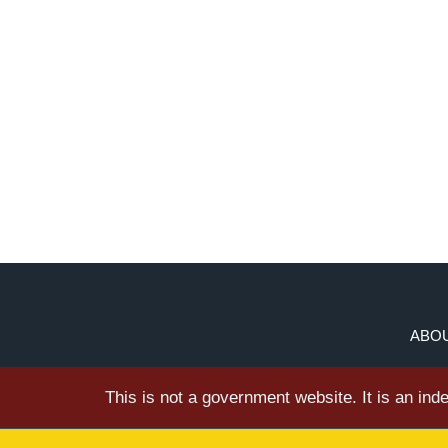
ABOU
This is not a government website. It is an in