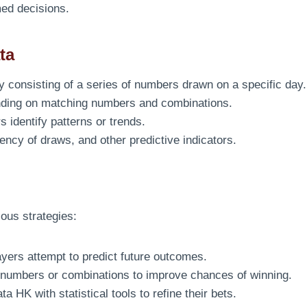
med decisions.
ta
y consisting of a series of numbers drawn on a specific day.
pending on matching numbers and combinations.
s identify patterns or trends.
ency of draws, and other predictive indicators.
ous strategies:
ayers attempt to predict future outcomes.
n numbers or combinations to improve chances of winning.
 HK with statistical tools to refine their bets.