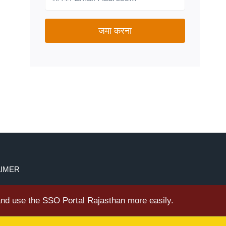
जमा करना
AIMER
 and use the SSO Portal Rajasthan more easily.