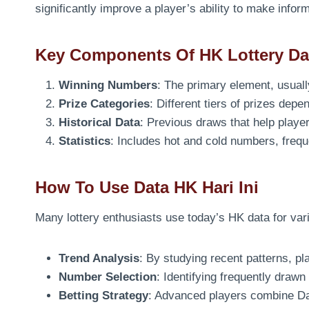
significantly improve a player’s ability to make infor
Key Components Of HK Lottery Da
Winning Numbers
: The primary element, usuall
Prize Categories
: Different tiers of prizes de
Historical Data
: Previous draws that help player
Statistics
: Includes hot and cold numbers, frequ
How To Use Data HK Hari Ini
Many lottery enthusiasts use today’s HK data for vari
Trend Analysis
: By studying recent patterns, pl
Number Selection
: Identifying frequently draw
Betting Strategy
: Advanced players combine Data