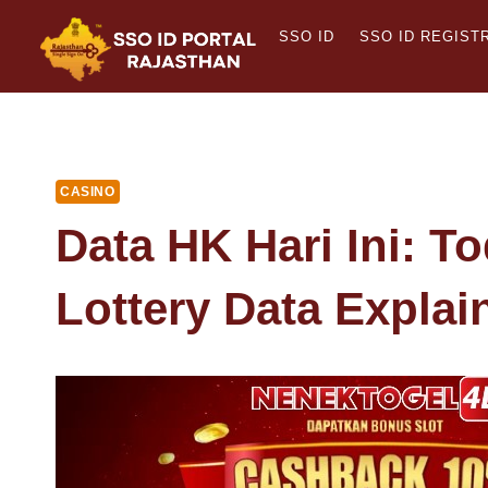
Skip
SSO ID
SSO ID REGIST
to
content
CASINO
Data HK Hari Ini: 
Lottery Data Explai