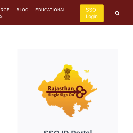
SSO
ERGE
BLOG
EDUCATIONAL
Login
US