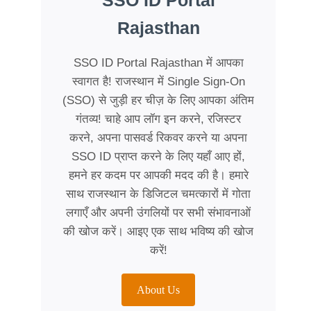
SSO ID Portal
Rajasthan
SSO ID Portal Rajasthan में आपका
स्वागत है! राजस्थान में Single Sign-On
(SSO) से जुड़ी हर चीज़ के लिए आपका अंतिम
गंतव्य! चाहे आप लॉग इन करने, रजिस्टर
करने, अपना पासवर्ड रिकवर करने या अपना
SSO ID प्राप्त करने के लिए यहाँ आए हों,
हमने हर कदम पर आपकी मदद की है। हमारे
साथ राजस्थान के डिजिटल चमत्कारों में गोता
लगाएँ और अपनी उंगलियों पर सभी संभावनाओं
की खोज करें। आइए एक साथ भविष्य की खोज
करें!
About Us