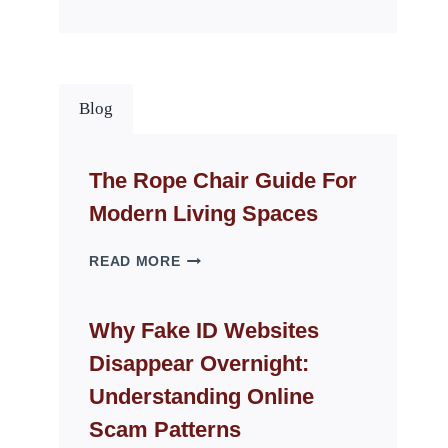
Blog
The Rope Chair Guide For
Modern Living Spaces
THE
READ MORE
ROPE
CHAIR
GUIDE
Why Fake ID Websites
FOR
Disappear Overnight:
MODERN
LIVING
Understanding Online
SPACES
Scam Patterns