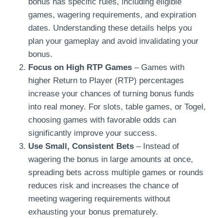
bonus has specific rules, including eligible
games, wagering requirements, and expiration
dates. Understanding these details helps you
plan your gameplay and avoid invalidating your
bonus.
Focus on High RTP Games
– Games with
higher Return to Player (RTP) percentages
increase your chances of turning bonus funds
into real money. For slots, table games, or Togel,
choosing games with favorable odds can
significantly improve your success.
Use Small, Consistent Bets
– Instead of
wagering the bonus in large amounts at once,
spreading bets across multiple games or rounds
reduces risk and increases the chance of
meeting wagering requirements without
exhausting your bonus prematurely.