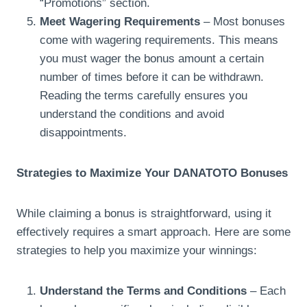
“Promotions” section.
Meet Wagering Requirements
– Most bonuses
come with wagering requirements. This means
you must wager the bonus amount a certain
number of times before it can be withdrawn.
Reading the terms carefully ensures you
understand the conditions and avoid
disappointments.
Strategies to Maximize Your DANATOTO Bonuses
While claiming a bonus is straightforward, using it
effectively requires a smart approach. Here are some
strategies to help you maximize your winnings:
Understand the Terms and Conditions
– Each