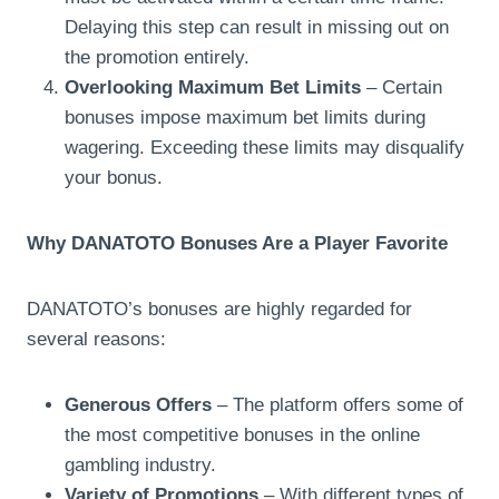
Delaying this step can result in missing out on
the promotion entirely.
Overlooking Maximum Bet Limits
– Certain
bonuses impose maximum bet limits during
wagering. Exceeding these limits may disqualify
your bonus.
Why DANATOTO Bonuses Are a Player Favorite
DANATOTO’s bonuses are highly regarded for
several reasons:
Generous Offers
– The platform offers some of
the most competitive bonuses in the online
gambling industry.
Variety of Promotions
– With different types of