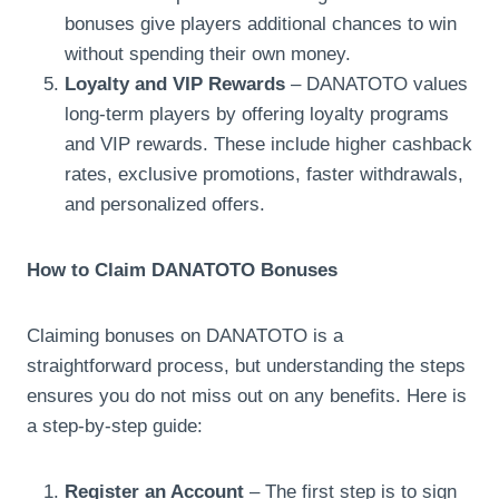
bonuses give players additional chances to win
without spending their own money.
Loyalty and VIP Rewards
– DANATOTO values
long-term players by offering loyalty programs
and VIP rewards. These include higher cashback
rates, exclusive promotions, faster withdrawals,
and personalized offers.
How to Claim DANATOTO Bonuses
Claiming bonuses on DANATOTO is a
straightforward process, but understanding the steps
ensures you do not miss out on any benefits. Here is
a step-by-step guide:
Register an Account
– The first step is to sign