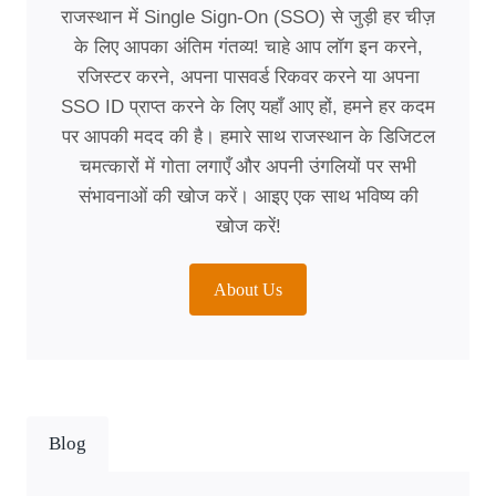
राजस्थान में Single Sign-On (SSO) से जुड़ी हर चीज़
के लिए आपका अंतिम गंतव्य! चाहे आप लॉग इन करने,
रजिस्टर करने, अपना पासवर्ड रिकवर करने या अपना
SSO ID प्राप्त करने के लिए यहाँ आए हों, हमने हर कदम
पर आपकी मदद की है। हमारे साथ राजस्थान के डिजिटल
चमत्कारों में गोता लगाएँ और अपनी उंगलियों पर सभी
संभावनाओं की खोज करें। आइए एक साथ भविष्य की
खोज करें!
About Us
Blog