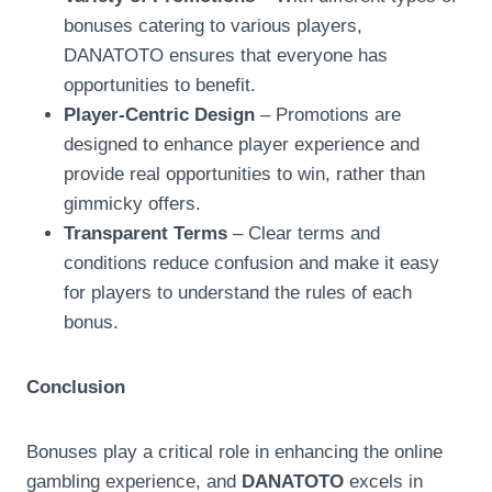
bonuses catering to various players,
DANATOTO ensures that everyone has
opportunities to benefit.
Player-Centric Design
– Promotions are
designed to enhance player experience and
provide real opportunities to win, rather than
gimmicky offers.
Transparent Terms
– Clear terms and
conditions reduce confusion and make it easy
for players to understand the rules of each
bonus.
Conclusion
Bonuses play a critical role in enhancing the online
gambling experience, and
DANATOTO
excels in