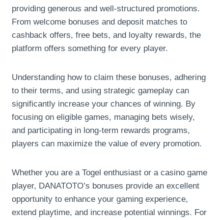
providing generous and well-structured promotions.
From welcome bonuses and deposit matches to
cashback offers, free bets, and loyalty rewards, the
platform offers something for every player.
Understanding how to claim these bonuses, adhering
to their terms, and using strategic gameplay can
significantly increase your chances of winning. By
focusing on eligible games, managing bets wisely,
and participating in long-term rewards programs,
players can maximize the value of every promotion.
Whether you are a Togel enthusiast or a casino game
player, DANATOTO’s bonuses provide an excellent
opportunity to enhance your gaming experience,
extend playtime, and increase potential winnings. For