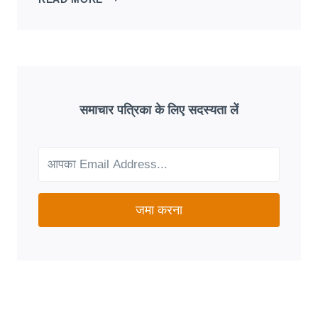
PATTERNS
MEDICARE
ADVANTAGE
PLANS:
ARE
THEY
A
GOOD
समाचार पत्रिका के लिए सदस्यता लें
FIT
FOR
YOUR
NEEDS?
जमा करना