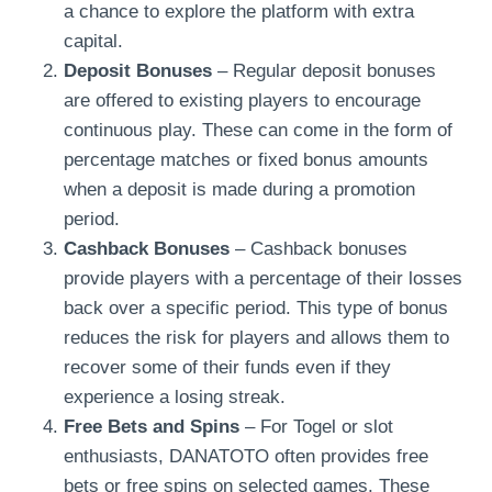
a chance to explore the platform with extra
capital.
Deposit Bonuses
– Regular deposit bonuses
are offered to existing players to encourage
continuous play. These can come in the form of
percentage matches or fixed bonus amounts
when a deposit is made during a promotion
period.
Cashback Bonuses
– Cashback bonuses
provide players with a percentage of their losses
back over a specific period. This type of bonus
reduces the risk for players and allows them to
recover some of their funds even if they
experience a losing streak.
Free Bets and Spins
– For Togel or slot
enthusiasts, DANATOTO often provides free
bets or free spins on selected games. These