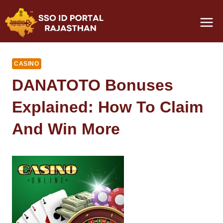
Skip
to
content
CASINO
DANATOTO Bonuses
Explained: How To Claim
And Win More