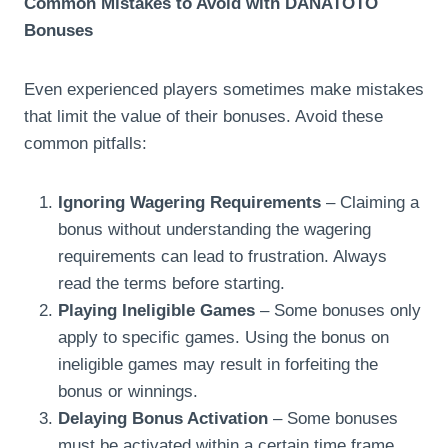
Common Mistakes to Avoid with DANATOTO
Bonuses
Even experienced players sometimes make mistakes
that limit the value of their bonuses. Avoid these
common pitfalls:
Ignoring Wagering Requirements
– Claiming a
bonus without understanding the wagering
requirements can lead to frustration. Always
read the terms before starting.
Playing Ineligible Games
– Some bonuses only
apply to specific games. Using the bonus on
ineligible games may result in forfeiting the
bonus or winnings.
Delaying Bonus Activation
– Some bonuses
must be activated within a certain time frame.