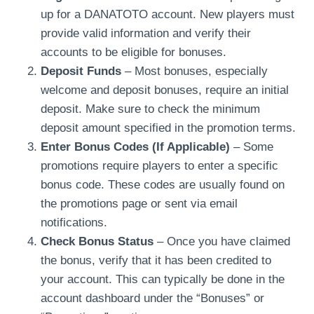
up for a DANATOTO account. New players must
provide valid information and verify their
accounts to be eligible for bonuses.
Deposit Funds
– Most bonuses, especially
welcome and deposit bonuses, require an initial
deposit. Make sure to check the minimum
deposit amount specified in the promotion terms.
Enter Bonus Codes (If Applicable)
– Some
promotions require players to enter a specific
bonus code. These codes are usually found on
the promotions page or sent via email
notifications.
Check Bonus Status
– Once you have claimed
the bonus, verify that it has been credited to
your account. This can typically be done in the
account dashboard under the “Bonuses” or