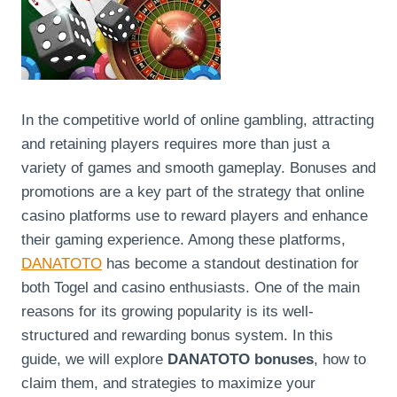
In the competitive world of online gambling, attracting
and retaining players requires more than just a
variety of games and smooth gameplay. Bonuses and
promotions are a key part of the strategy that online
casino platforms use to reward players and enhance
their gaming experience. Among these platforms,
DANATOTO
has become a standout destination for
both Togel and casino enthusiasts. One of the main
reasons for its growing popularity is its well-
structured and rewarding bonus system. In this
guide, we will explore
DANATOTO bonuses
, how to
claim them, and strategies to maximize your