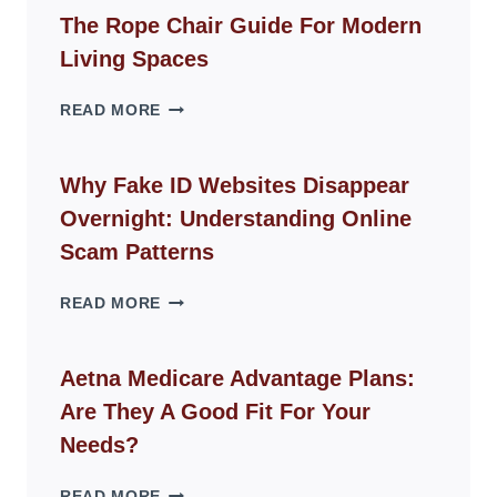
The Rope Chair Guide For Modern
Living Spaces
THE
READ MORE
ROPE
CHAIR
GUIDE
Why Fake ID Websites Disappear
FOR
Overnight: Understanding Online
MODERN
LIVING
Scam Patterns
SPACES
WHY
READ MORE
FAKE
ID
WEBSITES
Aetna Medicare Advantage Plans:
DISAPPEAR
Are They A Good Fit For Your
OVERNIGHT:
UNDERSTANDING
Needs?
ONLINE
SCAM
AETNA
READ MORE