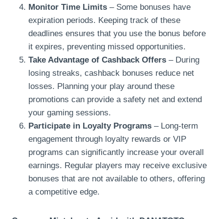
Monitor Time Limits
– Some bonuses have
expiration periods. Keeping track of these
deadlines ensures that you use the bonus before
it expires, preventing missed opportunities.
Take Advantage of Cashback Offers
– During
losing streaks, cashback bonuses reduce net
losses. Planning your play around these
promotions can provide a safety net and extend
your gaming sessions.
Participate in Loyalty Programs
– Long-term
engagement through loyalty rewards or VIP
programs can significantly increase your overall
earnings. Regular players may receive exclusive
bonuses that are not available to others, offering
a competitive edge.