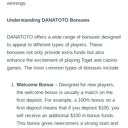
winnings.
Understanding DANATOTO Bonuses
DANATOTO offers a wide range of bonuses designed
to appeal to different types of players. These
bonuses not only provide extra funds but also
enhance the excitement of playing Togel and casino
games. The most common types of bonuses include:
Welcome Bonus
– Designed for new players,
the welcome bonus is usually a match on the
first deposit. For example, a 100% bonus on a
first deposit means that if you deposit $100, you
will receive an additional $100 in bonus funds.
This bonus gives newcomers a strong start and