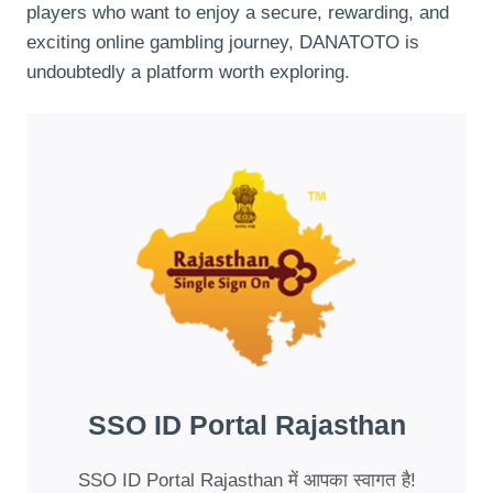
players who want to enjoy a secure, rewarding, and
exciting online gambling journey, DANATOTO is
undoubtedly a platform worth exploring.
SSO ID Portal Rajasthan
SSO ID Portal Rajasthan में आपका स्वागत है!