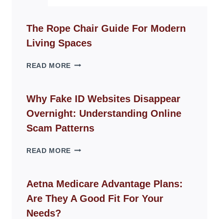
The Rope Chair Guide For Modern
Living Spaces
THE
READ MORE
ROPE
CHAIR
GUIDE
Why Fake ID Websites Disappear
FOR
Overnight: Understanding Online
MODERN
LIVING
Scam Patterns
SPACES
WHY
READ MORE
FAKE
ID
WEBSITES
Aetna Medicare Advantage Plans:
DISAPPEAR
Are They A Good Fit For Your
OVERNIGHT:
UNDERSTANDING
Needs?