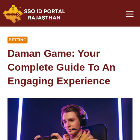
Skip
to
content
BETTING
Daman Game: Your
Complete Guide To An
Engaging Experience