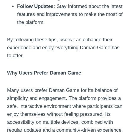
Follow Updates:
Stay informed about the latest
features and improvements to make the most of
the platform.
By following these tips, users can enhance their
experience and enjoy everything Daman Game has
to offer.
Why Users Prefer Daman Game
Many users prefer Daman Game for its balance of
simplicity and engagement. The platform provides a
safe, interactive environment where participants can
enjoy themselves without feeling pressured. Its
accessibility on multiple devices, combined with
regular updates and a community-driven experience,