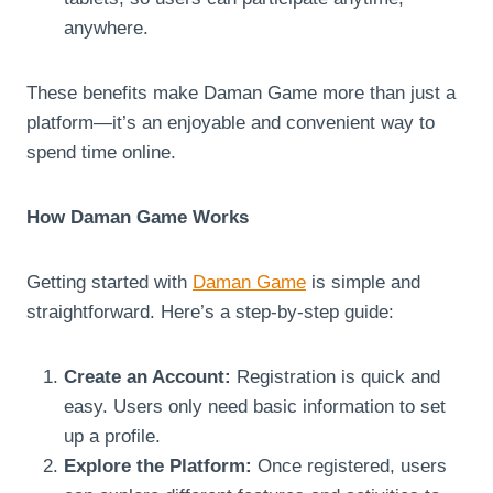
anywhere.
These benefits make Daman Game more than just a
platform—it’s an enjoyable and convenient way to
spend time online.
How Daman Game Works
Getting started with
Daman Game
is simple and
straightforward. Here’s a step-by-step guide:
Create an Account:
Registration is quick and
easy. Users only need basic information to set
up a profile.
Explore the Platform:
Once registered, users