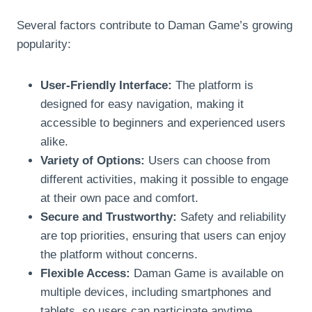
Several factors contribute to Daman Game’s growing
popularity:
User-Friendly Interface:
The platform is
designed for easy navigation, making it
accessible to beginners and experienced users
alike.
Variety of Options:
Users can choose from
different activities, making it possible to engage
at their own pace and comfort.
Secure and Trustworthy:
Safety and reliability
are top priorities, ensuring that users can enjoy
the platform without concerns.
Flexible Access:
Daman Game is available on
multiple devices, including smartphones and
tablets, so users can participate anytime,