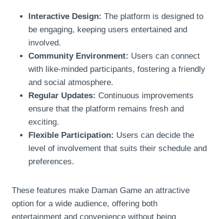
Interactive Design:
The platform is designed to
be engaging, keeping users entertained and
involved.
Community Environment:
Users can connect
with like-minded participants, fostering a friendly
and social atmosphere.
Regular Updates:
Continuous improvements
ensure that the platform remains fresh and
exciting.
Flexible Participation:
Users can decide the
level of involvement that suits their schedule and
preferences.
These features make Daman Game an attractive
option for a wide audience, offering both
entertainment and convenience without being