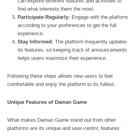
can explore different features and activities to
find what interests them the most.
Participate Regularly:
Engage with the platform
according to your preferences to get the full
experience.
Stay Informed:
The platform frequently updates
its features, so keeping track of announcements
helps users maximize their experience.
Following these steps allows new users to feel
comfortable and enjoy the platform to its fullest.
Unique Features of Daman Game
What makes Daman Game stand out from other
platforms are its unique and user-centric features: