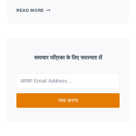
ONLINE
SCAM
AETNA
READ MORE
PATTERNS
MEDICARE
ADVANTAGE
PLANS:
ARE
THEY
A
GOOD
समाचार पत्रिका के लिए सदस्यता लें
FIT
FOR
YOUR
NEEDS?
जमा करना