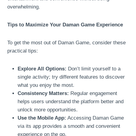
overwhelming.
Tips to Maximize Your Daman Game Experience
To get the most out of Daman Game, consider these
practical tips:
Explore All Options:
Don’t limit yourself to a
single activity; try different features to discover
what you enjoy the most.
Consistency Matters:
Regular engagement
helps users understand the platform better and
unlock more opportunities.
Use the Mobile App:
Accessing Daman Game
via its app provides a smooth and convenient
experience on the go.