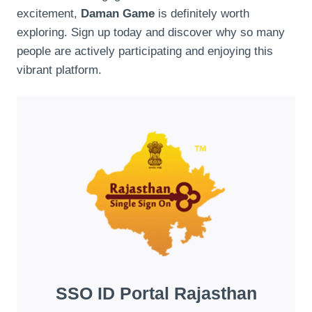
excitement,
Daman Game
is definitely worth
exploring. Sign up today and discover why so many
people are actively participating and enjoying this
vibrant platform.
SSO ID Portal Rajasthan