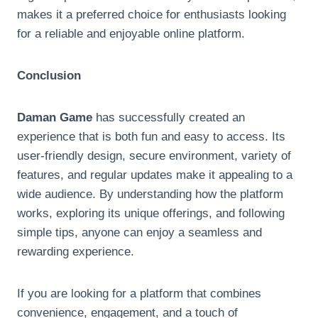
makes it a preferred choice for enthusiasts looking
for a reliable and enjoyable online platform.
Conclusion
Daman Game
has successfully created an
experience that is both fun and easy to access. Its
user-friendly design, secure environment, variety of
features, and regular updates make it appealing to a
wide audience. By understanding how the platform
works, exploring its unique offerings, and following
simple tips, anyone can enjoy a seamless and
rewarding experience.
If you are looking for a platform that combines
convenience, engagement, and a touch of