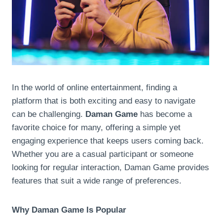
In the world of online entertainment, finding a
platform that is both exciting and easy to navigate
can be challenging.
Daman Game
has become a
favorite choice for many, offering a simple yet
engaging experience that keeps users coming back.
Whether you are a casual participant or someone
looking for regular interaction, Daman Game provides
features that suit a wide range of preferences.
Why Daman Game Is Popular