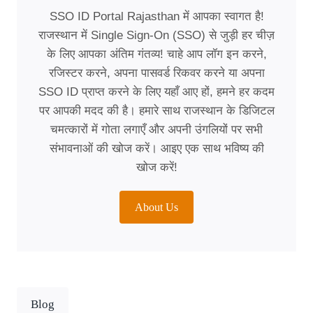
SSO ID Portal Rajasthan में आपका स्वागत है!
राजस्थान में Single Sign-On (SSO) से जुड़ी हर चीज़
के लिए आपका अंतिम गंतव्य! चाहे आप लॉग इन करने,
रजिस्टर करने, अपना पासवर्ड रिकवर करने या अपना
SSO ID प्राप्त करने के लिए यहाँ आए हों, हमने हर कदम
पर आपकी मदद की है। हमारे साथ राजस्थान के डिजिटल
चमत्कारों में गोता लगाएँ और अपनी उंगलियों पर सभी
संभावनाओं की खोज करें। आइए एक साथ भविष्य की
खोज करें!
About Us
Blog