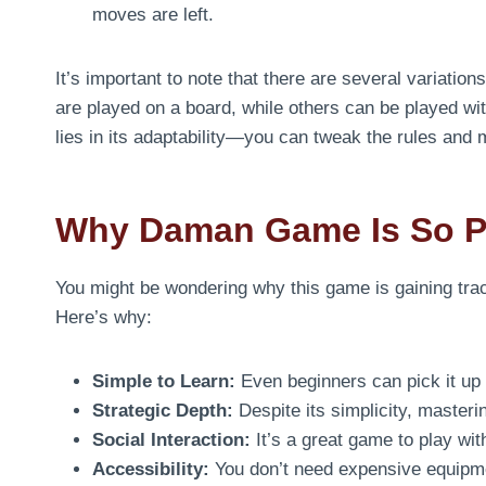
moves are left.
It’s important to note that there are several variation
are played on a board, while others can be played wi
lies in its adaptability—you can tweak the rules and 
Why Daman Game Is So P
You might be wondering why this game is gaining trac
Here’s why:
Simple to Learn:
Even beginners can pick it up 
Strategic Depth:
Despite its simplicity, masteri
Social Interaction:
It’s a great game to play wi
Accessibility:
You don’t need expensive equipme