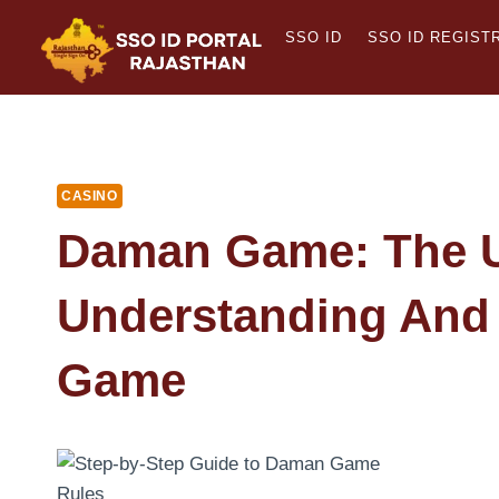
Skip
SSO ID
SSO ID REGIST
to
content
CASINO
Daman Game: The U
Understanding And 
Game