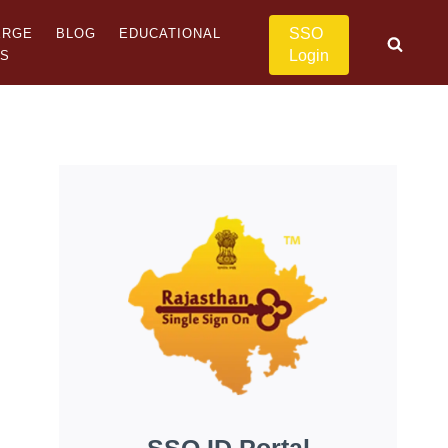
SSO
ERGE
BLOG
EDUCATIONAL
Login
US