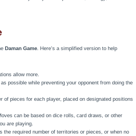
e
the
Daman Game
. Here’s a simplified version to help
tions allow more.
 as possible while preventing your opponent from doing the
 of pieces for each player, placed on designated positions
oves can be based on dice rolls, card draws, or other
u are playing.
the required number of territories or pieces, or when no