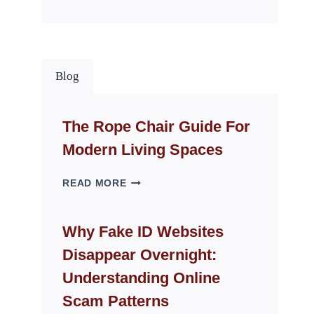
Blog
The Rope Chair Guide For
Modern Living Spaces
THE
READ MORE
ROPE
CHAIR
GUIDE
Why Fake ID Websites
FOR
Disappear Overnight:
MODERN
LIVING
Understanding Online
SPACES
Scam Patterns