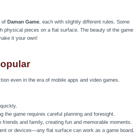
s of
Daman Game
, each with slightly different rules. Some
th physical pieces on a flat surface. The beauty of the game
make it your own!
opular
tion even in the era of mobile apps and video games.
quickly.
ng the game requires careful planning and foresight.
th friends and family, creating fun and memorable moments.
nt or devices—any flat surface can work as a game board.