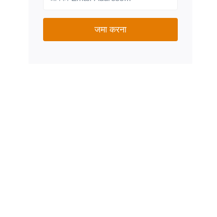
जमा करना