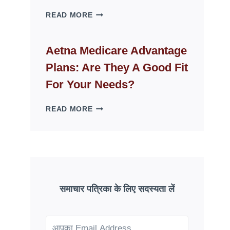
WHY
READ MORE
FAKE
ID
WEBSITES
Aetna Medicare Advantage
DISAPPEAR
Plans: Are They A Good Fit
OVERNIGHT:
UNDERSTANDING
For Your Needs?
ONLINE
SCAM
AETNA
READ MORE
PATTERNS
MEDICARE
ADVANTAGE
PLANS:
ARE
THEY
A
GOOD
समाचार पत्रिका के लिए सदस्यता लें
FIT
FOR
YOUR
NEEDS?