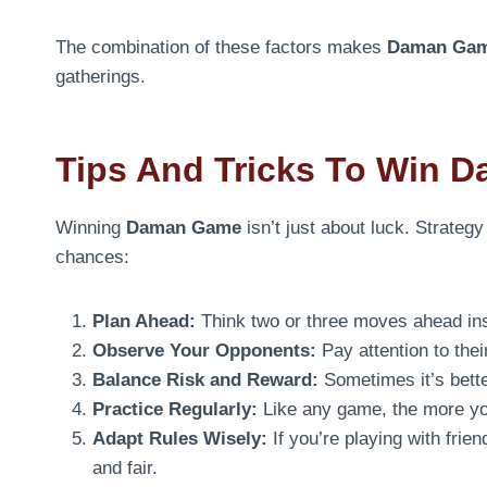
The combination of these factors makes
Daman Ga
gatherings.
Tips And Tricks To Win 
Winning
Daman Game
isn’t just about luck. Strateg
chances:
Plan Ahead:
Think two or three moves ahead inst
Observe Your Opponents:
Pay attention to thei
Balance Risk and Reward:
Sometimes it’s better
Practice Regularly:
Like any game, the more you
Adapt Rules Wisely:
If you’re playing with fri
and fair.