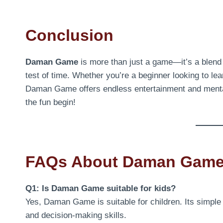
Conclusion
Daman Game
is more than just a game—it’s a blend o
test of time. Whether you’re a beginner looking to l
Daman Game offers endless entertainment and mental 
the fun begin!
FAQs About Daman Gam
Q1: Is Daman Game suitable for kids?
Yes, Daman Game is suitable for children. Its simple 
and decision-making skills.