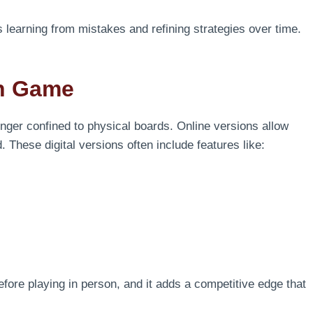
s learning from mistakes and refining strategies over time.
an Game
onger confined to physical boards. Online versions allow
 These digital versions often include features like:
efore playing in person, and it adds a competitive edge that