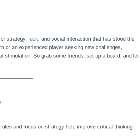
f strategy, luck, and social interaction that has stood the
earn or an experienced player seeking new challenges,
stimulation. So grab some friends, set up a board, and let
e
rules and focus on strategy help improve critical thinking