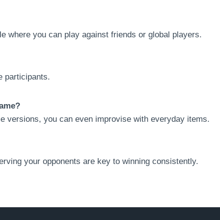
le where you can play against friends or global players.
 participants.
Game?
e versions, you can even improvise with everyday items.
serving your opponents are key to winning consistently.