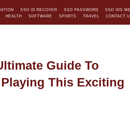
RATION
SSO ID RECOVER
SSO PASSWORD
SSO IDS M
HEALTH
SOFTWARE
SPORTS
TRAVEL
CONTACT 
ltimate Guide To
Playing This Exciting