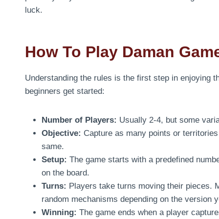
luck.
How To Play Daman Gam
Understanding the rules is the first step in enjoying 
beginners get started:
Number of Players:
Usually 2-4, but some varia
Objective:
Capture as many points or territories
same.
Setup:
The game starts with a predefined number
on the board.
Turns:
Players take turns moving their pieces. M
random mechanisms depending on the version yo
Winning:
The game ends when a player captures 