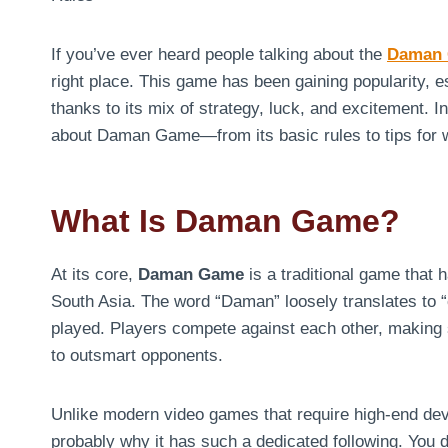
If you’ve ever heard people talking about the
Daman
right place. This game has been gaining popularity, e
thanks to its mix of strategy, luck, and excitement. 
about Daman Game—from its basic rules to tips for 
What Is Daman Game?
At its core,
Daman Game
is a traditional game that 
South Asia. The word “Daman” loosely translates to “co
played. Players compete against each other, making s
to outsmart opponents.
Unlike modern video games that require high-end de
probably why it has such a dedicated following. You d