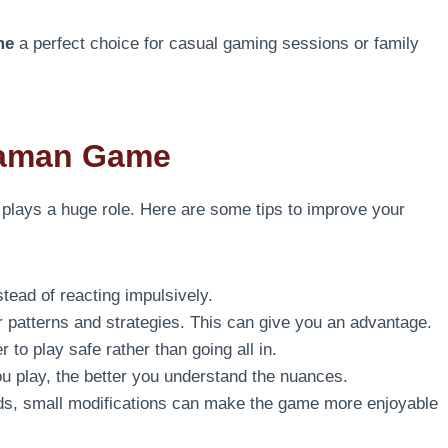
me
a perfect choice for casual gaming sessions or family
Daman Game
y plays a huge role. Here are some tips to improve your
ead of reacting impulsively.
r patterns and strategies. This can give you an advantage.
 to play safe rather than going all in.
 play, the better you understand the nuances.
ends, small modifications can make the game more enjoyable