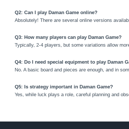
Q2: Can I play Daman Game online?
Absolutely! There are several online versions availab
Q3: How many players can play Daman Game?
Typically, 2-4 players, but some variations allow more
Q4: Do I need special equipment to play Daman 
No. A basic board and pieces are enough, and in som
Q5: Is strategy important in Daman Game?
Yes, while luck plays a role, careful planning and ob