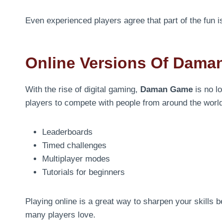
Even experienced players agree that part of the fun i
Online Versions Of Dam
With the rise of digital gaming,
Daman Game
is no l
players to compete with people from around the world.
Leaderboards
Timed challenges
Multiplayer modes
Tutorials for beginners
Playing online is a great way to sharpen your skills b
many players love.