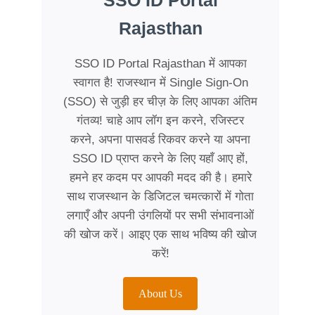
SSO ID Portal
Rajasthan
SSO ID Portal Rajasthan में आपका
स्वागत है! राजस्थान में Single Sign-On
(SSO) से जुड़ी हर चीज़ के लिए आपका अंतिम
गंतव्य! चाहे आप लॉग इन करने, रजिस्टर
करने, अपना पासवर्ड रिकवर करने या अपना
SSO ID प्राप्त करने के लिए यहाँ आए हों,
हमने हर कदम पर आपकी मदद की है। हमारे
साथ राजस्थान के डिजिटल चमत्कारों में गोता
लगाएँ और अपनी उंगलियों पर सभी संभावनाओं
की खोज करें। आइए एक साथ भविष्य की खोज
करें!
About Us