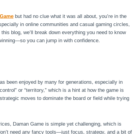
 Game
but had no clue what it was all about, you’re in the
specially in online communities and casual gaming circles,
In this blog, we’ll break down everything you need to know
winning—so you can jump in with confidence.
has been enjoyed by many for generations, especially in
ntrol” or “territory,” which is a hint at how the game is
trategic moves to dominate the board or field while trying
vices, Daman Game is simple yet challenging, which is
on’t need any fancy tools—just focus, strategy, and a bit of