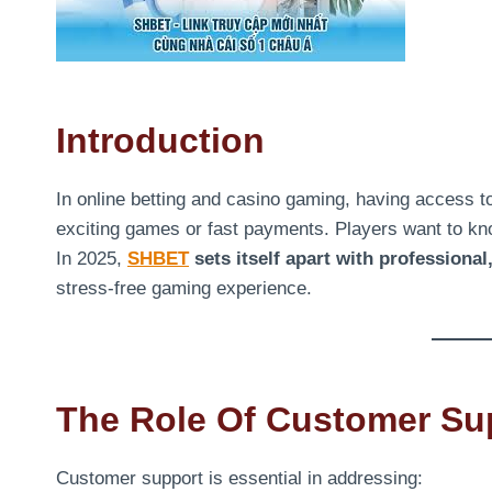
Introduction
In online betting and casino gaming, having access 
exciting games or fast payments. Players want to kno
In 2025,
SHBET
sets itself apart with professiona
stress-free gaming experience.
The Role Of Customer Su
Customer support is essential in addressing: