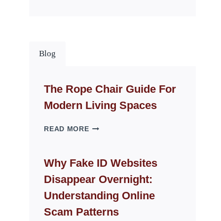
Blog
The Rope Chair Guide For
Modern Living Spaces
THE
READ MORE
ROPE
CHAIR
GUIDE
Why Fake ID Websites
FOR
Disappear Overnight:
MODERN
LIVING
Understanding Online
SPACES
Scam Patterns