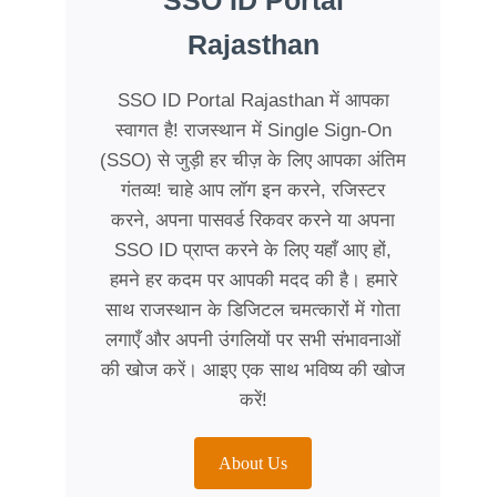
SSO ID Portal
Rajasthan
SSO ID Portal Rajasthan में आपका
स्वागत है! राजस्थान में Single Sign-On
(SSO) से जुड़ी हर चीज़ के लिए आपका अंतिम
गंतव्य! चाहे आप लॉग इन करने, रजिस्टर
करने, अपना पासवर्ड रिकवर करने या अपना
SSO ID प्राप्त करने के लिए यहाँ आए हों,
हमने हर कदम पर आपकी मदद की है। हमारे
साथ राजस्थान के डिजिटल चमत्कारों में गोता
लगाएँ और अपनी उंगलियों पर सभी संभावनाओं
की खोज करें। आइए एक साथ भविष्य की खोज
करें!
About Us