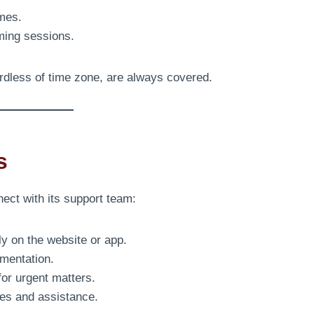
imes.
ming sessions.
ardless of time zone, are always covered.
s
ect with its support team:
ly on the website or app.
umentation.
or urgent matters.
es and assistance.