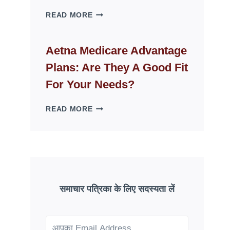
WHY
READ MORE
FAKE
ID
WEBSITES
Aetna Medicare Advantage
DISAPPEAR
Plans: Are They A Good Fit
OVERNIGHT:
UNDERSTANDING
For Your Needs?
ONLINE
SCAM
AETNA
READ MORE
PATTERNS
MEDICARE
ADVANTAGE
PLANS:
ARE
THEY
A
GOOD
समाचार पत्रिका के लिए सदस्यता लें
FIT
FOR
YOUR
NEEDS?