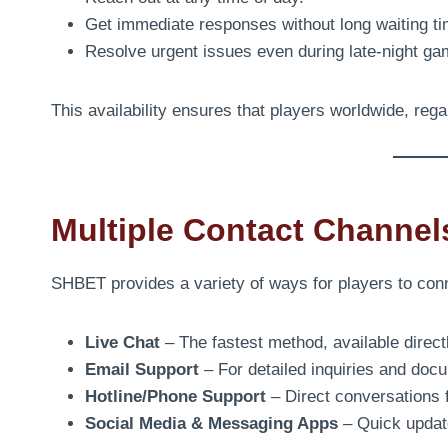
Get immediate responses without long waiting t
Resolve urgent issues even during late-night ga
This availability ensures that players worldwide, reg
Multiple Contact Channel
SHBET provides a variety of ways for players to conn
Live Chat
– The fastest method, available direct
Email Support
– For detailed inquiries and doc
Hotline/Phone Support
– Direct conversations f
Social Media & Messaging Apps
– Quick updat