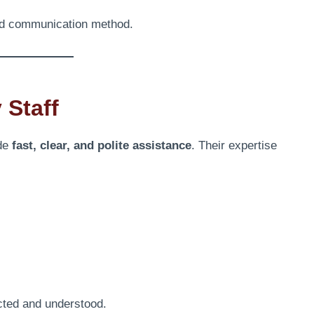
rred communication method.
 Staff
ide
fast, clear, and polite assistance
. Their expertise
cted and understood.