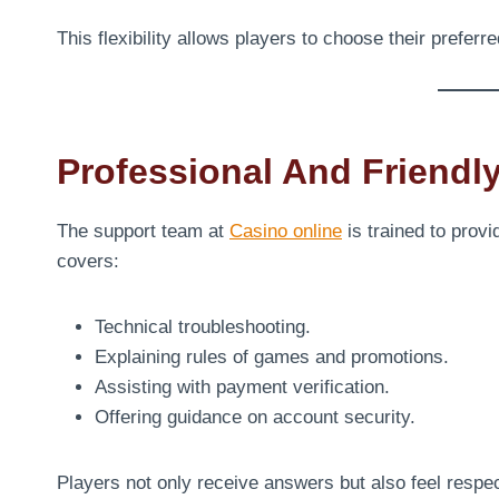
This flexibility allows players to choose their prefe
Professional And Friendly
The support team at
Casino online
is trained to prov
covers:
Technical troubleshooting.
Explaining rules of games and promotions.
Assisting with payment verification.
Offering guidance on account security.
Players not only receive answers but also feel respe