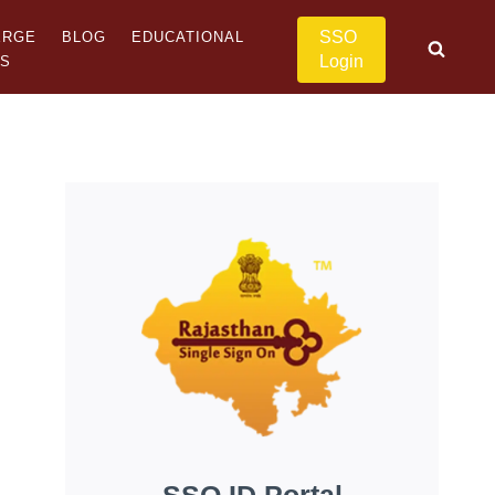
SSO
ERGE
BLOG
EDUCATIONAL
Login
US