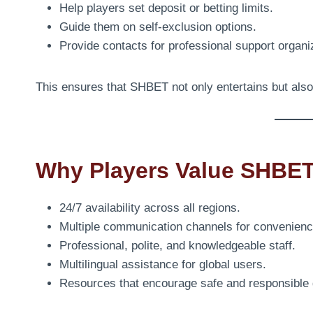
Help players set deposit or betting limits.
Guide them on self-exclusion options.
Provide contacts for professional support organi
This ensures that SHBET not only entertains but also
Why Players Value SHBET
24/7 availability across all regions.
Multiple communication channels for convenienc
Professional, polite, and knowledgeable staff.
Multilingual assistance for global users.
Resources that encourage safe and responsible