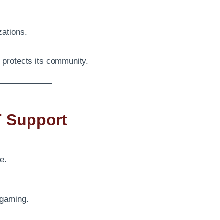
zations.
 protects its community.
 Support
e.
 gaming.