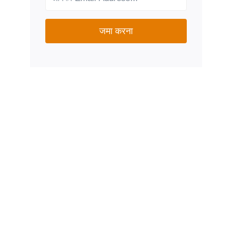
जमा करना