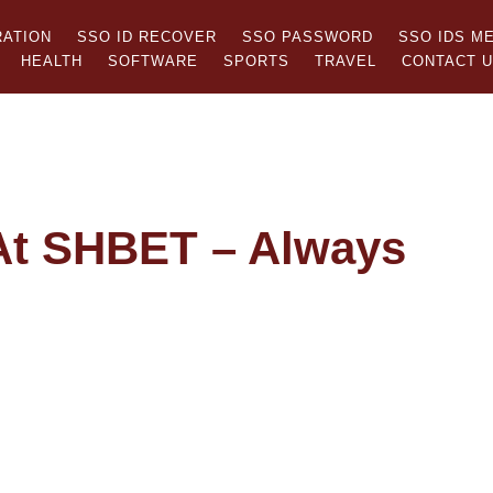
RATION
SSO ID RECOVER
SSO PASSWORD
SSO IDS M
HEALTH
SOFTWARE
SPORTS
TRAVEL
CONTACT 
At SHBET – Always