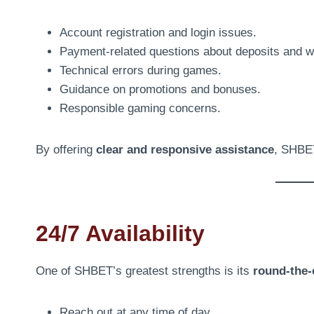
Account registration and login issues.
Payment-related questions about deposits and w
Technical errors during games.
Guidance on promotions and bonuses.
Responsible gaming concerns.
By offering
clear and responsive assistance
, SHBET
24/7 Availability
One of SHBET’s greatest strengths is its
round-the-
Reach out at any time of day.