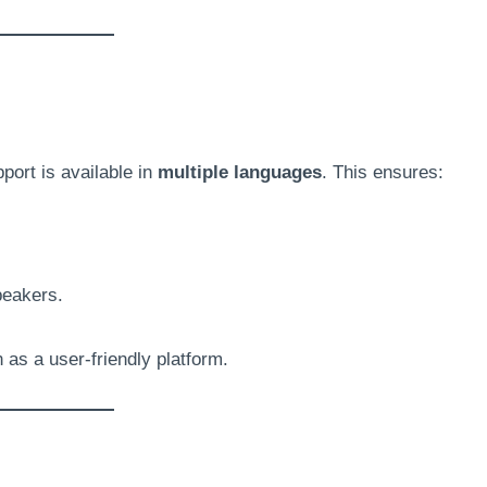
port is available in
multiple languages
. This ensures:
peakers.
as a user-friendly platform.