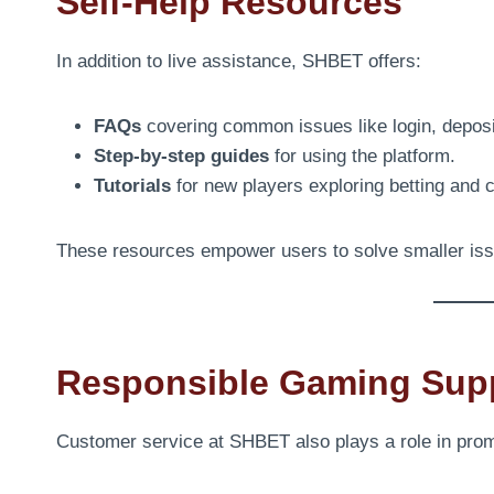
Self-Help Resources
In addition to live assistance, SHBET offers:
FAQs
covering common issues like login, deposi
Step-by-step guides
for using the platform.
Tutorials
for new players exploring betting and
These resources empower users to solve smaller issu
Responsible Gaming Sup
Customer service at SHBET also plays a role in pro