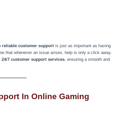
to
reliable customer support
is just as important as having
w that whenever an issue arises, help is only a click away.
l, 24/7 customer support services
, ensuring a smooth and
pport In Online Gaming