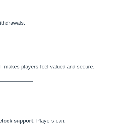
ithdrawals.
 makes players feel valued and secure.
clock support
. Players can: