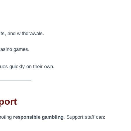
ts, and withdrawals.
 casino games.
es quickly on their own.
port
moting
responsible gambling
. Support staff can: