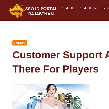
Skip
SSO ID
SSO ID REGIST
to
content
CASINO
Customer Support 
There For Players