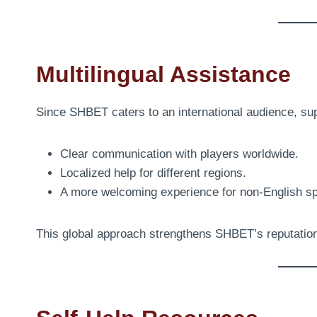
Multilingual Assistance
Since SHBET caters to an international audience, sup
Clear communication with players worldwide.
Localized help for different regions.
A more welcoming experience for non-English s
This global approach strengthens SHBET’s reputation 