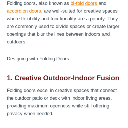
Folding doors, also known as
bi-fold doors
and
accordion doors
, are well-suited for creative spaces
where flexibility and functionality are a priority. They
are commonly used to divide spaces or create larger
openings that blur the lines between indoors and
outdoors.
Designing with Folding Doors:
1. Creative Outdoor-Indoor Fusion
Folding doors excel in creative spaces that connect
the outdoor patio or deck with indoor living areas,
providing maximum openness while still offering
privacy when needed.