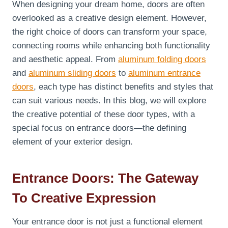
When designing your dream home, doors are often
overlooked as a creative design element. However,
the right choice of doors can transform your space,
connecting rooms while enhancing both functionality
and aesthetic appeal. From
aluminum folding doors
and
aluminum sliding doors
to
aluminum entrance
doors
, each type has distinct benefits and styles that
can suit various needs. In this blog, we will explore
the creative potential of these door types, with a
special focus on entrance doors—the defining
element of your exterior design.
Entrance Doors: The Gateway
To Creative Expression
Your entrance door is not just a functional element