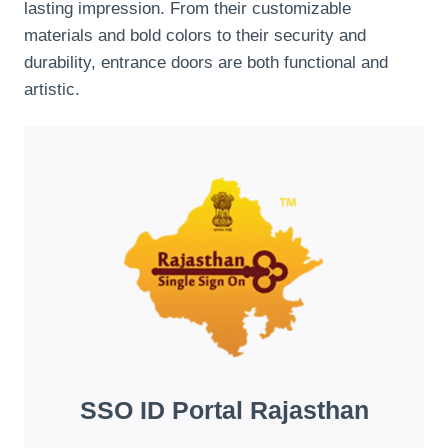
lasting impression. From their customizable
materials and bold colors to their security and
durability, entrance doors are both functional and
artistic.
SSO ID Portal Rajasthan