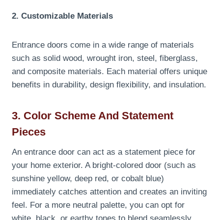
2. Customizable Materials
Entrance doors come in a wide range of materials
such as solid wood, wrought iron, steel, fiberglass,
and composite materials. Each material offers unique
benefits in durability, design flexibility, and insulation.
3. Color Scheme And Statement
Pieces
An entrance door can act as a statement piece for
your home exterior. A bright-colored door (such as
sunshine yellow, deep red, or cobalt blue)
immediately catches attention and creates an inviting
feel. For a more neutral palette, you can opt for
white, black, or earthy tones to blend seamlessly