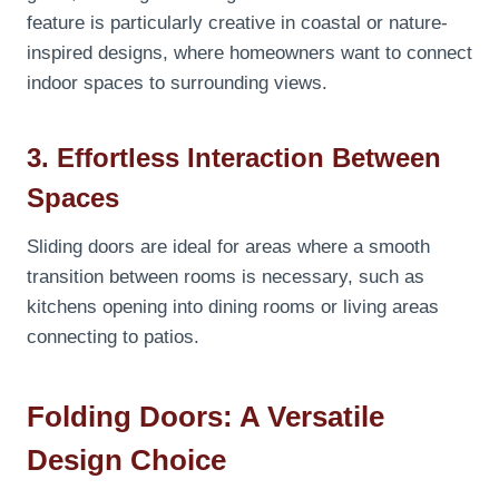
feature is particularly creative in coastal or nature-
inspired designs, where homeowners want to connect
indoor spaces to surrounding views.
3. Effortless Interaction Between
Spaces
Sliding doors are ideal for areas where a smooth
transition between rooms is necessary, such as
kitchens opening into dining rooms or living areas
connecting to patios.
Folding Doors: A Versatile
Design Choice