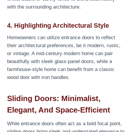
with the surrounding architecture.
4. Highlighting Architectural Style
Homeowners can utilize entrance doors to reflect
their architectural preferences, be it modern, rustic,
or vintage. A mid-century modern home can pair
beautifully with sleek glass-panel doors, while a
farmhouse-style home can benefit from a classic
wood door with iron handles.
Sliding Doors: Minimalist,
Elegant, And Space-Efficient
While entrance doors often act as a bold focal point,
sliding doors bring sleek and understated elegance to