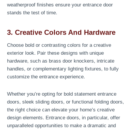
weatherproof finishes ensure your entrance door
stands the test of time.
3. Creative Colors And Hardware
Choose bold or contrasting colors for a creative
exterior look. Pair these designs with unique
hardware, such as brass door knockers, intricate
handles, or complementary lighting fixtures, to fully
customize the entrance experience.
Whether you’re opting for bold statement entrance
doors, sleek sliding doors, or functional folding doors,
the right choice can elevate your home’s creative
design elements. Entrance doors, in particular, offer
unparalleled opportunities to make a dramatic and