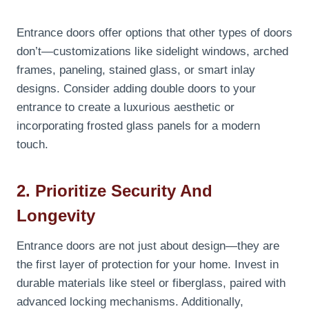
Entrance doors offer options that other types of doors
don’t—customizations like sidelight windows, arched
frames, paneling, stained glass, or smart inlay
designs. Consider adding double doors to your
entrance to create a luxurious aesthetic or
incorporating frosted glass panels for a modern
touch.
2. Prioritize Security And
Longevity
Entrance doors are not just about design—they are
the first layer of protection for your home. Invest in
durable materials like steel or fiberglass, paired with
advanced locking mechanisms. Additionally,