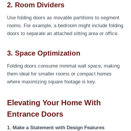
2. Room Dividers
Use folding doors as movable partitions to segment
rooms. For example, a bedroom might include folding
doors to separate an attached sitting area or office.
3. Space Optimization
Folding doors consume minimal wall space, making
them ideal for smaller rooms or compact homes
where maximizing square footage is key.
Elevating Your Home With
Entrance Doors
1. Make a Statement with Design Features