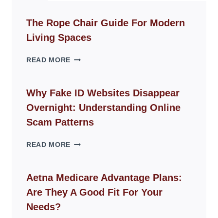
The Rope Chair Guide For Modern
Living Spaces
THE
READ MORE
ROPE
CHAIR
GUIDE
Why Fake ID Websites Disappear
FOR
Overnight: Understanding Online
MODERN
LIVING
Scam Patterns
SPACES
WHY
READ MORE
FAKE
ID
WEBSITES
Aetna Medicare Advantage Plans:
DISAPPEAR
Are They A Good Fit For Your
OVERNIGHT:
UNDERSTANDING
Needs?
ONLINE