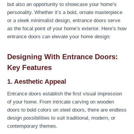
but also an opportunity to showcase your home’s
personality. Whether it’s a bold, ornate masterpiece
or a sleek minimalist design, entrance doors serve
as the focal point of your home’s exterior. Here’s how
entrance doors can elevate your home design:
Designing With Entrance Doors:
Key Features
1. Aesthetic Appeal
Entrance doors establish the first visual impression
of your home. From intricate carving on wooden
doors to bold colors on steel doors, there are endless
design possibilities to suit traditional, modern, or
contemporary themes.