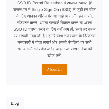
SSO ID Portal Rajasthan में आपका स्वागत है!
राजस्थान में Single Sign-On (SSO) से जुड़ी हर चीज़
के लिए आपका अंतिम गंतव्य! चाहे आप लॉग इन करने,
रजिस्टर करने, अपना पासवर्ड रिकवर करने या अपना
SSO ID प्राप्त करने के लिए यहाँ आए हों, हमने हर कदम
पर आपकी मदद की है। हमारे साथ राजस्थान के डिजिटल
चमत्कारों में गोता लगाएँ और अपनी उंगलियों पर सभी
संभावनाओं की खोज करें। आइए एक साथ भविष्य की
खोज करें!
About Us
Blog