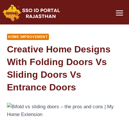
Skip
to
content
HOME IMPROVEMENT
Creative Home Designs
With Folding Doors Vs
Sliding Doors Vs
Entrance Doors