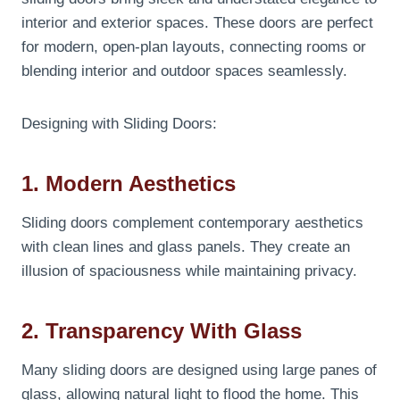
interior and exterior spaces. These doors are perfect
for modern, open-plan layouts, connecting rooms or
blending interior and outdoor spaces seamlessly.
Designing with Sliding Doors:
1. Modern Aesthetics
Sliding doors complement contemporary aesthetics
with clean lines and glass panels. They create an
illusion of spaciousness while maintaining privacy.
2. Transparency With Glass
Many sliding doors are designed using large panes of
glass, allowing natural light to flood the home. This