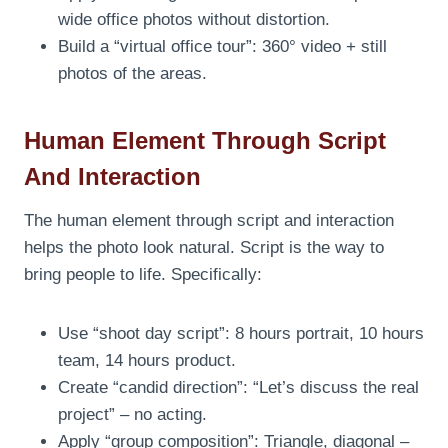
wide office photos without distortion.
Build a “virtual office tour”: 360° video + still
photos of the areas.
Human Element Through Script
And Interaction
The human element through script and interaction
helps the photo look natural. Script is the way to
bring people to life. Specifically:
Use “shoot day script”: 8 hours portrait, 10 hours
team, 14 hours product.
Create “candid direction”: “Let’s discuss the real
project” – no acting.
Apply “group composition”: Triangle, diagonal –