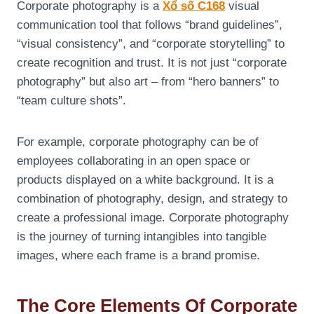
Corporate photography is a
Xổ số C168
visual
communication tool that follows “brand guidelines”,
“visual consistency”, and “corporate storytelling” to
create recognition and trust. It is not just “corporate
photography” but also art – from “hero banners” to
“team culture shots”.
For example, corporate photography can be of
employees collaborating in an open space or
products displayed on a white background. It is a
combination of photography, design, and strategy to
create a professional image. Corporate photography
is the journey of turning intangibles into tangible
images, where each frame is a brand promise.
The Core Elements Of Corporate