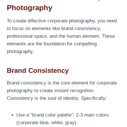
Photography
To create effective corporate photography, you need
to focus on elements like brand consistency,
professional space, and the human element. These
elements are the foundation for compelling
photography.
Brand Consistency
Brand consistency is the core element for corporate
photography to create instant recognition.
Consistency is the soul of identity. Specifically:
Use a “brand color palette”: 2-3 main colors
(corporate blue, white, gray).