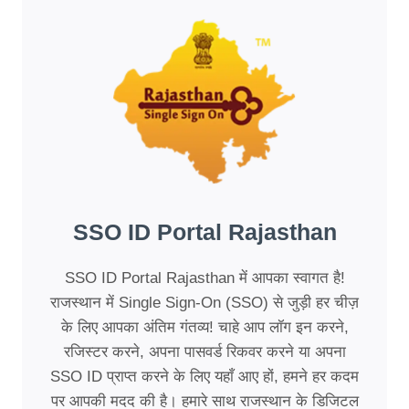
SSO ID Portal Rajasthan
SSO ID Portal Rajasthan में आपका स्वागत है!
राजस्थान में Single Sign-On (SSO) से जुड़ी हर चीज़
के लिए आपका अंतिम गंतव्य! चाहे आप लॉग इन करने,
रजिस्टर करने, अपना पासवर्ड रिकवर करने या अपना
SSO ID प्राप्त करने के लिए यहाँ आए हों, हमने हर कदम
पर आपकी मदद की है। हमारे साथ राजस्थान के डिजिटल