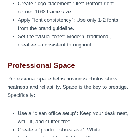
Create “logo placement rule”: Bottom right
corner, 10% frame size.
Apply “font consistency”: Use only 1-2 fonts
from the brand guideline.
Set the “visual tone”: Modern, traditional,
creative – consistent throughout.
Professional Space
Professional space helps business photos show
neatness and reliability. Space is the key to prestige.
Specifically:
Use a “clean office setup”: Keep your desk neat,
well-lit, and clutter-free.
Create a “product showcase”: White