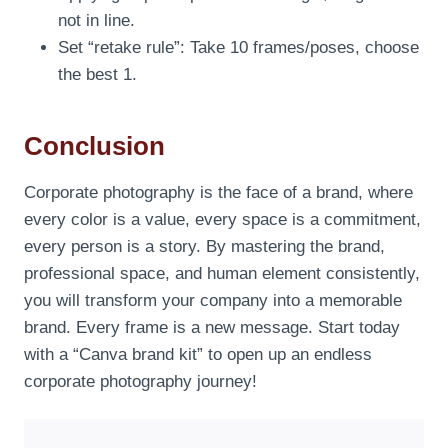
not in line.
Set “retake rule”: Take 10 frames/poses, choose
the best 1.
Conclusion
Corporate photography is the face of a brand, where
every color is a value, every space is a commitment,
every person is a story. By mastering the brand,
professional space, and human element consistently,
you will transform your company into a memorable
brand. Every frame is a new message. Start today
with a “Canva brand kit” to open up an endless
corporate photography journey!