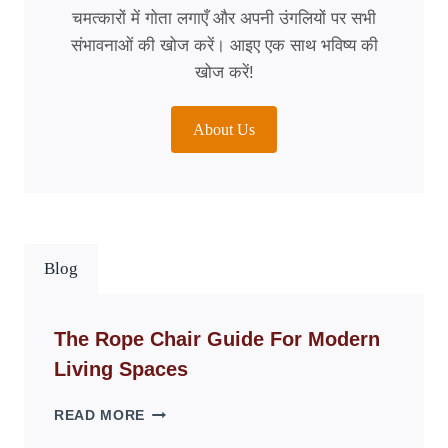
चमत्कारों में गोता लगाएँ और अपनी उंगलियों पर सभी
संभावनाओं की खोज करें। आइए एक साथ भविष्य की
खोज करें!
About Us
Blog
The Rope Chair Guide For Modern
Living Spaces
THE
READ MORE
ROPE