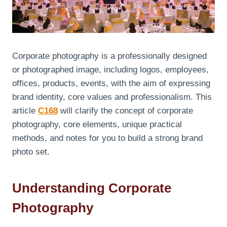
Corporate photography is a professionally designed
or photographed image, including logos, employees,
offices, products, events, with the aim of expressing
brand identity, core values ​​and professionalism. This
article
C168
will clarify the concept of corporate
photography, core elements, unique practical
methods, and notes for you to build a strong brand
photo set.
Understanding Corporate
Photography