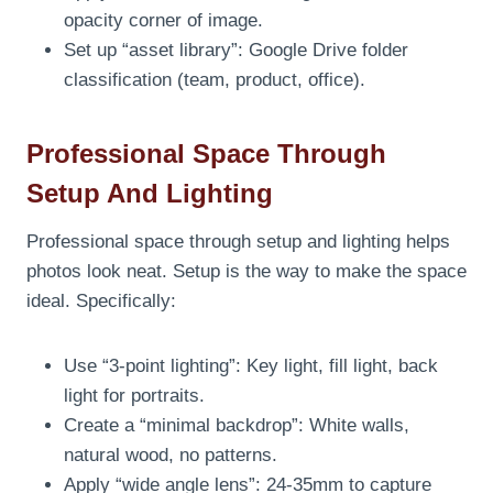
opacity corner of image.
Set up “asset library”: Google Drive folder
classification (team, product, office).
Professional Space Through
Setup And Lighting
Professional space through setup and lighting helps
photos look neat. Setup is the way to make the space
ideal. Specifically:
Use “3-point lighting”: Key light, fill light, back
light for portraits.
Create a “minimal backdrop”: White walls,
natural wood, no patterns.
Apply “wide angle lens”: 24-35mm to capture