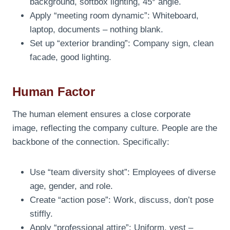
background, softbox lighting, 45° angle.
Apply “meeting room dynamic”: Whiteboard,
laptop, documents – nothing blank.
Set up “exterior branding”: Company sign, clean
facade, good lighting.
Human Factor
The human element ensures a close corporate
image, reflecting the company culture. People are the
backbone of the connection. Specifically:
Use “team diversity shot”: Employees of diverse
age, gender, and role.
Create “action pose”: Work, discuss, don’t pose
stiffly.
Apply “professional attire”: Uniform, vest –