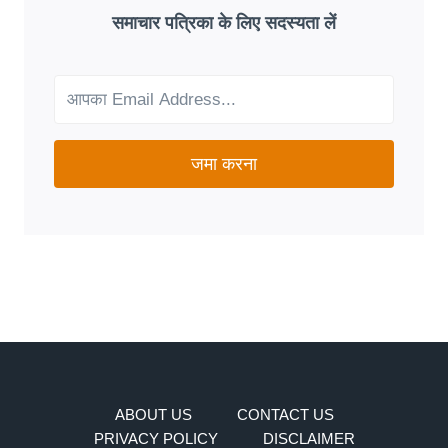
GOOD
समाचार पत्रिका के लिए सदस्यता लें
FIT
FOR
YOUR
NEEDS?
जमा करना
ABOUT US
CONTACT US
PRIVACY POLICY
DISCLAIMER