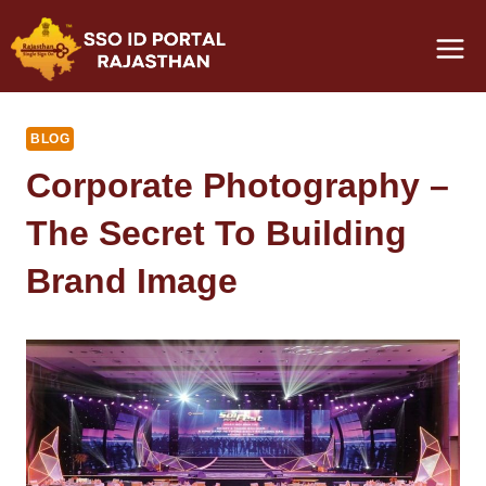
Skip
to
content
BLOG
Corporate Photography –
The Secret To Building
Brand Image