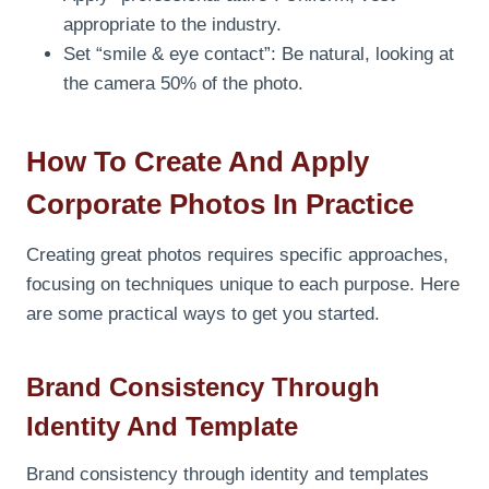
appropriate to the industry.
Set “smile & eye contact”: Be natural, looking at
the camera 50% of the photo.
How To Create And Apply
Corporate Photos In Practice
Creating great photos requires specific approaches,
focusing on techniques unique to each purpose. Here
are some practical ways to get you started.
Brand Consistency Through
Identity And Template
Brand consistency through identity and templates