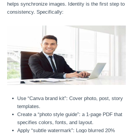
helps synchronize images. Identity is the first step to
consistency. Specifically:
Use “Canva brand kit”: Cover photo, post, story
templates.
Create a “photo style guide”: a 1-page PDF that
specifies colors, fonts, and layout.
Apply “subtle watermark”: Logo blurred 20%