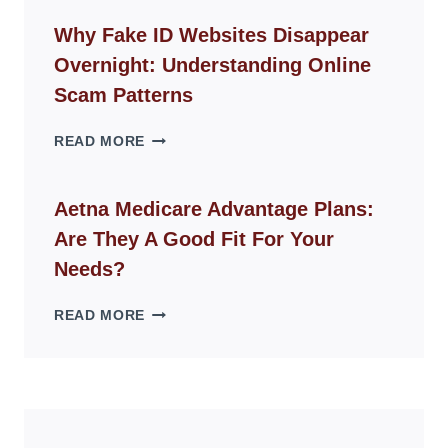
CHAIR
GUIDE
Why Fake ID Websites Disappear
FOR
Overnight: Understanding Online
MODERN
LIVING
Scam Patterns
SPACES
WHY
READ MORE
FAKE
ID
WEBSITES
Aetna Medicare Advantage Plans:
DISAPPEAR
Are They A Good Fit For Your
OVERNIGHT:
UNDERSTANDING
Needs?
ONLINE
SCAM
AETNA
READ MORE
PATTERNS
MEDICARE
ADVANTAGE
PLANS:
ARE
THEY
A