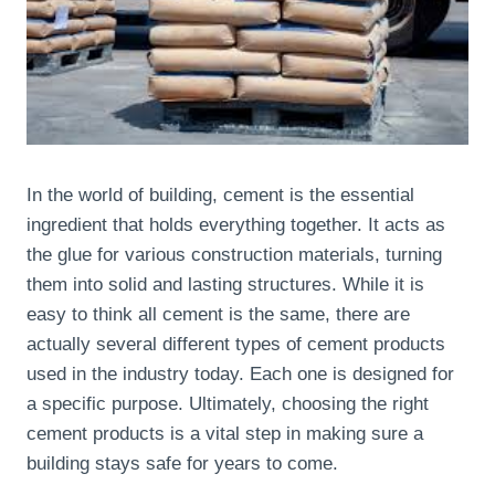
In the world of building, cement is the essential
ingredient that holds everything together. It acts as
the glue for various construction materials, turning
them into solid and lasting structures. While it is
easy to think all cement is the same, there are
actually several different types of cement products
used in the industry today. Each one is designed for
a specific purpose. Ultimately, choosing the right
cement products is a vital step in making sure a
building stays safe for years to come.