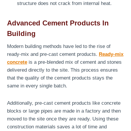
structure does not crack from internal heat.
Advanced Cement Products In
Building
Modern building methods have led to the rise of
ready-mix and pre-cast cement products.
Ready-mix
concrete
is a pre-blended mix of cement and stones
delivered directly to the site. This process ensures
that the quality of the cement products stays the
same in every single batch.
Additionally, pre-cast cement products like concrete
blocks or large pipes are made in a factory and then
moved to the site once they are ready. Using these
construction materials saves a lot of time and