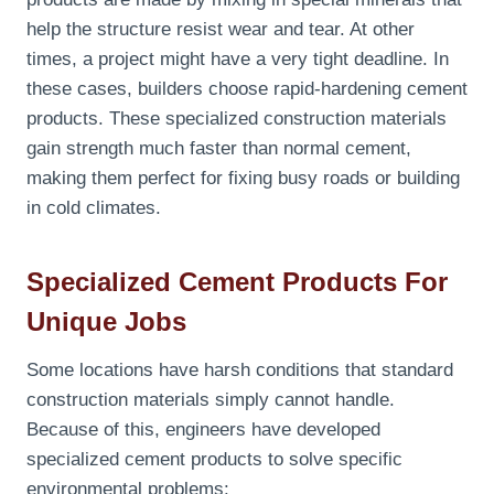
help the structure resist wear and tear. At other
times, a project might have a very tight deadline. In
these cases, builders choose rapid-hardening cement
products. These specialized construction materials
gain strength much faster than normal cement,
making them perfect for fixing busy roads or building
in cold climates.
Specialized Cement Products For
Unique Jobs
Some locations have harsh conditions that standard
construction materials simply cannot handle.
Because of this, engineers have developed
specialized cement products to solve specific
environmental problems: