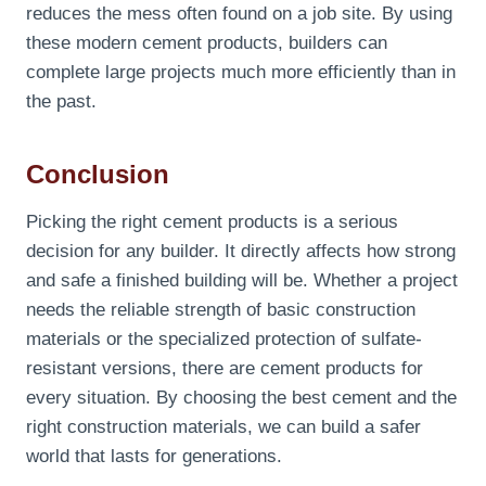
reduces the mess often found on a job site. By using
these modern cement products, builders can
complete large projects much more efficiently than in
the past.
Conclusion
Picking the right cement products is a serious
decision for any builder. It directly affects how strong
and safe a finished building will be. Whether a project
needs the reliable strength of basic construction
materials or the specialized protection of sulfate-
resistant versions, there are cement products for
every situation. By choosing the best cement and the
right construction materials, we can build a safer
world that lasts for generations.