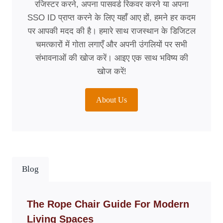
रजिस्टर करने, अपना पासवर्ड रिकवर करने या अपना
SSO ID प्राप्त करने के लिए यहाँ आए हों, हमने हर कदम
पर आपकी मदद की है। हमारे साथ राजस्थान के डिजिटल
चमत्कारों में गोता लगाएँ और अपनी उंगलियों पर सभी
संभावनाओं की खोज करें। आइए एक साथ भविष्य की
खोज करें!
About Us
Blog
The Rope Chair Guide For Modern
Living Spaces