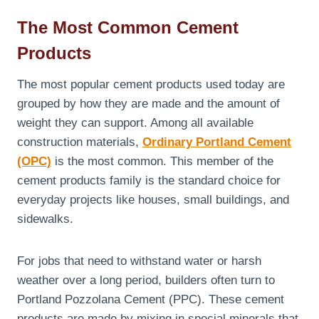
The Most Common Cement
Products
The most popular cement products used today are
grouped by how they are made and the amount of
weight they can support. Among all available
construction materials,
Ordinary Portland Cement
(OPC)
is the most common. This member of the
cement products family is the standard choice for
everyday projects like houses, small buildings, and
sidewalks.
For jobs that need to withstand water or harsh
weather over a long period, builders often turn to
Portland Pozzolana Cement (PPC). These cement
products are made by mixing in special minerals that