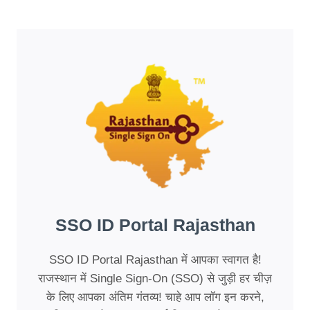
SSO ID Portal Rajasthan
SSO ID Portal Rajasthan में आपका स्वागत है!
राजस्थान में Single Sign-On (SSO) से जुड़ी हर चीज़
के लिए आपका अंतिम गंतव्य! चाहे आप लॉग इन करने,