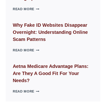
THE
READ MORE
ROPE
CHAIR
GUIDE
Why Fake ID Websites Disappear
FOR
Overnight: Understanding Online
MODERN
LIVING
Scam Patterns
SPACES
WHY
READ MORE
FAKE
ID
WEBSITES
Aetna Medicare Advantage Plans:
DISAPPEAR
Are They A Good Fit For Your
OVERNIGHT:
UNDERSTANDING
Needs?
ONLINE
SCAM
AETNA
READ MORE
PATTERNS
MEDICARE
ADVANTAGE
PLANS: