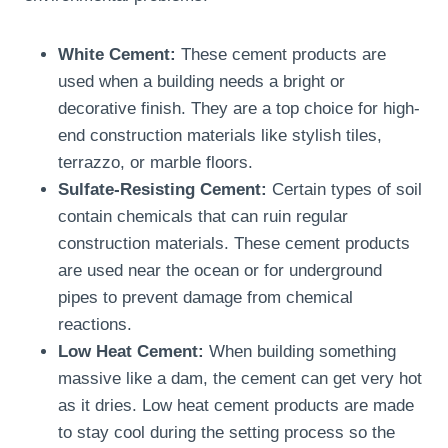
White Cement:
These cement products are
used when a building needs a bright or
decorative finish. They are a top choice for high-
end construction materials like stylish tiles,
terrazzo, or marble floors.
Sulfate-Resisting Cement:
Certain types of soil
contain chemicals that can ruin regular
construction materials. These cement products
are used near the ocean or for underground
pipes to prevent damage from chemical
reactions.
Low Heat Cement:
When building something
massive like a dam, the cement can get very hot
as it dries. Low heat cement products are made
to stay cool during the setting process so the