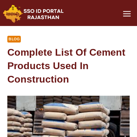
Skip
to
content
BLOG
Complete List Of Cement
Products Used In
Construction