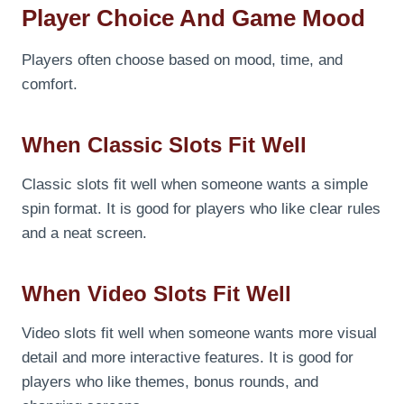
Player Choice And Game Mood
Players often choose based on mood, time, and
comfort.
When Classic Slots Fit Well
Classic slots fit well when someone wants a simple
spin format. It is good for players who like clear rules
and a neat screen.
When Video Slots Fit Well
Video slots fit well when someone wants more visual
detail and more interactive features. It is good for
players who like themes, bonus rounds, and