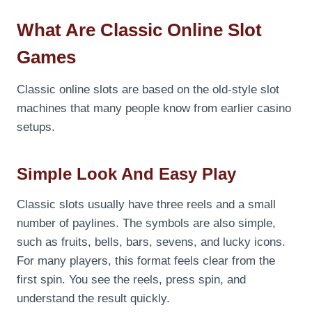
What Are Classic Online Slot
Games
Classic online slots are based on the old-style slot
machines that many people know from earlier casino
setups.
Simple Look And Easy Play
Classic slots usually have three reels and a small
number of paylines. The symbols are also simple,
such as fruits, bells, bars, sevens, and lucky icons.
For many players, this format feels clear from the
first spin. You see the reels, press spin, and
understand the result quickly.