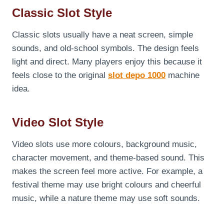
Classic Slot Style
Classic slots usually have a neat screen, simple
sounds, and old-school symbols. The design feels
light and direct. Many players enjoy this because it
feels close to the original
slot depo 1000
machine
idea.
Video Slot Style
Video slots use more colours, background music,
character movement, and theme-based sound. This
makes the screen feel more active. For example, a
festival theme may use bright colours and cheerful
music, while a nature theme may use soft sounds.