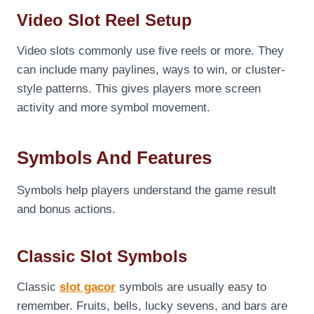
Video Slot Reel Setup
Video slots commonly use five reels or more. They
can include many paylines, ways to win, or cluster-
style patterns. This gives players more screen
activity and more symbol movement.
Symbols And Features
Symbols help players understand the game result
and bonus actions.
Classic Slot Symbols
Classic
slot gacor
symbols are usually easy to
remember. Fruits, bells, lucky sevens, and bars are