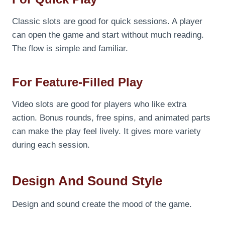
Classic slots are good for quick sessions. A player
can open the game and start without much reading.
The flow is simple and familiar.
For Feature-Filled Play
Video slots are good for players who like extra
action. Bonus rounds, free spins, and animated parts
can make the play feel lively. It gives more variety
during each session.
Design And Sound Style
Design and sound create the mood of the game.