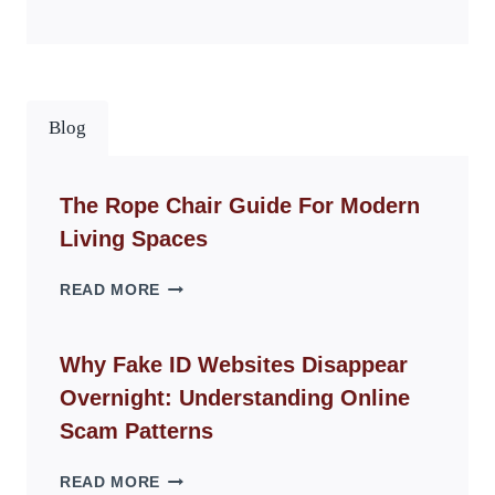
Blog
The Rope Chair Guide For Modern
Living Spaces
THE
READ MORE
ROPE
CHAIR
GUIDE
Why Fake ID Websites Disappear
FOR
Overnight: Understanding Online
MODERN
LIVING
Scam Patterns
SPACES
WHY
READ MORE