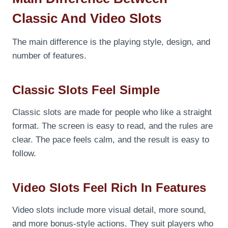
Classic And Video Slots
The main difference is the playing style, design, and
number of features.
Classic Slots Feel Simple
Classic slots are made for people who like a straight
format. The screen is easy to read, and the rules are
clear. The pace feels calm, and the result is easy to
follow.
Video Slots Feel Rich In Features
Video slots include more visual detail, more sound,
and more bonus-style actions. They suit players who