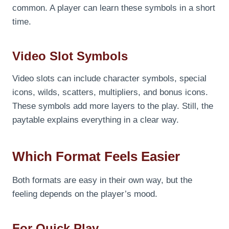
common. A player can learn these symbols in a short
time.
Video Slot Symbols
Video slots can include character symbols, special
icons, wilds, scatters, multipliers, and bonus icons.
These symbols add more layers to the play. Still, the
paytable explains everything in a clear way.
Which Format Feels Easier
Both formats are easy in their own way, but the
feeling depends on the player’s mood.
For Quick Play