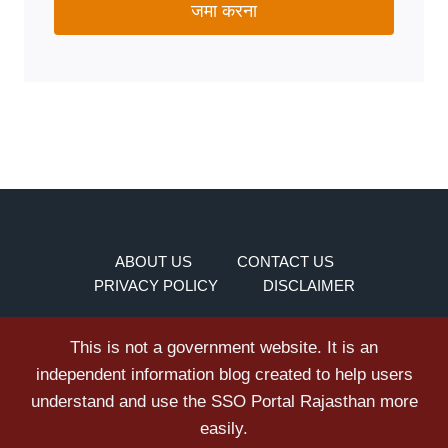
जमा करना
ABOUT US
CONTACT US
PRIVACY POLICY
DISCLAIMER
This is not a government website. It is an
independent information blog created to help users
understand and use the SSO Portal Rajasthan more
easily.