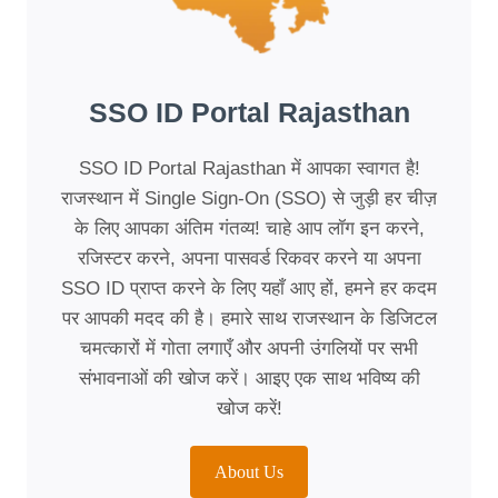
SSO ID Portal Rajasthan
SSO ID Portal Rajasthan में आपका स्वागत है!
राजस्थान में Single Sign-On (SSO) से जुड़ी हर चीज़
के लिए आपका अंतिम गंतव्य! चाहे आप लॉग इन करने,
रजिस्टर करने, अपना पासवर्ड रिकवर करने या अपना
SSO ID प्राप्त करने के लिए यहाँ आए हों, हमने हर कदम
पर आपकी मदद की है। हमारे साथ राजस्थान के डिजिटल
चमत्कारों में गोता लगाएँ और अपनी उंगलियों पर सभी
संभावनाओं की खोज करें। आइए एक साथ भविष्य की
खोज करें!
About Us