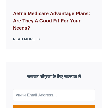
FAKE
ID
WEBSITES
Aetna Medicare Advantage Plans:
DISAPPEAR
Are They A Good Fit For Your
OVERNIGHT:
UNDERSTANDING
Needs?
ONLINE
SCAM
AETNA
READ MORE
PATTERNS
MEDICARE
ADVANTAGE
PLANS:
ARE
THEY
A
GOOD
समाचार पत्रिका के लिए सदस्यता लें
FIT
FOR
YOUR
NEEDS?