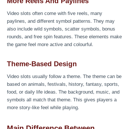
More Reels And Paylines
Video slots often come with five reels, many
paylines, and different symbol patterns. They may
also include wild symbols, scatter symbols, bonus
rounds, and free spin features. These elements make
the game feel more active and colourful.
Theme-Based Design
Video slots usually follow a theme. The theme can be
based on animals, festivals, history, fantasy, sports,
food, or daily life ideas. The background, music, and
symbols all match that theme. This gives players a
more story-like feel while playing.
Main Difference Between