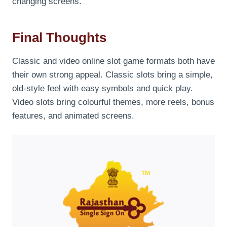
changing screens.
Final Thoughts
Classic and video online slot game formats both have
their own strong appeal. Classic slots bring a simple,
old-style feel with easy symbols and quick play.
Video slots bring colourful themes, more reels, bonus
features, and animated screens.