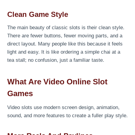
Clean Game Style
The main beauty of classic slots is their clean style.
There are fewer buttons, fewer moving parts, and a
direct layout. Many people like this because it feels
light and easy. It is like ordering a simple chai at a
tea stall; no confusion, just a familiar taste.
What Are Video Online Slot
Games
Video slots use modern screen design, animation,
sound, and more features to create a fuller play style.