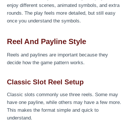
enjoy different scenes, animated symbols, and extra
rounds. The play feels more detailed, but still easy
once you understand the symbols.
Reel And Payline Style
Reels and paylines are important because they
decide how the game pattern works.
Classic Slot Reel Setup
Classic slots commonly use three reels. Some may
have one payline, while others may have a few more.
This makes the format simple and quick to
understand.