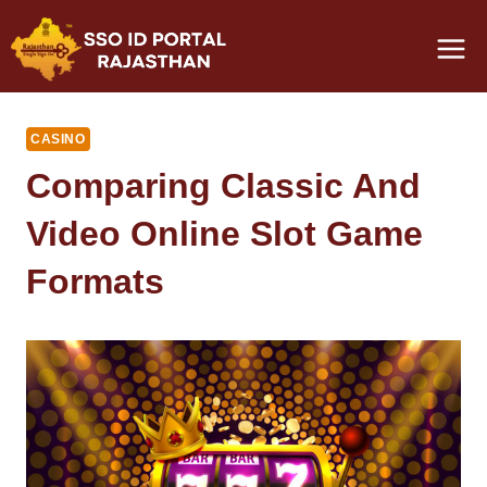
Skip
to
content
CASINO
Comparing Classic And
Video Online Slot Game
Formats