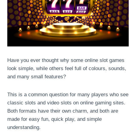
Have you ever thought why some online slot games
look simple, while others feel full of colours, sounds,
and many small features?
This is a common question for many players who see
classic slots and video slots on online gaming sites.
Both formats have their own charm, and both are
made for easy fun, quick play, and simple
understanding.