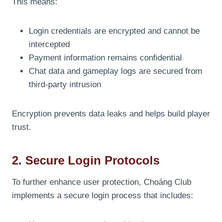
This means:
Login credentials are encrypted and cannot be
intercepted
Payment information remains confidential
Chat data and gameplay logs are secured from
third-party intrusion
Encryption prevents data leaks and helps build player
trust.
2. Secure Login Protocols
To further enhance user protection, Choáng Club
implements a secure login process that includes: