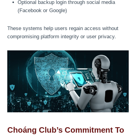
Optional backup login through social media
(Facebook or Google)
These systems help users regain access without
compromising platform integrity or user privacy.
Choáng Club’s Commitment To