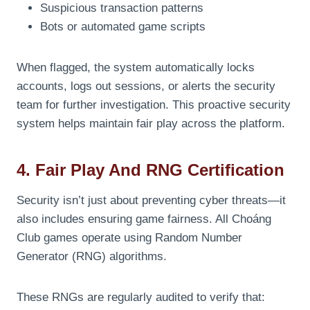
Suspicious transaction patterns
Bots or automated game scripts
When flagged, the system automatically locks
accounts, logs out sessions, or alerts the security
team for further investigation. This proactive security
system helps maintain fair play across the platform.
4. Fair Play And RNG Certification
Security isn’t just about preventing cyber threats—it
also includes ensuring game fairness. All Choáng
Club games operate using Random Number
Generator (RNG) algorithms.
These RNGs are regularly audited to verify that: