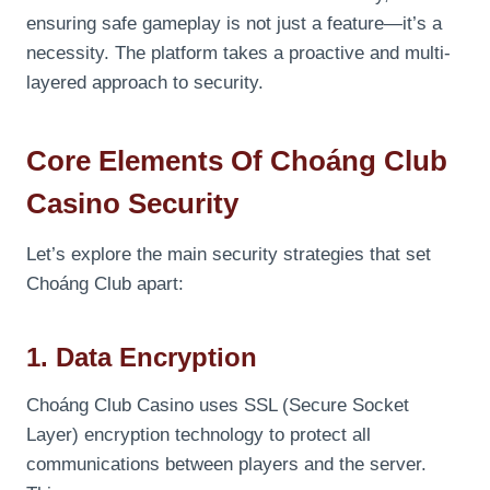
ensuring safe gameplay is not just a feature—it’s a
necessity. The platform takes a proactive and multi-
layered approach to security.
Core Elements Of Choáng Club
Casino Security
Let’s explore the main security strategies that set
Choáng Club apart:
1. Data Encryption
Choáng Club Casino uses SSL (Secure Socket
Layer) encryption technology to protect all
communications between players and the server.