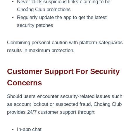
Never click suspicious links claiming to be
Choáng Club promotions
Regularly update the app to get the latest
security patches
Combining personal caution with platform safeguards
results in maximum protection.
Customer Support For Security
Concerns
Should users encounter security-related issues such
as account lockout or suspected fraud, Choáng Club
provides 24/7 customer support through:
In-app chat