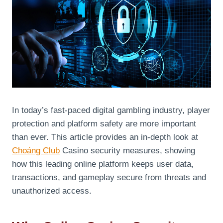
In today’s fast-paced digital gambling industry, player
protection and platform safety are more important
than ever. This article provides an in-depth look at
Choáng Club
Casino security measures, showing
how this leading online platform keeps user data,
transactions, and gameplay secure from threats and
unauthorized access.