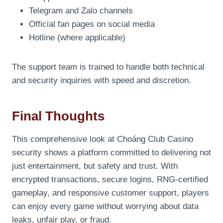
Telegram and Zalo channels
Official fan pages on social media
Hotline (where applicable)
The support team is trained to handle both technical
and security inquiries with speed and discretion.
Final Thoughts
This comprehensive look at Choáng Club Casino
security shows a platform committed to delivering not
just entertainment, but safety and trust. With
encrypted transactions, secure logins, RNG-certified
gameplay, and responsive customer support, players
can enjoy every game without worrying about data
leaks, unfair play, or fraud.