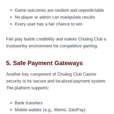
Game outcomes are random and unpredictable
No player or admin can manipulate results
Every user has a fair chance to win
Fair play builds credibility and makes Choáng Club a
trustworthy environment for competitive gaming.
5. Safe Payment Gateways
Another key component of Choáng Club Casino
security is its secure and localized payment system.
The platform supports:
Bank transfers
Mobile wallets (e.g., Momo, ZaloPay)