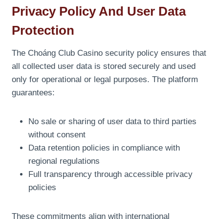
Privacy Policy And User Data
Protection
The Choáng Club Casino security policy ensures that
all collected user data is stored securely and used
only for operational or legal purposes. The platform
guarantees:
No sale or sharing of user data to third parties
without consent
Data retention policies in compliance with
regional regulations
Full transparency through accessible privacy
policies
These commitments align with international