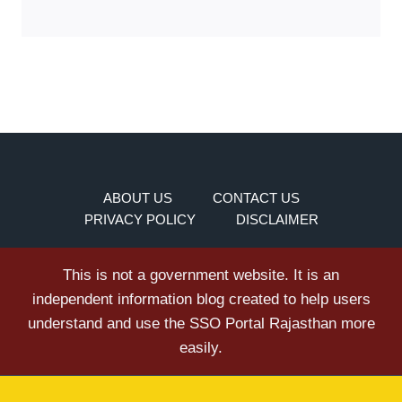
ABOUT US
CONTACT US
PRIVACY POLICY
DISCLAIMER
This is not a government website. It is an
independent information blog created to help users
understand and use the SSO Portal Rajasthan more
easily.