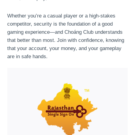
Whether you’re a casual player or a high-stakes
competitor, security is the foundation of a good
gaming experience—and Choáng Club understands
that better than most. Join with confidence, knowing
that your account, your money, and your gameplay
are in safe hands.