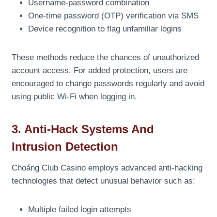
Username-password combination
One-time password (OTP) verification via SMS
Device recognition to flag unfamiliar logins
These methods reduce the chances of unauthorized
account access. For added protection, users are
encouraged to change passwords regularly and avoid
using public Wi-Fi when logging in.
3. Anti-Hack Systems And
Intrusion Detection
Choáng Club Casino employs advanced anti-hacking
technologies that detect unusual behavior such as:
Multiple failed login attempts