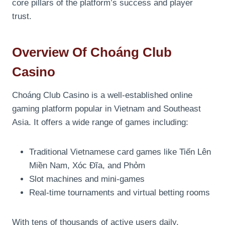
core pillars of the platform’s success and player
trust.
Overview Of Choáng Club
Casino
Choáng Club Casino is a well-established online
gaming platform popular in Vietnam and Southeast
Asia. It offers a wide range of games including:
Traditional Vietnamese card games like Tiến Lên
Miền Nam, Xóc Đĩa, and Phỏm
Slot machines and mini-games
Real-time tournaments and virtual betting rooms
With tens of thousands of active users daily,