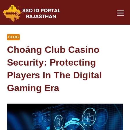
Skip
to
content
BLOG
Choáng Club Casino
Security: Protecting
Players In The Digital
Gaming Era