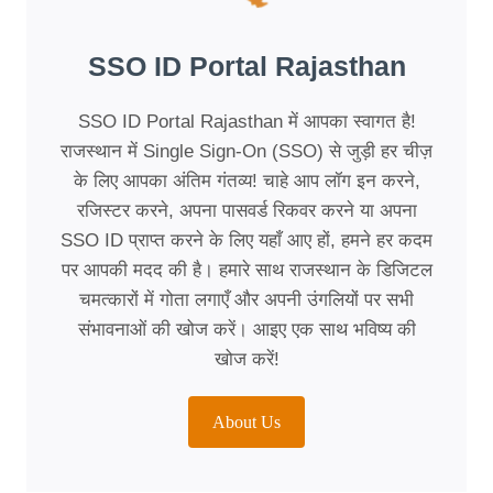
SSO ID Portal Rajasthan
SSO ID Portal Rajasthan में आपका स्वागत है!
राजस्थान में Single Sign-On (SSO) से जुड़ी हर चीज़
के लिए आपका अंतिम गंतव्य! चाहे आप लॉग इन करने,
रजिस्टर करने, अपना पासवर्ड रिकवर करने या अपना
SSO ID प्राप्त करने के लिए यहाँ आए हों, हमने हर कदम
पर आपकी मदद की है। हमारे साथ राजस्थान के डिजिटल
चमत्कारों में गोता लगाएँ और अपनी उंगलियों पर सभी
संभावनाओं की खोज करें। आइए एक साथ भविष्य की
खोज करें!
About Us