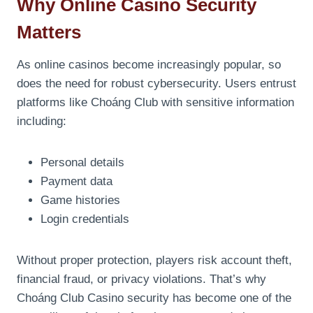
Why Online Casino Security
Matters
As online casinos become increasingly popular, so
does the need for robust cybersecurity. Users entrust
platforms like Choáng Club with sensitive information
including:
Personal details
Payment data
Game histories
Login credentials
Without proper protection, players risk account theft,
financial fraud, or privacy violations. That’s why
Choáng Club Casino security has become one of the