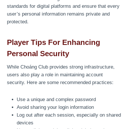
standards for digital platforms and ensure that every
user’s personal information remains private and
protected.
Player Tips For Enhancing
Personal Security
While Choáng Club provides strong infrastructure,
users also play a role in maintaining account
security. Here are some recommended practices:
Use a unique and complex password
Avoid sharing your login information
Log out after each session, especially on shared
devices