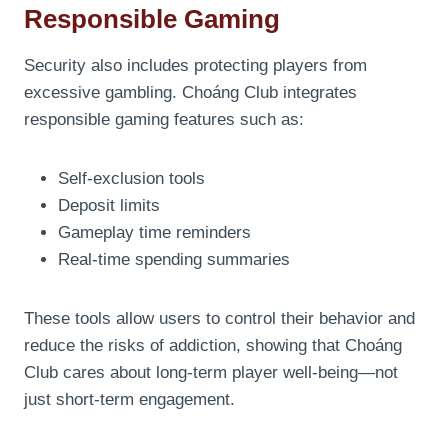
Responsible Gaming
Security also includes protecting players from
excessive gambling. Choáng Club integrates
responsible gaming features such as:
Self-exclusion tools
Deposit limits
Gameplay time reminders
Real-time spending summaries
These tools allow users to control their behavior and
reduce the risks of addiction, showing that Choáng
Club cares about long-term player well-being—not
just short-term engagement.