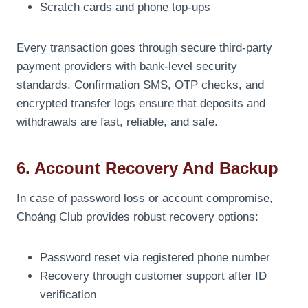
Scratch cards and phone top-ups
Every transaction goes through secure third-party
payment providers with bank-level security
standards. Confirmation SMS, OTP checks, and
encrypted transfer logs ensure that deposits and
withdrawals are fast, reliable, and safe.
6. Account Recovery And Backup
In case of password loss or account compromise,
Choáng Club provides robust recovery options:
Password reset via registered phone number
Recovery through customer support after ID
verification