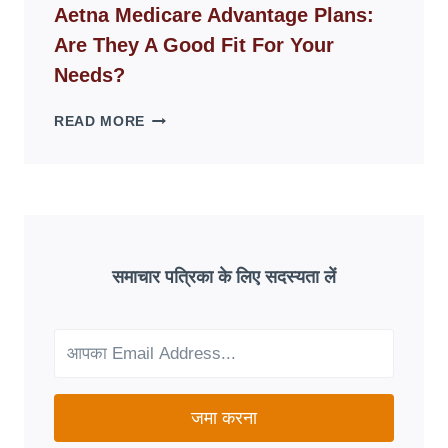
WEBSITES
Aetna Medicare Advantage Plans:
DISAPPEAR
Are They A Good Fit For Your
OVERNIGHT:
UNDERSTANDING
Needs?
ONLINE
SCAM
AETNA
READ MORE
PATTERNS
MEDICARE
ADVANTAGE
PLANS:
ARE
THEY
A
GOOD
समाचार पत्रिका के लिए सदस्यता लें
FIT
FOR
YOUR
NEEDS?
जमा करना