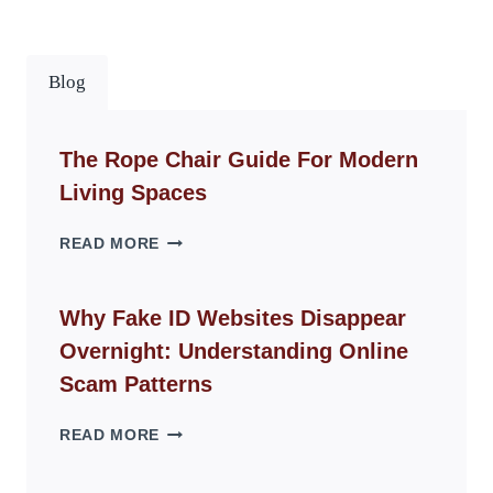
Blog
The Rope Chair Guide For Modern
Living Spaces
THE
READ MORE
ROPE
CHAIR
GUIDE
Why Fake ID Websites Disappear
FOR
Overnight: Understanding Online
MODERN
LIVING
Scam Patterns
SPACES
WHY
READ MORE
FAKE
ID