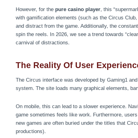
However, for the
pure casino player
, this “supermar
with gamification elements (such as the Circus Club, c
and distract from the game. Additionally, the constan
spin the reels. In 2026, we see a trend towards “clea
carnival of distractions.
The Reality Of User Experienc
The Circus interface was developed by Gaming1 and is
system. The site loads many graphical elements, ba
On mobile, this can lead to a slower experience. Nav
game sometimes feels like work. Furthermore, users co
new games are often buried under the titles that Circ
productions).