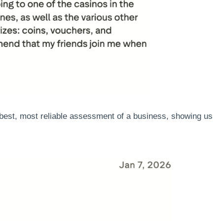
he best, most reliable assessment of a business, showing us