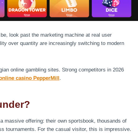
s.be, look past the marketing machine at real user
ity over quantity are increasingly switching to modern
ian online gambling sites. Strong competitors in 2026
online casino PepperMill
.
ounder?
 a massive offering: their own sportsbook, thousands of
ss tournaments. For the casual visitor, this is impressive.