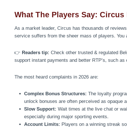
What The Players Say: Circus
As a market leader, Circus has thousands of reviews. 
service suffers from the sheer mass of players. You 
👉
Readers tip:
Check other trusted & regulated Belg
support instant payments and better RTP’s, such as 
The most heard complaints in 2026 are:
Complex Bonus Structures:
The loyalty progra
unlock bonuses are often perceived as opaque and
Slow Support:
Wait times at the live chat or wa
especially during major sporting events.
Account Limits:
Players on a winning streak som