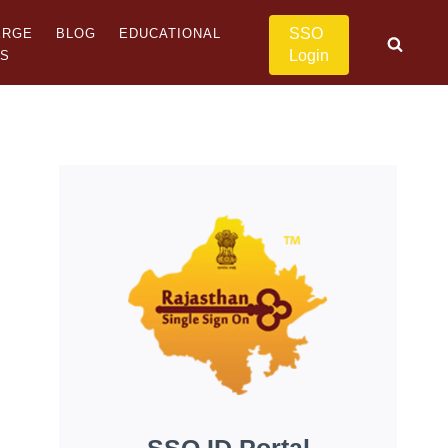
SSO
ERGE
BLOG
EDUCATIONAL
Login
US