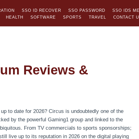
RATION
SSO ID RECOVER
SSO PASSWORD
SSO IDS M
HEALTH
SOFTWARE
SPORTS
TRAVEL
CONTACT 
ium Reviews &
 up to date for 2026? Circus is undoubtedly one of the
ked by the powerful Gaming1 group and linked to the
ubiquitous. From TV commercials to sports sponsorships;
ll live up to its reputation in 2026 on the digital playing