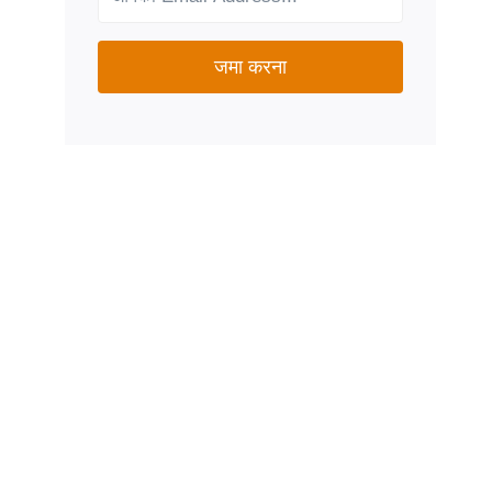
जमा करना