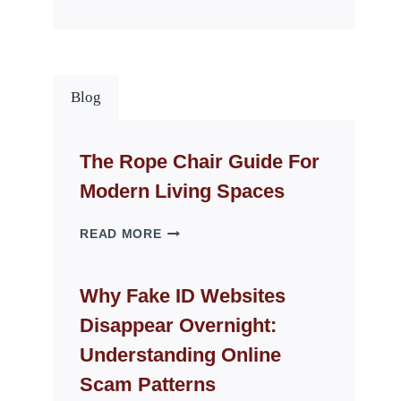
Blog
The Rope Chair Guide For
Modern Living Spaces
THE
READ MORE
ROPE
CHAIR
GUIDE
Why Fake ID Websites
FOR
Disappear Overnight:
MODERN
LIVING
Understanding Online
SPACES
Scam Patterns