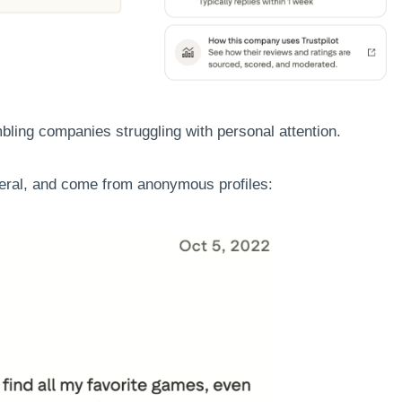
mbling companies struggling with personal attention.
neral, and come from anonymous profiles: