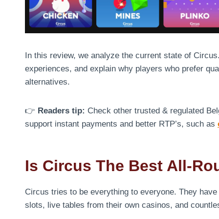
In this review, we analyze the current state of Circu
experiences, and explain why players who prefer qual
alternatives.
👉
Readers tip:
Check other trusted & regulated Belg
support instant payments and better RTP’s, such as
Is Circus The Best All-R
Circus tries to be everything to everyone. They have
slots, live tables from their own casinos, and countle