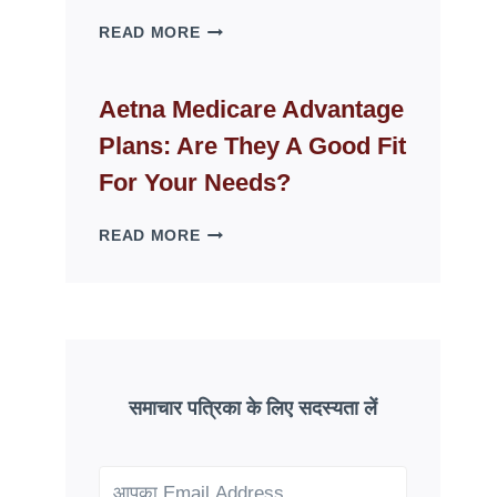
WHY
READ MORE
FAKE
ID
WEBSITES
Aetna Medicare Advantage
DISAPPEAR
Plans: Are They A Good Fit
OVERNIGHT:
UNDERSTANDING
For Your Needs?
ONLINE
SCAM
AETNA
READ MORE
PATTERNS
MEDICARE
ADVANTAGE
PLANS:
ARE
THEY
A
GOOD
समाचार पत्रिका के लिए सदस्यता लें
FIT
FOR
YOUR
NEEDS?