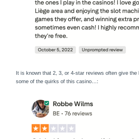
It is known that 2, 3, or 4-star reviews often give t
some of the quirks of this casino…: