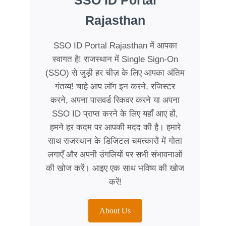
SSO ID Portal
Rajasthan
SSO ID Portal Rajasthan में आपका
स्वागत है! राजस्थान में Single Sign-On
(SSO) से जुड़ी हर चीज़ के लिए आपका अंतिम
गंतव्य! चाहे आप लॉग इन करने, रजिस्टर
करने, अपना पासवर्ड रिकवर करने या अपना
SSO ID प्राप्त करने के लिए यहाँ आए हों,
हमने हर कदम पर आपकी मदद की है। हमारे
साथ राजस्थान के डिजिटल चमत्कारों में गोता
लगाएँ और अपनी उंगलियों पर सभी संभावनाओं
की खोज करें। आइए एक साथ भविष्य की खोज
करें!
About Us