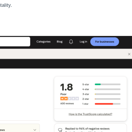
ality.