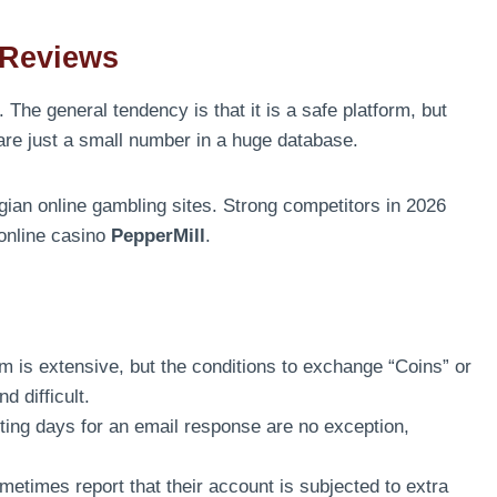
 Reviews
The general tendency is that it is a safe platform, but
are just a small number in a huge database.
ian online gambling sites. Strong competitors in 2026
online casino
PepperMill
.
m is extensive, but the conditions to exchange “Coins” or
 difficult.
iting days for an email response are no exception,
etimes report that their account is subjected to extra