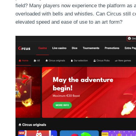
field? Many players now experience the platform as a 
overloaded with bells and whistles. Can Circus still 
elevated speed and ease of use to an art form?