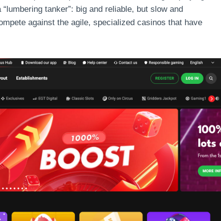
“lumbering tanker”: big and reliable, but slow and
compete against the agile, specialized casinos that have