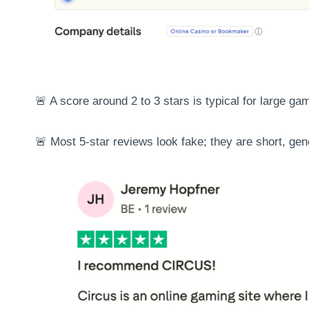
🚨 A score around 2 to 3 stars is typical for large ga
🚨 Most 5-star reviews look fake; they are short, ge