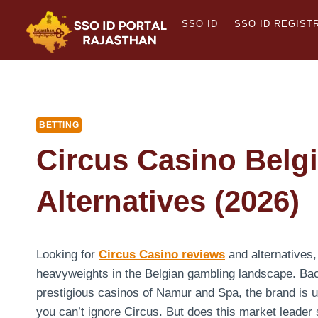
Skip
SSO ID
SSO ID REGIST
to
content
BETTING
Circus Casino Belg
Alternatives (2026)
Looking for
Circus Casino reviews
and alternatives,
heavyweights in the Belgian gambling landscape. Bac
prestigious casinos of Namur and Spa, the brand is 
you can’t ignore Circus. But does this market leader sti