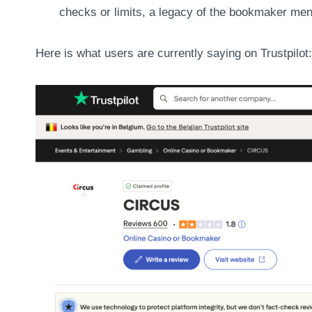
checks or limits, a legacy of the bookmaker ment
Here is what users are currently saying on Trustpilot: