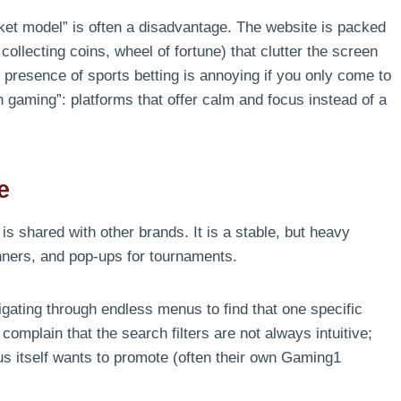
ket model” is often a disadvantage. The website is packed
ollecting coins, wheel of fortune) that clutter the screen
t presence of sports betting is annoying if you only come to
n gaming”: platforms that offer calm and focus instead of a
e
 shared with other brands. It is a stable, but heavy
nners, and pop-ups for tournaments.
igating through endless menus to find that one specific
mplain that the search filters are not always intuitive;
us itself wants to promote (often their own Gaming1