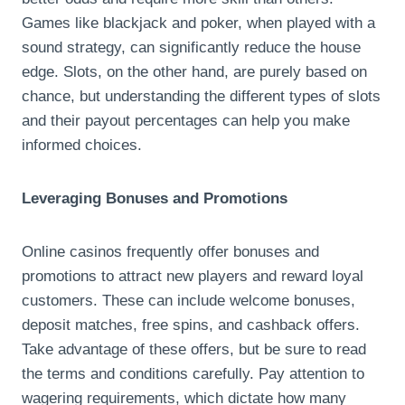
Games like blackjack and poker, when played with a
sound strategy, can significantly reduce the house
edge. Slots, on the other hand, are purely based on
chance, but understanding the different types of slots
and their payout percentages can help you make
informed choices.
Leveraging Bonuses and Promotions
Online casinos frequently offer bonuses and
promotions to attract new players and reward loyal
customers. These can include welcome bonuses,
deposit matches, free spins, and cashback offers.
Take advantage of these offers, but be sure to read
the terms and conditions carefully. Pay attention to
wagering requirements, which dictate how many