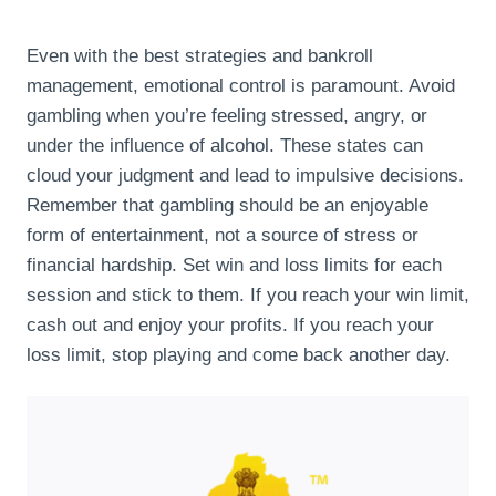
Even with the best strategies and bankroll
management, emotional control is paramount. Avoid
gambling when you’re feeling stressed, angry, or
under the influence of alcohol. These states can
cloud your judgment and lead to impulsive decisions.
Remember that gambling should be an enjoyable
form of entertainment, not a source of stress or
financial hardship. Set win and loss limits for each
session and stick to them. If you reach your win limit,
cash out and enjoy your profits. If you reach your
loss limit, stop playing and come back another day.