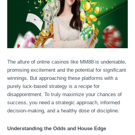
The allure of online casinos like MM88 is undeniable,
promising excitement and the potential for significant
winnings. But approaching these platforms with a
purely luck-based strategy is a recipe for
disappointment. To truly maximize your chances of
success, you need a strategic approach, informed
decision-making, and a healthy dose of discipline.
Understanding the Odds and House Edge