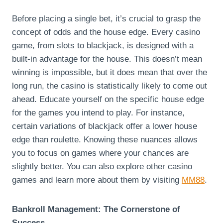
Before placing a single bet, it’s crucial to grasp the
concept of odds and the house edge. Every casino
game, from slots to blackjack, is designed with a
built-in advantage for the house. This doesn’t mean
winning is impossible, but it does mean that over the
long run, the casino is statistically likely to come out
ahead. Educate yourself on the specific house edge
for the games you intend to play. For instance,
certain variations of blackjack offer a lower house
edge than roulette. Knowing these nuances allows
you to focus on games where your chances are
slightly better. You can also explore other casino
games and learn more about them by visiting
MM88
.
Bankroll Management: The Cornerstone of
Success