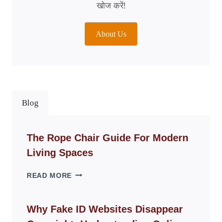
खोज करें!
About Us
Blog
The Rope Chair Guide For Modern
Living Spaces
THE
READ MORE
ROPE
CHAIR
GUIDE
Why Fake ID Websites Disappear
FOR