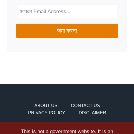
YOUR
NEEDS?
जमा करना
ABOUT US
CONTACT US
PRIVACY POLICY
DISCLAIMER
This is not a government website. It is an