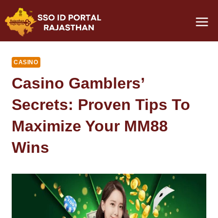
Skip
to
content
CASINO
Casino Gamblers’
Secrets: Proven Tips To
Maximize Your MM88
Wins