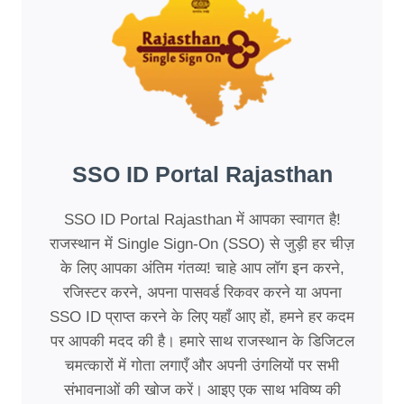
SSO ID Portal Rajasthan
SSO ID Portal Rajasthan में आपका स्वागत है!
राजस्थान में Single Sign-On (SSO) से जुड़ी हर चीज़
के लिए आपका अंतिम गंतव्य! चाहे आप लॉग इन करने,
रजिस्टर करने, अपना पासवर्ड रिकवर करने या अपना
SSO ID प्राप्त करने के लिए यहाँ आए हों, हमने हर कदम
पर आपकी मदद की है। हमारे साथ राजस्थान के डिजिटल
चमत्कारों में गोता लगाएँ और अपनी उंगलियों पर सभी
संभावनाओं की खोज करें। आइए एक साथ भविष्य की