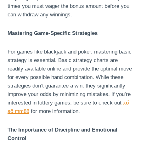
times you must wager the bonus amount before you
can withdraw any winnings.
Mastering Game-Specific Strategies
For games like blackjack and poker, mastering basic
strategy is essential. Basic strategy charts are
readily available online and provide the optimal move
for every possible hand combination. While these
strategies don’t guarantee a win, they significantly
improve your odds by minimizing mistakes. If you’re
interested in lottery games, be sure to check out
xổ
số mm88
for more information.
The Importance of Discipline and Emotional
Control