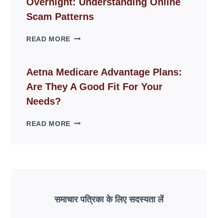
Overnight: Understanding Online
MODERN
LIVING
Scam Patterns
SPACES
WHY
READ MORE
FAKE
ID
WEBSITES
Aetna Medicare Advantage Plans:
DISAPPEAR
Are They A Good Fit For Your
OVERNIGHT:
UNDERSTANDING
Needs?
ONLINE
SCAM
AETNA
READ MORE
PATTERNS
MEDICARE
ADVANTAGE
PLANS:
ARE
THEY
A
GOOD
समाचार पत्रिका के लिए सदस्यता लें
FIT
FOR