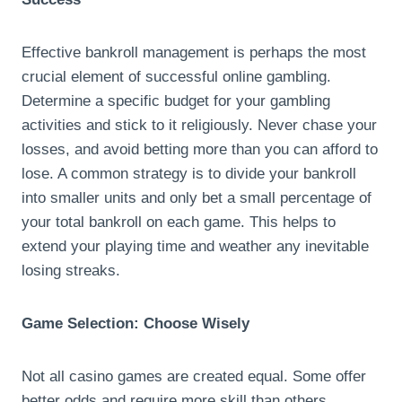
Effective bankroll management is perhaps the most
crucial element of successful online gambling.
Determine a specific budget for your gambling
activities and stick to it religiously. Never chase your
losses, and avoid betting more than you can afford to
lose. A common strategy is to divide your bankroll
into smaller units and only bet a small percentage of
your total bankroll on each game. This helps to
extend your playing time and weather any inevitable
losing streaks.
Game Selection: Choose Wisely
Not all casino games are created equal. Some offer
better odds and require more skill than others.