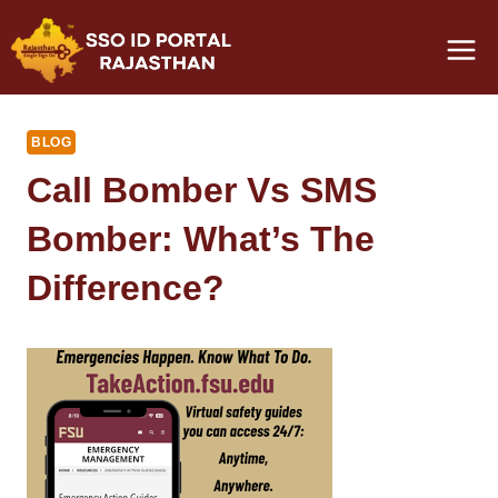
Skip
to
content
BLOG
Call Bomber Vs SMS
Bomber: What’s The
Difference?