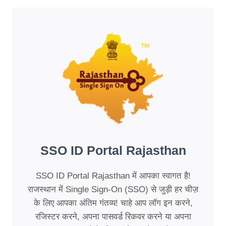
SSO ID Portal Rajasthan
SSO ID Portal Rajasthan में आपका स्वागत है!
राजस्थान में Single Sign-On (SSO) से जुड़ी हर चीज़
के लिए आपका अंतिम गंतव्य! चाहे आप लॉग इन करने,
रजिस्टर करने, अपना पासवर्ड रिकवर करने या अपना