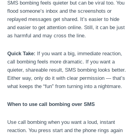
SMS bombing feels quieter but can be viral too. You
flood someone’s inbox and the screenshots or
replayed messages get shared. It’s easier to hide
and easier to get attention online. Still, it can be just
as harmful and may cross the line.
Quick Take:
If you want a big, immediate reaction,
call bombing feels more dramatic. If you want a
quieter, shareable result, SMS bombing looks better.
Either way, only do it with clear permission — that’s
what keeps the “fun” from turning into a nightmare.
When to use call bombing over SMS
Use call bombing when you want a loud, instant
reaction. You press start and the phone rings again