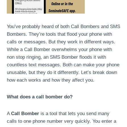
You’ve probably heard of both Call Bombers and SMS
Bombers. They’re tools that flood your phone with
calls or messages. But they work in different ways.
While a Call Bomber overwhelms your phone with
non stop ringing, an SMS Bomber floods it with
countless text messages. Both can make your phone
unusable, but they do it differently. Let’s break down
how each works and how they affect you.
What does a call bomber do?
A
Call Bomber
is a tool that lets you send many
calls to one phone number very quickly. You enter a