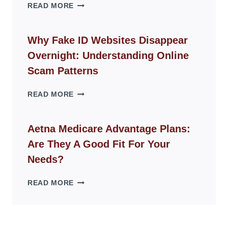
THE
READ MORE
ROPE
CHAIR
GUIDE
Why Fake ID Websites Disappear
FOR
Overnight: Understanding Online
MODERN
LIVING
Scam Patterns
SPACES
WHY
READ MORE
FAKE
ID
WEBSITES
Aetna Medicare Advantage Plans:
DISAPPEAR
Are They A Good Fit For Your
OVERNIGHT:
UNDERSTANDING
Needs?
ONLINE
SCAM
AETNA
READ MORE
PATTERNS
MEDICARE
ADVANTAGE
PLANS:
ARE