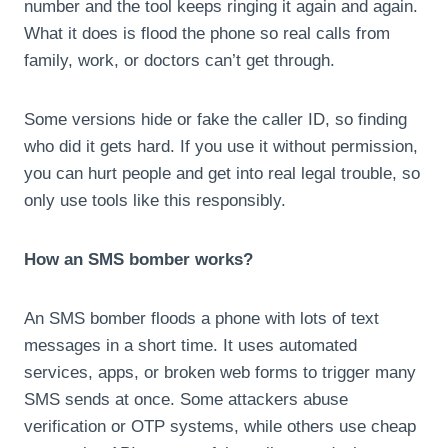
number and the tool keeps ringing it again and again.
What it does is flood the phone so real calls from
family, work, or doctors can’t get through.
Some versions hide or fake the caller ID, so finding
who did it gets hard. If you use it without permission,
you can hurt people and get into real legal trouble, so
only use tools like this responsibly.
How an SMS bomber works?
An SMS bomber floods a phone with lots of text
messages in a short time. It uses automated
services, apps, or broken web forms to trigger many
SMS sends at once. Some attackers abuse
verification or OTP systems, while others use cheap