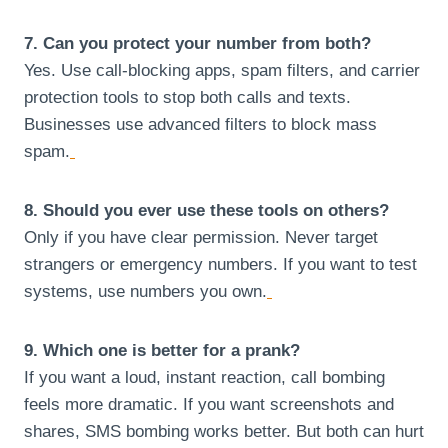
7. Can you protect your number from both?
Yes. Use call-blocking apps, spam filters, and carrier
protection tools to stop both calls and texts.
Businesses use advanced filters to block mass
spam.
8. Should you ever use these tools on others?
Only if you have clear permission. Never target
strangers or emergency numbers. If you want to test
systems, use numbers you own.
9. Which one is better for a prank?
If you want a loud, instant reaction, call bombing
feels more dramatic. If you want screenshots and
shares, SMS bombing works better. But both can hurt