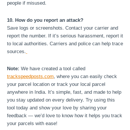
people if misused.
10. How do you report an attack?
Save logs or screenshots. Contact your carrier and
report the number. If it’s serious harassment, report it
to local authorities. Carriers and police can help trace
sources.
Note:
We have created a tool called
trackspeedposts.com
, where you can easily check
your parcel location or track your local parcel
anywhere in India. It’s simple, fast, and made to help
you stay updated on every delivery. Try using this
tool today and show your love by sharing your
feedback — we’d love to know how it helps you track
your parcels with ease!