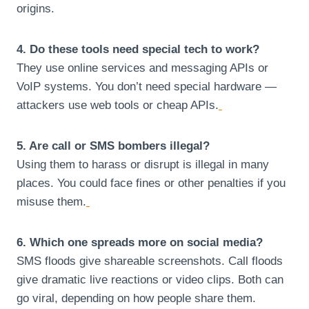
origins.
4. Do these tools need special tech to work?
They use online services and messaging APIs or
VoIP systems. You don’t need special hardware —
attackers use web tools or cheap APIs.
5. Are call or SMS bombers illegal?
Using them to harass or disrupt is illegal in many
places. You could face fines or other penalties if you
misuse them.
6. Which one spreads more on social media?
SMS floods give shareable screenshots. Call floods
give dramatic live reactions or video clips. Both can
go viral, depending on how people share them.