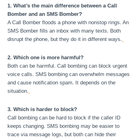
1. What’s the main difference between a Call
Bomber and an SMS Bomber?
A Call Bomber floods a phone with nonstop rings. An
SMS Bomber fills an inbox with many texts. Both
disrupt the phone, but they do it in different ways.
2. Which one is more harmful?
Both can be harmful. Call bombing can block urgent
voice calls. SMS bombing can overwhelm messages
and cause notification spam. It depends on the
situation.
3. Which is harder to block?
Call bombing can be hard to block if the caller ID
keeps changing. SMS bombing may be easier to
trace via message logs, but both can hide their