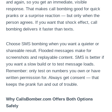
and again, so you get an immediate, visible
response. That makes call bombing good for quick
pranks or a surprise reaction — but only when the
person agrees. If you want that shock effect, call
bombing delivers it faster than texts.
Choose SMS bombing when you want a quieter or
shareable result. Flooded messages make for
screenshots and replayable content. SMS is better if
you want a slow build or to test message loads.
Remember: only test on numbers you own or have
written permission for. Always get consent — that
keeps the prank fun and out of trouble.
Why CallsBomber.com Offers Both Options
Safely