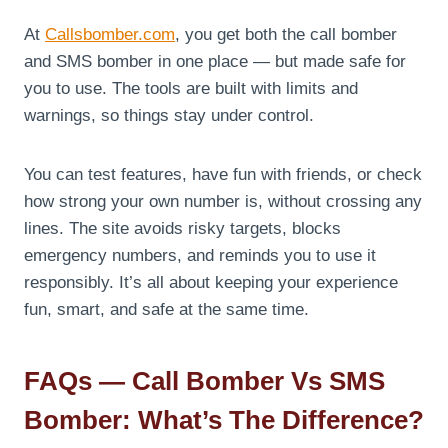
At
Callsbomber.com
, you get both the call bomber
and SMS bomber in one place — but made safe for
you to use. The tools are built with limits and
warnings, so things stay under control.
You can test features, have fun with friends, or check
how strong your own number is, without crossing any
lines. The site avoids risky targets, blocks
emergency numbers, and reminds you to use it
responsibly. It’s all about keeping your experience
fun, smart, and safe at the same time.
FAQs — Call Bomber Vs SMS
Bomber: What’s The Difference?