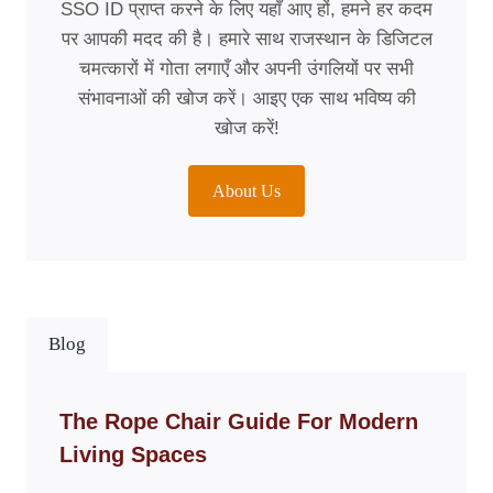
SSO ID प्राप्त करने के लिए यहाँ आए हों, हमने हर कदम
पर आपकी मदद की है। हमारे साथ राजस्थान के डिजिटल
चमत्कारों में गोता लगाएँ और अपनी उंगलियों पर सभी
संभावनाओं की खोज करें। आइए एक साथ भविष्य की
खोज करें!
About Us
Blog
The Rope Chair Guide For Modern
Living Spaces