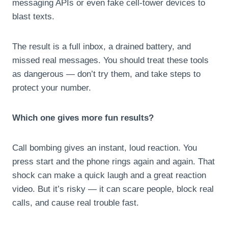
messaging APIs or even fake cell-tower devices to
blast texts.
The result is a full inbox, a drained battery, and
missed real messages. You should treat these tools
as dangerous — don’t try them, and take steps to
protect your number.
Which one gives more fun results?
Call bombing gives an instant, loud reaction. You
press start and the phone rings again and again. That
shock can make a quick laugh and a great reaction
video. But it’s risky — it can scare people, block real
calls, and cause real trouble fast.