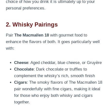
choice of how you drink it is ultimately up to your
personal preferences.
2. Whisky Pairings
Pair
The Macmallen 18
with gourmet food to
enhance the flavors of both. It goes particularly well
with:
Cheese
: Aged cheddar, blue cheese, or Gruyère
Chocolate
: Dark chocolate or truffles to
complement the whisky’s rich, smooth finish
Cigars
: The smoky flavors of The Macmallen 18
pair wonderfully with fine cigars, making it ideal
for those who enjoy both whisky and cigars
together.