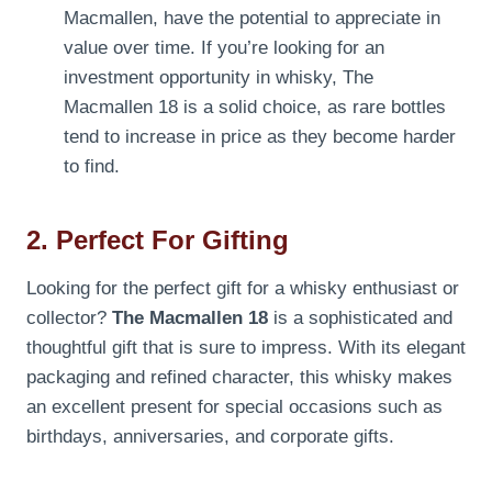
Macmallen, have the potential to appreciate in
value over time. If you’re looking for an
investment opportunity in whisky, The
Macmallen 18 is a solid choice, as rare bottles
tend to increase in price as they become harder
to find.
2. Perfect For Gifting
Looking for the perfect gift for a whisky enthusiast or
collector?
The Macmallen 18
is a sophisticated and
thoughtful gift that is sure to impress. With its elegant
packaging and refined character, this whisky makes
an excellent present for special occasions such as
birthdays, anniversaries, and corporate gifts.