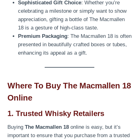
Sophisticated Gift Choice
: Whether you’re
celebrating a milestone or simply want to show
appreciation, gifting a bottle of The Macmallen
18 is a gesture of high-class taste.
Premium Packaging
: The Macmallen 18 is often
presented in beautifully crafted boxes or tubes,
enhancing its appeal as a gift.
Where To Buy The Macmallen 18
Online
1. Trusted Whisky Retailers
Buying
The Macmallen 18
online is easy, but it’s
important to ensure that you purchase from a trusted