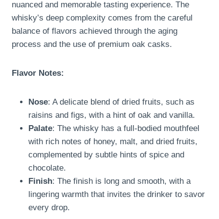
nuanced and memorable tasting experience. The
whisky’s deep complexity comes from the careful
balance of flavors achieved through the aging
process and the use of premium oak casks.
Flavor Notes:
Nose
: A delicate blend of dried fruits, such as
raisins and figs, with a hint of oak and vanilla.
Palate
: The whisky has a full-bodied mouthfeel
with rich notes of honey, malt, and dried fruits,
complemented by subtle hints of spice and
chocolate.
Finish
: The finish is long and smooth, with a
lingering warmth that invites the drinker to savor
every drop.