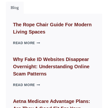
Blog
The Rope Chair Guide For Modern
Living Spaces
THE
READ MORE
ROPE
CHAIR
GUIDE
Why Fake ID Websites Disappear
FOR
Overnight: Understanding Online
MODERN
LIVING
Scam Patterns
SPACES
WHY
READ MORE
FAKE
ID
WEBSITES
Aetna Medicare Advantage Plans:
DISAPPEAR