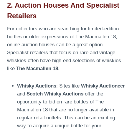
2. Auction Houses And Specialist
Retailers
For collectors who are searching for limited-edition
bottles or older expressions of The Macmallen 18,
online auction houses can be a great option.
Specialist retailers that focus on rare and vintage
whiskies often have high-end selections of whiskies
like
The Macmallen 18
.
Whisky Auctions
: Sites like
Whisky Auctioneer
and
Scotch Whisky Auctions
offer the
opportunity to bid on rare bottles of The
Macmallen 18 that are no longer available in
regular retail outlets. This can be an exciting
way to acquire a unique bottle for your