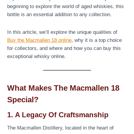
beginning to explore the world of aged whiskies, this
bottle is an essential addition to any collection.
In this article, we’ll explore the unique qualities of
Buy the Macmallen 18 online
, why it is a top choice
for collectors, and where and how you can buy this
exceptional whisky online.
What Makes The Macmallen 18
Special?
1. A Legacy Of Craftsmanship
The Macmallen Distillery, located in the heart of