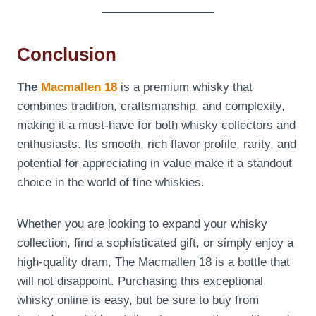
Conclusion
The
Macmallen 18
is a premium whisky that
combines tradition, craftsmanship, and complexity,
making it a must-have for both whisky collectors and
enthusiasts. Its smooth, rich flavor profile, rarity, and
potential for appreciating in value make it a standout
choice in the world of fine whiskies.
Whether you are looking to expand your whisky
collection, find a sophisticated gift, or simply enjoy a
high-quality dram, The Macmallen 18 is a bottle that
will not disappoint. Purchasing this exceptional
whisky online is easy, but be sure to buy from