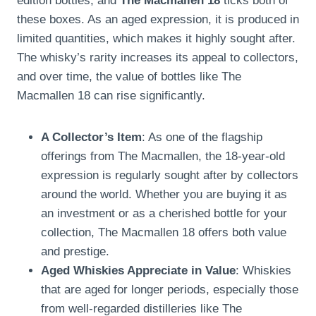
edition bottles, and
The Macmallen 18
ticks both of
these boxes. As an aged expression, it is produced in
limited quantities, which makes it highly sought after.
The whisky’s rarity increases its appeal to collectors,
and over time, the value of bottles like The
Macmallen 18 can rise significantly.
A Collector’s Item
: As one of the flagship
offerings from The Macmallen, the 18-year-old
expression is regularly sought after by collectors
around the world. Whether you are buying it as
an investment or as a cherished bottle for your
collection, The Macmallen 18 offers both value
and prestige.
Aged Whiskies Appreciate in Value
: Whiskies
that are aged for longer periods, especially those
from well-regarded distilleries like The