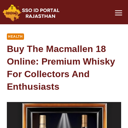
Skip
to
content
HEALTH
Buy The Macmallen 18
Online: Premium Whisky
For Collectors And
Enthusiasts