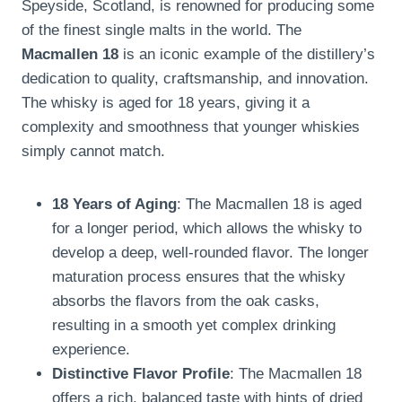
Speyside, Scotland, is renowned for producing some
of the finest single malts in the world. The
Macmallen 18
is an iconic example of the distillery’s
dedication to quality, craftsmanship, and innovation.
The whisky is aged for 18 years, giving it a
complexity and smoothness that younger whiskies
simply cannot match.
18 Years of Aging
: The Macmallen 18 is aged
for a longer period, which allows the whisky to
develop a deep, well-rounded flavor. The longer
maturation process ensures that the whisky
absorbs the flavors from the oak casks,
resulting in a smooth yet complex drinking
experience.
Distinctive Flavor Profile
: The Macmallen 18
offers a rich, balanced taste with hints of dried