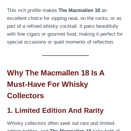
This rich profile makes
The Macmallen 18
an
excellent choice for sipping neat, on the rocks, or as
part of a refined whisky cocktail. It pairs beautifully
with fine cigars or gourmet food, making it perfect for
special occasions or quiet moments of reflection.
Why The Macmallen 18 Is A
Must-Have For Whisky
Collectors
1. Limited Edition And Rarity
Whisky collectors often seek out rare and limited-