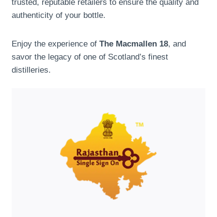
trusted, reputable retailers to ensure the quality and
authenticity of your bottle.
Enjoy the experience of
The Macmallen 18
, and
savor the legacy of one of Scotland’s finest
distilleries.