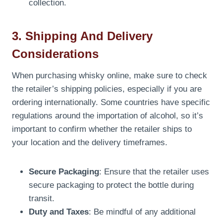
collection.
3. Shipping And Delivery
Considerations
When purchasing whisky online, make sure to check
the retailer’s shipping policies, especially if you are
ordering internationally. Some countries have specific
regulations around the importation of alcohol, so it’s
important to confirm whether the retailer ships to
your location and the delivery timeframes.
Secure Packaging
: Ensure that the retailer uses
secure packaging to protect the bottle during
transit.
Duty and Taxes
: Be mindful of any additional