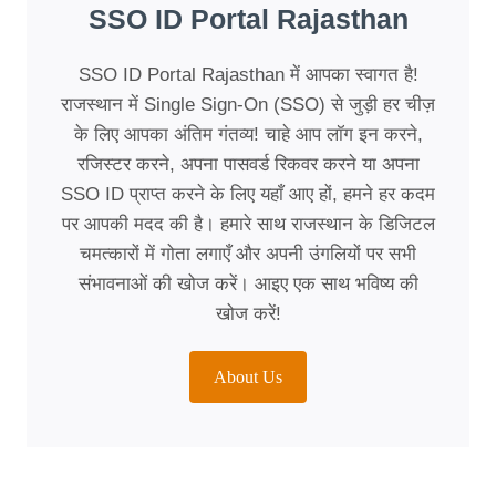
SSO ID Portal Rajasthan
SSO ID Portal Rajasthan में आपका स्वागत है!
राजस्थान में Single Sign-On (SSO) से जुड़ी हर चीज़
के लिए आपका अंतिम गंतव्य! चाहे आप लॉग इन करने,
रजिस्टर करने, अपना पासवर्ड रिकवर करने या अपना
SSO ID प्राप्त करने के लिए यहाँ आए हों, हमने हर कदम
पर आपकी मदद की है। हमारे साथ राजस्थान के डिजिटल
चमत्कारों में गोता लगाएँ और अपनी उंगलियों पर सभी
संभावनाओं की खोज करें। आइए एक साथ भविष्य की
खोज करें!
About Us