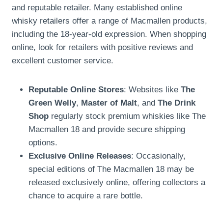
and reputable retailer. Many established online
whisky retailers offer a range of Macmallen products,
including the 18-year-old expression. When shopping
online, look for retailers with positive reviews and
excellent customer service.
Reputable Online Stores
: Websites like
The
Green Welly
,
Master of Malt
, and
The Drink
Shop
regularly stock premium whiskies like The
Macmallen 18 and provide secure shipping
options.
Exclusive Online Releases
: Occasionally,
special editions of The Macmallen 18 may be
released exclusively online, offering collectors a
chance to acquire a rare bottle.