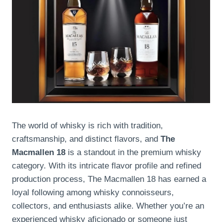
The world of whisky is rich with tradition,
craftsmanship, and distinct flavors, and
The
Macmallen 18
is a standout in the premium whisky
category. With its intricate flavor profile and refined
production process, The Macmallen 18 has earned a
loyal following among whisky connoisseurs,
collectors, and enthusiasts alike. Whether you’re an
experienced whisky aficionado or someone just