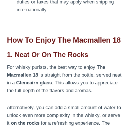
duties or taxes that may apply when shipping
internationally.
How To Enjoy The Macmallen 18
1. Neat Or On The Rocks
For whisky purists, the best way to enjoy
The
Macmallen 18
is straight from the bottle, served neat
in a
Glencairn glass
. This allows you to appreciate
the full depth of the flavors and aromas.
Alternatively, you can add a small amount of water to
unlock even more complexity in the whisky, or serve
it
on the rocks
for a refreshing experience. The