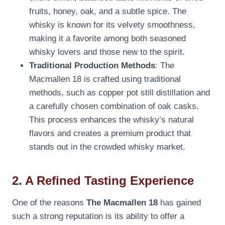
fruits, honey, oak, and a subtle spice. The
whisky is known for its velvety smoothness,
making it a favorite among both seasoned
whisky lovers and those new to the spirit.
Traditional Production Methods
: The
Macmallen 18 is crafted using traditional
methods, such as copper pot still distillation and
a carefully chosen combination of oak casks.
This process enhances the whisky’s natural
flavors and creates a premium product that
stands out in the crowded whisky market.
2. A Refined Tasting Experience
One of the reasons
The Macmallen 18
has gained
such a strong reputation is its ability to offer a